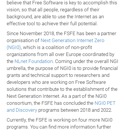
believe that Free Software is key to accomplish this
vision, so that all people, regardless of their
background, are able to use the Internet as an
effective tool to achieve their full potential.
Since November 2018, the FSFE has been a partner
organisation of
Next Generation Internet Zero
(NGI0)
, which is a coalition of non-profit
organizations from all over Europe coordinated by
the
NLnet Foundation
. Coming under the overall NGI
umbrella, the purpose of NGI0 is to provide financial
grants and technical support to researchers and
developers who are working on Free Software
solutions that contribute to the establishment of the
Next Generation Internet. As a part of the NGI0
consortium, the FSFE has concluded the
NGI0 PET
and Discovery
programs between 2018 and 2022.
Currently, the FSFE is working on four more NGI0
programs. You can find more information further