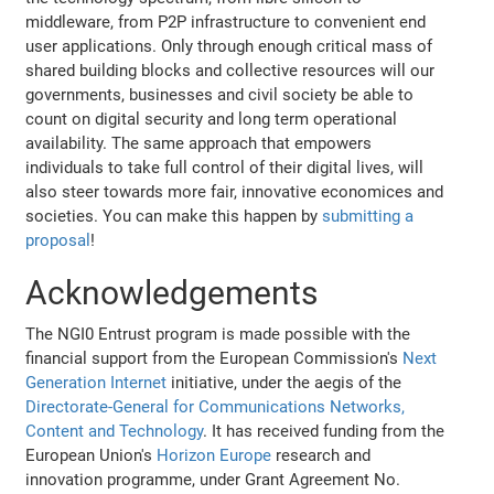
middleware, from P2P infrastructure to convenient end
user applications. Only through enough critical mass of
shared building blocks and collective resources will our
governments, businesses and civil society be able to
count on digital security and long term operational
availability. The same approach that empowers
individuals to take full control of their digital lives, will
also steer towards more fair, innovative economices and
societies. You can make this happen by
submitting a
proposal
!
Acknowledgements
The NGI0 Entrust program is made possible with the
financial support from the European Commission's
Next
Generation Internet
initiative, under the aegis of the
Directorate-General for Communications Networks,
Content and Technology
. It has received funding from the
European Union's
Horizon Europe
research and
innovation programme, under Grant Agreement No.