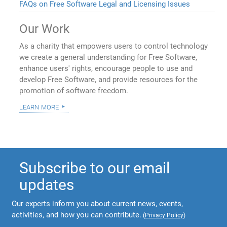
FAQs on Free Software Legal and Licensing Issues
Our Work
As a charity that empowers users to control technology
we create a general understanding for Free Software,
enhance users' rights, encourage people to use and
develop Free Software, and provide resources for the
promotion of software freedom.
learn more
Subscribe to our email
updates
Our experts inform you about current news, events,
activities, and how you can contribute.
(
Privacy Policy
)