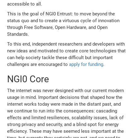
accessible to all.
This is the goal of NGI0 Entrust: to move beyond the
status quo and to create a virtuous cycle of innovation
through Free Software, Open Hardware, and Open
Standards.
To this end, independent researchers and developers with
new ideas and motivated to create core technologies that
can help society tackle these difficult but important
challenges are encouraged to
apply for funding
.
NGI0 Core
The internet was never designed with our current modern
usage in mind. Important decisions that shaped how the
internet works today were made in the distant past, and
we continue to run into the consequences: cascading
effects and limited resiliences, scalability issues, lack of
strong privacy and security, and a blind spot for energy
efficiency. These may have seemed less important at the