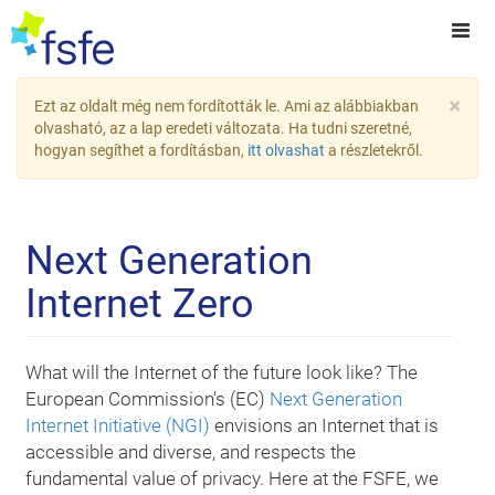
×
Ezt az oldalt még nem fordították le. Ami az alábbiakban
olvasható, az a lap eredeti változata. Ha tudni szeretné,
hogyan segíthet a fordításban,
itt olvashat
a részletekről.
Next Generation
Internet Zero
What will the Internet of the future look like? The
European Commission's (EC)
Next Generation
Internet Initiative (NGI)
envisions an Internet that is
accessible and diverse, and respects the
fundamental value of privacy. Here at the FSFE, we