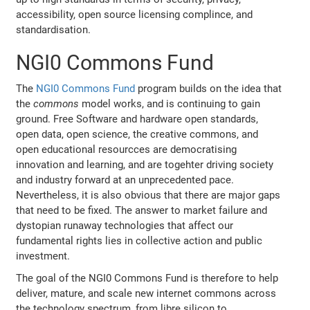
accessibility, open source licensing complince, and
standardisation.
NGI0 Commons Fund
The
NGI0 Commons Fund
program builds on the idea that
the
commons
model works, and is continuing to gain
ground. Free Software and hardware open standards,
open data, open science, the creative commons, and
open educational resourcces are democratising
innovation and learning, and are togehter driving society
and industry forward at an unprecedented pace.
Nevertheless, it is also obvious that there are major gaps
that need to be fixed. The answer to market failure and
dystopian runaway technologies that affect our
fundamental rights lies in collective action and public
investment.
The goal of the NGI0 Commons Fund is therefore to help
deliver, mature, and scale new internet commons across
the technology spectrum, from libre silicon to