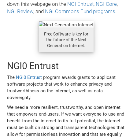
down this webpage on the
NGI Entrust
,
NGI Core
,
NGI Review
, and
NGI Commons Fund programs
.
Free Software is key for
the future of the Next
Generation Internet.
NGI0 Entrust
The
NGI0 Entrust
program awards grants to applicant
software projects that work to enhance privacy and
trustworthiness on the internet, as well as data
sovereignty.
We need a more resilient, trustworthy, and open internet
that empowers end-users. If we want everyone to use and
benefit from the internet to its full potential, the internet
must be built on strong and transparent technologies that
allow for permissionless innovation and that are equally