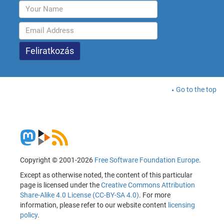
Go to the top
Copyright © 2001-2026
Free Software Foundation Europe
.
Except as otherwise noted, the content of this particular
page is licensed under the
Creative Commons Attribution
Share-Alike 4.0 License (CC-BY-SA 4.0)
. For more
information, please refer to our website content
licensing
policy
.