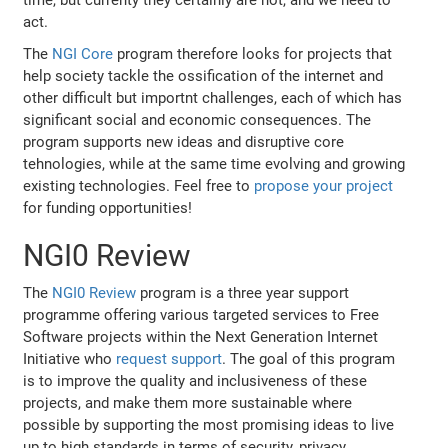
time, but currenty they certainly are not, and we need to
act.
The
NGI Core
program therefore looks for projects that
help society tackle the ossification of the internet and
other difficult but importnt challenges, each of which has
significant social and economic consequences. The
program supports new ideas and disruptive core
tehnologies, while at the same time evolving and growing
existing technologies. Feel free to
propose your project
for funding opportunities!
NGI0 Review
The
NGI0 Review
program is a three year support
programme offering various targeted services to Free
Software projects within the Next Generation Internet
Initiative who
request support
. The goal of this program
is to improve the quality and inclusiveness of these
projects, and make them more sustainable where
possible by supporting the most promising ideas to live
up to high standards in terms of security, privacy,