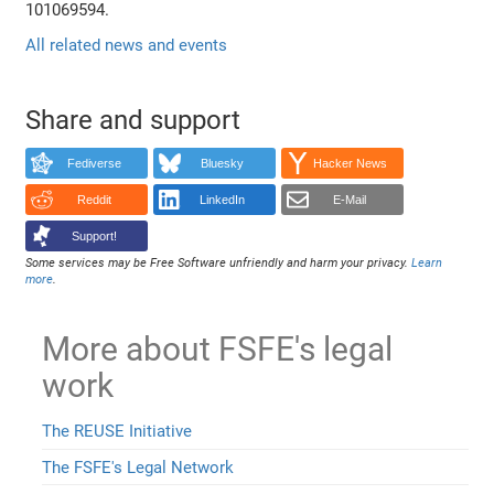
101069594.
All related news and events
Share and support
Fediverse
Bluesky
Hacker News
Reddit
LinkedIn
E-Mail
Support!
Some services may be Free Software unfriendly and harm your privacy.
Learn
more
.
More about FSFE's legal
work
The REUSE Initiative
The FSFE's Legal Network