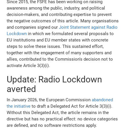
Since 2015, the FSFE has been working on raising
awareness among the public, industry, and political
decision-makers, and contributing expertise to prevent
the negative outcomes of this article. Many organisations
and companies signed our
Joint Statement against Radio
Lockdown
in which we formulated several proposals to
EU institutions and EU member states with concrete
steps to solve these issues. This sustained effort,
together with the engagement of many supporters and
allies, contributed to the Commission's decision not to
activate Article 3(3)(i).
Update: Radio Lockdown
averted
In January 2026, the European Commission
abandoned
the initiative
to draft a Delegated Act for Article 3(3)(i).
Without this Delegated Act, the article remains in the
directive but has no practical effect: no device categories
are defined, and no software restrictions apply.