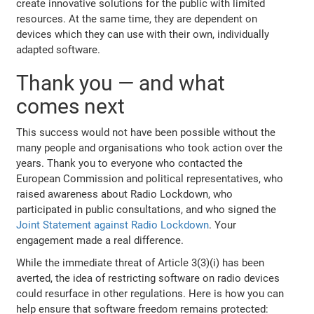
create innovative solutions for the public with limited
resources. At the same time, they are dependent on
devices which they can use with their own, individually
adapted software.
Thank you — and what
comes next
This success would not have been possible without the
many people and organisations who took action over the
years. Thank you to everyone who contacted the
European Commission and political representatives, who
raised awareness about Radio Lockdown, who
participated in public consultations, and who signed the
Joint Statement against Radio Lockdown
. Your
engagement made a real difference.
While the immediate threat of Article 3(3)(i) has been
averted, the idea of restricting software on radio devices
could resurface in other regulations. Here is how you can
help ensure that software freedom remains protected: