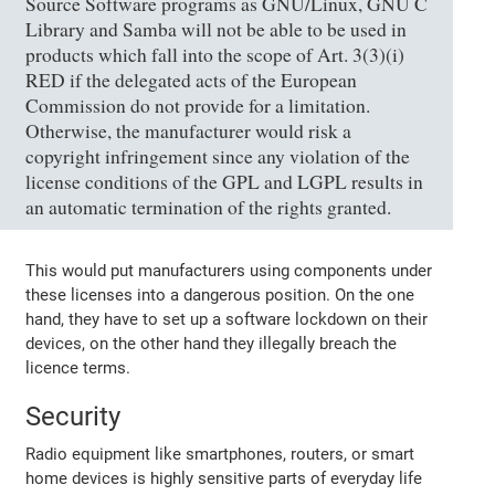
Source Software programs as GNU/Linux, GNU C
Library and Samba will not be able to be used in
products which fall into the scope of Art. 3(3)(i)
RED if the delegated acts of the European
Commission do not provide for a limitation.
Otherwise, the manufacturer would risk a
copyright infringement since any violation of the
license conditions of the GPL and LGPL results in
an automatic termination of the rights granted.
This would put manufacturers using components under
these licenses into a dangerous position. On the one
hand, they have to set up a software lockdown on their
devices, on the other hand they illegally breach the
licence terms.
Security
Radio equipment like smartphones, routers, or smart
home devices is highly sensitive parts of everyday life