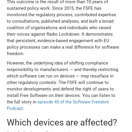
This outcome is the result of more than 10 years of
sustained policy work. Since 2015, the FSFE has
monitored the regulatory process, contributed expertise
to consultations, published analyses, and built a broad
coalition of organisations and individuals who raised
their voices against Radio Lockdown. It demonstrates
that persistent, evidence-based engagement with EU
policy processes can make a real difference for software
freedom.
However, the underlying idea of shifting compliance
responsibility to manufacturers — and thereby restricting
which software can run on devices — may resurface in
other regulatory contexts. The FSFE will continue to
monitor developments and defend the right of users to
install Free Software on their devices. You can listen to
the full story in
episode 45 of the Software Freedom
Podcast
.
Which devices are affected?