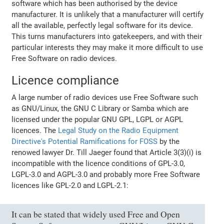
software which has been authorised by the device
manufacturer. It is unlikely that a manufacturer will certify
all the available, perfectly legal software for its device.
This turns manufacturers into gatekeepers, and with their
particular interests they may make it more difficult to use
Free Software on radio devices.
Licence compliance
A large number of radio devices use Free Software such
as GNU/Linux, the GNU C Library or Samba which are
licensed under the popular GNU GPL, LGPL or AGPL
licences. The
Legal Study on the Radio Equipment
Directive's Potential Ramifications for FOSS
by the
renowed lawyer Dr. Till Jaeger found that Article 3(3)(i) is
incompatible with the licence conditions of GPL-3.0,
LGPL-3.0 and AGPL-3.0 and probably more Free Software
licences like GPL-2.0 and LGPL-2.1:
It can be stated that widely used Free and Open