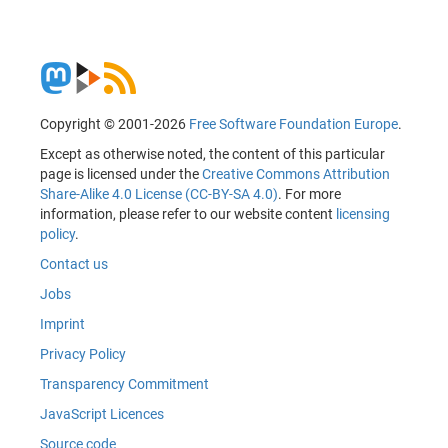
Copyright © 2001-2026
Free Software Foundation Europe
.
Except as otherwise noted, the content of this particular
page is licensed under the
Creative Commons Attribution
Share-Alike 4.0 License (CC-BY-SA 4.0)
. For more
information, please refer to our website content
licensing
policy
.
Contact us
Jobs
Imprint
Privacy Policy
Transparency Commitment
JavaScript Licences
Source code