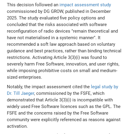
This decision followed an
impact assessment study
commissioned by DG GROW, published in December
2025. The study evaluated five policy options and
concluded that the risks associated with software
reconfiguration of radio devices "remain theoretical and
have not materialised in a systemic manner". It
recommended a soft law approach based on voluntary
guidance and best practices, rather than binding technical
restrictions. Activating Article 3(3)(i) was found to
severely harm Free Software, innovation, and user rights,
while imposing prohibitive costs on small and medium-
sized enterprises.
Notably, the impact assessment cited the
legal study by
Dr. Till Jaeger
, commissioned by the FSFE, which
demonstrated that Article 3(3)(i) is incompatible with
widely used Free Software licences such as the GPL. The
FSFE and the concerns raised by the Free Software
community were explicitly referenced as reasons against
activation.