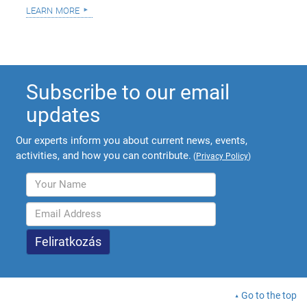
learn more
Subscribe to our email
updates
Our experts inform you about current news, events,
activities, and how you can contribute.
(
Privacy Policy
)
Go to the top