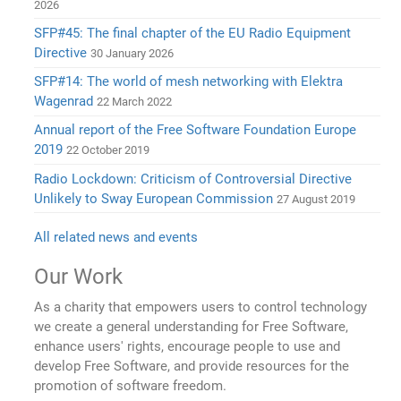
2026
SFP#45: The final chapter of the EU Radio Equipment
Directive
30 January 2026
SFP#14: The world of mesh networking with Elektra
Wagenrad
22 March 2022
Annual report of the Free Software Foundation Europe
2019
22 October 2019
Radio Lockdown: Criticism of Controversial Directive
Unlikely to Sway European Commission
27 August 2019
All related news and events
Our Work
As a charity that empowers users to control technology
we create a general understanding for Free Software,
enhance users' rights, encourage people to use and
develop Free Software, and provide resources for the
promotion of software freedom.