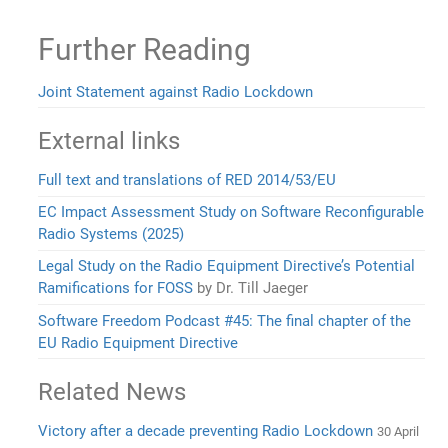
Further Reading
Joint Statement against Radio Lockdown
External links
Full text and translations of RED 2014/53/EU
EC Impact Assessment Study on Software Reconfigurable
Radio Systems (2025)
Legal Study on the Radio Equipment Directive’s Potential
Ramifications for FOSS
by Dr. Till Jaeger
Software Freedom Podcast #45: The final chapter of the
EU Radio Equipment Directive
Related News
Victory after a decade preventing Radio Lockdown
30 April