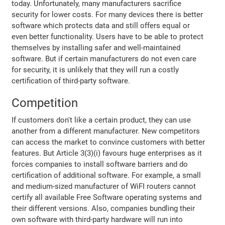
today. Unfortunately, many manufacturers sacrifice
security for lower costs. For many devices there is better
software which protects data and still offers equal or
even better functionality. Users have to be able to protect
themselves by installing safer and well-maintained
software. But if certain manufacturers do not even care
for security, it is unlikely that they will run a costly
certification of third-party software.
Competition
If customers don't like a certain product, they can use
another from a different manufacturer. New competitors
can access the market to convince customers with better
features. But Article 3(3)(i) favours huge enterprises as it
forces companies to install software barriers and do
certification of additional software. For example, a small
and medium-sized manufacturer of WiFI routers cannot
certify all available Free Software operating systems and
their different versions. Also, companies bundling their
own software with third-party hardware will run into