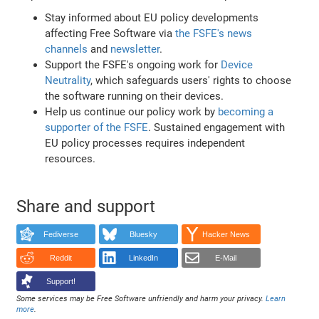
Stay informed about EU policy developments
affecting Free Software via
the FSFE's news
channels
and
newsletter
.
Support the FSFE's ongoing work for
Device
Neutrality
, which safeguards users' rights to choose
the software running on their devices.
Help us continue our policy work by
becoming a
supporter of the FSFE
. Sustained engagement with
EU policy processes requires independent
resources.
Share and support
Fediverse
Bluesky
Hacker News
Reddit
LinkedIn
E-Mail
Support!
Some services may be Free Software unfriendly and harm your privacy.
Learn
more
.