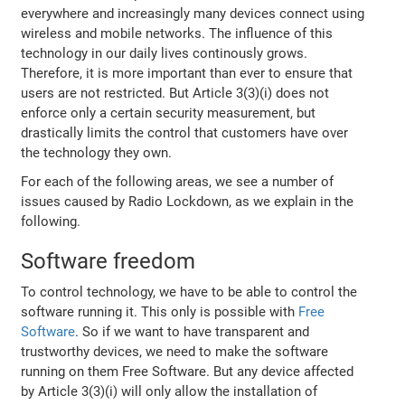
everywhere and increasingly many devices connect using
wireless and mobile networks. The influence of this
technology in our daily lives continously grows.
Therefore, it is more important than ever to ensure that
users are not restricted. But Article 3(3)(i) does not
enforce only a certain security measurement, but
drastically limits the control that customers have over
the technology they own.
For each of the following areas, we see a number of
issues caused by Radio Lockdown, as we explain in the
following.
Software freedom
To control technology, we have to be able to control the
software running it. This only is possible with
Free
Software
. So if we want to have transparent and
trustworthy devices, we need to make the software
running on them Free Software. But any device affected
by Article 3(3)(i) will only allow the installation of