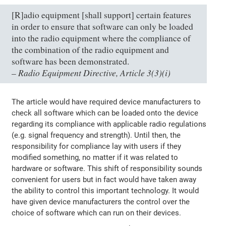
[R]adio equipment [shall support] certain features
in order to ensure that software can only be loaded
into the radio equipment where the compliance of
the combination of the radio equipment and
software has been demonstrated.
Radio Equipment Directive, Article 3(3)(i)
–
The article would have required device manufacturers to
check all software which can be loaded onto the device
regarding its compliance with applicable radio regulations
(e.g. signal frequency and strength). Until then, the
responsibility for compliance lay with users if they
modified something, no matter if it was related to
hardware or software. This shift of responsibility sounds
convenient for users but in fact would have taken away
the ability to control this important technology. It would
have given device manufacturers the control over the
choice of software which can run on their devices.