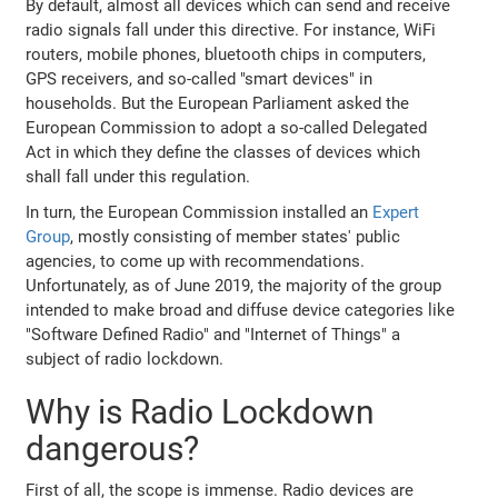
By default, almost all devices which can send and receive
radio signals fall under this directive. For instance, WiFi
routers, mobile phones, bluetooth chips in computers,
GPS receivers, and so-called "smart devices" in
households. But the European Parliament asked the
European Commission to adopt a so-called Delegated
Act in which they define the classes of devices which
shall fall under this regulation.
In turn, the European Commission installed an
Expert
Group
, mostly consisting of member states' public
agencies, to come up with recommendations.
Unfortunately, as of June 2019, the majority of the group
intended to make broad and diffuse device categories like
"Software Defined Radio" and "Internet of Things" a
subject of radio lockdown.
Why is Radio Lockdown
dangerous?
First of all, the scope is immense. Radio devices are