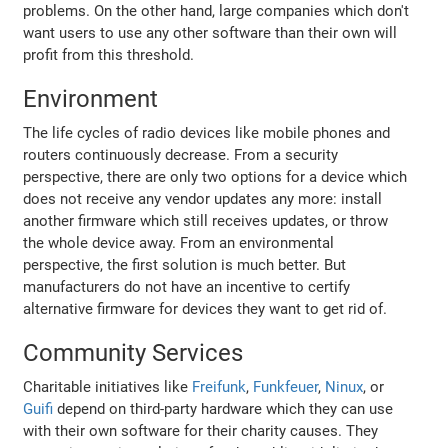
problems. On the other hand, large companies which don't
want users to use any other software than their own will
profit from this threshold.
Environment
The life cycles of radio devices like mobile phones and
routers continuously decrease. From a security
perspective, there are only two options for a device which
does not receive any vendor updates any more: install
another firmware which still receives updates, or throw
the whole device away. From an environmental
perspective, the first solution is much better. But
manufacturers do not have an incentive to certify
alternative firmware for devices they want to get rid of.
Community Services
Charitable initiatives like
Freifunk
,
Funkfeuer
,
Ninux
, or
Guifi
depend on third-party hardware which they can use
with their own software for their charity causes. They