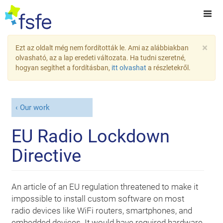
×
Ezt az oldalt még nem fordították le. Ami az alábbiakban
olvasható, az a lap eredeti változata. Ha tudni szeretné,
hogyan segíthet a fordításban,
itt olvashat
a részletekről.
Our work
EU Radio Lockdown
Directive
An article of an EU regulation threatened to make it
impossible to install custom software on most
radio devices like WiFi routers, smartphones, and
embedded devices. It would have required hardware