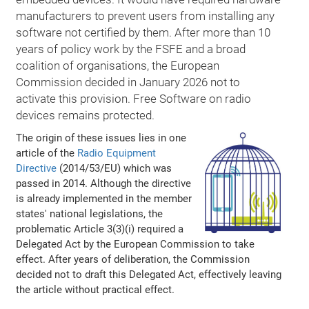
manufacturers to prevent users from installing any
software not certified by them. After more than 10
years of policy work by the FSFE and a broad
coalition of organisations, the European
Commission decided in January 2026 not to
activate this provision. Free Software on radio
devices remains protected.
The origin of these issues lies in one
article of the
Radio Equipment
Directive
(2014/53/EU) which was
passed in 2014. Although the directive
is already implemented in the member
states' national legislations, the
problematic Article 3(3)(i) required a
Delegated Act by the European Commission to take
effect. After years of deliberation, the Commission
decided not to draft this Delegated Act, effectively leaving
the article without practical effect.