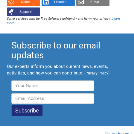
Reddit
LinkedIn
E-Mail
Support!
Some services may be Free Software unfriendly and harm your privacy.
Learn
more
.
Subscribe to our email
updates
Our experts inform you about current news, events,
activities, and how you can contribute.
(
Privacy Policy
)
Go to the top