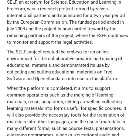
SELF, an acronym for Science, Education and Learning in
Freedom, was a research project formed by seven
international partners and sponsored for a two year period
by the European Commission. The funded period ended in
july 2008 and the project is now carried forward by the
remaining partners of the project, where the FSFE continues
to monitor and support the legal activities.
The SELF project created the embryo for an online
environment for the collaborative creation and sharing of
educational materials and demonstrated its use by
collecting and putting educational materials on Free
Software and Open Standards into use on the platform.
When the platform is completed, it aims to support
common operations such as the merging of learning
materials, reuse, adaptation, editing as well as collecting
learning materials into forms useful for specific courses. It
will also provide the necessary tools for the translation of
materials into other languages, and the use of materials in
many different forms, such as course texts, presentations,
e-learning programmes, e-books, educational audio and