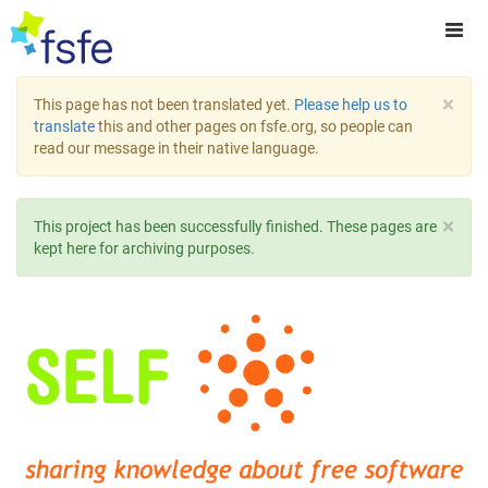
×
This page has not been translated yet.
Please help us to
translate
this and other pages on fsfe.org, so people can
read our message in their native language.
×
This project has been successfully finished. These pages are
kept here for archiving purposes.