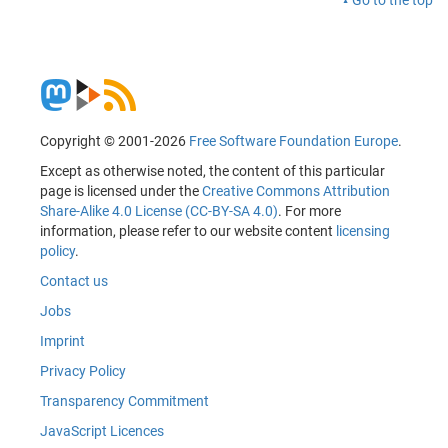
Copyright © 2001-2026
Free Software Foundation Europe
.
Except as otherwise noted, the content of this particular
page is licensed under the
Creative Commons Attribution
Share-Alike 4.0 License (CC-BY-SA 4.0)
. For more
information, please refer to our website content
licensing
policy
.
Contact us
Jobs
Imprint
Privacy Policy
Transparency Commitment
JavaScript Licences