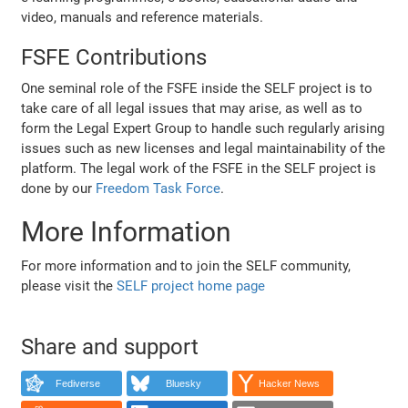
video, manuals and reference materials.
FSFE Contributions
One seminal role of the FSFE inside the SELF project is to
take care of all legal issues that may arise, as well as to
form the Legal Expert Group to handle such regularly arising
issues such as new licenses and legal maintainability of the
platform. The legal work of the FSFE in the SELF project is
done by our
Freedom Task Force
.
More Information
For more information and to join the SELF community,
please visit the
SELF project home page
Share and support
Fediverse
Bluesky
Hacker News