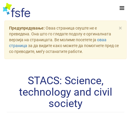
×
Предупредување:
Оваа страница сеуште не е
преведена. Она што го гледате подолу е оргиналната
верзија на страницата. Ве молиме посетете ја
оваа
страница
за да видите како можете да помогнете пред се
со преводите, меѓу останатите работи.
STACS: Science,
technology and civil
society