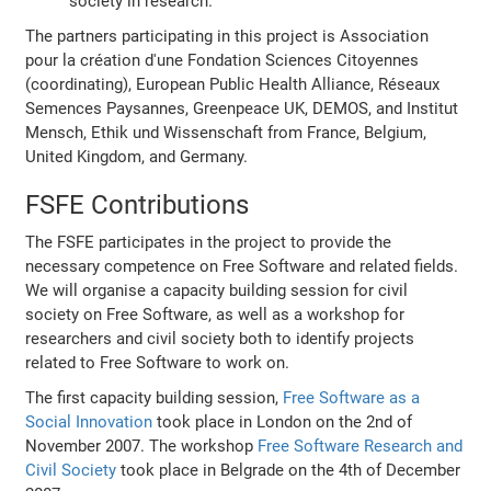
society in research.
The partners participating in this project is Association
pour la création d'une Fondation Sciences Citoyennes
(coordinating), European Public Health Alliance, Réseaux
Semences Paysannes, Greenpeace UK, DEMOS, and Institut
Mensch, Ethik und Wissenschaft from France, Belgium,
United Kingdom, and Germany.
FSFE Contributions
The FSFE participates in the project to provide the
necessary competence on Free Software and related fields.
We will organise a capacity building session for civil
society on Free Software, as well as a workshop for
researchers and civil society both to identify projects
related to Free Software to work on.
The first capacity building session,
Free Software as a
Social Innovation
took place in London on the 2nd of
November 2007. The workshop
Free Software Research and
Civil Society
took place in Belgrade on the 4th of December