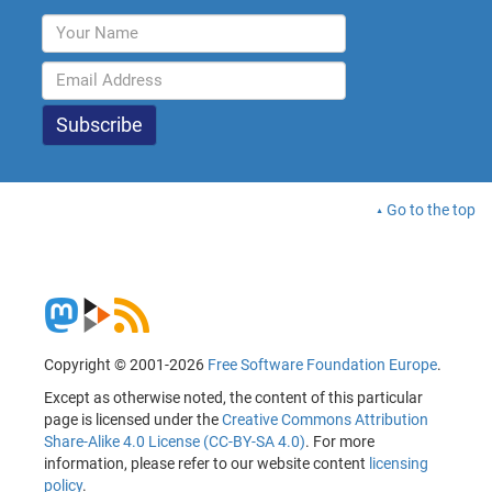
Go to the top
Copyright © 2001-2026
Free Software Foundation Europe
.
Except as otherwise noted, the content of this particular
page is licensed under the
Creative Commons Attribution
Share-Alike 4.0 License (CC-BY-SA 4.0)
. For more
information, please refer to our website content
licensing
policy
.