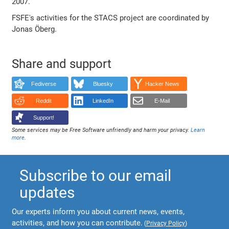
2007.
FSFE's activities for the STACS project are coordinated by
Jonas Öberg.
Share and support
Fediverse
Bluesky
Hacker News
Reddit
LinkedIn
E-Mail
Support!
Some services may be Free Software unfriendly and harm your privacy.
Learn
more
.
Subscribe to our email
updates
Our experts inform you about current news, events,
activities, and how you can contribute.
(
Privacy Policy
)