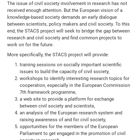
The issue of civil society involvement in research has not
received enough attention. But the European vision of a
knowledge-based society demands an early dialogue
between scientists, policy makers and civil society. To this
end, the STACS project will seek to bridge the gap between
research and civil society and find common projects to
work on for the future.
More specifically, the STACS project will provide:
training sessions on socially important scientific
issues to build the capacity of civil society,
workshops to identify interesting research topics for
cooperation, especially in the European Commission
7th framework programme,
a web site to provide a platform for exchange
between civil society and scientists,
an analysis of the European research system and
raising awareness of and for civil society,
opportunities for the members of the European
Parliament to get engaged in the promotion of civil