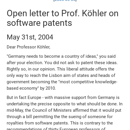
Open letter to Prof. Köhler on
software patents
May 31st, 2004
Dear Professor Köhler,
"Germany needs to become a country of ideas," you said
after your election. You did not ask to patent these ideas.
Rightly so, in our opinion. This liberal attitude offers the
only way to reach the Lisbon aim of states and heads of
government becoming the "most competitive knowledge-
based economy" by 2010.
But in fact Europe - with massive support from Germany is
undertaking the precise opposite to what should be done. In
mid-May, the Council of Ministers affirmed that it would put
through a bill permitting the the sueing of someone for
royalties from software patents. This is contrary to the
recommendations of thirty European professors of