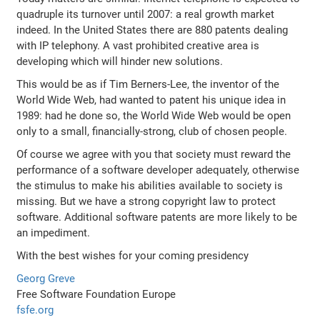
quadruple its turnover until 2007: a real growth market
indeed. In the United States there are 880 patents dealing
with IP telephony. A vast prohibited creative area is
developing which will hinder new solutions.
This would be as if Tim Berners-Lee, the inventor of the
World Wide Web, had wanted to patent his unique idea in
1989: had he done so, the World Wide Web would be open
only to a small, financially-strong, club of chosen people.
Of course we agree with you that society must reward the
performance of a software developer adequately, otherwise
the stimulus to make his abilities available to society is
missing. But we have a strong copyright law to protect
software. Additional software patents are more likely to be
an impediment.
With the best wishes for your coming presidency
Georg Greve
Free Software Foundation Europe
fsfe.org