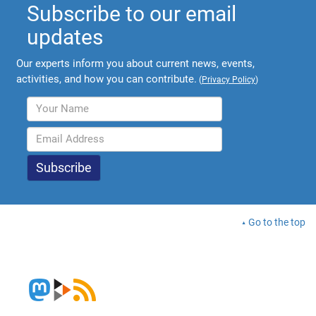
Subscribe to our email
updates
Our experts inform you about current news, events,
activities, and how you can contribute.
(
Privacy Policy
)
Go to the top