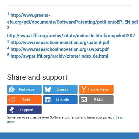
1
http://www.greens-
efa.org/pdf/documents/SoftwarePatenting/petitiontoEP_EN.pdf
2
http://swpat.ffii.org/archiv/zitate/index.de.html#mopoko0207
3
http://www.researchoninnovation.org/patent.pdf
4
http://www.researchoninnovation.org/swpat.pdf
5
http://swpat.ffii.org/archiv/zitate/index.de.html
Share and support
Fediverse
Bluesky
Hacker News
Reddit
LinkedIn
E-Mail
Support!
Some services may be Free Software unfriendly and harm your privacy.
Learn
more
.