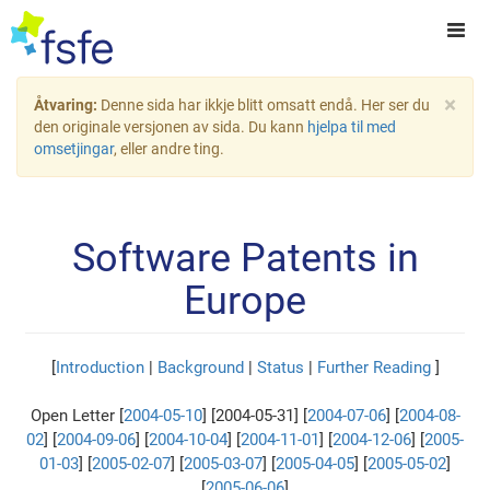
×
Åtvaring:
Denne sida har ikkje blitt omsatt endå. Her ser du
den originale versjonen av sida. Du kann
hjelpa til med
omsetjingar
, eller andre ting.
Software Patents in
Europe
[
Introduction
|
Background
|
Status
|
Further Reading
]
Open Letter [
2004-05-10
] [2004-05-31] [
2004-07-06
] [
2004-08-
02
] [
2004-09-06
] [
2004-10-04
] [
2004-11-01
] [
2004-12-06
] [
2005-
01-03
] [
2005-02-07
] [
2005-03-07
] [
2005-04-05
] [
2005-05-02
]
[
2005-06-06
]