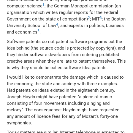
1
computer science
; the German Monopolkommission (an
organisation which writes regular reports for the Federal
2
3
Government on the state of competition)
; MIT
; the Boston
4
University School of Law
; and experts in politics, business
5
and economics
.
Software patents do not patent software programs but the
idea behind (the source code is protected by copyright), and
they hinder software developers from entering prohibited
creative areas when they are late to patent themselves. This
is why they should be called software-idea patents.
I would like to demonstrate the damage which is caused to
the economy, the state and society with three examples.
Had patents on ideas existed in the eighteenth century,
Joseph Haydn might have patented "a piece of music
consisting of four movements including singing and
melody". The consequence: Haydn might have requested
any amount of licence fees for any of Mozart's forty-one
symphonies.
Today matters are similar. Internet telephone is expected to