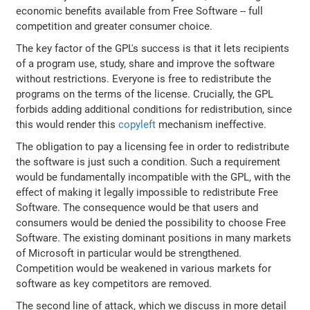
economic benefits available from Free Software -- full
competition and greater consumer choice.
The key factor of the GPL's success is that it lets recipients
of a program use, study, share and improve the software
without restrictions. Everyone is free to redistribute the
programs on the terms of the license. Crucially, the GPL
forbids adding additional conditions for redistribution, since
this would render this
copyleft
mechanism ineffective.
The obligation to pay a licensing fee in order to redistribute
the software is just such a condition. Such a requirement
would be fundamentally incompatible with the GPL, with the
effect of making it legally impossible to redistribute Free
Software. The consequence would be that users and
consumers would be denied the possibility to choose Free
Software. The existing dominant positions in many markets
of Microsoft in particular would be strengthened.
Competition would be weakened in various markets for
software as key competitors are removed.
The second line of attack, which we discuss in more detail