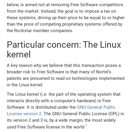
below, is aimed not at removing Free Software competitors
from the market. Instead, the goal is to impose a tax on
these systems, driving up their price to be equal to or higher
than the price of competing proprietary systems offered by
the Rockstar member companies.
Particular concern: The Linux
kernel
A key reason why we believe that this transaction poses a
broader risk to Free Software is that many of Nortel's
patents are presumed to read on technologies implemented
in the Linux kernel.
The Linux kernel (i.e. the part of the operating system that
interacts directly with a computer's hardware) is Free
Software. It is distributed under the
GNU General Public
License version 2
. The GNU General Public License (GPL) in
its version 2 and 3 is, by a wide margin, the most widely
1
used Free Software license in the world
.