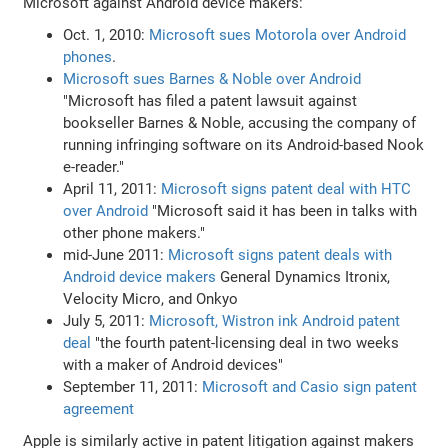
Microsoft against Android device makers:
Oct. 1, 2010:
Microsoft sues Motorola over Android
phones
.
Microsoft sues Barnes & Noble over Android
"Microsoft has filed a patent lawsuit against
bookseller Barnes & Noble, accusing the company of
running infringing software on its Android-based Nook
e-reader."
April 11, 2011:
Microsoft signs patent deal with HTC
over Android
"Microsoft said it has been in talks with
other phone makers."
mid-June 2011:
Microsoft signs patent deals with
Android device makers
General Dynamics Itronix,
Velocity Micro, and Onkyo
July 5, 2011:
Microsoft, Wistron ink Android patent
deal
"the fourth patent-licensing deal in two weeks
with a maker of Android devices"
September 11, 2011:
Microsoft and Casio sign patent
agreement
Apple is similarly active in patent litigation against makers