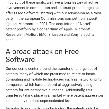
In pursuit of these goals, we have a long history of active
involvement in competition and antitrust proceedings that
affect Free Software, starting with our admission as a third
party in the European Commission's competition lawsuit
against Microsoft in 2001. The acquisition of Nortel's
patent portfolio by a consortium of Apple, Microsoft,
Research in Motion, EMC, Ericsson and Sony is such a
case.
A broad attack on Free
Software
Our concerns center around the transfer of a large set of
patents, many of which are presumed to relate to basic
computing and mobile technologies such as networking, to
companies which have a record of aggressively using
patents for anticompetive purposes. Additionally, this
transfer is taking place in a market where patent aggression
has recently reached unprecedented levels.
As noted in our previous submission, the patents sold by