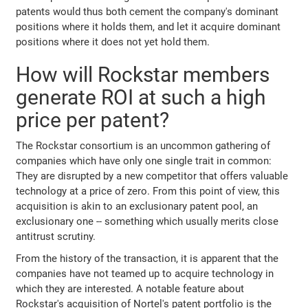
patents would thus both cement the company's dominant
positions where it holds them, and let it acquire dominant
positions where it does not yet hold them.
How will Rockstar members
generate ROI at such a high
price per patent?
The Rockstar consortium is an uncommon gathering of
companies which have only one single trait in common:
They are disrupted by a new competitor that offers valuable
technology at a price of zero. From this point of view, this
acquisition is akin to an exclusionary patent pool, an
exclusionary one -- something which usually merits close
antitrust scrutiny.
From the history of the transaction, it is apparent that the
companies have not teamed up to acquire technology in
which they are interested. A notable feature about
Rockstar's acquisition of Nortel's patent portfolio is the