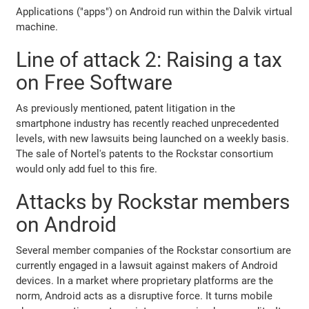
Applications ("apps") on Android run within the Dalvik virtual
machine.
Line of attack 2: Raising a tax
on Free Software
As previously mentioned, patent litigation in the
smartphone industry has recently reached unprecedented
levels, with new lawsuits being launched on a weekly basis.
The sale of Nortel's patents to the Rockstar consortium
would only add fuel to this fire.
Attacks by Rockstar members
on Android
Several member companies of the Rockstar consortium are
currently engaged in a lawsuit against makers of Android
devices. In a market where proprietary platforms are the
norm, Android acts as a disruptive force. It turns mobile