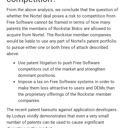
From the above analysis, we conclude that the question of
whether the Nortel deal poses a risk to competition from
Free Software cannot be framed in terms of how many
patents the members of Rockstar Bidco are allowed to
acquire from Nortel. The Rockstar member companies
would be liable to use any part of Nortel's patent portfolio
to pursue either one or both lines of attack described
above:
Use patent litigation to push Free Software
competitors out of the market and strengthen
dominant positions.
Impose a tax on Free Software systems in order to
make them less attractive to users and OEMs than
the proprietary offerings of the Rockstar member
companies.
The recent patent lawsuits against application developers
by Lodsys vividly demonstrates that even a very small
number of patents can be used to cause significant