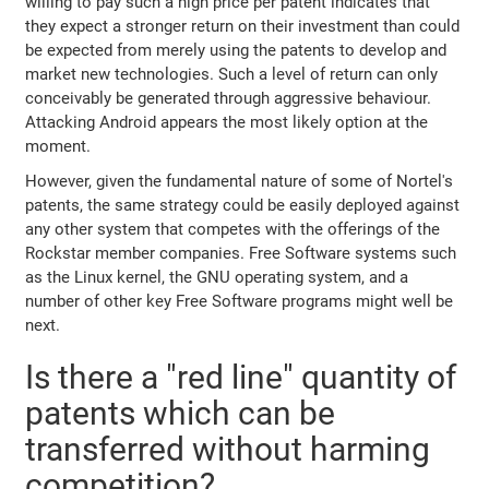
willing to pay such a high price per patent indicates that
they expect a stronger return on their investment than could
be expected from merely using the patents to develop and
market new technologies. Such a level of return can only
conceivably be generated through aggressive behaviour.
Attacking Android appears the most likely option at the
moment.
However, given the fundamental nature of some of Nortel's
patents, the same strategy could be easily deployed against
any other system that competes with the offerings of the
Rockstar member companies. Free Software systems such
as the Linux kernel, the GNU operating system, and a
number of other key Free Software programs might well be
next.
Is there a "red line" quantity of
patents which can be
transferred without harming
competition?