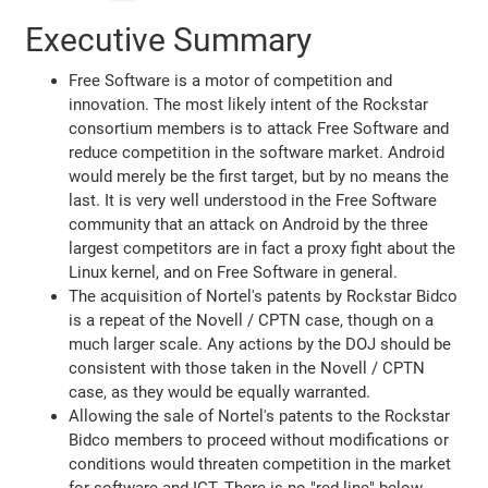
Executive Summary
Free Software is a motor of competition and
innovation. The most likely intent of the Rockstar
consortium members is to attack Free Software and
reduce competition in the software market. Android
would merely be the first target, but by no means the
last. It is very well understood in the Free Software
community that an attack on Android by the three
largest competitors are in fact a proxy fight about the
Linux kernel, and on Free Software in general.
The acquisition of Nortel's patents by Rockstar Bidco
is a repeat of the Novell / CPTN case, though on a
much larger scale. Any actions by the DOJ should be
consistent with those taken in the Novell / CPTN
case, as they would be equally warranted.
Allowing the sale of Nortel's patents to the Rockstar
Bidco members to proceed without modifications or
conditions would threaten competition in the market