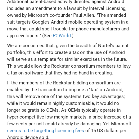
Additional patent-based activity directed against Android
includes an amendment to a lawsuit by Interval Licensing,
owned by Microsoft co-founder Paul Allen. "The amended
suit targets Google’s Android mobile operating system in a
move that could spell trouble for phone manufacturers and
app developers." (See
PCWorld
.)
We are concerned that, given the breadth of Nortel's patent
portfolio, this effort to create a tax on the use of Android
will serve as a template for similar exercises in the future.
This would allow the Rockstar consortium members to levy
a tax on software that they had no hand in creating.
If the members of the Rockstar bidding consortium are
enabled by the transaction to impose a "tax" on Android,
this will remove one of the system's two key advantages;
while it would remain highly customisable, it would no
longer be gratis to OEMs. As OEMs typically operate in
hyper-competitive low margin markets, a price increase of a
few cents per unit could already be damaging. Yet Microsoft
seems to be targetting licensing fees
of 15 US dollars per
Android device sold.