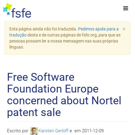
×
Esta página ainda não foi traduzida.
Pedimos ajuda para a
tradução
desta e de outras páginas de fsfe.org, para que as
pessoas possam ler a nossa mensagem nas suas próprias
línguas.
Free Software
Foundation Europe
concerned about Nortel
patent sale
Escrito por
Karsten Gerloff
e
em
2011-12-09