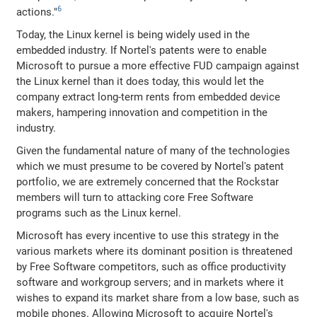
6
actions."
Today, the Linux kernel is being widely used in the
embedded industry. If Nortel's patents were to enable
Microsoft to pursue a more effective FUD campaign against
the Linux kernel than it does today, this would let the
company extract long-term rents from embedded device
makers, hampering innovation and competition in the
industry.
Given the fundamental nature of many of the technologies
which we must presume to be covered by Nortel's patent
portfolio, we are extremely concerned that the Rockstar
members will turn to attacking core Free Software
programs such as the Linux kernel.
Microsoft has every incentive to use this strategy in the
various markets where its dominant position is threatened
by Free Software competitors, such as office productivity
software and workgroup servers; and in markets where it
wishes to expand its market share from a low base, such as
mobile phones. Allowing Microsoft to acquire Nortel's