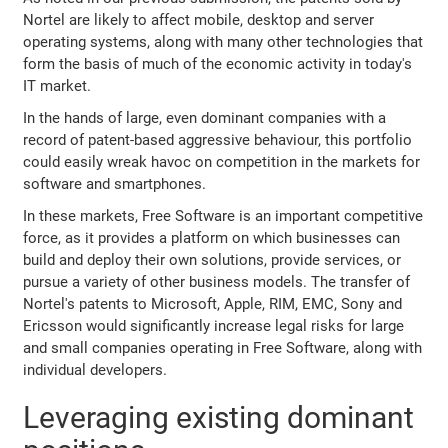
Nortel are likely to affect mobile, desktop and server
operating systems, along with many other technologies that
form the basis of much of the economic activity in today's
IT market.
In the hands of large, even dominant companies with a
record of patent-based aggressive behaviour, this portfolio
could easily wreak havoc on competition in the markets for
software and smartphones.
In these markets, Free Software is an important competitive
force, as it provides a platform on which businesses can
build and deploy their own solutions, provide services, or
pursue a variety of other business models. The transfer of
Nortel's patents to Microsoft, Apple, RIM, EMC, Sony and
Ericsson would significantly increase legal risks for large
and small companies operating in Free Software, along with
individual developers.
Leveraging existing dominant