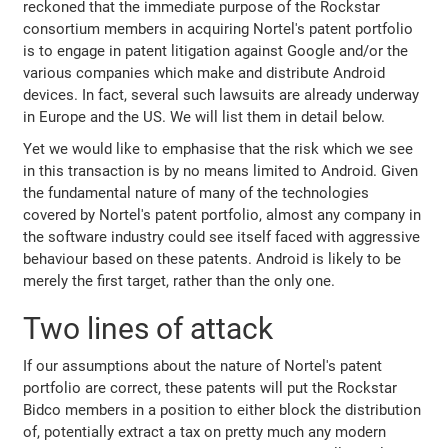
reckoned that the immediate purpose of the Rockstar
consortium members in acquiring Nortel's patent portfolio
is to engage in patent litigation against Google and/or the
various companies which make and distribute Android
devices. In fact, several such lawsuits are already underway
in Europe and the US. We will list them in detail below.
Yet we would like to emphasise that the risk which we see
in this transaction is by no means limited to Android. Given
the fundamental nature of many of the technologies
covered by Nortel's patent portfolio, almost any company in
the software industry could see itself faced with aggressive
behaviour based on these patents. Android is likely to be
merely the first target, rather than the only one.
Two lines of attack
If our assumptions about the nature of Nortel's patent
portfolio are correct, these patents will put the Rockstar
Bidco members in a position to either block the distribution
of, potentially extract a tax on pretty much any modern