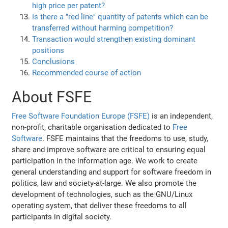
high price per patent?
Is there a "red line" quantity of patents which can be
transferred without harming competition?
Transaction would strengthen existing dominant
positions
Conclusions
Recommended course of action
About FSFE
Free Software Foundation Europe (FSFE)
is an independent,
non-profit, charitable organisation dedicated to
Free
Software
. FSFE maintains that the freedoms to use, study,
share and improve software are critical to ensuring equal
participation in the information age. We work to create
general understanding and support for software freedom in
politics, law and society-at-large. We also promote the
development of technologies, such as the GNU/Linux
operating system, that deliver these freedoms to all
participants in digital society.