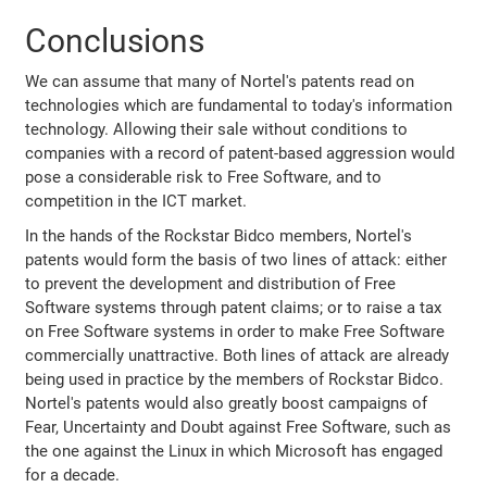
Conclusions
We can assume that many of Nortel's patents read on
technologies which are fundamental to today's information
technology. Allowing their sale without conditions to
companies with a record of patent-based aggression would
pose a considerable risk to Free Software, and to
competition in the ICT market.
In the hands of the Rockstar Bidco members, Nortel's
patents would form the basis of two lines of attack: either
to prevent the development and distribution of Free
Software systems through patent claims; or to raise a tax
on Free Software systems in order to make Free Software
commercially unattractive. Both lines of attack are already
being used in practice by the members of Rockstar Bidco.
Nortel's patents would also greatly boost campaigns of
Fear, Uncertainty and Doubt against Free Software, such as
the one against the Linux in which Microsoft has engaged
for a decade.