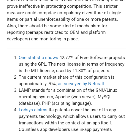
prove ineffective in protecting competition. This stricter
measure could comprise compulsory divestiture of single
items or partial unenforceability of one or more patents.
Also, there should be some kind of mechanism for
reporting (perhaps restricted to OEM and platform
developers) and monitoring in place.
One statistic shows
42.77% of Free Software projects
using the GPL. The next license in terms of frequency
is the MIT license, used by 11.30% of projects.
The current market share of this configuration is
approximately 70%,
as surveyed by Netcraft
.
LAMP stands for a combination of the GNU/Linux
operating system, Apache (web server), MySQL
(database), PHP (scripting language).
Lodsys claims
its patents cover the use of in-app
payments technology, which allows users to carry out
transactions within the context of an app itself.
Countless app developers use in-app payments