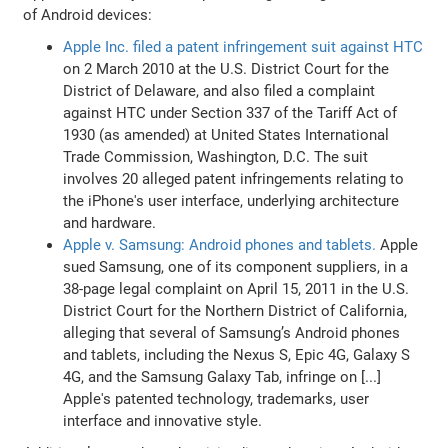
of Android devices:
Apple Inc. filed a patent infringement suit against HTC
on 2 March 2010 at the U.S. District Court for the
District of Delaware, and also filed a complaint
against HTC under Section 337 of the Tariff Act of
1930 (as amended) at United States International
Trade Commission, Washington, D.C. The suit
involves 20 alleged patent infringements relating to
the iPhone's user interface, underlying architecture
and hardware.
Apple v. Samsung: Android phones and tablets.
Apple
sued Samsung, one of its component suppliers, in a
38-page legal complaint on April 15, 2011 in the U.S.
District Court for the Northern District of California,
alleging that several of Samsung’s Android phones
and tablets, including the Nexus S, Epic 4G, Galaxy S
4G, and the Samsung Galaxy Tab, infringe on [...]
Apple's patented technology, trademarks, user
interface and innovative style.