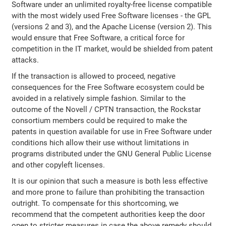
Software under an unlimited royalty-free license compatible
with the most widely used Free Software licenses - the GPL
(versions 2 and 3), and the Apache License (version 2). This
would ensure that Free Software, a critical force for
competition in the IT market, would be shielded from patent
attacks.
If the transaction is allowed to proceed, negative
consequences for the Free Software ecosystem could be
avoided in a relatively simple fashion. Similar to the
outcome of the Novell / CPTN transaction, the Rockstar
consortium members could be required to make the
patents in question available for use in Free Software under
conditions hich allow their use without limitations in
programs distributed under the GNU General Public License
and other copyleft licenses.
It is our opinion that such a measure is both less effective
and more prone to failure than prohibiting the transaction
outright. To compensate for this shortcoming, we
recommend that the competent authorities keep the door
open to stricter measures in case the above remedy should