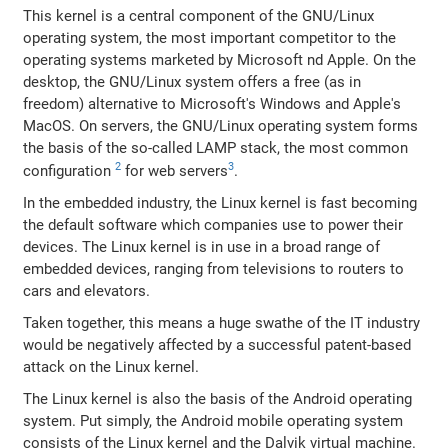
This kernel is a central component of the GNU/Linux
operating system, the most important competitor to the
operating systems marketed by Microsoft nd Apple. On the
desktop, the GNU/Linux system offers a free (as in
freedom) alternative to Microsoft's Windows and Apple's
MacOS. On servers, the GNU/Linux operating system forms
the basis of the so-called LAMP stack, the most common
2
3
configuration
for web servers
.
In the embedded industry, the Linux kernel is fast becoming
the default software which companies use to power their
devices. The Linux kernel is in use in a broad range of
embedded devices, ranging from televisions to routers to
cars and elevators.
Taken together, this means a huge swathe of the IT industry
would be negatively affected by a successful patent-based
attack on the Linux kernel.
The Linux kernel is also the basis of the Android operating
system. Put simply, the Android mobile operating system
consists of the Linux kernel and the Dalvik virtual machine.