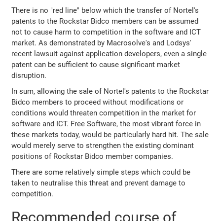
There is no "red line" below which the transfer of Nortel's
patents to the Rockstar Bidco members can be assumed
not to cause harm to competition in the software and ICT
market. As demonstrated by Macrosolve's and Lodsys'
recent lawsuit against application developers, even a single
patent can be sufficient to cause significant market
disruption.
In sum, allowing the sale of Nortel's patents to the Rockstar
Bidco members to proceed without modifications or
conditions would threaten competition in the market for
software and ICT. Free Software, the most vibrant force in
these markets today, would be particularly hard hit. The sale
would merely serve to strengthen the existing dominant
positions of Rockstar Bidco member companies.
There are some relatively simple steps which could be
taken to neutralise this threat and prevent damage to
competition.
Recommended course of