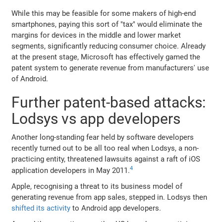
While this may be feasible for some makers of high-end
smartphones, paying this sort of "tax" would eliminate the
margins for devices in the middle and lower market
segments, significantly reducing consumer choice. Already
at the present stage, Microsoft has effectively gamed the
patent system to generate revenue from manufacturers' use
of Android.
Further patent-based attacks:
Lodsys vs app developers
Another long-standing fear held by software developers
recently turned out to be all too real when Lodsys, a non-
practicing entity, threatened lawsuits against a raft of iOS
4
application developers in May 2011.
Apple, recognising a threat to its business model of
generating revenue from app sales, stepped in. Lodsys then
shifted its activity
to Android app developers.