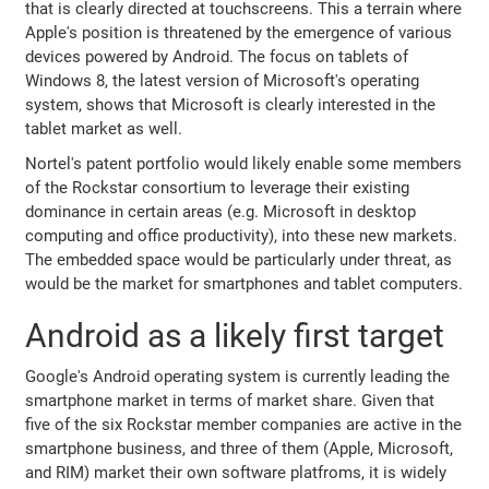
that is clearly directed at touchscreens. This a terrain where
Apple's position is threatened by the emergence of various
devices powered by Android. The focus on tablets of
Windows 8, the latest version of Microsoft's operating
system, shows that Microsoft is clearly interested in the
tablet market as well.
Nortel's patent portfolio would likely enable some members
of the Rockstar consortium to leverage their existing
dominance in certain areas (e.g. Microsoft in desktop
computing and office productivity), into these new markets.
The embedded space would be particularly under threat, as
would be the market for smartphones and tablet computers.
Android as a likely first target
Google's Android operating system is currently leading the
smartphone market in terms of market share. Given that
five of the six Rockstar member companies are active in the
smartphone business, and three of them (Apple, Microsoft,
and RIM) market their own software platfroms, it is widely