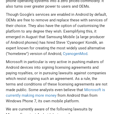
phone operating systems into a zero priced commodity. It
also turns over greater power to users and OEMs.
Though Google's services are enabled in Android by default,
OEMs are free to remove and replace these with services of
their choice. They also have the option of customising the
platform to any degree they wish. Exemplifying this, it
emerged in August that Samsung Mobile (a large producer
of Android phones) has hired Steve 'Cyanogen' Kondik, an
expert known for creating the most widely used alternative
("homebrew") version of Android,
CyanogenMod
.
Microsoft in particular is very active in pushing makers of
Android devices into signing licensing agreements and
paying royalties, or in pursuing lawsuits against companies
which resist signing such an agreement. As a rule, the
terms and conditions of these licensing agreements are not
made public. Some analysts even believe that
Microsoft is
currently making more money
from Android than from
Windows Phone 7, its own mobile platform.
We are currently aware of the following lawsuits by