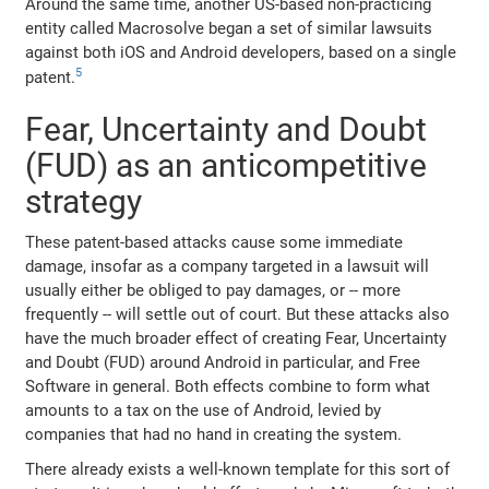
Around the same time, another US-based non-practicing
entity called Macrosolve began a set of similar lawsuits
against both iOS and Android developers, based on a single
5
patent.
Fear, Uncertainty and Doubt
(FUD) as an anticompetitive
strategy
These patent-based attacks cause some immediate
damage, insofar as a company targeted in a lawsuit will
usually either be obliged to pay damages, or -- more
frequently -- will settle out of court. But these attacks also
have the much broader effect of creating Fear, Uncertainty
and Doubt (FUD) around Android in particular, and Free
Software in general. Both effects combine to form what
amounts to a tax on the use of Android, levied by
companies that had no hand in creating the system.
There already exists a well-known template for this sort of