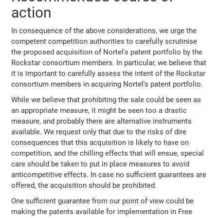
action
In consequence of the above considerations, we urge the
competent competition authorities to carefully scrutinise
the proposed acquisition of Nortel's patent portfolio by the
Rockstar consortium members. In particular, we believe that
it is important to carefully assess the intent of the Rockstar
consortium members in acquiring Nortel's patent portfolio.
While we believe that prohibiting the sale could be seen as
an appropriate measure, it might be seen too a drastic
measure, and probably there are alternative instruments
available. We request only that due to the risks of dire
consequences that this acquisition is likely to have on
competition, and the chilling effects that will ensue, special
care should be taken to put in place measures to avoid
anticompetitive effects. In case no sufficient guarantees are
offered, the acquisition should be prohibited.
One sufficient guarantee from our point of view could be
making the patents available for implementation in Free