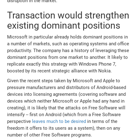
disruption in the market.
Transaction would strengthen
existing dominant positions
Microsoft in particular already holds dominant positions in
a number of markets, such as operating systems and office
productivity. The company has a history of leveraging these
dominant positions from one market to another. It likely to
replicate exactly this strategy with Windows Phone 7,
boosted by its recent strategic alliance with Nokia.
Given the recent steps taken by Microsoft and Apple to
pressure manufacturers and distributors of Android-based
devices into licensing agreements (covering software and
devices which neither Microsoft or Apple had any hand in
creating), it is likely that the attacks on Free Software will
intensify -- first on Android (which from a Free Software
perspective
leaves much to be desired
in terms of the
freedom it offers to its users as a system), then on any
number of other Free Software programs.