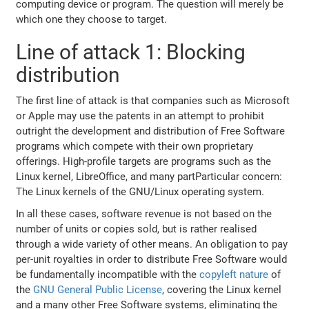
computing device or program. The question will merely be
which one they choose to target.
Line of attack 1: Blocking
distribution
The first line of attack is that companies such as Microsoft
or Apple may use the patents in an attempt to prohibit
outright the development and distribution of Free Software
programs which compete with their own proprietary
offerings. High-profile targets are programs such as the
Linux kernel, LibreOffice, and many partParticular concern:
The Linux kernels of the GNU/Linux operating system.
In all these cases, software revenue is not based on the
number of units or copies sold, but is rather realised
through a wide variety of other means. An obligation to pay
per-unit royalties in order to distribute Free Software would
be fundamentally incompatible with the
copyleft nature
of
the
GNU General Public License
, covering the Linux kernel
and a many other Free Software systems, eliminating the