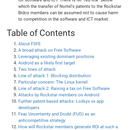
for software and ICT. There is no "red line" below
which the transfer of Nortel's patents to the Rockstar
Bidco members can be assumed not to cause harm
to competition in the software and ICT market.
Table of Contents
About FSFE
A broad attack on Free Software
Leveraging existing dominant positions
Android as a likely first target
Two lines of attack
Line of attack 1: Blocking distribution
Particular concern: The Linux kernel
Line of attack 2: Raising a tax on Free Software
Attacks by Rockstar members on Android
Further patent-based attacks: Lodsys vs app
developers
Fear, Uncertainty and Doubt (FUD) as an
anticompetitive strategy
How will Rockstar members generate ROI at such a