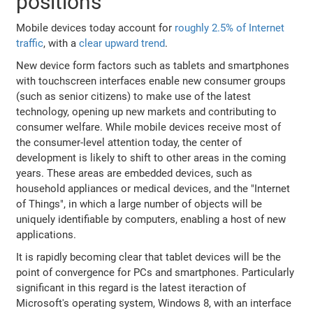
positions
Mobile devices today account for
roughly 2.5% of Internet
traffic
, with a
clear upward trend
.
New device form factors such as tablets and smartphones
with touchscreen interfaces enable new consumer groups
(such as senior citizens) to make use of the latest
technology, opening up new markets and contributing to
consumer welfare. While mobile devices receive most of
the consumer-level attention today, the center of
development is likely to shift to other areas in the coming
years. These areas are embedded devices, such as
household appliances or medical devices, and the "Internet
of Things", in which a large number of objects will be
uniquely identifiable by computers, enabling a host of new
applications.
It is rapidly becoming clear that tablet devices will be the
point of convergence for PCs and smartphones. Particularly
significant in this regard is the latest iteraction of
Microsoft's operating system, Windows 8, with an interface