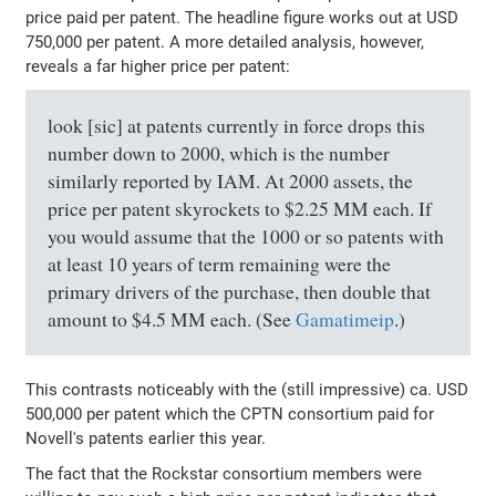
price paid per patent. The headline figure works out at USD
750,000 per patent. A more detailed analysis, however,
reveals a far higher price per patent:
look [sic] at patents currently in force drops this
number down to 2000, which is the number
similarly reported by IAM. At 2000 assets, the
price per patent skyrockets to $2.25 MM each. If
you would assume that the 1000 or so patents with
at least 10 years of term remaining were the
primary drivers of the purchase, then double that
amount to $4.5 MM each. (See
Gamatimeip
.)
This contrasts noticeably with the (still impressive) ca. USD
500,000 per patent which the CPTN consortium paid for
Novell's patents earlier this year.
The fact that the Rockstar consortium members were