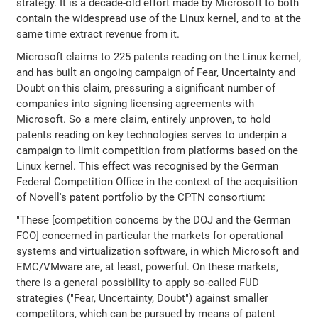
strategy. It is a decade-old effort made by Microsoft to both
contain the widespread use of the Linux kernel, and to at the
same time extract revenue from it.
Microsoft claims to 225 patents reading on the Linux kernel,
and has built an ongoing campaign of Fear, Uncertainty and
Doubt on this claim, pressuring a significant number of
companies into signing licensing agreements with
Microsoft. So a mere claim, entirely unproven, to hold
patents reading on key technologies serves to underpin a
campaign to limit competition from platforms based on the
Linux kernel. This effect was recognised by the German
Federal Competition Office in the context of the acquisition
of Novell's patent portfolio by the CPTN consortium:
"These [competition concerns by the DOJ and the German
FCO] concerned in particular the markets for operational
systems and virtualization software, in which Microsoft and
EMC/VMware are, at least, powerful. On these markets,
there is a general possibility to apply so-called FUD
strategies ("Fear, Uncertainty, Doubt") against smaller
competitors, which can be pursued by means of patent