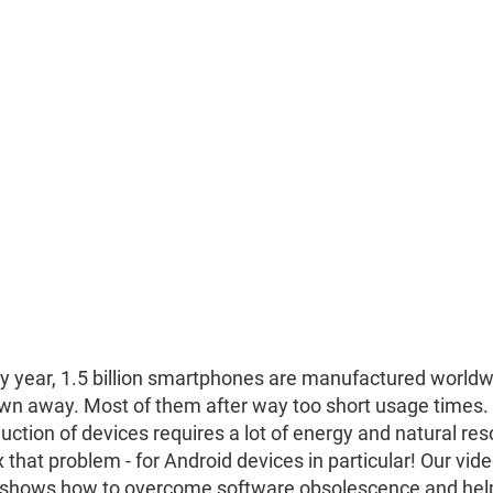
y year, 1.5 billion smartphones are manufactured worldw
wn away. Most of them after way too short usage times.
uction of devices requires a lot of energy and natural re
ix that problem - for Android devices in particular! Our vid
shows how to overcome software obsolescence and help 