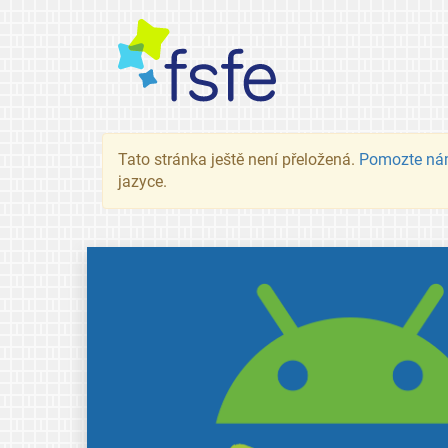
Tato stránka ještě není přeložená.
Pomozte ná
jazyce.