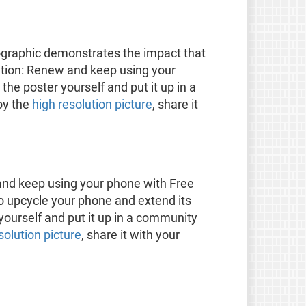
ographic demonstrates the impact that
tion: Renew and keep using your
he poster yourself and put it up in a
oy the
high resolution picture
, share it
and keep using your phone with Free
o upcycle your phone and extend its
 yourself and put it up in a community
esolution picture
, share it with your