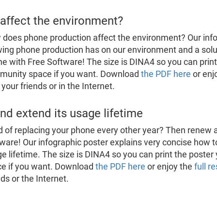
affect the environment?
does phone production affect the environment? Our inf
ing phone production has on our environment and a solu
e with Free Software! The size is DINA4 so you can print t
munity space if you want. Download
the PDF here
or enj
 your friends or in the Internet.
d extend its usage lifetime
d of replacing your phone every other year? Then renew 
ware! Our infographic poster explains very concise how t
e lifetime. The size is DINA4 so you can print the poster
e if you want. Download
the PDF here
or enjoy the
full r
nds or the Internet.