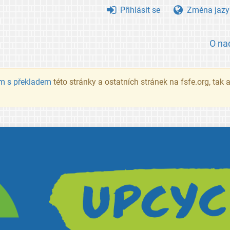
Přihlásit se
Změna jazy
O na
m s překladem
této stránky a ostatních stránek na fsfe.org, tak