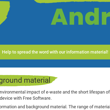
Help to spread the word with our information material!
ground material
nvironmental impact of e-waste and the short lifespan of
device with Free Software.
nformation and background material. The range of materia