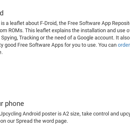
id
 is a leaflet about F-Droid, the Free Software App Repos
om ROMs. This leaflet explains the installation and use o
 Spying, Tracking or the need of a Google account. It a
ty good Free Software Apps for you to use. You can
order
e.
ur phone
Upcycling Android poster is A2 size, take control and up
on our Spread the word page.