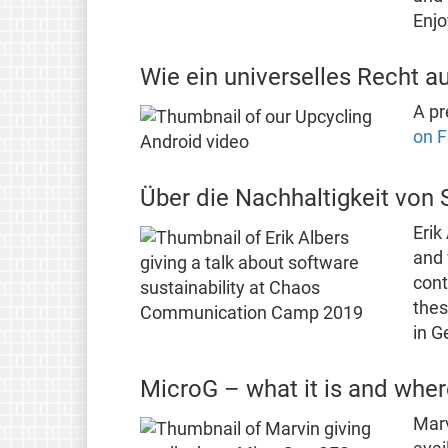
Enjo
Wie ein universelles Recht a
A pr
on F
Über die Nachhaltigkeit von 
Erik
and 
cont
thes
in G
MicroG – what it is and where
Marv