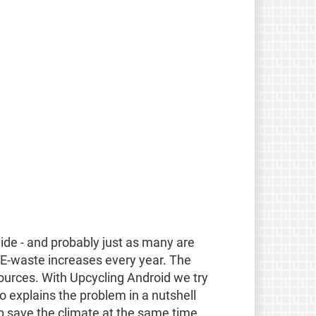
ide - and probably just as many are
 E-waste increases every year. The
sources. With Upcycling Android we try
eo explains the problem in a nutshell
save the climate at the same time.