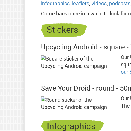
infographics
,
leaflets
,
videos
,
podcasts
Come back once in a while to look for 
Stickers
Upcycling Android - square 
Our 
squa
our 
Save Your Droid - round - 5
Our 
The 
Infographics