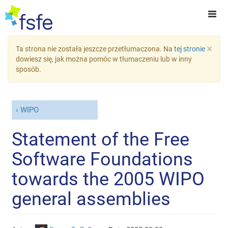
×
Ta strona nie została jeszcze przetłumaczona. Na
tej stronie
dowiesz się, jak można pomóc w tłumaczeniu lub w inny
sposób.
WIPO
Statement of the Free
Software Foundations
towards the 2005 WIPO
general assemblies