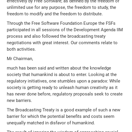
effectively by Free Software; as defined by the freedom of
unlimited use for any purpose, the freedom to study, the
freedom to modify and the freedom to distribute.
Through the Free Software Foundation Europe the FSFs
participated in all sessions of the Development Agenda IIM
process and also followed the broadcasting treaty
negotiations with great interest. Our comments relate to
both activities.
Mr Chairman,
much has been said and written about the knowledge
society that humankind is about to enter. Looking at the
regulatory initiatives, one stumbles upon a paradox: While
society is getting ready to unleash human creativity as it
has never done before, regulatory proposals seek to create
new barriers.
The Broadcasting Treaty is a good example of such a new
barrier for which the potential benefits and costs seem
unequally matched in disfavor of humankind.