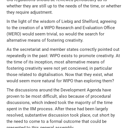
whether they are still up to the needs of the time, or whether
they require adjustment.
In the light of the wisdom of Liebig and Shelford, agreeing
to the creation of a WIPO Research and Evaluation Office
(WERO) would seem trivial, so would the search for
alternative means of fostering creativity.
As the secretariat and member states correctly pointed out
repeatedly in the past: WIPO exists to promote creativity. At
the time of its inception, most alternative means of
fostering creativity were not yet concieved, in particular
those related to digitalisation. Now that they exist, what
would seem more natural for WIPO than exploring them?
The discussions around the Development Agenda have
proven to be most difficult, also because of procedural
discussions, which indeed took the majority of the time
spent in the IIM process. After these had been largely
resolved, substantive discussion took place, cut short by
the need to come to a formal outcome that could be
presented to this general assembly.