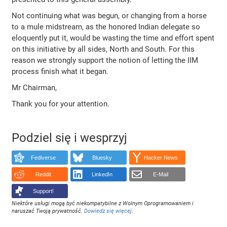
Not continuing what was begun, or changing from a horse
to a mule midstream, as the honored Indian delegate so
eloquently put it, would be wasting the time and effort spent
on this initiative by all sides, North and South. For this
reason we strongly support the notion of letting the IIM
process finish what it began.
Mr Chairman,
Thank you for your attention.
Podziel się i wesprzyj
Fediverse
Bluesky
Hacker News
Reddit
LinkedIn
E-Mail
Support!
Niektóre usługi mogą być niekompatybilne z Wolnym Oprogramowaniem i
naruszać Twoją prywatność.
Dowiedz się więcej
.