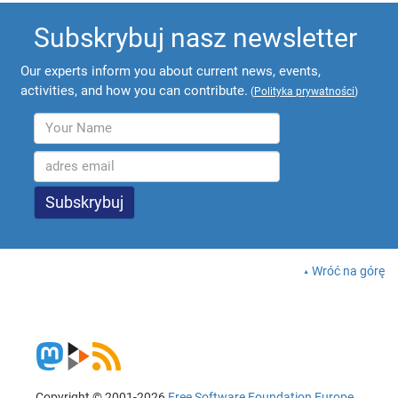
Subskrybuj nasz newsletter
Our experts inform you about current news, events,
activities, and how you can contribute.
(
Polityka prywatności
)
Wróć na górę
Copyright © 2001-2026
Free Software Foundation Europe
.