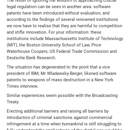
The result of ignoring the wisdom of approaching crucial
legal regulation can be seen in another area: software
patents have been introduced without evaluation, and
according to the findings of several renowned institutions
we now have to realise that they are harmful to competition
and stifle innovation. For your information: these
institutions include Massachussetts Institute of Technology
(MIT), the Boston University School of Law, Price
Waterhouse Coopers, US Federal Trade Commission and
Deutsche Bank Research.
The situation has degenerated to the point that a vice
president of IBM, Mr Wladawsky-Berger, likened software
patents to weapons of mass destruction in a New York
Times interview.
Similar experiences seem possible with the Broadcasting
Treaty.
Erecting additional barriers and raising all barriers by
introduction of criminal sanctions against commercial
infringement at a time when humankind is still struggling to