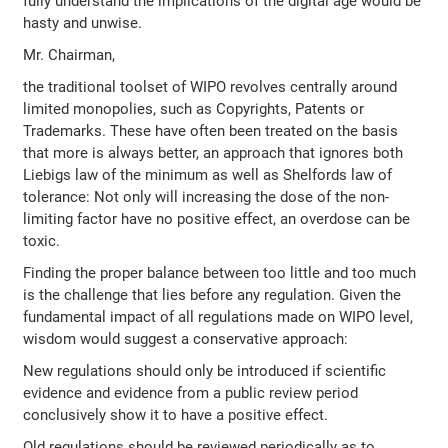
fully understand the implications of the digital age would be
hasty and unwise.
Mr. Chairman,
the traditional toolset of WIPO revolves centrally around
limited monopolies, such as Copyrights, Patents or
Trademarks. These have often been treated on the basis
that more is always better, an approach that ignores both
Liebigs law of the minimum as well as Shelfords law of
tolerance: Not only will increasing the dose of the non-
limiting factor have no positive effect, an overdose can be
toxic.
Finding the proper balance between too little and too much
is the challenge that lies before any regulation. Given the
fundamental impact of all regulations made on WIPO level,
wisdom would suggest a conservative approach:
New regulations should only be introduced if scientific
evidence and evidence from a public review period
conclusively show it to have a positive effect.
Old regulations should be reviewed periodically as to