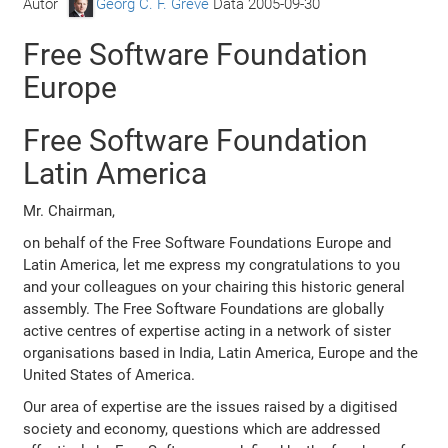
Autor
Georg C. F. Greve
Data
2005-09-30
Free Software Foundation
Europe
Free Software Foundation
Latin America
Mr. Chairman,
on behalf of the Free Software Foundations Europe and
Latin America, let me express my congratulations to you
and your colleagues on your chairing this historic general
assembly. The Free Software Foundations are globally
active centres of expertise acting in a network of sister
organisations based in India, Latin America, Europe and the
United States of America.
Our area of expertise are the issues raised by a digitised
society and economy, questions which are addressed