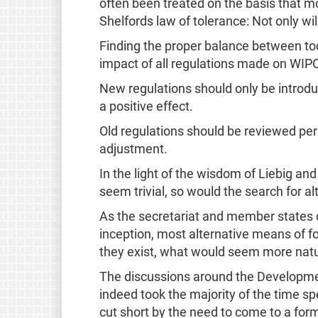
often been treated on the basis that m
Shelfords law of tolerance: Not only wil
Finding the proper balance between too 
impact of all regulations made on WIP
New regulations should only be introduc
a positive effect.
Old regulations should be reviewed peri
adjustment.
In the light of the wisdom of Liebig a
seem trivial, so would the search for al
As the secretariat and member states co
inception, most alternative means of fos
they exist, what would seem more natu
The discussions around the Developmen
indeed took the majority of the time sp
cut short by the need to come to a for