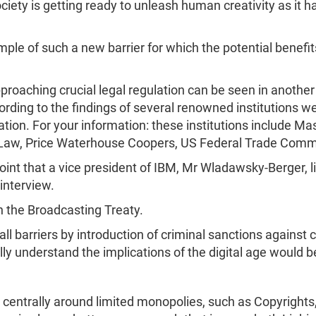
iety is getting ready to unleash human creativity as it h
mple of such a new barrier for which the potential bene
pproaching crucial legal regulation can be seen in anothe
rding to the findings of several renowned institutions we
ation. For your information: these institutions include M
of Law, Price Waterhouse Coopers, US Federal Trade Com
oint that a vice president of IBM, Mr Wladawsky-Berger,
interview.
h the Broadcasting Treaty.
 all barriers by introduction of criminal sanctions agains
ully understand the implications of the digital age would 
es centrally around limited monopolies, such as Copyrigh