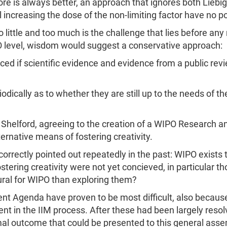
ore is always better, an approach that ignores both Liebi
l increasing the dose of the non-limiting factor have no p
little and too much is the challenge that lies before any
O level, wisdom would suggest a conservative approach:
ed if scientific evidence and evidence from a public revi
odically as to whether they are still up to the needs of th
nd Shelford, agreeing to the creation of a WIPO Research 
ternative means of fostering creativity.
rrectly pointed out repeatedly in the past: WIPO exists to
tering creativity were not yet concieved, in particular th
ral for WIPO than exploring them?
t Agenda have proven to be most difficult, also because
ent in the IIM process. After these had been largely resol
mal outcome that could be presented to this general asse