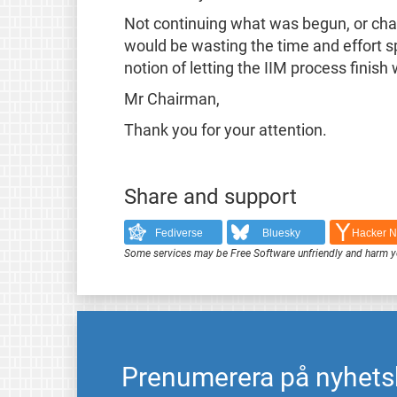
Not continuing what was begun, or chan
would be wasting the time and effort spe
notion of letting the IIM process finish
Mr Chairman,
Thank you for your attention.
Share and support
Fediverse
Bluesky
Hacker 
Some services may be Free Software unfriendly and harm y
Prenumerera på nyhets