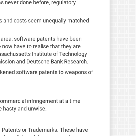
as never done before, regulatory
fits and costs seem unequally matched
r area: software patents have been
 now have to realise that they are
assachussetts Institute of Technology
mission and Deutsche Bank Research.
 likened software patents to weapons of
t commercial infringement at a time
be hasty and unwise.
ts, Patents or Trademarks. These have