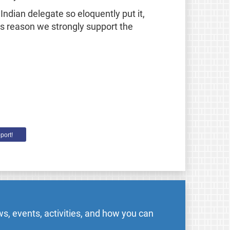
ndian delegate so eloquently put it,
his reason we strongly support the
port!
s, events, activities, and how you can