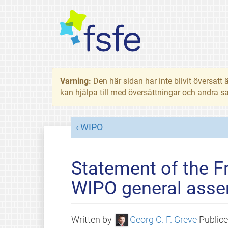
Varning:
Den här sidan har inte blivit översat
kan hjälpa till med översättningar och andra sa
WIPO
Statement of the F
WIPO general asse
Written by
Georg C. F. Greve
Public