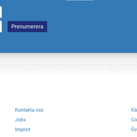
Kontakta oss
Kä
Jobs
Co
Imprint
Öv