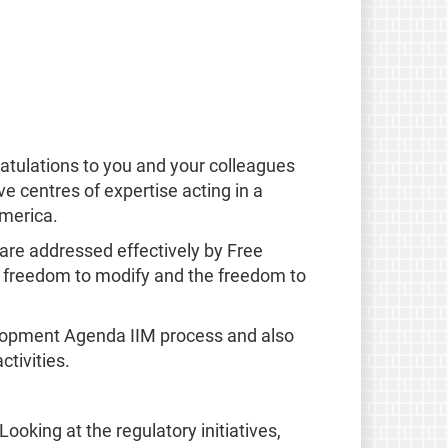
atulations to you and your colleagues
e centres of expertise acting in a
America.
 are addressed effectively by Free
he freedom to modify and the freedom to
elopment Agenda IIM process and also
tivities.
oking at the regulatory initiatives,