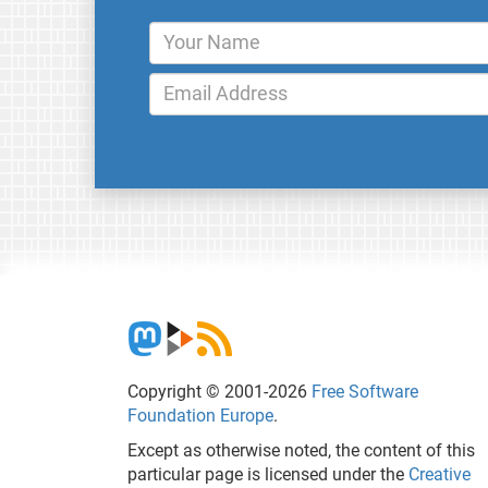
Copyright © 2001-2026
Free Software
Foundation Europe
.
Except as otherwise noted, the content of this
particular page is licensed under the
Creative