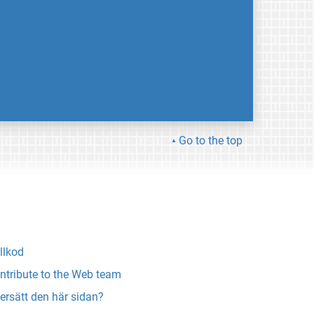
Go to the top
llkod
ntribute to the Web team
ersätt den här sidan?