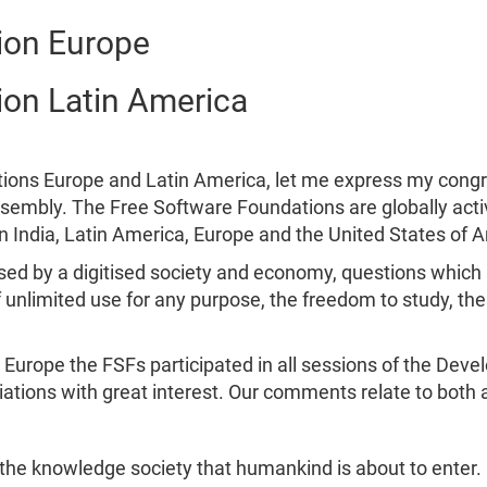
ion Europe
ion Latin America
tions Europe and Latin America, let me express my congr
assembly. The Free Software Foundations are globally activ
in India, Latin America, Europe and the United States of 
ised by a digitised society and economy, questions which
 unlimited use for any purpose, the freedom to study, t
Europe the FSFs participated in all sessions of the Dev
ations with great interest. Our comments relate to both ac
he knowledge society that humankind is about to enter. Lo