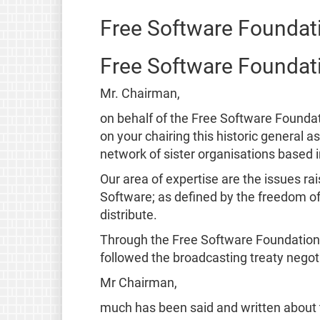
Free Software Foundat
Free Software Foundat
Mr. Chairman,
on behalf of the Free Software Founda
on your chairing this historic general 
network of sister organisations based 
Our area of expertise are the issues ra
Software; as defined by the freedom of
distribute.
Through the Free Software Foundation 
followed the broadcasting treaty negoti
Mr Chairman,
much has been said and written about t