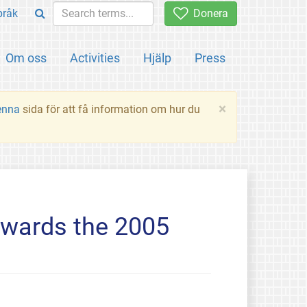
pråk
Donera
Om oss
Activities
Hjälp
Press
×
enna
sida för att få information om hur du
owards the 2005