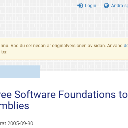
Login
Ändra s
t ännu. Vad du ser nedan är originalversionen av sidan. Använd
d
ker.
ree Software Foundations t
mblies
erat
2005-09-30