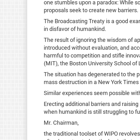
one stumbles upon a paradox: While soc
proposals seek to create new barriers.
The Broadcasting Treaty is a good exa
in disfavor of humankind.
The result of ignoring the wisdom of a
introduced without evaluation, and acco
harmful to competition and stifle innov
(MIT), the Boston University School 
The situation has degenerated to the p
mass destruction in a New York Times 
Similar experiences seem possible wit
Erecting additional barriers and raising
when humankind is still struggling to f
Mr. Chairman,
the traditional toolset of WIPO revolv