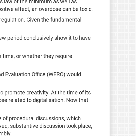
gs law of the minimum as well as
ositive effect, an overdose can be toxic.
 regulation. Given the fundamental
ew period conclusively show it to have
e time, or whether they require
and Evaluation Office (WERO) would
 promote creativity. At the time of its
ose related to digitalisation. Now that
 of procedural discussions, which
ved, substantive discussion took place,
mbly.