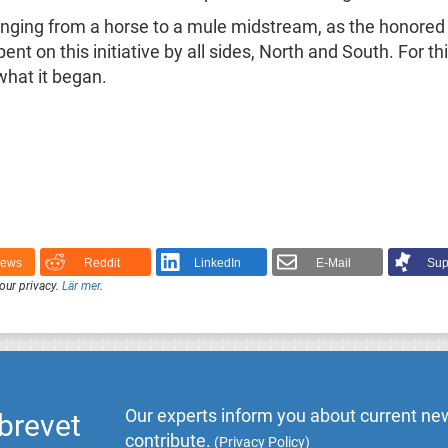
ging from a horse to a mule midstream, as the honored I
nt on this initiative by all sides, North and South. For t
 what it began.
News
Reddit
LinkedIn
E-Mail
Sup
our privacy.
Lär mer
.
Our experts inform you about current new
brevet
contribute.
(
Privacy Policy
)