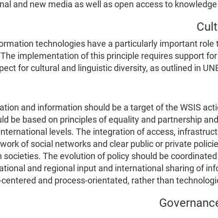
ional and new media as well as open access to knowledge
ation technologies have a particularly important role t
The implementation of this principle requires support for
t for cultural and linguistic diversity, as outlined in UN
tion and information should be a target of the WSIS acti
ld be based on principles of equality and partnership and
international levels. The integration of access, infrastruct
work of social networks and clear public or private polici
 societies. The evolution of policy should be coordinated 
tional and regional input and international sharing of i
-centered and process-orientated, rather than technologi