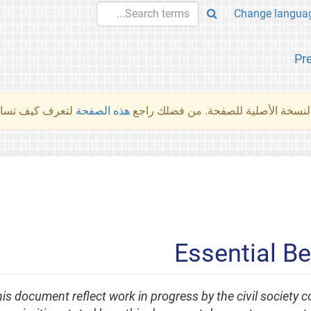
Pr
والمهام الأخرى.
هذه الصفحة
لم تُتَرجَم هذه الصفحة بعد. ما تراه أد
Essential B
his document reflect work in progress by the civil society