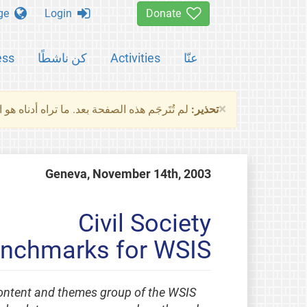
Change language
Login
Donate
ess
كن ناشطًا
Activities
عنّا
×
ناه هو النسخة الأصلية للصفحة. من فضلك راجع
تحذير:
Geneva, November 14th, 2003
Civil Society
enchmarks for WSIS
 content and themes group of the WSIS