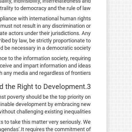
lity, indivisibility, interrelatedness and
rality to democracy and the rule of law.
compliance with international human rights
must not result in any discrimination or
te actors under their jurisdictions. Any
ibed by law, be strictly proportionate to
d be necessary in a democratic society.
ce to the information society, requiring
receive and impart information and ideas
h any media and regardless of frontiers.
3.Poverty reduction and the Right to Development
st poverty should be the top priority on
stainable development by embracing new
hout challenging existing inequalities.
ts to take this matter very seriously. We
agendas'.It requires the commitment of