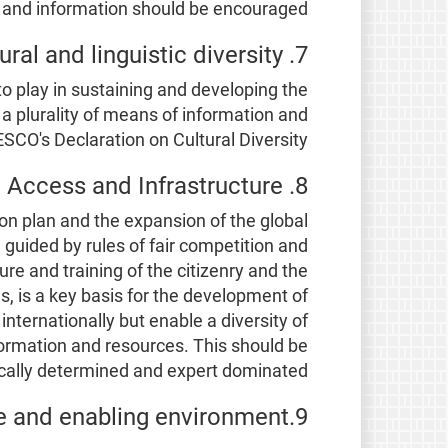
 and information should be encouraged.
7. Cultural and linguistic diversity
o play in sustaining and developing the
 a plurality of means of information and
ESCO's Declaration on Cultural Diversity.
8. Access and Infrastructure
on plan and the expansion of the global
 guided by rules of fair competition and
ure and training of the citizenry and the
es, is a key basis for the development of
internationally but enable a diversity of
nformation and resources. This should be
cally determined and expert dominated.
9.Governance and enabling environment