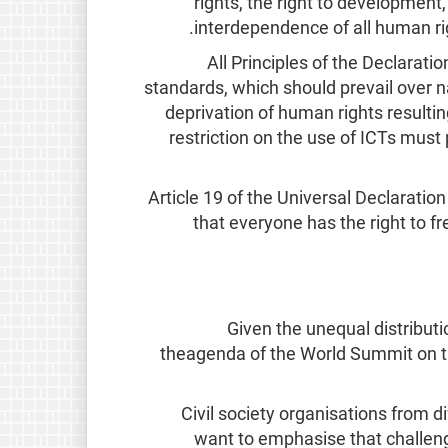
rights, the right to development, 
interdependence of all human rig
All Principles of the Declaratio
standards, which should prevail over n
deprivation of human rights resultin
restriction on the use of ICTs must 
Article 19 of the Universal Declaratio
that everyone has the right to f
Given the unequal distributi
theagenda of the World Summit on th
Civil society organisations from di
want to emphasise that challeng