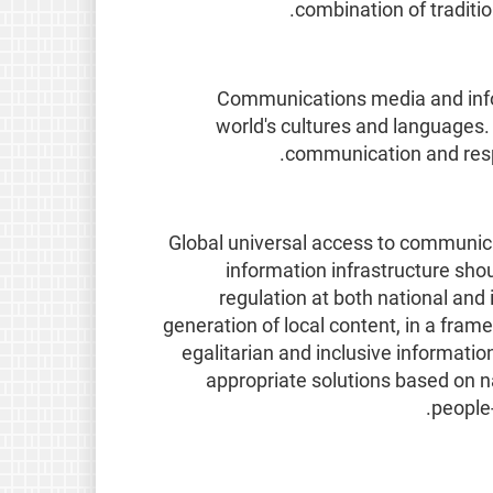
combination of tradit
Communications media and inform
world's cultures and languages. 
communication and respec
Global universal access to communica
information infrastructure shou
regulation at both national and 
generation of local content, in a frame
egalitarian and inclusive information
appropriate solutions based on na
people