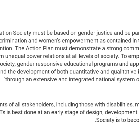
ation Society must be based on gender justice and be part
iscrimination and women's empowerment as contained in t
ion. The Action Plan must demonstrate a strong commit
om unequal power relations at all levels of society. To 
f society, gender responsive educational programs and ap
d the development of both quantitative and qualitative 
through an extensive and integrated national system of
s of all stakeholders, including those with disabilities
CTs is best done at an early stage of design, development
Society is to bec