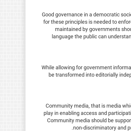
Good governance in a democratic socie
for these principles is needed to enfor
maintained by governments should
language the public can understan
While allowing for government informat
be transformed into editorially ind
Community media, that is media which
play in enabling access and participat
Community media should be support
non-discriminatory and p