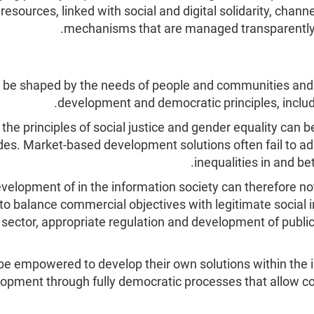
r resources, linked with social and digital solidarity, cha
mechanisms that are managed transparently and
t be shaped by the needs of people and communities and
development and democratic principles, inclu
e principles of social justice and gender equality can b
vides. Market-based development solutions often fail to 
inequalities in and b
elopment of in the information society can therefore not 
to balance commercial objectives with legitimate social i
c sector, appropriate regulation and development of public
empowered to develop their own solutions within the info
elopment through fully democratic processes that allow c