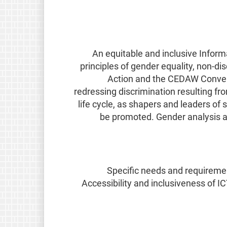
An equitable and inclusive Inform
principles of gender equality, non-d
Action and the CEDAW Convent
redressing discrimination resulting fr
life cycle, as shapers and leaders o
be promoted. Gender analysis an
Specific needs and requirement
Accessibility and inclusiveness of I