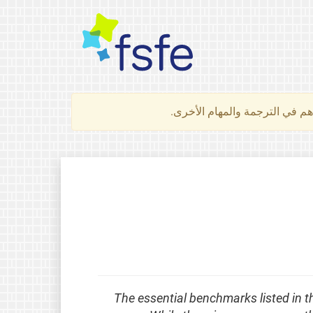
لتعرف كيف تساهم في الترجمة 
The essential benchmarks listed in t