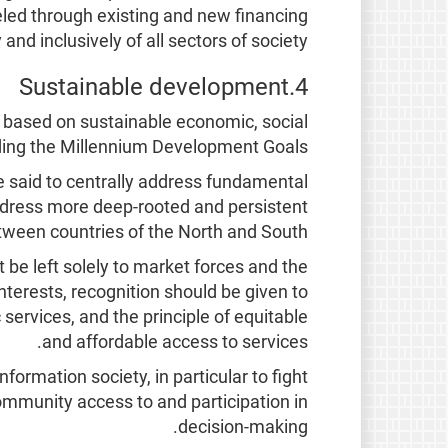
nneled through existing and new financing
 inclusively of all sectors of society.
4.Sustainable development
 based on sustainable economic, social
ding the Millennium Development Goals.
e said to centrally address fundamental
address more deep-rooted and persistent
etween countries of the North and South.
be left solely to market forces and the
nterests, recognition should be given to
 services, and the principle of equitable
and affordable access to services.
rmation society, in particular to fight
ommunity access to and participation in
decision-making.