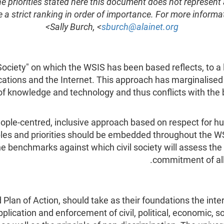
he priorities stated here this document does not represent
 a strict ranking in order of importance. For more inform
>
Sally Burch, <
sburch@alainet.org
ociety" on which the WSIS has been based reflects, to a 
ions and the Internet. This approach has marginalised 
n of knowledge and technology and thus conflicts with th
people-centred, inclusive approach based on respect for 
iples and priorities should be embedded throughout the W
the benchmarks against which civil society will assess t
commitment of all
 Plan of Action, should take as their foundations the int
pplication and enforcement of civil, political, economic, so