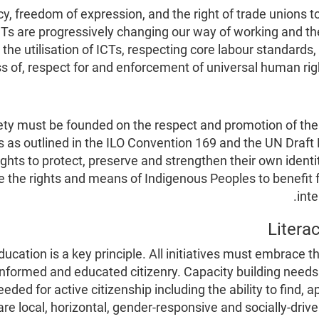
acy, freedom of expression, and the right of trade union
Ts are progressively changing our way of working and the
the utilisation of ICTs, respecting core labour standards
of, respect for and enforcement of universal human righ
ety must be founded on the respect and promotion of the 
s as outlined in the ILO Convention 169 and the UN Draft
ts to protect, preserve and strengthen their own identity
the rights and means of Indigenous Peoples to benefit full
inte
ucation is a key principle. All initiatives must embrace th
nformed and educated citizenry. Capacity building needs t
needed for active citizenship including the ability to find,
re local, horizontal, gender-responsive and socially-driv