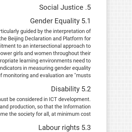
5. Social Justice
5.1 Gender Equality
icularly guided by the interpretation of
he Beijing Declaration and Platform for
ment to an intersectional approach to
empower girls and women throughout their
propriate learning environments need to
indicators in measuring gender equality
 monitoring and evaluation are "musts".
5.2 Disability
, must be considered in ICT development.
 and production, so that the Information
ome the society for all, at minimum cost.
5.3 Labour rights