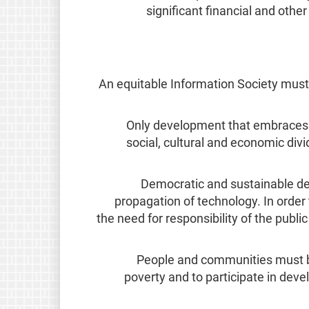
significant financial and othe
An equitable Information Society mus
Only development that embraces th
social, cultural and economic di
Democratic and sustainable dev
propagation of technology. In order 
the need for responsibility of the publi
People and communities must be 
poverty and to participate in dev