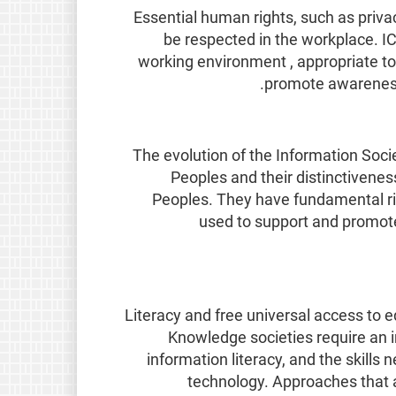
Essential human rights, such as priv
be respected in the workplace. IC
working environment , appropriate to 
promote awareness 
The evolution of the Information Soci
Peoples and their distinctivenes
Peoples. They have fundamental righ
used to support and promote 
Literacy and free universal access to ed
Knowledge societies require an i
information literacy, and the skills 
technology. Approaches that a