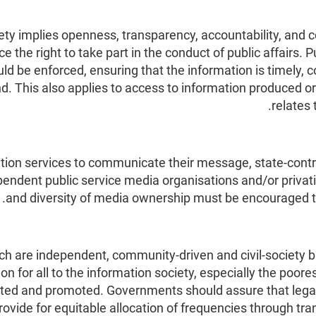
ty implies openness, transparency, accountability, and c
ce the right to take part in the conduct of public affairs.
 be enforced, ensuring that the information is timely, 
d. This also applies to access to information produced o
relates 
ion services to communicate their message, state-contro
ependent public service media organisations and/or privat
and diversity of media ownership must be encouraged t
 are independent, community-driven and civil-society bas
ion for all to the information society, especially the po
ed and promoted. Governments should assure that lega
rovide for equitable allocation of frequencies through 