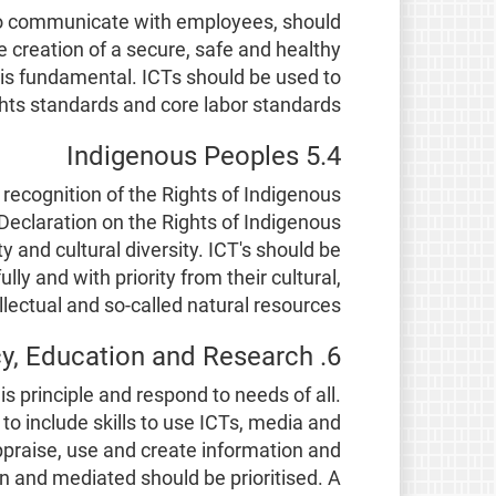
s to communicate with employees, should
 creation of a secure, safe and healthy
, is fundamental. ICTs should be used to
ts standards and core labor standards.
5.4 Indigenous Peoples
recognition of the Rights of Indigenous
 Declaration on the Rights of Indigenous
 and cultural diversity. ICT's should be
y and with priority from their cultural,
llectual and so-called natural resources.
6. Literacy, Education and Research
is principle and respond to needs of all.
o include skills to use ICTs, media and
 appraise, use and create information and
en and mediated should be prioritised. A