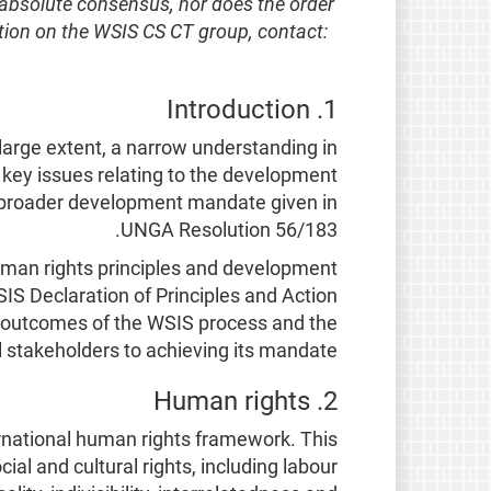
 absolute consensus, nor does the order
ation on the WSIS CS CT group, contact:
1. Introduction
large extent, a narrow understanding in
key issues relating to the development
e broader development mandate given in
UNGA Resolution 56/183.
human rights principles and development
SIS Declaration of Principles and Action
he outcomes of the WSIS process and the
 stakeholders to achieving its mandate.
2. Human rights
ernational human rights framework. This
cial and cultural rights, including labour