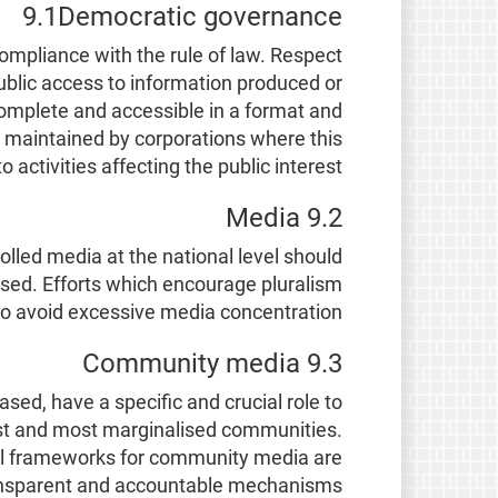
9.1Democratic governance
ompliance with the rule of law. Respect
 Public access to information produced or
complete and accessible in a format and
r maintained by corporations where this
to activities affecting the public interest.
9.2 Media
lled media at the national level should
ised. Efforts which encourage pluralism
o avoid excessive media concentration.
9.3 Community media
ed, have a specific and crucial role to
orest and most marginalised communities.
l frameworks for community media are
transparent and accountable mechanisms.