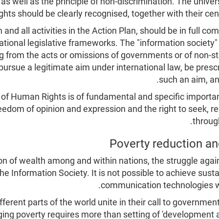
as well as the principle of non-discrimination. The universa
hts should be clearly recognised, together with their cent
n and all activities in the Action Plan, should be in full 
ational legislative frameworks. The "information society" 
g from the acts or omissions of governments or of non-sta
pursue a legitimate aim under international law, be prescr
such an aim, an
n of Human Rights is of fundamental and specific importan
reedom of opinion and expression and the right to seek, 
throug
on of wealth among and within nations, the struggle again
e Information Society. It is not possible to achieve su
communication technologies wit
fferent parts of the world unite in their call to governmen
ing poverty requires more than setting of 'development 