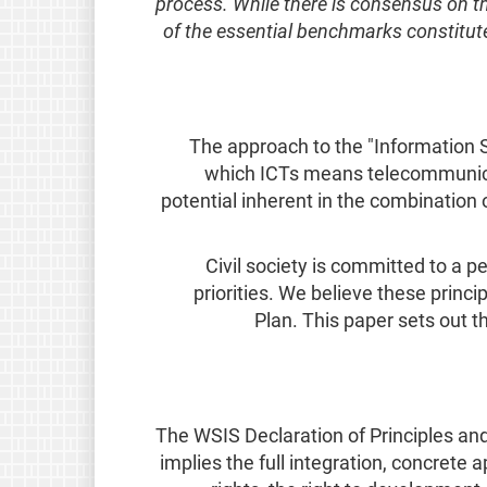
process. While there is consensus on t
of the essential benchmarks constitute
The approach to the "Information S
which ICTs means telecommunicat
potential inherent in the combinatio
Civil society is committed to a 
priorities. We believe these princ
Plan. This paper sets out 
The WSIS Declaration of Principles and
implies the full integration, concrete a