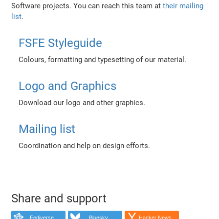
Software projects. You can reach this team at
their mailing
list
.
FSFE Styleguide
Colours, formatting and typesetting of our material.
Logo and Graphics
Download our logo and other graphics.
Mailing list
Coordination and help on design efforts.
Share and support
Fediverse
Bluesky
Hacker News