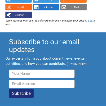
Reddit
LinkedIn
E-Mail
Support!
Some services may be Free Software unfriendly and harm your privacy.
Learn
more
.
Subscribe to our email
updates
Our experts inform you about current news, events,
activities, and how you can contribute.
(
Privacy Policy
)