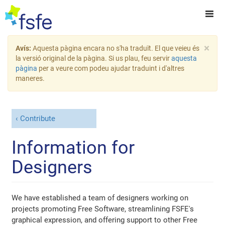
×
Avís:
Aquesta pàgina encara no s'ha traduït. El que veieu és
la versió original de la pàgina. Si us plau, feu servir
aquesta
pàgina
per a veure com podeu ajudar traduint i d'altres
maneres.
Contribute
Information for
Designers
We have established a team of designers working on
projects promoting Free Software, streamlining FSFE's
graphical expression, and offering support to other Free