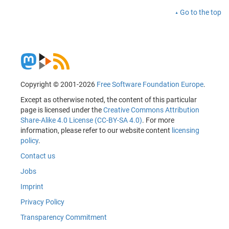
Go to the top
Copyright © 2001-2026
Free Software Foundation Europe
.
Except as otherwise noted, the content of this particular
page is licensed under the
Creative Commons Attribution
Share-Alike 4.0 License (CC-BY-SA 4.0)
. For more
information, please refer to our website content
licensing
policy
.
Contact us
Jobs
Imprint
Privacy Policy
Transparency Commitment