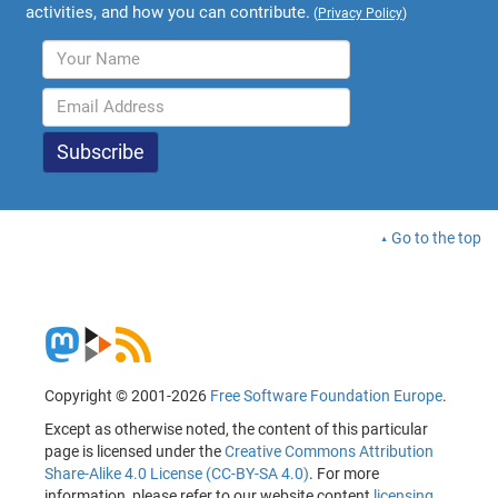
activities, and how you can contribute.
(
Privacy Policy
)
Go to the top
Copyright © 2001-2026
Free Software Foundation Europe
.
Except as otherwise noted, the content of this particular
page is licensed under the
Creative Commons Attribution
Share-Alike 4.0 License (CC-BY-SA 4.0)
. For more
information, please refer to our website content
licensing