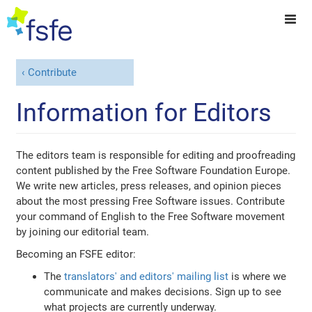
Contribute
Information for Editors
The editors team is responsible for editing and proofreading
content published by the Free Software Foundation Europe.
We write new articles, press releases, and opinion pieces
about the most pressing Free Software issues. Contribute
your command of English to the Free Software movement
by joining our editorial team.
Becoming an FSFE editor:
The
translators' and editors' mailing list
is where we
communicate and makes decisions. Sign up to see
what projects are currently underway.