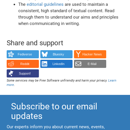
The
editorial guidelines
are used to maintain a
consistent, high standard of textual content. Read
through them to understand our aims and principles
when communicating in writing.
Share and support
Fediverse
Bluesky
Hacker News
Reddit
LinkedIn
E-Mail
Support!
Some services may be Free Software unfriendly and harm your privacy.
Learn
more
.
Subscribe to our email
updates
Our experts inform you about current news, events,