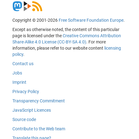
Copyright © 2001-2026
Free Software Foundation Europe
.
Except as otherwise noted, the content of this particular
page is licensed under the
Creative Commons Attribution
Share-Alike 4.0 License (CC-BY-SA 4.0)
. For more
information, please refer to our website content
licensing
policy
.
Contact us
Jobs
Imprint
Privacy Policy
Transparency Commitment
JavaScript Licences
Source code
Contribute to the Web team
Translate this page?