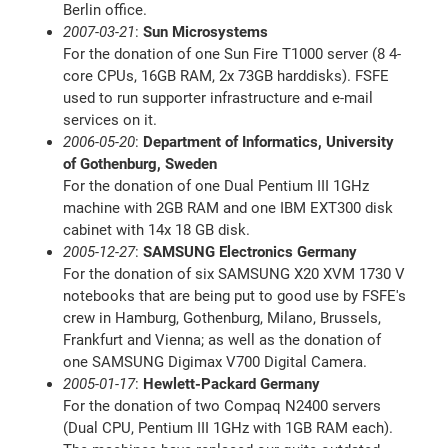
Berlin office.
2007-03-21
:
Sun Microsystems
For the donation of one Sun Fire T1000 server (8 4-
core CPUs, 16GB RAM, 2x 73GB harddisks). FSFE
used to run supporter infrastructure and e-mail
services on it.
2006-05-20
:
Department of Informatics, University
of Gothenburg, Sweden
For the donation of one Dual Pentium III 1GHz
machine with 2GB RAM and one IBM EXT300 disk
cabinet with 14x 18 GB disk.
2005-12-27
:
SAMSUNG Electronics Germany
For the donation of six SAMSUNG X20 XVM 1730 V
notebooks that are being put to good use by FSFE's
crew in Hamburg, Gothenburg, Milano, Brussels,
Frankfurt and Vienna; as well as the donation of
one SAMSUNG Digimax V700 Digital Camera.
2005-01-17
:
Hewlett-Packard Germany
For the donation of two Compaq N2400 servers
(Dual CPU, Pentium III 1GHz with 1GB RAM each).