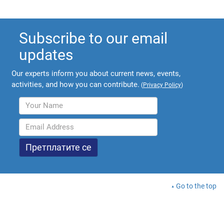
Subscribe to our email
updates
Our experts inform you about current news, events,
activities, and how you can contribute.
(
Privacy Policy
)
Go to the top