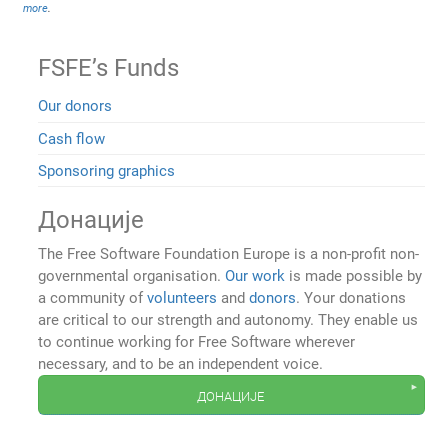
more
.
FSFE’s Funds
Our donors
Cash flow
Sponsoring graphics
Донације
The Free Software Foundation Europe is a non-profit non-
governmental organisation.
Our work
is made possible by
a community of
volunteers
and
donors
. Your donations
are critical to our strength and autonomy. They enable us
to continue working for Free Software wherever
necessary, and to be an independent voice.
донације