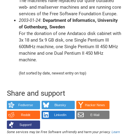
The machines have replaced our quite outdated
web- and mailserver machines and are running core
services of the Free Software Foundation Europe.
2003-01-24
:
Department of Informatics, University
of Gothenburg, Sweden
For the donation of one Andataco disk cabinet with
3x 18 and 5x 9 GB disk, one Single Pentium III
600MHz machine, one Single Pentium III 450 MHz
machine and one Dual Pentium II 450 MHz
machine.
(list sorted by date, newest entry on top)
Share and support
Fediverse
Bluesky
Hacker News
Reddit
LinkedIn
E-Mail
Support!
Some services may be Free Software unfriendly and harm your privacy.
Learn