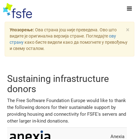
×
Упозорење:
Ова страна још није преведена. Ово што
видите је оригинална верзија стране. Погледајте
ову
страну
како бисте видели како да помогнете у превођењу
и свему осталом.
Sustaining infrastructure
donors
The Free Software Foundation Europe would like to thank
the following donors for their sustainable support by
providing housing and connectivity for FSFE's servers and
other larger in-kind donations.
Anexia