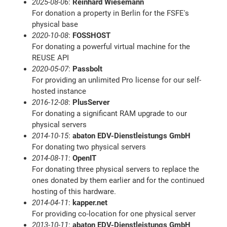
2025-08-06
:
Reinhard Wiesemann
For donation a property in Berlin for the FSFE's
physical base
2020-10-08
:
FOSSHOST
For donating a powerful virtual machine for the
REUSE API
2020-05-07
:
Passbolt
For providing an unlimited Pro license for our self-
hosted instance
2016-12-08
:
PlusServer
For donating a significant RAM upgrade to our
physical servers
2014-10-15
:
abaton EDV-Dienstleistungs GmbH
For donating two physical servers
2014-08-11
:
OpenIT
For donating three physical servers to replace the
ones donated by them earlier and for the continued
hosting of this hardware.
2014-04-11
:
kapper.net
For providing co-location for one physical server
2013-10-11
:
abaton EDV-Dienstleistungs GmbH