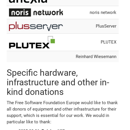
noris network
PlusServer
PLUTEX
Reinhard Wiesemann
Specific hardware,
infrastructure and other in-
kind donations
The Free Software Foundation Europe would like to thank
all donors of equipment and other infrastructure for their
support, which is essential for our work. We would in
particular like to thank: