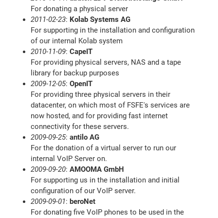
For donating a physical server
2011-02-23
:
Kolab Systems AG
For supporting in the installation and configuration
of our internal Kolab system
2010-11-09
:
CapeIT
For providing physical servers, NAS and a tape
library for backup purposes
2009-12-05
:
OpenIT
For providing three physical servers in their
datacenter, on which most of FSFE's services are
now hosted, and for providing fast internet
connectivity for these servers.
2009-09-25
:
antilo AG
For the donation of a virtual server to run our
internal VoIP Server on.
2009-09-20
:
AMOOMA GmbH
For supporting us in the installation and initial
configuration of our VoIP server.
2009-09-01
:
beroNet
For donating five VoIP phones to be used in the