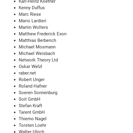
Karl-Heinz Koether
Kenny Duffus
Marc Riese
Mario Lardieri
Martin Wolters
Matthew Frederick Exon
Matthias Berberich
Michael Mosmann
Michael Weisbach
Network Theory Ltd
Oskar Welzl
raber.net
Robert Unger
Roland Hafner
Soeren Sonnenburg
Soit GmbH
Stefan Kraft
Tarent GmbH
Thiemo Nagel
Torsten Loehr
Walter Ulrich