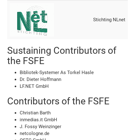
Stichting NLnet
Sustaining Contributors of
the FSFE
Bibliotek-Systemer As Torkel Hasle
Dr. Dieter Hoffmann
LF.NET GmbH
Contributors of the FSFE
Christian Barth
inmedias.it GmbH
J. Fossy Weinzinger
netcologne.de