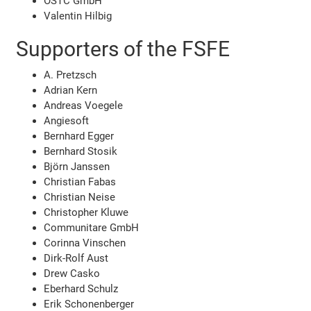
OSTC GmbH
Valentin Hilbig
Supporters of the FSFE
A. Pretzsch
Adrian Kern
Andreas Voegele
Angiesoft
Bernhard Egger
Bernhard Stosik
Björn Janssen
Christian Fabas
Christian Neise
Christopher Kluwe
Communitare GmbH
Corinna Vinschen
Dirk-Rolf Aust
Drew Casko
Eberhard Schulz
Erik Schonenberger