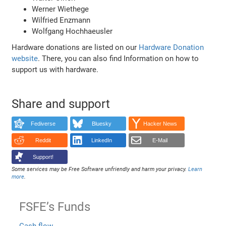
Werner Wiethege
Wilfried Enzmann
Wolfgang Hochhaeusler
Hardware donations are listed on our
Hardware Donation
website
. There, you can also find Information on how to
support us with hardware.
Share and support
Fediverse
Bluesky
Hacker News
Reddit
LinkedIn
E-Mail
Support!
Some services may be Free Software unfriendly and harm your privacy.
Learn
more
.
FSFE’s Funds