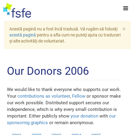
×
Acestă pagină nu a fost încă tradusă. Vă rugăm să folosiţi
acestă pagină
pentru a afla cum ne puteţi ajuta cu traduceri
şi alte activităţi de voluntariat.
Our Donors 2006
We would like to thank everyone who supports our work.
Your
contributions as volunteer
,
Fellow
or sponsor make
our work possible. Distributed support secures our
independence, which is why every small contribution is
important. Either publicly show
your donation
with
our
sponsoring graphics
or remain anonymous.