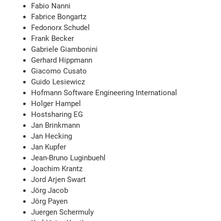
Fabio Nanni
Fabrice Bongartz
Fedonorx Schudel
Frank Becker
Gabriele Giambonini
Gerhard Hippmann
Giacomo Cusato
Guido Lesiewicz
Hofmann Software Engineering International
Holger Hampel
Hostsharing EG
Jan Brinkmann
Jan Hecking
Jan Kupfer
Jean-Bruno Luginbuehl
Joachim Krantz
Jord Arjen Swart
Jörg Jacob
Jörg Payen
Juergen Schermuly