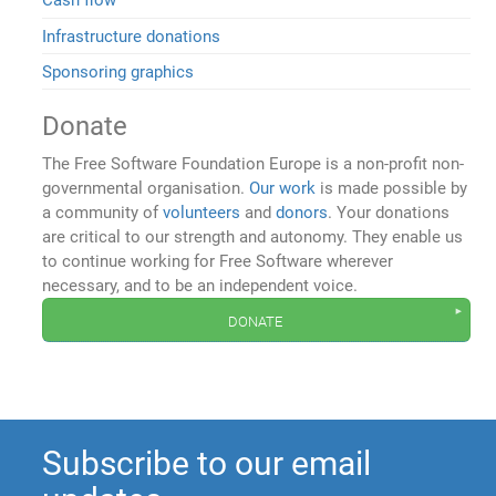
Cash flow
Infrastructure donations
Sponsoring graphics
Donate
The Free Software Foundation Europe is a non-profit non-
governmental organisation.
Our work
is made possible by
a community of
volunteers
and
donors
. Your donations
are critical to our strength and autonomy. They enable us
to continue working for Free Software wherever
necessary, and to be an independent voice.
donate
Subscribe to our email