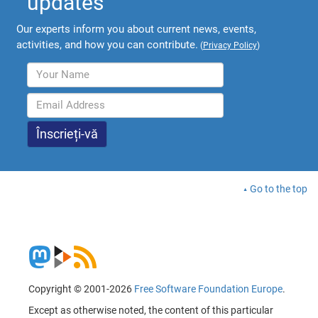
updates
Our experts inform you about current news, events,
activities, and how you can contribute.
(
Privacy Policy
)
Go to the top
Copyright © 2001-2026
Free Software Foundation Europe
.
Except as otherwise noted, the content of this particular