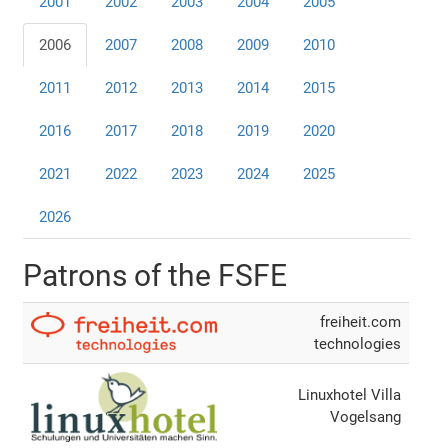
2001
2002
2003
2004
2005
2006
2007
2008
2009
2010
2011
2012
2013
2014
2015
2016
2017
2018
2019
2020
2021
2022
2023
2024
2025
2026
Patrons of the FSFE
freiheit.com
technologies
Linuxhotel Villa
Vogelsang