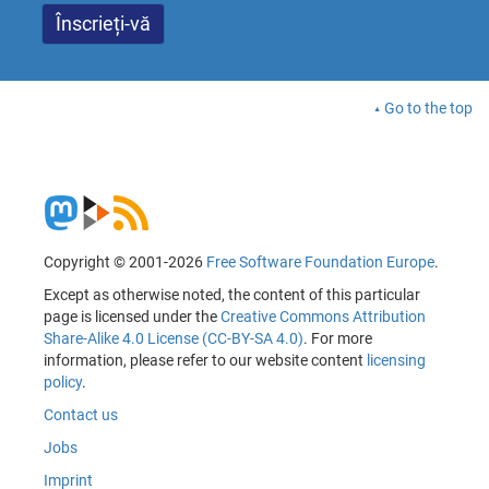
Go to the top
Copyright © 2001-2026
Free Software Foundation Europe
.
Except as otherwise noted, the content of this particular
page is licensed under the
Creative Commons Attribution
Share-Alike 4.0 License (CC-BY-SA 4.0)
. For more
information, please refer to our website content
licensing
policy
.
Contact us
Jobs
Imprint