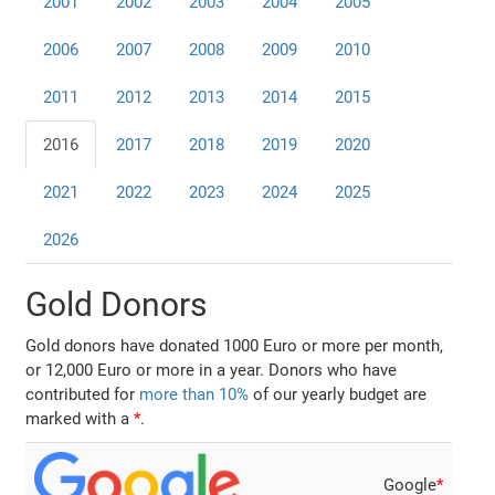
2001
2002
2003
2004
2005
2006
2007
2008
2009
2010
2011
2012
2013
2014
2015
2016
2017
2018
2019
2020
2021
2022
2023
2024
2025
2026
Gold Donors
Gold donors have donated 1000 Euro or more per month,
or 12,000 Euro or more in a year. Donors who have
contributed for
more than 10%
of our yearly budget are
marked with a
*
.
Google
*