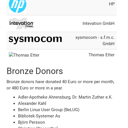
HP
Intevation GmbH
sysmocom - s.f.m.c.
GmbH
Thomas Etter
Bronze Donors
Bronze donors have donated 40 Euro or more per month,
or 480 Euro or more in a year.
Adler-Apotheke Ahrensburg, Dr. Martin Zuther e.K.
Alexander Kahl
Berlin Linux User Group (BeLUG)
Bibliotek-Systemer As
Björn Persson