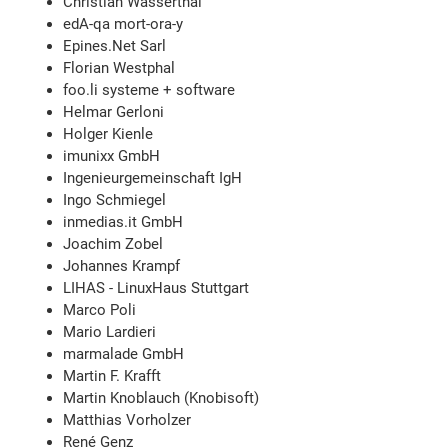
Christian Wasserthal
edA-qa mort-ora-y
Epines.Net Sarl
Florian Westphal
foo.li systeme + software
Helmar Gerloni
Holger Kienle
imunixx GmbH
Ingenieurgemeinschaft IgH
Ingo Schmiegel
inmedias.it GmbH
Joachim Zobel
Johannes Krampf
LIHAS - LinuxHaus Stuttgart
Marco Poli
Mario Lardieri
marmalade GmbH
Martin F. Krafft
Martin Knoblauch (Knobisoft)
Matthias Vorholzer
René Genz