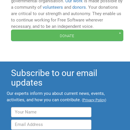
governmental organisation.
Our work
is made possible by
a community of
volunteers
and
donors
. Your donations
are critical to our strength and autonomy. They enable us
to continue working for Free Software wherever
necessary, and to be an independent voice.
donate
Subscribe to our email
updates
Our experts inform you about current news, events,
activities, and how you can contribute.
(
Privacy Policy
)