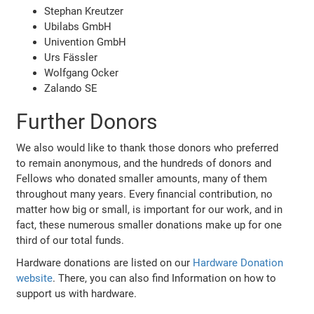
Stephan Kreutzer
Ubilabs GmbH
Univention GmbH
Urs Fässler
Wolfgang Ocker
Zalando SE
Further Donors
We also would like to thank those donors who preferred
to remain anonymous, and the hundreds of donors and
Fellows who donated smaller amounts, many of them
throughout many years. Every financial contribution, no
matter how big or small, is important for our work, and in
fact, these numerous smaller donations make up for one
third of our total funds.
Hardware donations are listed on our
Hardware Donation
website
. There, you can also find Information on how to
support us with hardware.