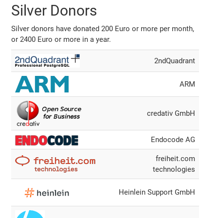
Silver Donors
Silver donors have donated 200 Euro or more per month,
or 2400 Euro or more in a year.
2ndQuadrant
ARM
credativ GmbH
Endocode AG
freiheit.com
technologies
Heinlein Support GmbH