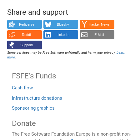
Share and support
Fediverse
Bluesky
Hacker News
Reddit
LinkedIn
E-Mail
Support!
Some services may be Free Software unfriendly and harm your privacy.
Learn
more
.
FSFE’s Funds
Cash flow
Infrastructure donations
Sponsoring graphics
Donate
The Free Software Foundation Europe is a non-profit non-