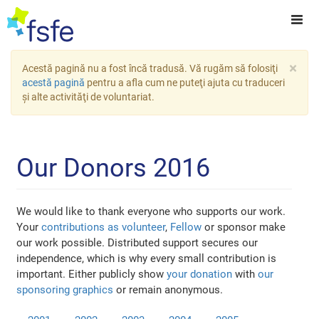
×
Acestă pagină nu a fost încă tradusă. Vă rugăm să folosiţi
acestă pagină
pentru a afla cum ne puteţi ajuta cu traduceri
şi alte activităţi de voluntariat.
Our Donors 2016
We would like to thank everyone who supports our work.
Your
contributions as volunteer
,
Fellow
or sponsor make
our work possible. Distributed support secures our
independence, which is why every small contribution is
important. Either publicly show
your donation
with
our
sponsoring graphics
or remain anonymous.