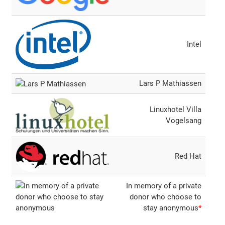
Intel
Lars P Mathiassen
Linuxhotel Villa
Vogelsang
Red Hat
In memory of a private
donor who choose to
stay anonymous
*