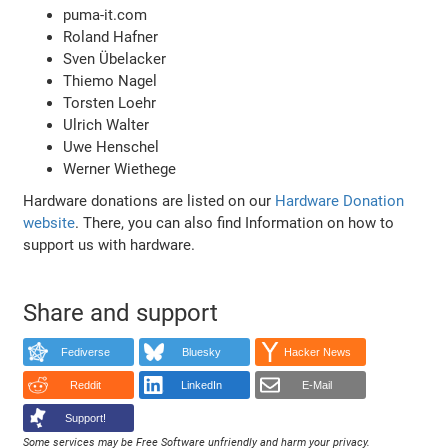
puma-it.com
Roland Hafner
Sven Übelacker
Thiemo Nagel
Torsten Loehr
Ulrich Walter
Uwe Henschel
Werner Wiethege
Hardware donations are listed on our
Hardware Donation
website
. There, you can also find Information on how to
support us with hardware.
Share and support
Fediverse
Bluesky
Hacker News
Reddit
LinkedIn
E-Mail
Support!
Some services may be Free Software unfriendly and harm your privacy.