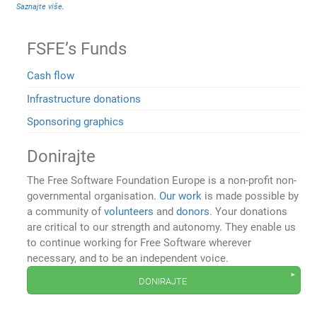
Saznajte više
.
FSFE’s Funds
Cash flow
Infrastructure donations
Sponsoring graphics
Donirajte
The Free Software Foundation Europe is a non-profit non-
governmental organisation.
Our work
is made possible by
a community of
volunteers
and
donors
. Your donations
are critical to our strength and autonomy. They enable us
to continue working for Free Software wherever
necessary, and to be an independent voice.
donirajte