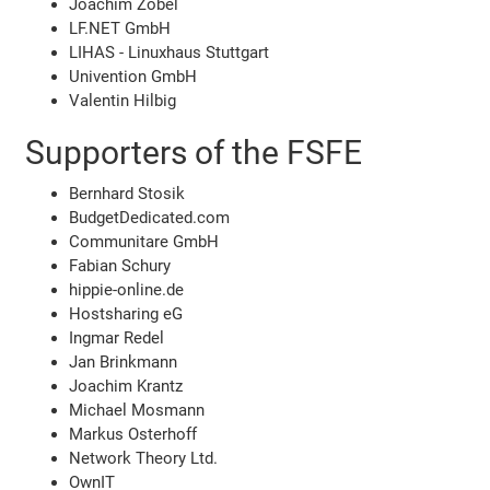
Joachim Zobel
LF.NET GmbH
LIHAS - Linuxhaus Stuttgart
Univention GmbH
Valentin Hilbig
Supporters of the FSFE
Bernhard Stosik
BudgetDedicated.com
Communitare GmbH
Fabian Schury
hippie-online.de
Hostsharing eG
Ingmar Redel
Jan Brinkmann
Joachim Krantz
Michael Mosmann
Markus Osterhoff
Network Theory Ltd.
OwnIT