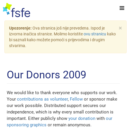
×
Upozorenje:
Ova stranica još nije prevedena. Ispod je
izvorna inačica stranice. Molimo koristite
ovu stranicu
kako
bi saznali kako možete pomoći s prijevodima i drugim
stvarima.
Our Donors 2009
We would like to thank everyone who supports our work.
Your
contributions as volunteer
,
Fellow
or sponsor make
our work possible. Distributed support secures our
independence, which is why every small contribution is
important. Either publicly show
your donation
with
our
sponsoring graphics
or remain anonymous.