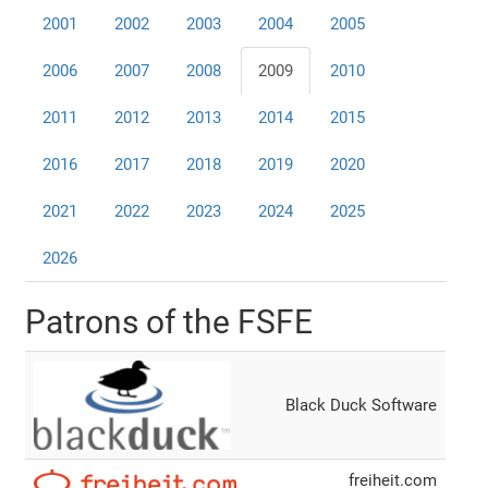
2001
2002
2003
2004
2005
2006
2007
2008
2009
2010
2011
2012
2013
2014
2015
2016
2017
2018
2019
2020
2021
2022
2023
2024
2025
2026
Patrons of the FSFE
Black Duck Software
freiheit.com