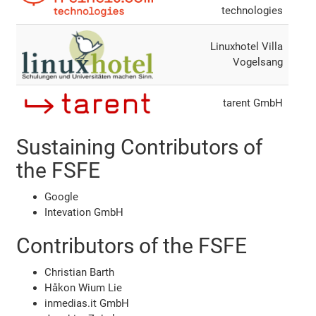
technologies
Linuxhotel Villa
Vogelsang
tarent GmbH
Sustaining Contributors of
the FSFE
Google
Intevation GmbH
Contributors of the FSFE
Christian Barth
Håkon Wium Lie
inmedias.it GmbH