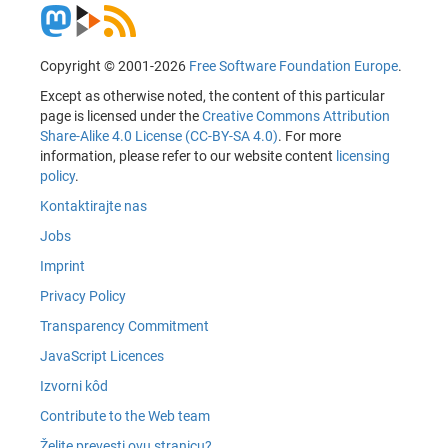
Copyright © 2001-2026
Free Software Foundation Europe
.
Except as otherwise noted, the content of this particular
page is licensed under the
Creative Commons Attribution
Share-Alike 4.0 License (CC-BY-SA 4.0)
. For more
information, please refer to our website content
licensing
policy
.
Kontaktirajte nas
Jobs
Imprint
Privacy Policy
Transparency Commitment
JavaScript Licences
Izvorni kôd
Contribute to the Web team
Želite prevesti ovu stranicu?