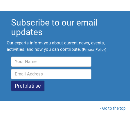
Subscribe to our email
updates
Our experts inform you about current news, events,
activities, and how you can contribute.
(
Privacy Policy
)
Go to the top