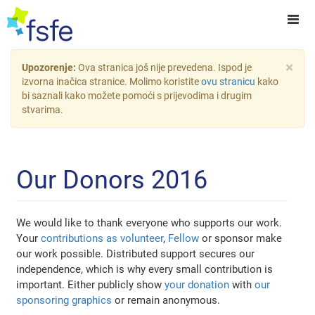
×
Upozorenje:
Ova stranica još nije prevedena. Ispod je
izvorna inačica stranice. Molimo koristite
ovu stranicu
kako
bi saznali kako možete pomoći s prijevodima i drugim
stvarima.
Our Donors 2016
We would like to thank everyone who supports our work.
Your
contributions as volunteer
,
Fellow
or sponsor make
our work possible. Distributed support secures our
independence, which is why every small contribution is
important. Either publicly show
your donation
with
our
sponsoring graphics
or remain anonymous.