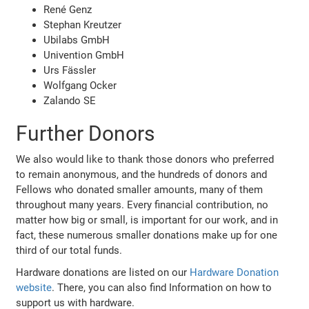
René Genz
Stephan Kreutzer
Ubilabs GmbH
Univention GmbH
Urs Fässler
Wolfgang Ocker
Zalando SE
Further Donors
We also would like to thank those donors who preferred
to remain anonymous, and the hundreds of donors and
Fellows who donated smaller amounts, many of them
throughout many years. Every financial contribution, no
matter how big or small, is important for our work, and in
fact, these numerous smaller donations make up for one
third of our total funds.
Hardware donations are listed on our
Hardware Donation
website
. There, you can also find Information on how to
support us with hardware.