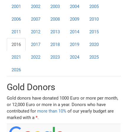
2001
2002
2003
2004
2005
2006
2007
2008
2009
2010
2011
2012
2013
2014
2015
2016
2017
2018
2019
2020
2021
2022
2023
2024
2025
2026
Gold Donors
Gold donors have donated 1000 Euro or more per month,
or 12,000 Euro or more in a year. Donors who have
contributed for
more than 10%
of our yearly budget are
marked with a
*
.