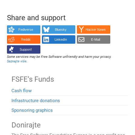
Share and support
Fediverse
Bluesky
Hacker News
Reddit
LinkedIn
E-Mail
Support!
Some services may be Free Software unfriendly and harm your privacy.
Saznajte više
.
FSFE’s Funds
Cash flow
Infrastructure donations
Sponsoring graphics
Donirajte