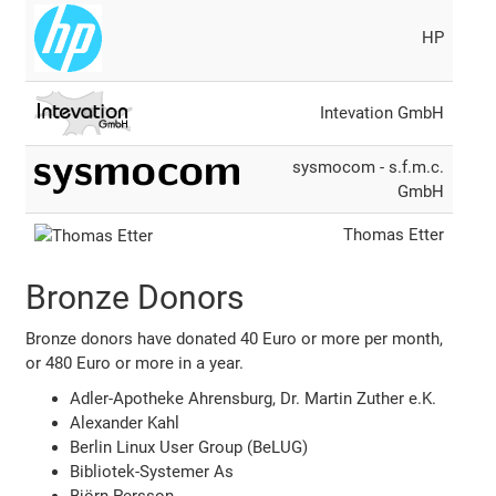
HP
Intevation GmbH
sysmocom - s.f.m.c.
GmbH
Thomas Etter
Bronze Donors
Bronze donors have donated 40 Euro or more per month,
or 480 Euro or more in a year.
Adler-Apotheke Ahrensburg, Dr. Martin Zuther e.K.
Alexander Kahl
Berlin Linux User Group (BeLUG)
Bibliotek-Systemer As