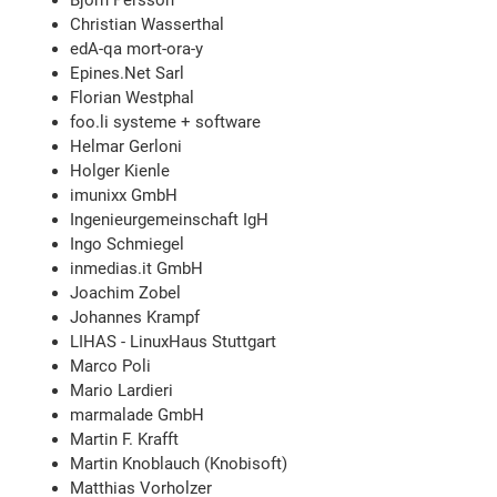
Björn Persson
Christian Wasserthal
edA-qa mort-ora-y
Epines.Net Sarl
Florian Westphal
foo.li systeme + software
Helmar Gerloni
Holger Kienle
imunixx GmbH
Ingenieurgemeinschaft IgH
Ingo Schmiegel
inmedias.it GmbH
Joachim Zobel
Johannes Krampf
LIHAS - LinuxHaus Stuttgart
Marco Poli
Mario Lardieri
marmalade GmbH
Martin F. Krafft
Martin Knoblauch (Knobisoft)
Matthias Vorholzer