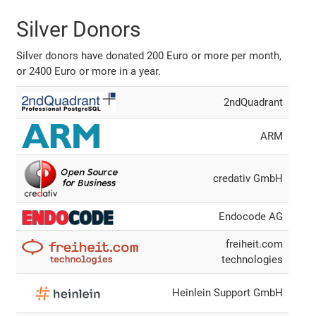
Silver Donors
Silver donors have donated 200 Euro or more per month,
or 2400 Euro or more in a year.
2ndQuadrant
ARM
credativ GmbH
Endocode AG
freiheit.com
technologies
Heinlein Support GmbH