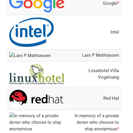
Google
*
Intel
Lars P Mathiassen
Linuxhotel Villa
Vogelsang
Red Hat
In memory of a private
donor who choose to
stay anonymous
*