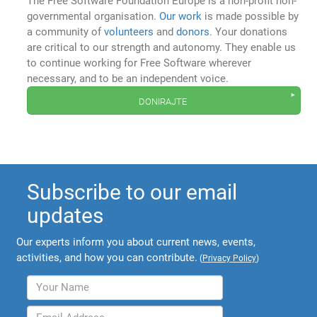
The Free Software Foundation Europe is a non-profit non-
governmental organisation.
Our work
is made possible by
a community of
volunteers
and
donors
. Your donations
are critical to our strength and autonomy. They enable us
to continue working for Free Software wherever
necessary, and to be an independent voice.
donirajte
Subscribe to our email
updates
Our experts inform you about current news, events,
activities, and how you can contribute.
(
Privacy Policy
)