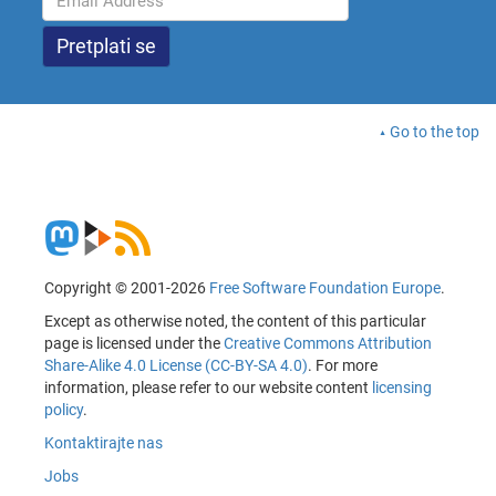
Go to the top
Copyright © 2001-2026
Free Software Foundation Europe
.
Except as otherwise noted, the content of this particular
page is licensed under the
Creative Commons Attribution
Share-Alike 4.0 License (CC-BY-SA 4.0)
. For more
information, please refer to our website content
licensing
policy
.
Kontaktirajte nas
Jobs