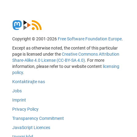
Copyright © 2001-2026
Free Software Foundation Europe
.
Except as otherwise noted, the content of this particular
page is licensed under the
Creative Commons Attribution
Share-Alike 4.0 License (CC-BY-SA 4.0)
. For more
information, please refer to our website content
licensing
policy
.
Kontaktirajte nas
Jobs
Imprint
Privacy Policy
Transparency Commitment
JavaScript Licences
Izvorni kôd