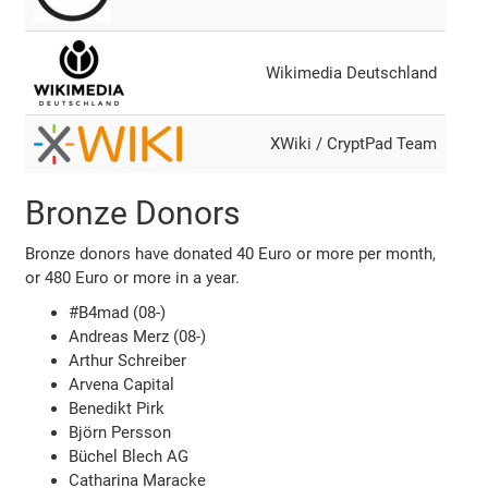
Wikimedia Deutschland
XWiki / CryptPad Team
Bronze Donors
Bronze donors have donated 40 Euro or more per month,
or 480 Euro or more in a year.
#B4mad (08-)
Andreas Merz (08-)
Arthur Schreiber
Arvena Capital
Benedikt Pirk
Björn Persson
Büchel Blech AG
Catharina Maracke