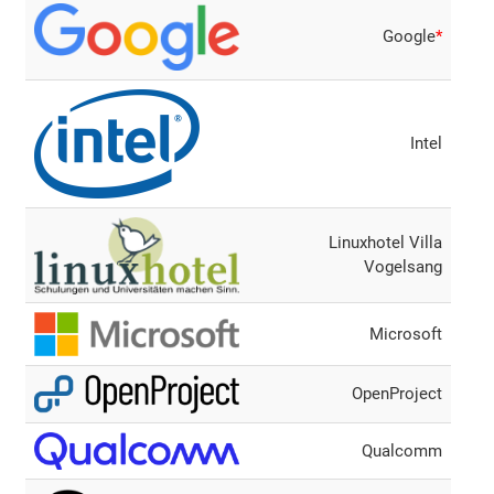
Google
*
Intel
Linuxhotel Villa
Vogelsang
Microsoft
OpenProject
Qualcomm