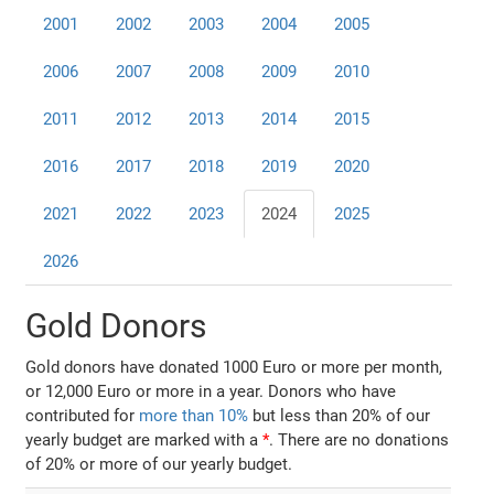
2001
2002
2003
2004
2005
2006
2007
2008
2009
2010
2011
2012
2013
2014
2015
2016
2017
2018
2019
2020
2021
2022
2023
2024
2025
2026
Gold Donors
Gold donors have donated 1000 Euro or more per month,
or 12,000 Euro or more in a year. Donors who have
contributed for
more than 10%
but less than 20% of our
yearly budget are marked with a
*
. There are no donations
of 20% or more of our yearly budget.