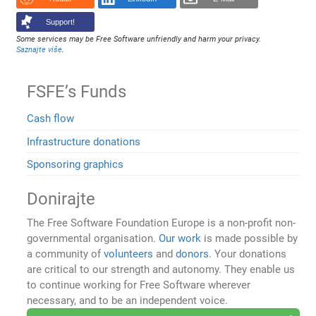
Support!
Some services may be Free Software unfriendly and harm your privacy.
Saznajte više
.
FSFE’s Funds
Cash flow
Infrastructure donations
Sponsoring graphics
Donirajte
The Free Software Foundation Europe is a non-profit non-
governmental organisation.
Our work
is made possible by
a community of
volunteers
and
donors
. Your donations
are critical to our strength and autonomy. They enable us
to continue working for Free Software wherever
necessary, and to be an independent voice.