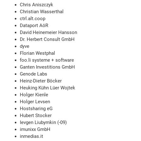
Chris Aniszczyk
Christian Wasserthal
ctrl.alt.coop
Dataport AöR
David Heinemeier Hansson
Dr. Herbert Consult GmbH
dyve
Florian Westphal
foo.li systeme + software
Ganten Investitions GmbH
Genode Labs
Heinz-Dieter Böcker
Heuking Kühn Lüer Wojtek
Holger Kienle
Holger Levsen
Hostsharing eG
Hubert Stocker
Ievgen Liubymkin (-09)
imunixx GmbH
inmedias.it