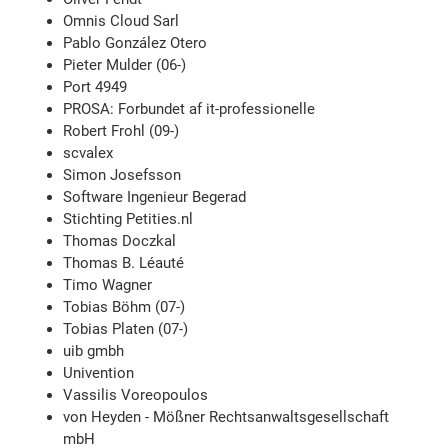
Omnis Cloud Sarl
Pablo González Otero
Pieter Mulder (06-)
Port 4949
PROSA: Forbundet af it-professionelle
Robert Frohl (09-)
scvalex
Simon Josefsson
Software Ingenieur Begerad
Stichting Petities.nl
Thomas Doczkal
Thomas B. Léauté
Timo Wagner
Tobias Böhm (07-)
Tobias Platen (07-)
uib gmbh
Univention
Vassilis Voreopoulos
von Heyden - Mößner Rechtsanwaltsgesellschaft
mbH