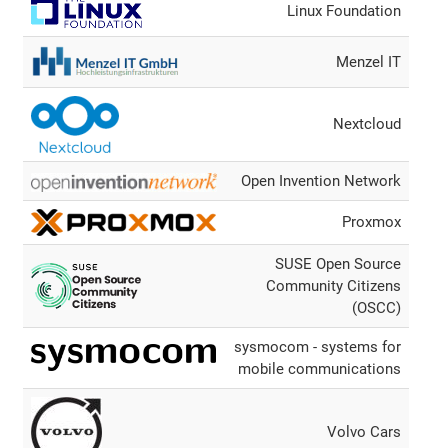
Linux Foundation
Menzel IT
Nextcloud
Open Invention Network
Proxmox
SUSE Open Source
Community Citizens
(OSCC)
sysmocom - systems for
mobile communications
Volvo Cars