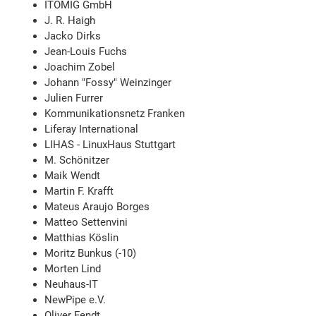
ITOMIG GmbH
J. R. Haigh
Jacko Dirks
Jean-Louis Fuchs
Joachim Zobel
Johann "Fossy" Weinzinger
Julien Furrer
Kommunikationsnetz Franken
Liferay International
LIHAS - LinuxHaus Stuttgart
M. Schönitzer
Maik Wendt
Martin F. Krafft
Mateus Araujo Borges
Matteo Settenvini
Matthias Köslin
Moritz Bunkus (-10)
Morten Lind
Neuhaus-IT
NewPipe e.V.
Oliver Fendt