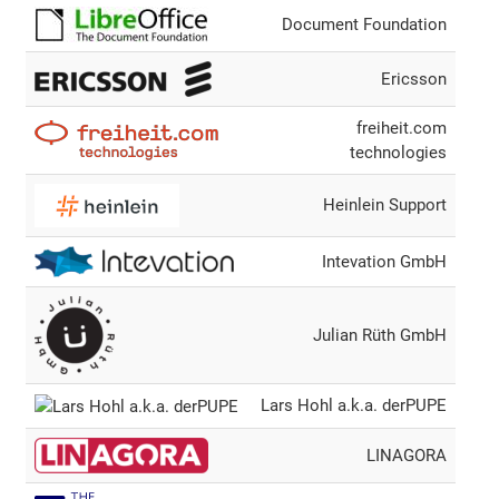
Document Foundation
Ericsson
freiheit.com
technologies
Heinlein Support
Intevation GmbH
Julian Rüth GmbH
Lars Hohl a.k.a. derPUPE
LINAGORA