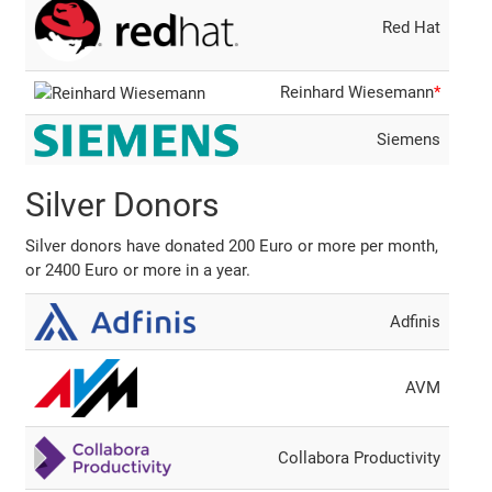
Red Hat
Reinhard Wiesemann
*
Siemens
Silver Donors
Silver donors have donated 200 Euro or more per month,
or 2400 Euro or more in a year.
Adfinis
AVM
Collabora Productivity