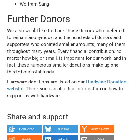
Wolfram Sang
Further Donors
We also would like to thank those donors who preferred
to remain anonymous, and the hundreds of donors and
supporters who donated smaller amounts, many of them
throughout many years. Every financial contribution, no
matter how big or small, is important for our work, and in
fact, these numerous smaller donations make up one
third of our total funds.
Hardware donations are listed on our
Hardware Donation
website
. There, you can also find Information on how to
support us with hardware.
Share and support
Fediverse
Bluesky
Hacker News
Reddit
LinkedIn
E-Mail