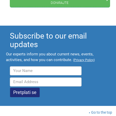
donirajte
Subscribe to our email
updates
Our experts inform you about current news, events,
activities, and how you can contribute.
(
Privacy Policy
)
Go to the top