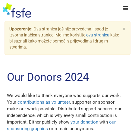
×
Upozorenje:
Ova stranica još nije prevedena. Ispod je
izvorna inačica stranice. Molimo koristite
ovu stranicu
kako
bi saznali kako možete pomoći s prijevodima i drugim
stvarima.
Our Donors 2024
We would like to thank everyone who supports our work.
Your
contributions as volunteer
, supporter or sponsor
make our work possible. Distributed support secures our
independence, which is why every small contribution is
important. Either publicly show
your donation
with
our
sponsoring graphics
or remain anonymous.