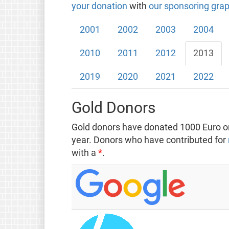
your donation
with
our sponsoring grap
2001
2002
2003
2004
2010
2011
2012
2013
2019
2020
2021
2022
Gold Donors
Gold donors have donated 1000 Euro or
year. Donors who have contributed for
with a
*
.