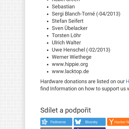
Sebastian
Sergi Blanch-Torné (-04/2013)
Stefan Seifert
Sven Übelacker
Torsten Löhr
Ulrich Walter
Uwe Henschel (-02/2013)
Werner Wiethege
www.hippie.org
www.lacktop.de
Hardware donations are listed on our
H
find Information on how to support us 
Sdílet a podpořit
Fediverse
Bluesky
Hacker 