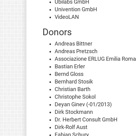
Ubilabs GmbH
Univention GmbH
VideoLAN
Donors
Andreas Bittner
Andreas Pretzsch
Associazione ERLUG Emilia Rom
Bastian Erler
Bernd Gloss
Bernhard Stosik
Christian Barth
Christophe Sokol
Deyan Ginev (-01/2013)
Dirk Stockmann
Dr. Herbert Consult GmbH
Dirk-Rolf Aust
Fabian Schury