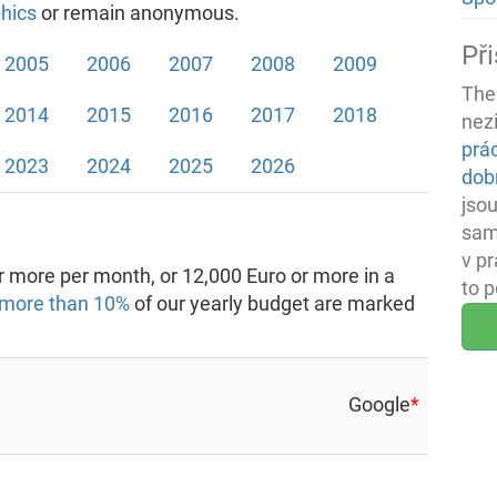
hics
or remain anonymous.
Při
2005
2006
2007
2008
2009
The
2014
2015
2016
2017
2018
nez
prá
2023
2024
2025
2026
dob
jsou
sam
v p
 more per month, or 12,000 Euro or more in a
to 
more than 10%
of our yearly budget are marked
Google
*