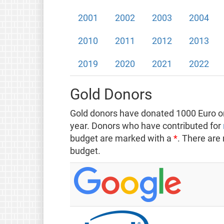
2001
2002
2003
2004
2010
2011
2012
2013
2019
2020
2021
2022
Gold Donors
Gold donors have donated 1000 Euro or
year. Donors who have contributed for
budget are marked with a
*
. There are
budget.