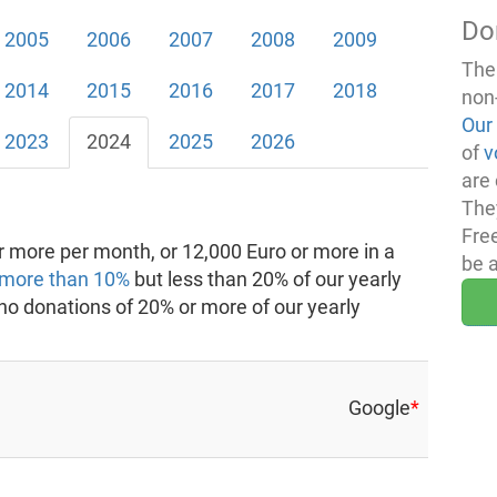
Do
2005
2006
2007
2008
2009
The
2014
2015
2016
2017
2018
non
Our
2023
2024
2025
2026
of
v
are 
The
Fre
 more per month, or 12,000 Euro or more in a
be 
more than 10%
but less than 20% of our yearly
 no donations of 20% or more of our yearly
Google
*