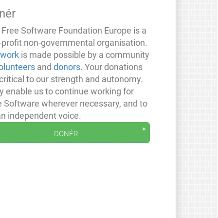
nér
 Free Software Foundation Europe is a
-profit non-governmental organisation.
 work
is made possible by a community
olunteers
and
donors
. Your donations
critical to our strength and autonomy.
y enable us to continue working for
e Software wherever necessary, and to
an independent voice.
donér