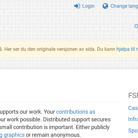
Login
Change lang
O
å. Her ser du den originale versjonen av sida. Du kann
hjelpa til
FS
Cas
upports our work. Your
contributions as
Inf
ur work possible. Distributed support secures
all contribution is important. Either publicly
Spo
g graphics
or remain anonymous.