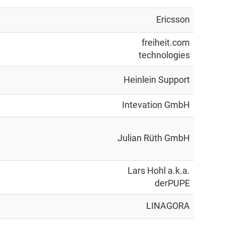
Ericsson
freiheit.com
technologies
Heinlein Support
Intevation GmbH
Julian Rüth GmbH
Lars Hohl a.k.a.
derPUPE
LINAGORA