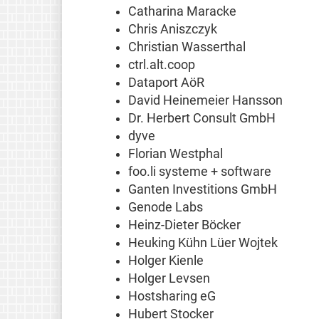
Catharina Maracke
Chris Aniszczyk
Christian Wasserthal
ctrl.alt.coop
Dataport AöR
David Heinemeier Hansson
Dr. Herbert Consult GmbH
dyve
Florian Westphal
foo.li systeme + software
Ganten Investitions GmbH
Genode Labs
Heinz-Dieter Böcker
Heuking Kühn Lüer Wojtek
Holger Kienle
Holger Levsen
Hostsharing eG
Hubert Stocker