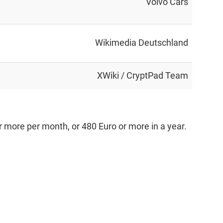
Volvo Cars
Wikimedia Deutschland
XWiki / CryptPad Team
 more per month, or 480 Euro or more in a year.