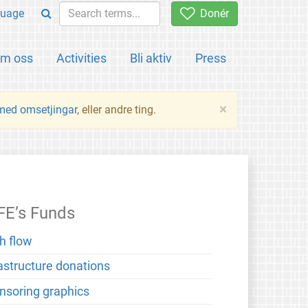
uage
Donér
m oss
Activities
Bli aktiv
Press
×
 med omsetjingar
, eller andre ting.
FE’s Funds
h flow
rastructure donations
nsoring graphics