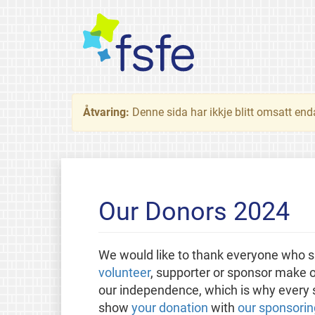
Åtvaring:
Denne sida har ikkje blitt omsatt end
Our Donors 2024
We would like to thank everyone who s
volunteer
, supporter or sponsor make o
our independence, which is why every sm
show
your donation
with
our sponsorin