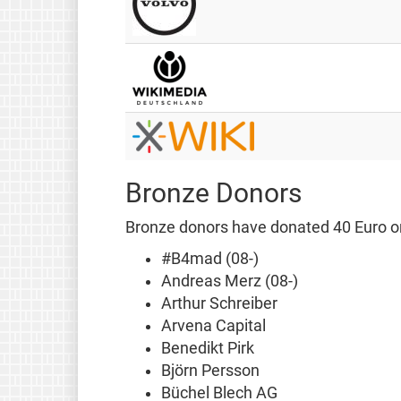
Bronze Donors
Bronze donors have donated 40 Euro or
#B4mad (08-)
Andreas Merz (08-)
Arthur Schreiber
Arvena Capital
Benedikt Pirk
Björn Persson
Büchel Blech AG