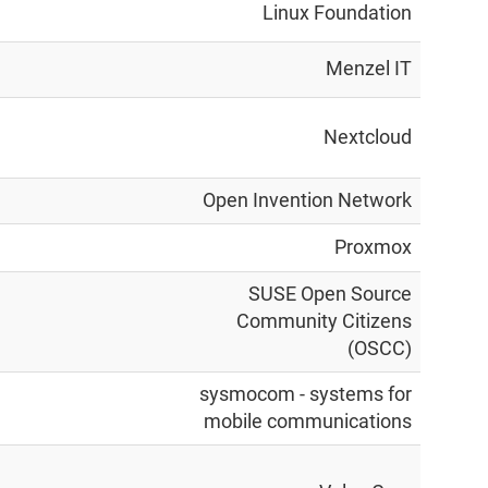
Linux Foundation
Menzel IT
Nextcloud
Open Invention Network
Proxmox
SUSE Open Source
Community Citizens
(OSCC)
sysmocom - systems for
mobile communications