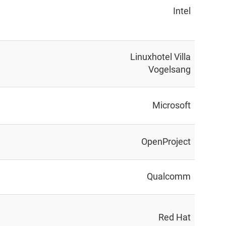
Intel
Linuxhotel Villa
Vogelsang
Microsoft
OpenProject
Qualcomm
Red Hat