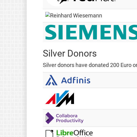
Silver Donors
Silver donors have donated 200 Euro or