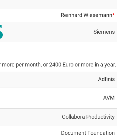
Reinhard Wiesemann
*
Siemens
 more per month, or 2400 Euro or more in a year.
Adfinis
AVM
Collabora Productivity
Document Foundation