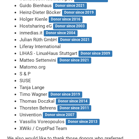
Guido Bienhaus
Donor since 2021
Heinz-Dieter Böcker
Donor since 2019
Holger Kienle
Donor since 2016
Hostsharing eG
Donor since 2003
inmedias.it
Donor since 2004
Julian Rüth GmbH
Donor since 2021
Liferay International
LIHAS - LinuxHaus Stuttgart
Donor since 2009
Matteo Settenvini
Donor since 2021
Matomo.org
S & P
SUSE
Tanja Lange
Timo Wagner
Donor since 2019
Thomas Doczkal
Donor since 2014
Thorsten Behrens
Donor since 2011
Univention
Donor since 2007
Vassilis Voreopoulos
Donor since 2013
XWiki / CryptPad Team
We also would like to thank those donors who preferred