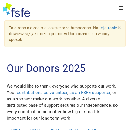
×
Ta strona nie została jeszcze przetłumaczona. Na
tej stronie
dowiesz się, jak można pomóc w tłumaczeniu lub w inny
sposób.
Our Donors 2025
We would like to thank everyone who supports our work.
Your
contributions as volunteer
,
as an FSFE supporter
, or
as a sponsor make our work possible. A diverse
distributed base of support secures our independence, so
every contribution no matter how big or small, is
important for our long term work.