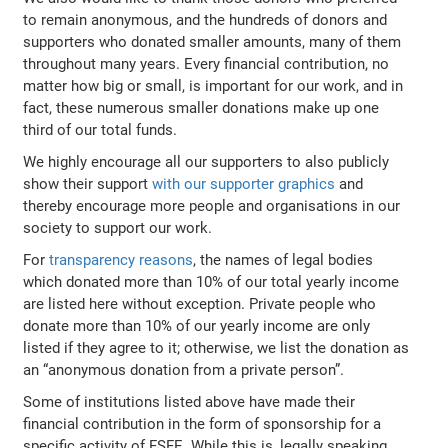
to remain anonymous, and the hundreds of donors and
supporters who donated smaller amounts, many of them
throughout many years. Every financial contribution, no
matter how big or small, is important for our work, and in
fact, these numerous smaller donations make up one
third of our total funds.
We highly encourage all our supporters to also publicly
show their support
with our supporter graphics
and
thereby encourage more people and organisations in our
society to support our work.
For
transparency reasons
, the names of legal bodies
which donated more than 10% of our total yearly income
are listed here without exception. Private people who
donate more than 10% of our yearly income are only
listed if they agree to it; otherwise, we list the donation as
an “anonymous donation from a private person”.
Some of institutions listed above have made their
financial contribution in the form of sponsorship for a
specific activity of FSFE. While this is, legally speaking,