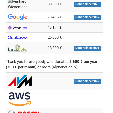
88,600 €
Donor since 2020
73,435 €
Donor since 2007
47,151 €
25,000 €
18,000 €
Donor since 2001
Thank you to everybody who donated
3,600 € per year
(300 € per month)
or more (alphabetically):
Donor since 2022