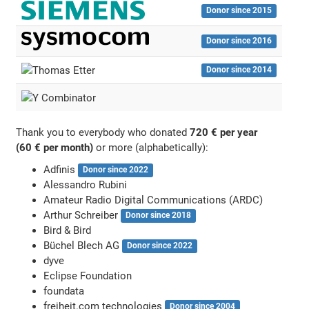
Donor since 2015
Donor since 2016
Donor since 2014
Thank you to everybody who donated
720 € per year
(60 € per month)
or more (alphabetically):
Adfinis
Donor since 2022
Alessandro Rubini
Amateur Radio Digital Communications (ARDC)
Arthur Schreiber
Donor since 2018
Bird & Bird
Büchel Blech AG
Donor since 2022
dyve
Eclipse Foundation
foundata
freiheit.com technologies
Donor since 2004