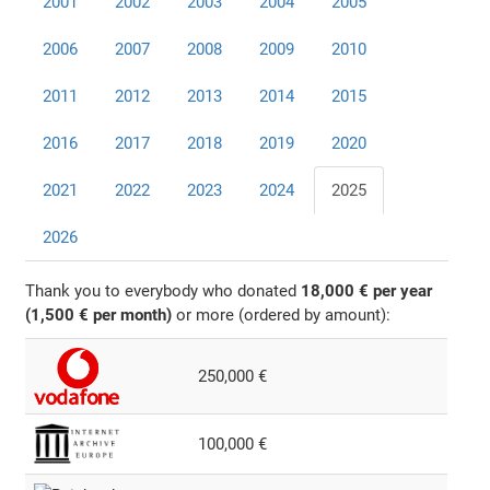
2001
2002
2003
2004
2005
2006
2007
2008
2009
2010
2011
2012
2013
2014
2015
2016
2017
2018
2019
2020
2021
2022
2023
2024
2025
2026
Thank you to everybody who donated
18,000 € per year
(1,500 € per month)
or more (ordered by amount):
250,000 €
100,000 €