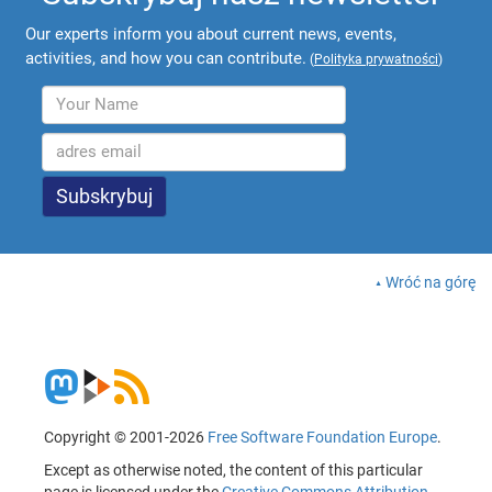
Our experts inform you about current news, events,
activities, and how you can contribute.
(
Polityka prywatności
)
Wróć na górę
Copyright © 2001-2026
Free Software Foundation Europe
.
Except as otherwise noted, the content of this particular
page is licensed under the
Creative Commons Attribution