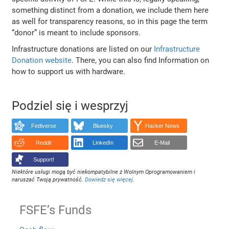
something distinct from a donation, we include them here
as well for transparency reasons, so in this page the term
“donor” is meant to include sponsors.
Infrastructure donations are listed on our
Infrastructure
Donation website
. There, you can also find Information on
how to support us with hardware.
Podziel się i wesprzyj
Fediverse
Bluesky
Hacker News
Reddit
LinkedIn
E-Mail
Support!
Niektóre usługi mogą być niekompatybilne z Wolnym Oprogramowaniem i
naruszać Twoją prywatność.
Dowiedz się więcej
.
FSFE’s Funds