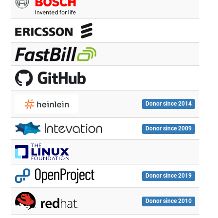
Donor since 2014
Donor since 2009
Donor since 2019
Donor since 2010