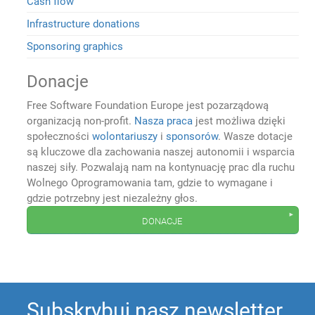
Cash flow
Infrastructure donations
Sponsoring graphics
Donacje
Free Software Foundation Europe jest pozarządową
organizacją non-profit.
Nasza praca
jest możliwa dzięki
społeczności
wolontariuszy
i
sponsorów
. Wasze dotacje
są kluczowe dla zachowania naszej autonomii i wsparcia
naszej siły. Pozwalają nam na kontynuację prac dla ruchu
Wolnego Oprogramowania tam, gdzie to wymagane i
gdzie potrzebny jest niezależny głos.
donacje
Subskrybuj nasz newsletter