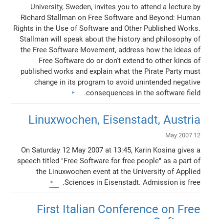
University, Sweden, invites you to attend a lecture by
Richard Stallman on Free Software and Beyond: Human
Rights in the Use of Software and Other Published Works.
Stallman will speak about the history and philosophy of
the Free Software Movement, address how the ideas of
Free Software do or don't extend to other kinds of
published works and explain what the Pirate Party must
change in its program to avoid unintended negative
consequences in the software field.
Linuxwochen, Eisenstadt, Austria
12 May 2007
On Saturday 12 May 2007 at 13:45, Karin Kosina gives a
speech titled "Free Software for free people" as a part of
the Linuxwochen event at the University of Applied
Sciences in Eisenstadt. Admission is free.
First Italian Conference on Free