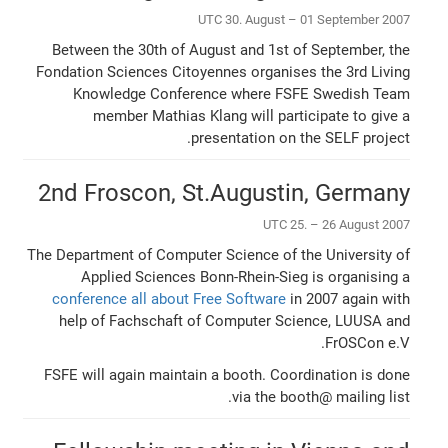
UTC 30. August – 01 September 2007
Between the 30th of August and 1st of September, the
Fondation Sciences Citoyennes organises the 3rd Living
Knowledge Conference where FSFE Swedish Team
member Mathias Klang will participate to give a
presentation on the SELF project.
2nd Froscon, St.Augustin, Germany
UTC 25. – 26 August 2007
The Department of Computer Science of the University of
Applied Sciences Bonn-Rhein-Sieg is organising a
conference all about Free Software
in 2007 again with
help of Fachschaft of Computer Science, LUUSA and
FrOSCon e.V.
FSFE will again maintain a booth. Coordination is done
via the booth@ mailing list.