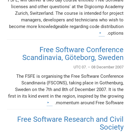
licenses and other questions' at the Digicomp Academy
Zurich, Switzerland. The course is intended for project
managers, developers and technicians who wish to
become more knowledgeable regarding code distribution
options.
Free Software Conference
Scandinavia, Göteborg, Sweden
UTC 07. – 08 December 2007
The FSFE is organising the Free Software Conference
Scandinavia (FSCONS), taking place in Gothenburg,
Sweden on the 7th and 8th of December 2007. It is the
first in its kind event in the region, inspired by the growing
momentum around Free Software.
Free Software Research and Civil
Society