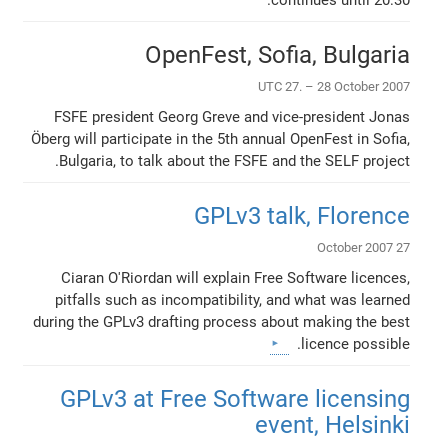
OpenFest, Sofia, Bulgaria
UTC 27. – 28 October 2007
FSFE president Georg Greve and vice-president Jonas
Öberg will participate in the 5th annual OpenFest in Sofia,
Bulgaria, to talk about the FSFE and the SELF project.
GPLv3 talk, Florence
27 October 2007
Ciaran O'Riordan will explain Free Software licences,
pitfalls such as incompatibility, and what was learned
during the GPLv3 drafting process about making the best
licence possible.
GPLv3 at Free Software licensing
event, Helsinki