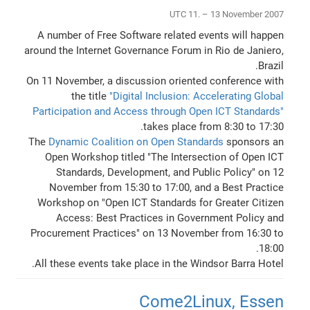
UTC 11. – 13 November 2007
A number of Free Software related events will happen
around the Internet Governance Forum in Rio de Janiero,
Brazil.
On 11 November, a discussion oriented conference with
the title
"Digital Inclusion: Accelerating Global
Participation and Access through Open ICT Standards"
takes place from 8:30 to 17:30.
The
Dynamic Coalition on Open Standards
sponsors an
Open Workshop titled "The Intersection of Open ICT
Standards, Development, and Public Policy" on 12
November from 15:30 to 17:00, and a Best Practice
Workshop on "Open ICT Standards for Greater Citizen
Access: Best Practices in Government Policy and
Procurement Practices" on 13 November from 16:30 to
18:00.
All these events take place in the Windsor Barra Hotel.
Come2Linux, Essen