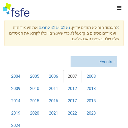
×
את העמוד הזה
נא לסייע לנו לתרגם
העמוד הזה לא תורגם עדיין.
ועמודים נוספים ב־fsfe.org, כדי שאנשים יוכלו לקרוא את המסרים
שלנו שלנו בשפת האם שלהם.
Events
2004
2005
2006
2007
2008
2009
2010
2011
2012
2013
2014
2015
2016
2017
2018
2019
2020
2021
2022
2023
2024