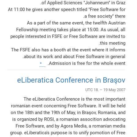
of Applied Sciences "Johanneum" in Graz.
At 11:00 he gives another speech titled "Free Software for
a free society" there.
As a part of the same event, the twelfth Austrian
Fellowship meeting takes place at 15:00. As usual, all
people interested in FSFE or Free Software are invited to
this meeting.
The FSFE also has a booth at the event where it informs
about its work and about Free Software in general.
Admission is free for the whole event.
eLiberatica Conference in Braşov
UTC 18. – 19 May 2007
The eLiberatica Conference is the most important
romanian event concerning Free Software. It will be held
on the 18th and the 19th of May, in Braşov, Romania, and
is organized by ROSI, a romanian assocition advocating
Free Software, and by Agora Media, a romanian media
group. eLiberatica's purpose is to unify pomotion of Free