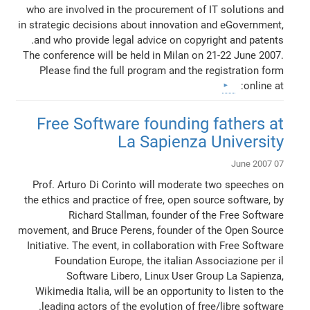
who are involved in the procurement of IT solutions and
in strategic decisions about innovation and eGovernment,
and who provide legal advice on copyright and patents.
The conference will be held in Milan on 21-22 June 2007.
Please find the full program and the registration form
online at:
Free Software founding fathers at
La Sapienza University
07 June 2007
Prof. Arturo Di Corinto will moderate two speeches on
the ethics and practice of free, open source software, by
Richard Stallman, founder of the Free Software
movement, and Bruce Perens, founder of the Open Source
Initiative. The event, in collaboration with Free Software
Foundation Europe, the italian Associazione per il
Software Libero, Linux User Group La Sapienza,
Wikimedia Italia, will be an opportunity to listen to the
leading actors of the evolution of free/libre software.