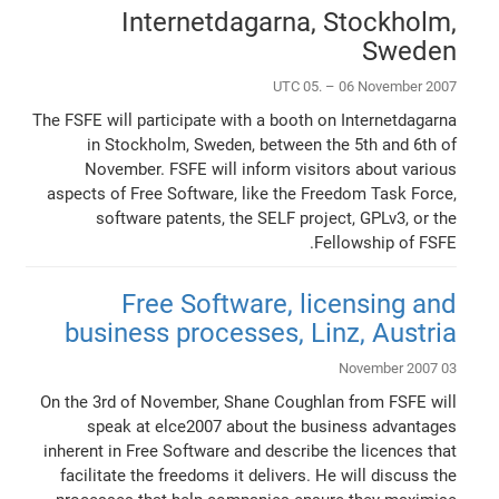
Internetdagarna, Stockholm,
Sweden
UTC 05. – 06 November 2007
The FSFE will participate with a booth on Internetdagarna
in Stockholm, Sweden, between the 5th and 6th of
November. FSFE will inform visitors about various
aspects of Free Software, like the Freedom Task Force,
software patents, the SELF project, GPLv3, or the
Fellowship of FSFE.
Free Software, licensing and
business processes, Linz, Austria
03 November 2007
On the 3rd of November, Shane Coughlan from FSFE will
speak at elce2007 about the business advantages
inherent in Free Software and describe the licences that
facilitate the freedoms it delivers. He will discuss the