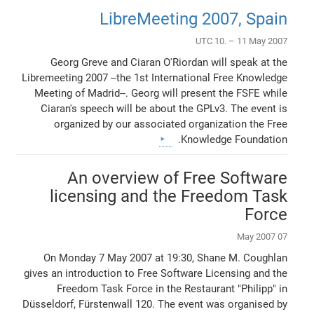
LibreMeeting 2007, Spain
UTC 10. – 11 May 2007
Georg Greve and Ciaran O'Riordan will speak at the
Libremeeting 2007 --the 1st International Free Knowledge
Meeting of Madrid--. Georg will present the FSFE while
Ciaran's speech will be about the GPLv3. The event is
organized by our associated organization the Free
Knowledge Foundation.
An overview of Free Software
licensing and the Freedom Task
Force
07 May 2007
On Monday 7 May 2007 at 19:30, Shane M. Coughlan
gives an introduction to Free Software Licensing and the
Freedom Task Force in the Restaurant "Philipp" in
Düsseldorf, Fürstenwall 120. The event was organised by