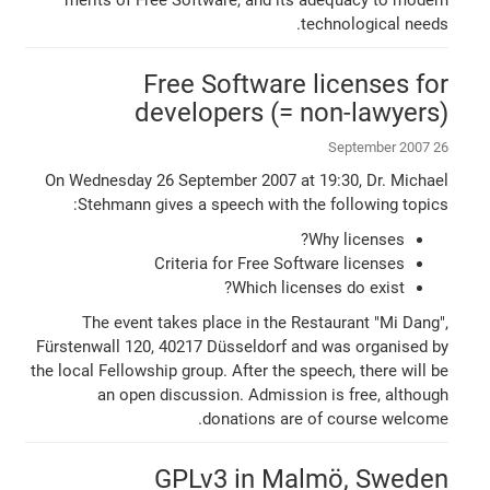
technological needs.
Free Software licenses for
developers (= non-lawyers)
26 September 2007
On Wednesday 26 September 2007 at 19:30, Dr. Michael
Stehmann gives a speech with the following topics:
Why licenses?
Criteria for Free Software licenses
Which licenses do exist?
The event takes place in the Restaurant "Mi Dang",
Fürstenwall 120, 40217 Düsseldorf and was organised by
the local Fellowship group. After the speech, there will be
an open discussion. Admission is free, although
donations are of course welcome.
GPLv3 in Malmö, Sweden