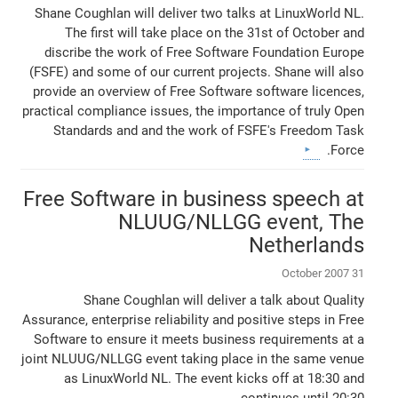
Shane Coughlan will deliver two talks at LinuxWorld NL.
The first will take place on the 31st of October and
discribe the work of Free Software Foundation Europe
(FSFE) and some of our current projects. Shane will also
provide an overview of Free Software software licences,
practical compliance issues, the importance of truly Open
Standards and and the work of FSFE's Freedom Task
Force.
Free Software in business speech at
NLUUG/NLLGG event, The
Netherlands
31 October 2007
Shane Coughlan will deliver a talk about Quality
Assurance, enterprise reliability and positive steps in Free
Software to ensure it meets business requirements at a
joint NLUUG/NLLGG event taking place in the same venue
as LinuxWorld NL. The event kicks off at 18:30 and
continues until 20:30.