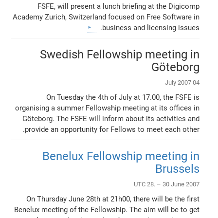
FSFE, will present a lunch briefing at the Digicomp
Academy Zurich, Switzerland focused on Free Software in
business and licensing issues.
Swedish Fellowship meeting in
Göteborg
04 July 2007
On Tuesday the 4th of July at 17.00, the FSFE is
organising a summer Fellowship meeting at its offices in
Göteborg. The FSFE will inform about its activities and
provide an opportunity for Fellows to meet each other.
Benelux Fellowship meeting in
Brussels
UTC 28. – 30 June 2007
On Thursday June 28th at 21h00, there will be the first
Benelux meeting of the Fellowship. The aim will be to get