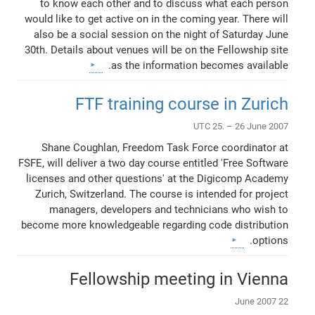
to know each other and to discuss what each person
would like to get active on in the coming year. There will
also be a social session on the night of Saturday June
30th. Details about venues will be on the Fellowship site
as the information becomes available.
FTF training course in Zurich
UTC 25. – 26 June 2007
Shane Coughlan, Freedom Task Force coordinator at
FSFE, will deliver a two day course entitled 'Free Software
licenses and other questions' at the Digicomp Academy
Zurich, Switzerland. The course is intended for project
managers, developers and technicians who wish to
become more knowledgeable regarding code distribution
options.
Fellowship meeting in Vienna
22 June 2007