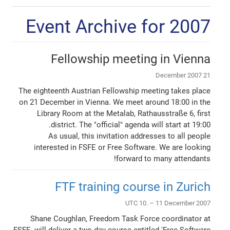
Event Archive for 2007
Fellowship meeting in Vienna
21 December 2007
The eighteenth Austrian Fellowship meeting takes place
on 21 December in Vienna. We meet around 18:00 in the
Library Room at the Metalab, Rathausstraße 6, first
district. The "official" agenda will start at 19:00.
As usual, this invitation addresses to all people
interested in FSFE or Free Software. We are looking
forward to many attendants!
FTF training course in Zurich
UTC 10. – 11 December 2007
Shane Coughlan, Freedom Task Force coordinator at
FSFE, will deliver a two day course entitled 'Free Software