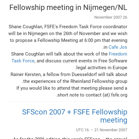
Fellowship meeting in Nijmegen/NL
26 November 2007
Shane Coughlan, FSFE's Freedom Task Force coordinator
will be in Nijmegen on the 26th of November and we wish
to propose a Fellowship Meeting at 6:00 pm that evening
.
in
Cafe Jos
Shane Coughlan will talk about the work of the
Freedom
Task Force
, and discuss current events in Free Software
legal activities in Europe.
Rainer Kersten, a fellow from Duesseldorf will talk about
the experiences of the Rheinland Fellowship group.
If you would like to attend that meeting please send a
short note to contact (at) fsfe.org.
SFScon 2007 + FSFE Fellowship
meeting
UTC 16. – 21 November 2007