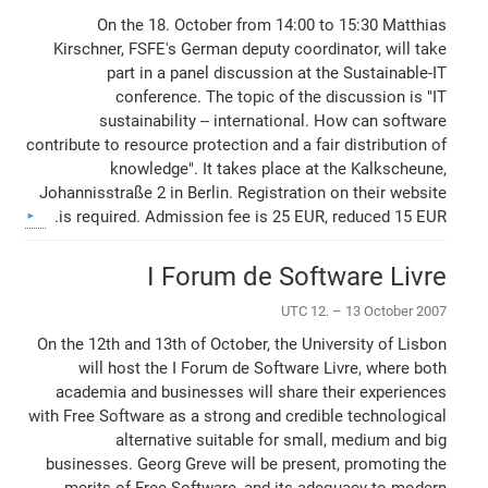
On the 18. October from 14:00 to 15:30 Matthias
Kirschner, FSFE's German deputy coordinator, will take
part in a panel discussion at the Sustainable-IT
conference. The topic of the discussion is "IT
sustainability -- international. How can software
contribute to resource protection and a fair distribution of
knowledge". It takes place at the Kalkscheune,
Johannisstraße 2 in Berlin. Registration on their website
is required. Admission fee is 25 EUR, reduced 15 EUR.
I Forum de Software Livre
UTC 12. – 13 October 2007
On the 12th and 13th of October, the University of Lisbon
will host the I Forum de Software Livre, where both
academia and businesses will share their experiences
with Free Software as a strong and credible technological
alternative suitable for small, medium and big
businesses. Georg Greve will be present, promoting the
merits of Free Software, and its adequacy to modern