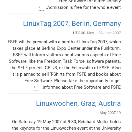
"Free Software for a free society".
Admission is free for the whole event.
LinuxTag 2007, Berlin, Germany
UTC 30. May – 02 June 2007
FSFE will be present with a booth at LinuxTag 2007, which
takes place at Berlin's Expo Center under the Funkturm.
FSFE will inform visitors about various aspects of Free
Software, like the Freedom Task Force, software patents,
the SELF project, GPLv3, or the Fellowship of FSFE. Also
it is planned to sell T-Shirts from FSFE and books about
Free Software. Please take the opportunity to get
informed about Free Software and FSFE.
Linuxwochen, Graz, Austria
19 May 2007
On Saturday 19 May 2007 at 9:30, Reinhard Müller holds
the keynote for the Linuxwochen event at the University