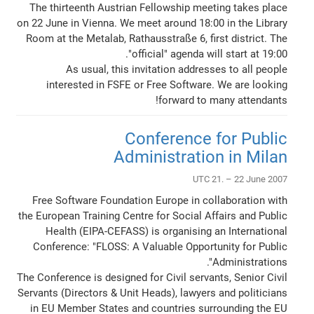
The thirteenth Austrian Fellowship meeting takes place
on 22 June in Vienna. We meet around 18:00 in the Library
Room at the Metalab, Rathausstraße 6, first district. The
"official" agenda will start at 19:00.
As usual, this invitation addresses to all people
interested in FSFE or Free Software. We are looking
forward to many attendants!
Conference for Public
Administration in Milan
UTC 21. – 22 June 2007
Free Software Foundation Europe in collaboration with
the European Training Centre for Social Affairs and Public
Health (EIPA-CEFASS) is organising an International
Conference: "FLOSS: A Valuable Opportunity for Public
Administrations".
The Conference is designed for Civil servants, Senior Civil
Servants (Directors & Unit Heads), lawyers and politicians
in EU Member States and countries surrounding the EU