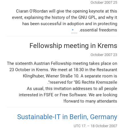
25 October 2007
Ciaran O'Riordan will give the opening keynote at this
event, explaining the history of the GNU GPL, and why it
has been successful in adoption and in protecting
essential freedoms.
Fellowship meeting in Krems
23 October 2007
The sixteenth Austrian Fellowship meeting takes place on
23 October in Krems. We meet at 18:30 in the Restaurant
Klinglhuber, Wiener Straße 10. A separate room is
reserved for "BG Rechte Kremszeile".
As usual, this invitation addresses to all people
interested in FSFE or Free Software. We are looking
forward to many attendants!
Sustainable-IT in Berlin, Germany
UTC 17. – 18 October 2007