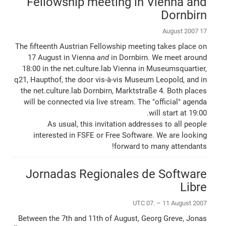
Fellowship meeting in Vienna and
Dornbirn
17 August 2007
The fifteenth Austrian Fellowship meeting takes place on
17 August in Vienna
and
in Dornbirn. We meet around
18:00 in the net.culture.lab Vienna in Museumsquartier,
q21, Haupthof, the door vis-à-vis Museum Leopold, and in
the net.culture.lab Dornbirn, Marktstraße 4. Both places
will be connected via live stream. The "official" agenda
will start at 19:00.
As usual, this invitation addresses to all people
interested in FSFE or Free Software. We are looking
forward to many attendants!
Jornadas Regionales de Software
Libre
UTC 07. – 11 August 2007
Between the 7th and 11th of August, Georg Greve, Jonas