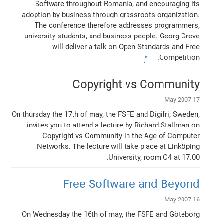
Software throughout Romania, and encouraging its
adoption by business through grassroots organization.
The conference therefore addresses programmers,
university students, and business people. Georg Greve
will deliver a talk on Open Standards and Free
Competition.
Copyright vs Community
17 May 2007
On thursday the 17th of may, the FSFE and Digifri, Sweden,
invites you to attend a lecture by Richard Stallman on
Copyright vs Community in the Age of Computer
Networks. The lecture will take place at Linköping
University, room C4 at 17.00.
Free Software and Beyond
16 May 2007
On Wednesday the 16th of may, the FSFE and Göteborg