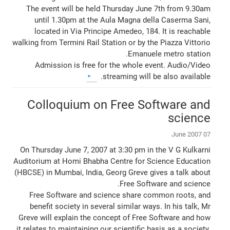
The event will be held Thursday June 7th from 9.30am
until 1.30pm at the Aula Magna della Caserma Sani,
located in Via Principe Amedeo, 184. It is reachable
walking from Termini Rail Station or by the Piazza Vittorio
Emanuele metro station.
Admission is free for the whole event. Audio/Video
streaming will be also available.
Colloquium on Free Software and
science
07 June 2007
On Thursday June 7, 2007 at 3:30 pm in the V G Kulkarni
Auditorium at Homi Bhabha Centre for Science Education
(HBCSE) in Mumbai, India, Georg Greve gives a talk about
Free Software and science.
Free Software and science share common roots, and
benefit society in several similar ways. In his talk, Mr
Greve will explain the concept of Free Software and how
it relates to maintaining our scientific basis as a society.