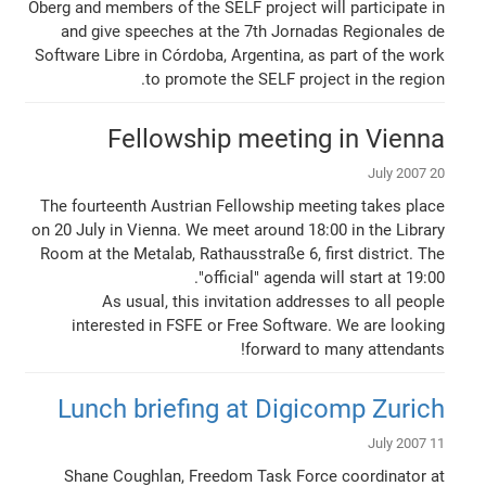
Öberg and members of the SELF project will participate in
and give speeches at the 7th Jornadas Regionales de
Software Libre in Córdoba, Argentina, as part of the work
to promote the SELF project in the region.
Fellowship meeting in Vienna
20 July 2007
The fourteenth Austrian Fellowship meeting takes place
on 20 July in Vienna. We meet around 18:00 in the Library
Room at the Metalab, Rathausstraße 6, first district. The
"official" agenda will start at 19:00.
As usual, this invitation addresses to all people
interested in FSFE or Free Software. We are looking
forward to many attendants!
Lunch briefing at Digicomp Zurich
11 July 2007
Shane Coughlan, Freedom Task Force coordinator at