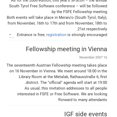
As for the 2006 edition, this year's SFScon – the annual
South Tyrol Free Software conference – will be followed
by the FSFE Fellowship meeting.
Both events will take place in Meran/o (South Tyrol, Italy),
from November, 16th to 17th and from November, 18th to
21st respectively.
Entrance is free;
registration
is strongly encouraged.
Fellowship meeting in Vienna
16 November 2007
The seventeenth Austrian Fellowship meeting takes place
on 16 November in Vienna. We meet around 18:00 in the
Library Room at the Metalab, Rathausstraße 6, first
district. The "official" agenda will start at 19:00.
As usual, this invitation addresses to all people
interested in FSFE or Free Software. We are looking
forward to many attendants!
IGF side events