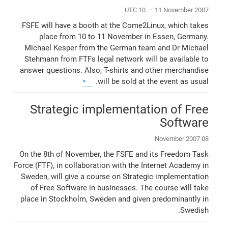
UTC 10. – 11 November 2007
FSFE will have a booth at the Come2Linux, which takes
place from 10 to 11 November in Essen, Germany.
Michael Kesper from the German team and Dr Michael
Stehmann from FTFs legal network will be available to
answer questions. Also, T-shirts and other merchandise
will be sold at the event as usual.
Strategic implementation of Free
Software
08 November 2007
On the 8th of November, the FSFE and its Freedom Task
Force (FTF), in collaboration with the Internet Academy in
Sweden, will give a course on Strategic implementation
of Free Software in businesses. The course will take
place in Stockholm, Sweden and given predominantly in
Swedish.