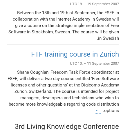
UTC 18. – 19 September 2007
Between the 18th and 19th of September, the FSFE in
collaboration with the Internet Academy in Sweden will
give a course on the strategic implementation of Free
Software in Stockholm, Sweden. The course will be given
in Swedish.
FTF training course in Zurich
UTC 10. – 11 September 2007
Shane Coughlan, Freedom Task Force coordinator at
FSFE, will deliver a two day course entitled 'Free Software
licenses and other questions' at the Digicomp Academy
Zurich, Switzerland. The course is intended for project
managers, developers and technicians who wish to
become more knowledgeable regarding code distribution
options.
3rd Living Knowledge Conference