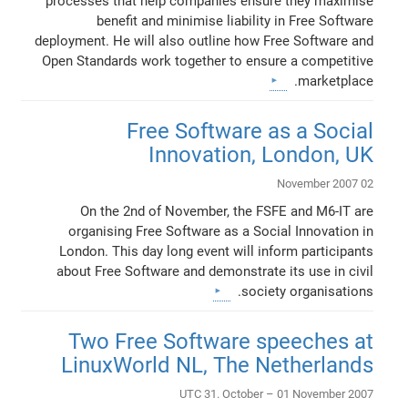
processes that help companies ensure they maximise
benefit and minimise liability in Free Software
deployment. He will also outline how Free Software and
Open Standards work together to ensure a competitive
marketplace.
Free Software as a Social
Innovation, London, UK
02 November 2007
On the 2nd of November, the FSFE and M6-IT are
organising Free Software as a Social Innovation in
London. This day long event will inform participants
about Free Software and demonstrate its use in civil
society organisations.
Two Free Software speeches at
LinuxWorld NL, The Netherlands
UTC 31. October – 01 November 2007