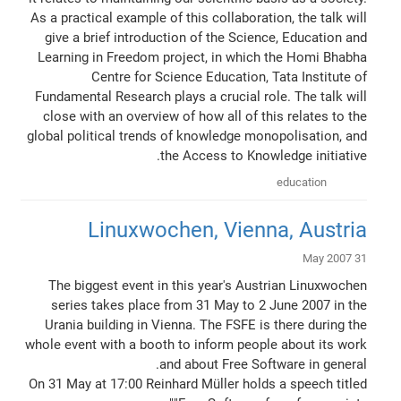
As a practical example of this collaboration, the talk will
give a brief introduction of the Science, Education and
Learning in Freedom project, in which the Homi Bhabha
Centre for Science Education, Tata Institute of
Fundamental Research plays a crucial role. The talk will
close with an overview of how all of this relates to the
global political trends of knowledge monopolisation, and
the Access to Knowledge initiative.
education
Linuxwochen, Vienna, Austria
31 May 2007
The biggest event in this year's Austrian Linuxwochen
series takes place from 31 May to 2 June 2007 in the
Urania building in Vienna. The FSFE is there during the
whole event with a booth to inform people about its work
and about Free Software in general.
On 31 May at 17:00 Reinhard Müller holds a speech titled