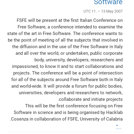
Software
UTC 11. – 13 May 2007
FSFE will be present at the first Italian Conference on
Free Software, a conference intended to examine the
state of the art in Free Software. The conference wants to
be the point of meeting of all the subjects that involved in
the diffusion and in the use of the Free Software in Italy
and all over the world, or undertaken, public corporate
body, university, developers, researchers and
impassioned, to know it and to start collaborations and
projects. The conference will be a point of intersection
for all of the subjects around Free Software both in Italy
and world-wide. It will provide a forum for public bodies,
universities, developers and researchers to network,
collaborate and initiate projects.
This will be the first conference focusing on Free
Software in science and is being organised by Hacklab
Cosenza in collaboration of FSFE, University of Calabria.