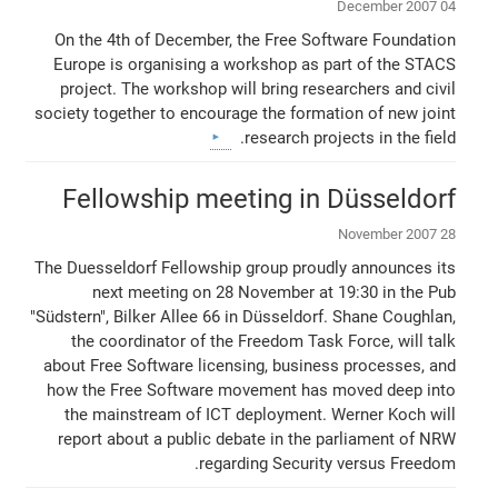
04 December 2007
On the 4th of December, the Free Software Foundation
Europe is organising a workshop as part of the STACS
project. The workshop will bring researchers and civil
society together to encourage the formation of new joint
research projects in the field.
Fellowship meeting in Düsseldorf
28 November 2007
The Duesseldorf Fellowship group proudly announces its
next meeting on 28 November at 19:30 in the Pub
"Südstern", Bilker Allee 66 in Düsseldorf. Shane Coughlan,
the coordinator of the Freedom Task Force, will talk
about Free Software licensing, business processes, and
how the Free Software movement has moved deep into
the mainstream of ICT deployment. Werner Koch will
report about a public debate in the parliament of NRW
regarding Security versus Freedom.