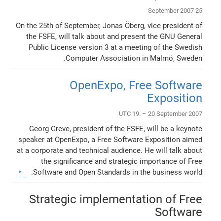
25 September 2007
On the 25th of September, Jonas Öberg, vice president of
the FSFE, will talk about and present the GNU General
Public License version 3 at a meeting of the Swedish
Computer Association in Malmö, Sweden.
OpenExpo, Free Software
Exposition
UTC 19. – 20 September 2007
Georg Greve, president of the FSFE, will be a keynote
speaker at OpenExpo, a Free Software Exposition aimed
at a corporate and technical audience. He will talk about
the significance and strategic importance of Free
Software and Open Standards in the business world.
Strategic implementation of Free
Software