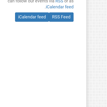
can follow our events via
RSS
or as
.
iCalendar feed
iCalendar feed
RSS Feed