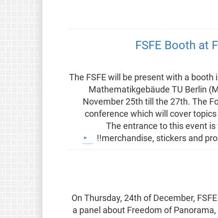
FSFE Booth at F
The FSFE will be present with a booth 
Mathematikgebäude TU Berlin (
November 25th till the 27th. The F
conference which will cover topics 
The entrance to this event is
merchandise, stickers and prom
On Thursday, 24th of December, FSFE e
a panel about Freedom of Panorama, 