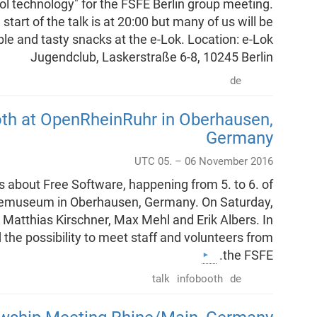
l technology" for the FSFE Berlin group meeting.
tart of the talk is at 20:00 but many of us will be
le and tasty snacks at the e-Lok. Location: e-Lok
Jugendclub, Laskerstraße 6-8, 10245 Berlin
de
oth at OpenRheinRuhr in Oberhausen,
Germany
UTC 05. – 06 November 2016
s about Free Software, happening from 5. to 6. of
iemuseum in Oberhausen, Germany. On Saturday,
y Matthias Kirschner, Max Mehl and Erik Albers. In
d the possibility to meet staff and volunteers from
the FSFE.
talk
infobooth
de