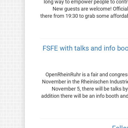
long way to empower people to contro
New guests are welcome! Official s
there from 19:30 to grab some affordab
FSFE with talks and info bo
OpenRheinRuhr is a fair and congres
November in the Rheinischen Industr
November 5, there will be talks b
addition there will be an info booth an