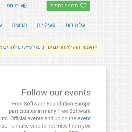
כניסה
תרומה כספית
ת
תרומה
פעילויות
על אודות
×
שלהם.
נא לסייע לנו לתרגם
העמוד הזה לא תורגם עדיין.
Follow our events
Free Software Foundation Europe
participates in many Free Software
nts. Official events end up on the
event
list
. To make sure to not miss them you