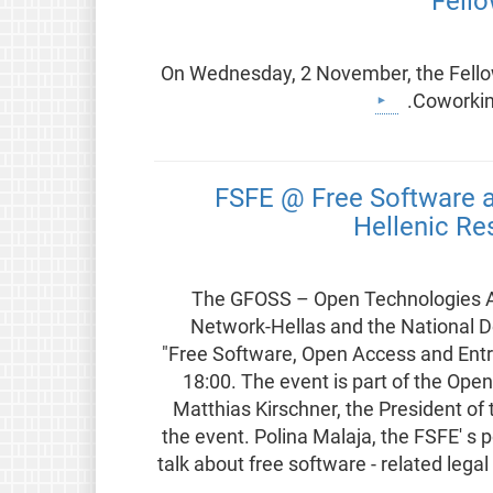
Fell
On Wednesday, 2 November, the Fellow
Coworking
FSFE @ Free Software a
Hellenic Re
The GFOSS – Open Technologies All
Network-Hellas and the National Do
"Free Software, Open Access and Ent
18:00. The event is part of the Op
Matthias Kirschner, the President of
the event. Polina Malaja, the FSFE' s p
talk about free software - related lega