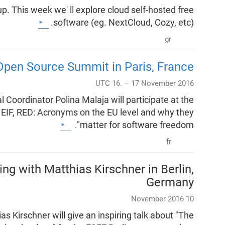
 This week we' ll explore cloud self-hosted free
software (eg. NextCloud, Cozy, etc).
gr
Open Source Summit in Paris, France
UTC 16. – 17 November 2016
 Coordinator Polina Malaja will participate at the
, EIF, RED: Acronyms on the EU level and why they
matter for software freedom".
fr
g with Matthias Kirschner in Berlin,
Germany
10 November 2016
 Kirschner will give an inspiring talk about "The