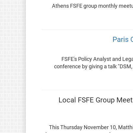
Athens FSFE group monthly meetup.
Paris 
FSFE's Policy Analyst and Legal
conference by giving a talk "DSM
Local FSFE Group Meetin
This Thursday November 10, Matthias