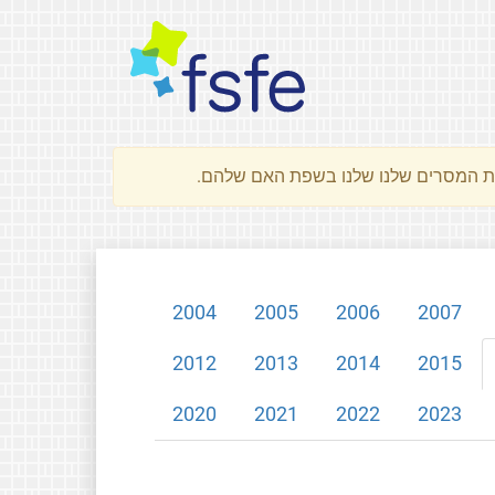
2004
2005
2006
2007
2012
2013
2014
2015
2020
2021
2022
2023