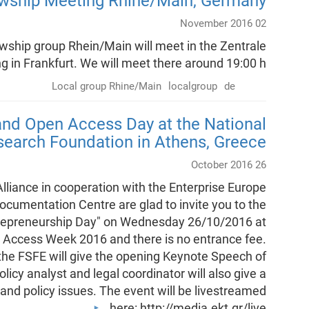
owship Meeting Rhine/Main, Germany
02 November 2016
ship group Rhein/Main will meet in the Zentrale
 in Frankfurt. We will meet there around 19:00 h.
Local group Rhine/Main
localgroup
de
nd Open Access Day at the National
search Foundation in Athens, Greece
26 October 2016
iance in cooperation with the Enterprise Europe
cumentation Centre are glad to invite you to the
repreneurship Day" on Wednesday 26/10/2016 at
en Access Week 2016 and there is no entrance fee.
 the FSFE will give the opening Keynote Speech of
olicy analyst and legal coordinator will also give a
l and policy issues. The event will be livestreamed
here: http://media.ekt.gr/live