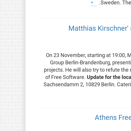
Sweden. The 
Matthias Kirschner' 
On 23 November, starting at 19:00, Ma
Group Berlin-Brandenburg, presenti
projects. He will also try to refute
of Free Software.
Update for the loc
Sachsendamm 2, 10829 Berlin. Caterin
Athens Fre