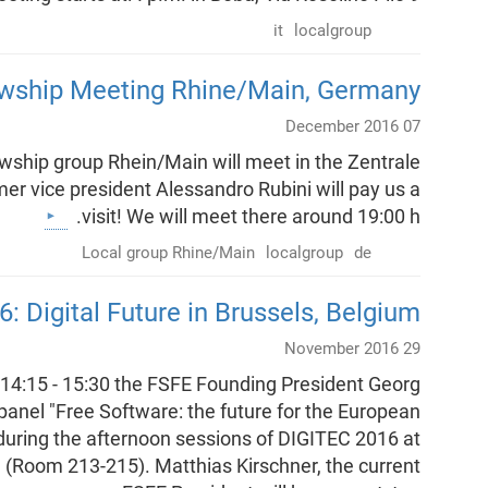
it
localgroup
owship Meeting Rhine/Main, Germany
07 December 2016
ship group Rhein/Main will meet in the Zentrale
mer vice president Alessandro Rubini will pay us a
visit! We will meet there around 19:00 h.
Local group Rhine/Main
localgroup
de
 Digital Future in Brussels, Belgium
29 November 2016
4:15 - 15:30 the FSFE Founding President Georg
e panel "Free Software: the future for the European
 during the afternoon sessions of DIGITEC 2016 at
(Room 213-215). Matthias Kirschner, the current