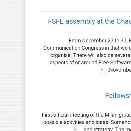
FSFE assembly at the Ch
From December 27 to 30, F
Communication Congress in that we o
organise. There will also be sever
aspects of or around Free Software
November 
Fellowsh
First official meeting of the Milan grou
possible activities and ideas. Someh
and strategy. The mee