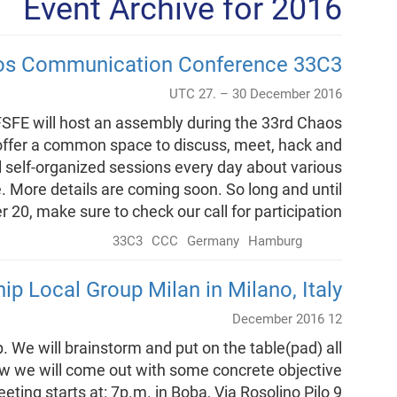
Event Archive for 2016
aos Communication Conference 33C3
UTC 27. – 30 December 2016
SFE will host an assembly during the 33rd Chaos
ffer a common space to discuss, meet, hack and
al self-organized sessions every day about various
. More details are coming soon. So long and until
20, make sure to check our call for participation.
33C3
CCC
Germany
Hamburg
ip Local Group Milan in Milano, Italy
12 December 2016
p. We will brainstorm and put on the table(pad) all
ow we will come out with some concrete objective
ting starts at: 7p.m. in Boba, Via Rosolino Pilo 9.