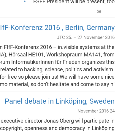
FSFE President will be present, too.
be
IfF-Konferenz 2016 , Berlin, Germany
UTC 25. – 27 November 2016
in FIfF-Konferenz 2016 – in.visible systems at the
MA), Hörsaal HE101, Workshopraum MA141, from
orum InformatikerInnen für Frieden organizes this
related to hacking, science, politics and activism.
 for free so please join us! We will have some nice
o material, so don't hesitate and come to say hi!!
Panel debate in Linköping, Sweden
24 November 2016
xecutive director Jonas Öberg will participate in
copyright, openness and democracy in Linköping