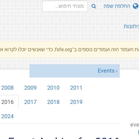
החלפת שפה
עיתונו
את העמוד הזה ועמודים נוספים ב־fsfe.org, כדי שאנשים יוכלו לקרוא את המסרים שלנו שלנו בשפת האם 
Events
2008
2009
2010
2011
2016
2017
2018
2019
2024
eve