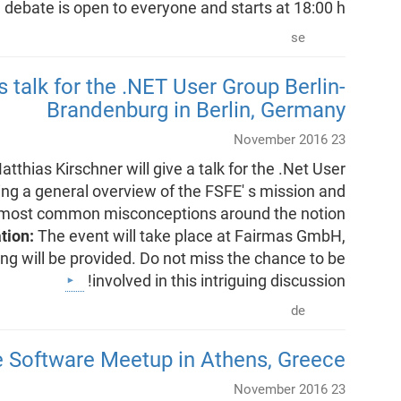
debate is open to everyone and starts at 18:00 h.
se
s talk for the .NET User Group Berlin-
Brandenburg in Berlin, Germany
23 November 2016
tthias Kirschner will give a talk for the .Net User
ng a general overview of the FSFE' s mission and
 the most common misconceptions around the notion
ation:
The event will take place at Fairmas GmbH,
g will be provided. Do not miss the chance to be
involved in this intriguing discussion!
de
e Software Meetup in Athens, Greece
23 November 2016