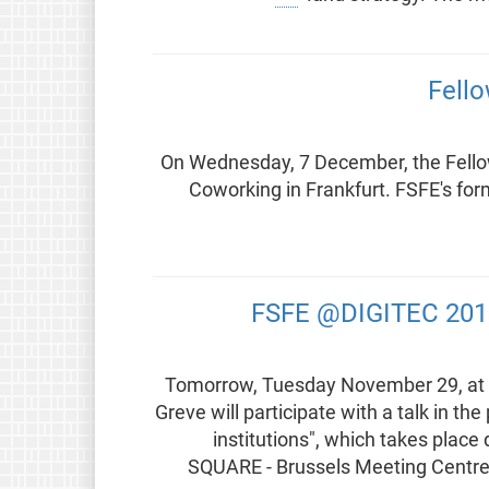
Fell
On Wednesday, 7 December, the Fellow
Coworking in Frankfurt. FSFE's for
FSFE @DIGITEC 2016:
Tomorrow, Tuesday November 29, at 1
Greve will participate with a talk in th
institutions", which takes place
SQUARE - Brussels Meeting Centre 