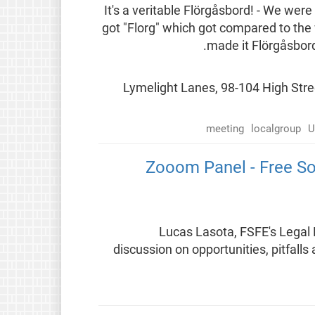
It's a veritable Flörgåsbord! - We w
got "Florg" which got compared to th
made it Flörgåsbord
📍 Lymelight Lanes, 98-104 High St
meeting
localgroup
U
Zooom Panel - Free So
Lucas Lasota, FSFE's Legal 
discussion on opportunities, pitfalls