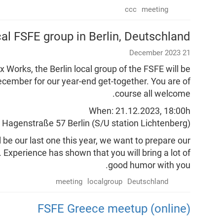
ccc
meeting
cal FSFE group in Berlin, Deutschland
21 December 2023
x Works, the Berlin local group of the FSFE will be
ecember for our year-end get-together. You are of
course all welcome.
When: 21.12.2023, 18:00h
, Hagenstraße 57 Berlin (S/U station Lichtenberg)
be our last one this year, we want to prepare our
Experience has shown that you will bring a lot of
good humor with you.
meeting
localgroup
Deutschland
FSFE Greece meetup (online)