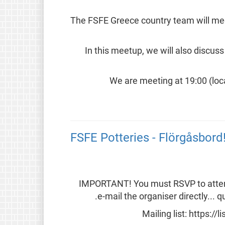
The FSFE Greece country team will meet
In this meetup, we will also discus
We are meeting at 19:00 (loca
FSFE Potteries - Flörgåsbord!
IMPORTANT! You must RSVP to attend t
e-mail the organiser directly...
Mailing list: https://l