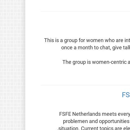
This is a group for women who are in
once a month to chat, give ta
The group is women-centric a
FS
FSFE Netherlands meets every 
problemen and opportunities 
situation. Current topics are el