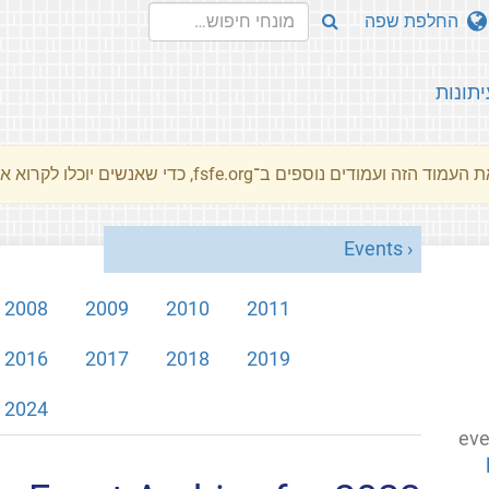
החלפת שפה
עיתונו
את העמוד הזה ועמודים נוספים ב־fsfe.org, כדי שאנשים יוכלו לקרוא את המסרים שלנו שלנו בשפת האם 
Events
2008
2009
2010
2011
2016
2017
2018
2019
2024
eve