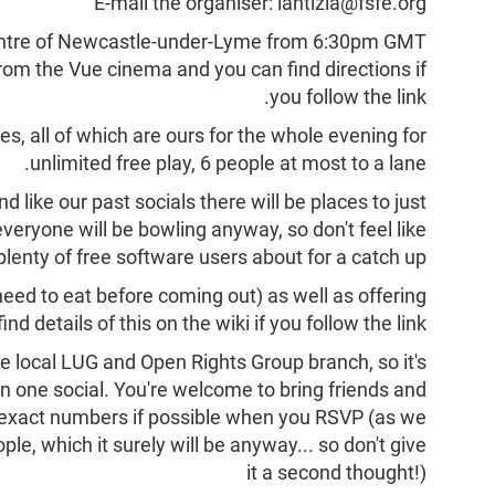
E-mail the organiser: lantizia@fsfe.org
centre of Newcastle-under-Lyme from 6:30pm GMT
 from the Vue cinema and you can find directions if
you follow the link.
nes, all of which are ours for the whole evening for
unlimited free play, 6 people at most to a lane.
nd like our past socials there will be places to just
everyone will be bowling anyway, so don't feel like
lenty of free software users about for a catch up!
eed to eat before coming out) as well as offering
find details of this on the wiki if you follow the link.
the local LUG and Open Rights Group branch, so it's
in one social. You're welcome to bring friends and
w exact numbers if possible when you RSVP (as we
e, which it surely will be anyway... so don't give
it a second thought!)