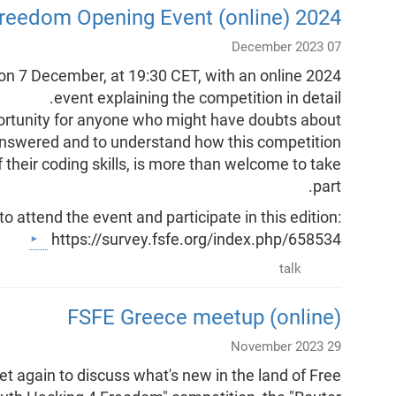
2024 Youth Hacking 4 Freedom Opening Event (online)
07 December 2023
f on 7 December, at 19:30 CET, with an online
event explaining the competition in detail.
pportunity for anyone who might have doubts about
s answered and to understand how this competition
their coding skills, is more than welcome to take
part.
to attend the event and participate in this edition:
https://survey.fsfe.org/index.php/658534
talk
FSFE Greece meetup (online)
29 November 2023
 again to discuss what's new in the land of Free