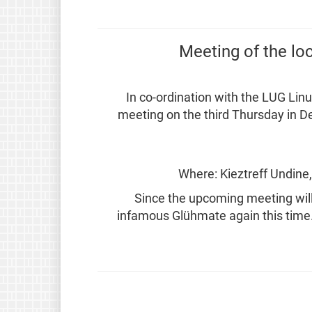
Meeting of the lo
In co-ordination with the LUG Linu
meeting on the third Thursday in D
Where: Kieztreff Undine
Since the upcoming meeting will 
infamous Glühmate again this time. 