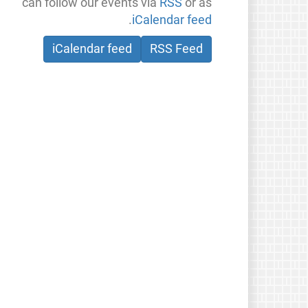
can follow our events via
RSS
or as
.
iCalendar feed
iCalendar feed
RSS Feed