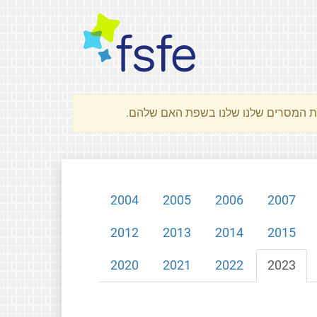
2004
2005
2006
2007
2012
2013
2014
2015
2020
2021
2022
2023