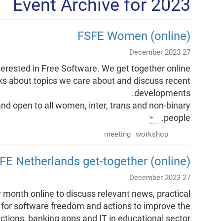
Event Archive for 2023
FSFE Women (online)
27 December 2023
terested in Free Software. We get together online
lks about topics we care about and discuss recent
developments.
nd open to all women, inter, trans and non-binary
people.
meeting
workshop
FE Netherlands get-together (online)
27 December 2023
month online to discuss relevant news, practical
for software freedom and actions to improve the
ections, banking apps and IT in educational sector.