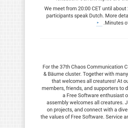
We meet from 20:00 CET until about 22
participants speak Dutch. More detai
Minutes of
For the 37th Chaos Communication Cong
& Bäume cluster. Together with many 
that welcomes all creatures! At
members, friends, and supporters to d
a Free Software enthusiast o
assembly welcomes all creatures. Joi
on projects, and connect with a di
the values of Free Software. Service 