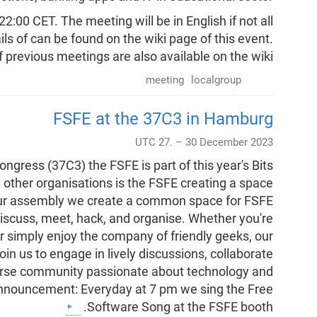
:00 CET. The meeting will be in English if not all
ls of can be found on the wiki page of this event.
 previous meetings are also available on the wiki.
meeting
localgroup
FSFE at the 37C3 in Hamburg
UTC 27. – 30 December 2023
ress (37C3) the FSFE is part of this year's Bits
other organisations is the FSFE creating a space
 our assembly we create a common space for FSFE
iscuss, meet, hack, and organise. Whether you're
r simply enjoy the company of friendly geeks, our
n us to engage in lively discussions, collaborate
verse community passionate about technology and
announcement: Everyday at 7 pm we sing the Free
Software Song at the FSFE booth.