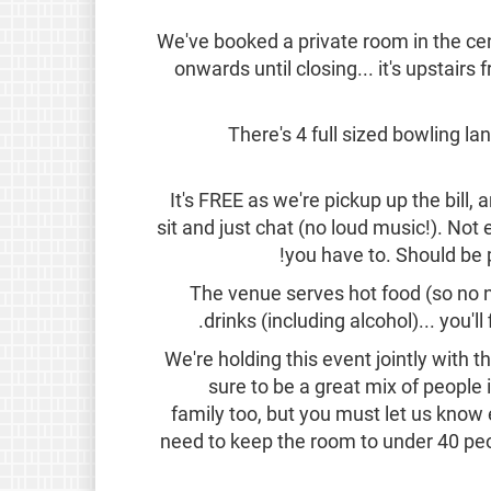
We've booked a private room in the 
onwards until closing... it's upstairs
There's 4 full sized bowling la
It's FREE as we're pickup up the bill, a
sit and just chat (no loud music!). Not 
you have to. Should be p
The venue serves hot food (so no n
drinks (including alcohol)... you'll 
We're holding this event jointly with 
sure to be a great mix of people 
family too, but you must let us kno
need to keep the room to under 40 peopl