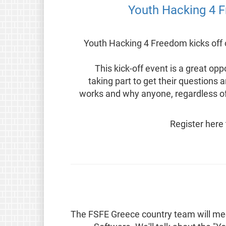
2024 Youth Hacking 4 Freedom kicks of
This kick-off event is a great o
taking part to get their question
works and why anyone, regardless of 
Register here 
The FSFE Greece country team will meet