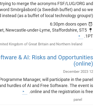
ere trying to merge the acronyms FSF/LUG/ORG and
e word Smörgåsbord (a Swedish buffet) and so we
 instead (as a buffet of local technology groups!).
⏰ 6:30pm doors open
reet, Newcastle-under-Lyme, Staffordshire, ST5
1PT.
nited Kingdom of Great Britain and Northern Ireland
ftware & AI: Risks and Opportunities
(online)
12 December 2023
Programme Manager, will participate in the panel
 and hurdles of AI and Free Software. The event is
online and the registration is free.
panel