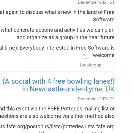
21 December 2023
 again to discuss what's new in the land of Free
Software.
s what concrete actions and activities we can plan
and organize as a group in the near future.
l time). Everybody interested in Free Software is
welcome!
localgroup
 (A social with 4 free bowling lanes!)
in Newcastle-under-Lyme, UK
19 December 2023
his event via the FSFE Potteries mailing list or
 questions are also welcome via either method also.
ists.fsfe.org/postorius/lists/potteries.lists.fsfe.org