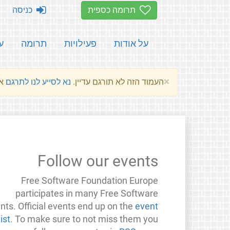
כניסה
תרומה כספית
ת
תרומה
פעילויות
על אודות
×
שלהם.
נא לסייע לנו לתרגם
העמוד הזה לא תורגם עדיין.
Follow our events
Free Software Foundation Europe
participates in many Free Software
nts. Official events end up on the
event
list
. To make sure to not miss them you