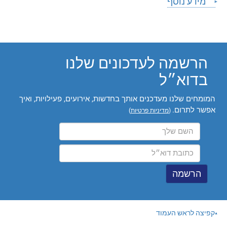
מידע נוסף
הרשמה לעדכונים שלנו
בדוא״ל
המומחים שלנו מעדכנים אותך בחדשות, אירועים, פעילויות, ואיך
אפשר לתרום.
)
מדיניות פרטיות
(
קפיצה לראש העמוד