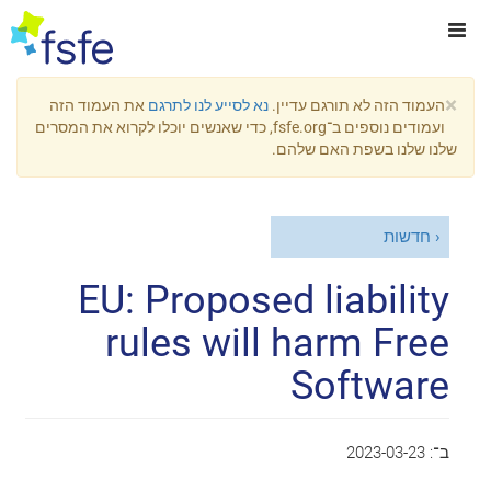
×
את העמוד הזה
נא לסייע לנו לתרגם
העמוד הזה לא תורגם עדיין.
ועמודים נוספים ב־fsfe.org, כדי שאנשים יוכלו לקרוא את המסרים
שלנו שלנו בשפת האם שלהם.
חדשות
EU: Proposed liability
rules will harm Free
Software
2023-03-23
ב־: