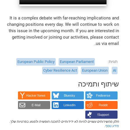
It is a complex debate with far-reaching implications and
changing positions every day. We will continue to work on
this issue in the upcoming month. If you are interested in
getting involved or joining our activities, please contact
us via email.
European Public Policy
European Parliament
תגיות
Cyber Resilience Act
European Union
AI
שיתוף ותמיכה
Hacker News
Bluesky
Fediverse
E-Mail
LinkedIn
Reddit
Support!
חלק מהשירותים עשויים להיות לא ידידותיים לתוכנה חופשית ולפגוע בפרטיות שלך.
.
מידע נוסף