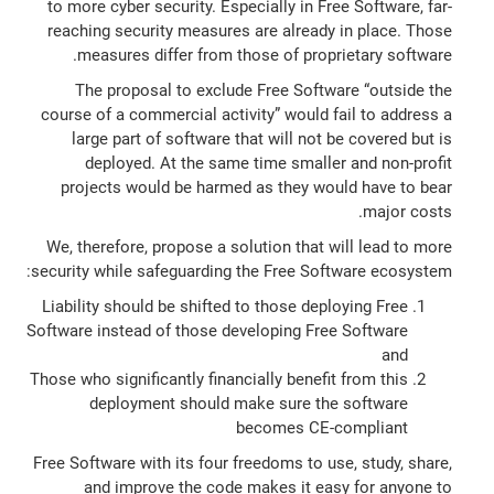
to more cyber security. Especially in Free Software, far-
reaching security measures are already in place. Those
measures differ from those of proprietary software.
The proposal to exclude Free Software “outside the
course of a commercial activity” would fail to address a
large part of software that will not be covered but is
deployed. At the same time smaller and non-profit
projects would be harmed as they would have to bear
major costs.
We, therefore, propose a solution that will lead to more
security while safeguarding the Free Software ecosystem:
Liability should be shifted to those deploying Free
Software instead of those developing Free Software
and
Those who significantly financially benefit from this
deployment should make sure the software
becomes CE-compliant
Free Software with its four freedoms to use, study, share,
and improve the code makes it easy for anyone to