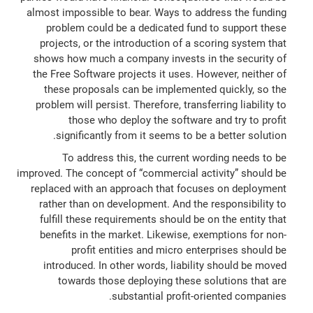
almost impossible to bear. Ways to address the funding
problem could be a dedicated fund to support these
projects, or the introduction of a scoring system that
shows how much a company invests in the security of
the Free Software projects it uses. However, neither of
these proposals can be implemented quickly, so the
problem will persist. Therefore, transferring liability to
those who deploy the software and try to profit
significantly from it seems to be a better solution.
To address this, the current wording needs to be
improved. The concept of “commercial activity” should be
replaced with an approach that focuses on deployment
rather than on development. And the responsibility to
fulfill these requirements should be on the entity that
benefits in the market. Likewise, exemptions for non-
profit entities and micro enterprises should be
introduced. In other words, liability should be moved
towards those deploying these solutions that are
substantial profit-oriented companies.