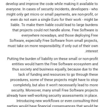
develop and improve the code while making it available to
everyone. In cases of security incidents, developers - who
might only get micro or small payments, are non-profit, or
even do not earn a single Euro for their work - might be
liable. To make them liable could lead to large burdens
that projects could not handle alone. Free Software is
everywhere nowadays, and those deploying Free
Software, especially Free Software from small projects,
must take on more responsibility, if only out of their own
interest.
Putting the burden of liability on these small or non-profit
entities would harm the Free Software ecosystem and
thus society and business equally, because due to the
lack of funding and resources to go through these
procedures, some of these projects might have to stop
completely, but also it won't necessarily lead to more
security. Moreover, many small Free Software projects
already have well-working security assessments in place.
Introducing new workflows or even consulting third
parties would have financial consequences that would be