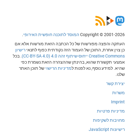
.
המוסד לתוכנה חופשית האירופי
Copyright © 2001-2026
העתקה והפצה מפורשות של כל הכתבה הזאת מורשות אלא אם
רישיון
כן צוין אחרת, התוכן של העמוד הזה נקודתית כפוף לתנאי
. בכל
Creative Commons ייחוס-שיתוף זהה 4.0 (CC-BY-SA 4.0)
אמצעי תקשורת שהוא, בהינתן שההצהרה הזאת נשמרת כפי
של תוכן האתר
מדיניות הרישוי
שהיא. למידע נוסף, נא לפנות ל
שלנו.
יצירת קשר
משרות
Imprint
מדיניות פרטיות
מחויבות לשקיפות
רישיונות JavaScript