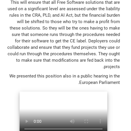
This will ensure that all Free Software solutions that are
used on a significant level are assessed under the liability
rules in the CRA, PLD, and AI Act, but the financial burden
will be shifted to those who try to make a profit from
these solutions. So they will be the ones having to make
sure that someone runs through the procedures needed
for their software to get the CE label. Deployers could
collaborate and ensure that they fund projects they use or
could run through the procedures themselves. They ought
to make sure that modifications are fed back into the
projects.
We presented this position also in a public hearing in the
European Parliament.