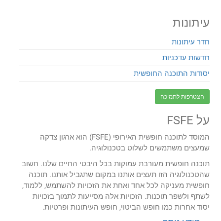
עיתונות
חדר עיתונות
חדשות עדכניות
יסודות התוכנה החופשית
הצטרפות לתמיכה
על FSFE
המוסד לתוכנה חופשית האירופי (FSFE) הוא ארגון צדקה
שמעצים משתמשים לשלוט בטכנולוגיה.
תוכנה חופשית מעורבת עמוקות בכל היבטי החיים שלנו. חשוב
שהטכנולוגיה הזו תעצים אותנו במקום שתגביל אותנו. תוכנה
חופשית מעניקה לכל אחד ואחת את הזכויות להשתמש, ללמוד,
לשתף ולשפר תוכנות. הזכויות אלה מסייעות לתמוך בזכויות
יסוד אחרות כמו חופש הביטוי, חופש העיתונות ופרטיות.