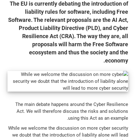
The EU is currently debating the introduction of
liability rules for software, including Free
Software. The relevant proposals are the AI Act,
Product Liability Directive (PLD), and Cyber
Resilience Act (CRA). The way they are, all
proposals will harm the Free Software
ecosystem and thus the society and the
economy.
The main debate happens around the Cyber Resilience
Act. We will therefore discuss the risks and solutions
using this Act as an example.
While we welcome the discussion on more cyber security
we doubt that the introduction of liability alone will lead