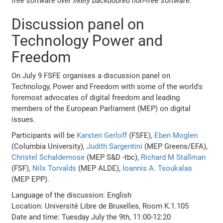
free software over likely backdoored non-free software.
Discussion panel on
Technology Power and
Freedom
On July 9 FSFE organises a discussion panel on
Technology, Power and Freedom with some of the world's
foremost advocates of digital freedom and leading
members of the European Parliament (MEP) on digital
issues.
Participants will be
Karsten Gerloff
(FSFE),
Eben Moglen
(Columbia University),
Judith Sargentini
(MEP Greens/EFA),
Christel Schaldemose
(MEP S&D -tbc),
Richard M Stallman
(FSF),
Nils Torvalds
(MEP ALDE),
Ioannis A. Tsoukalas
(MEP EPP).
Language of the discussion: English
Location: Université Libre de Bruxelles, Room K.1.105
Date and time: Tuesday July the 9th, 11:00-12:20