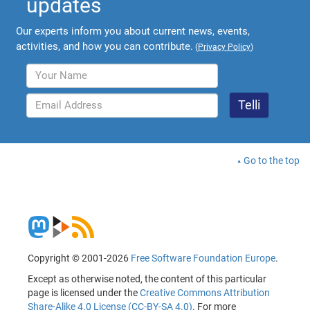
updates
Our experts inform you about current news, events,
activities, and how you can contribute.
(
Privacy Policy
)
Go to the top
Copyright © 2001-2026
Free Software Foundation Europe
.
Except as otherwise noted, the content of this particular
page is licensed under the
Creative Commons Attribution
Share-Alike 4.0 License (CC-BY-SA 4.0)
. For more