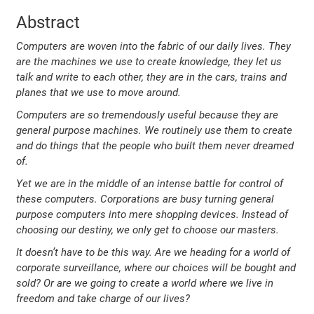
Abstract
Computers are woven into the fabric of our daily lives. They
are the machines we use to create knowledge, they let us
talk and write to each other, they are in the cars, trains and
planes that we use to move around.
Computers are so tremendously useful because they are
general purpose machines. We routinely use them to create
and do things that the people who built them never dreamed
of.
Yet we are in the middle of an intense battle for control of
these computers. Corporations are busy turning general
purpose computers into mere shopping devices. Instead of
choosing our destiny, we only get to choose our masters.
It doesn’t have to be this way. Are we heading for a world of
corporate surveillance, where our choices will be bought and
sold? Or are we going to create a world where we live in
freedom and take charge of our lives?