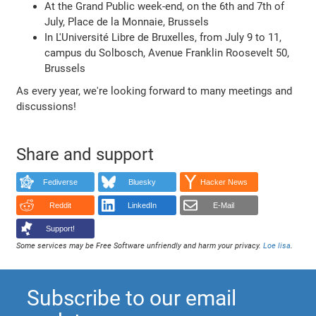
At the Grand Public week-end, on the 6th and 7th of
July, Place de la Monnaie, Brussels
In L'Université Libre de Bruxelles, from July 9 to 11,
campus du Solbosch, Avenue Franklin Roosevelt 50,
Brussels
As every year, we're looking forward to many meetings and
discussions!
Share and support
Fediverse
Bluesky
Hacker News
Reddit
LinkedIn
E-Mail
Support!
Some services may be Free Software unfriendly and harm your privacy.
Loe lisa
.
Subscribe to our email