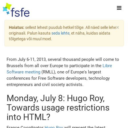
×
Hoiatus:
sellest lehest puudub hetkel tõlge. All näed selle lehe
originaali. Palun kasuta
seda lehte
, et näha, kuidas aidata
tõlgetega või muul moel.
From July 6-11, 2013, several thousand people will come to
Brussels from all over Europe to participate in the
Libre
Software meeting
(RMLL), one of Europe's largest
conferences for Free Software developers, technology
entrepreneurs and civil society activists.
Monday, July 8: Hugo Roy,
Towards usage restrictions
into HTML?
France Coordinator
Hugo Roy
will present the latest