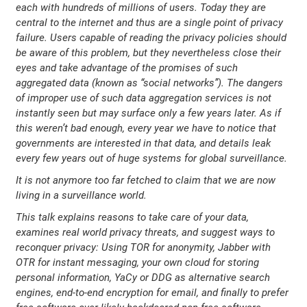
each with hundreds of millions of users. Today they are
central to the internet and thus are a single point of privacy
failure. Users capable of reading the privacy policies should
be aware of this problem, but they nevertheless close their
eyes and take advantage of the promises of such
aggregated data (known as “social networks”). The dangers
of improper use of such data aggregation services is not
instantly seen but may surface only a few years later. As if
this weren’t bad enough, every year we have to notice that
governments are interested in that data, and details leak
every few years out of huge systems for global surveillance.
It is not anymore too far fetched to claim that we are now
living in a surveillance world.
This talk explains reasons to take care of your data,
examines real world privacy threats, and suggest ways to
reconquer privacy: Using TOR for anonymity, Jabber with
OTR for instant messaging, your own cloud for storing
personal information, YaCy or DDG as alternative search
engines, end-to-end encryption for email, and finally to prefer