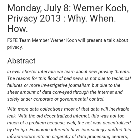
Monday, July 8: Werner Koch,
Privacy 2013 : Why. When.
How.
FSFE Team Member Werner Koch will present a talk about
privacy.
Abstract
In ever shorter intervals we learn about new privacy threats.
The reason for this flood of bad news is not due to technical
failures or more investigative journalism but due to the
sheer amount of data conveyed through the internet and
solely under corporate or governmental control.
With more data collections most of that data will inevitable
leak. With the old decentralized internet, this was not too
much of a problem because, well, the net was decentralized
by design. Economic interests have increasingly shifted this
infrastructure into an oligarchy of data processing centers,