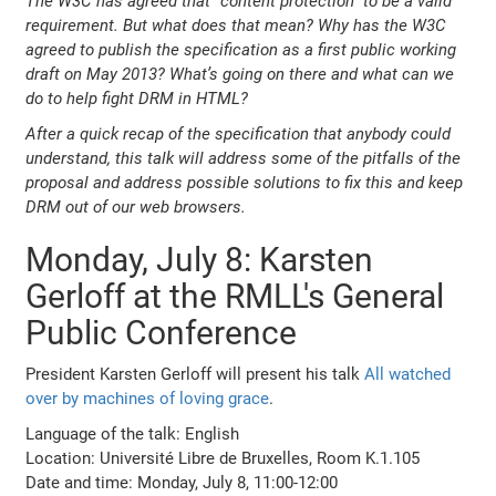
The W3C has agreed that “content protection” to be a valid
requirement. But what does that mean? Why has the W3C
agreed to publish the specification as a first public working
draft on May 2013? What’s going on there and what can we
do to help fight DRM in HTML?
After a quick recap of the specification that anybody could
understand, this talk will address some of the pitfalls of the
proposal and address possible solutions to fix this and keep
DRM out of our web browsers.
Monday, July 8: Karsten
Gerloff at the RMLL's General
Public Conference
President Karsten Gerloff will present his talk
All watched
over by machines of loving grace
.
Language of the talk: English
Location: Université Libre de Bruxelles, Room K.1.105
Date and time: Monday, July 8, 11:00-12:00