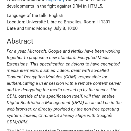
developments in the fight against DRM in HTML5.
Language of the talk: English
Location: Université Libre de Bruxelles, Room H 1301
Date and time: Monday, July 8, 10:00
Abstract
For a year, Microsoft, Google and Netflix have been working
together to propose a new standard: Encrypted Media
Extensions. This specification envisions to have encrypted
media elements, such as videos, dealt with so-called
’Content Decryption Modules (CDM)’ responsible for
authenticating a user session with a remote content server
and for decrypting the media served up by the server. The
CDM, outside of the specification itself, will then enable
Digital Restrictions Management (DRM) as an add-on in the
web browser, or directly provided by the non-free operating
system. Indeed, ChromeOS already ships with Google’s
CDM/DRM.