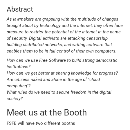
Abstract
As lawmakers are grappling with the multitude of changes
brought about by technology and the Internet, they often face
pressure to restrict the potential of the Internet in the name
of security. Digital activists are attacking censorship,
building distributed networks, and writing software that
enables them to be in full control of their own computers.
How can we use Free Software to build strong democratic
institutions?
How can we get better at sharing knowledge for progress?
Are citizens naked and alone in the age of "cloud
computing"?
What rules do we need to secure freedom in the digital
society?
Meet us at the Booth
FSFE will have two different booths