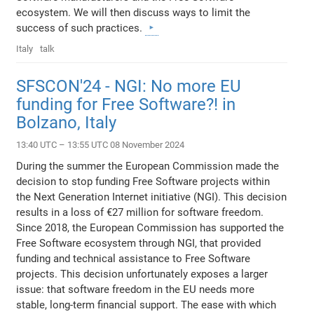
ecosystem. We will then discuss ways to limit the
success of such practices.
Italy
talk
SFSCON'24 - NGI: No more EU
funding for Free Software?! in
Bolzano, Italy
13:40 UTC – 13:55 UTC 08 November 2024
During the summer the European Commission made the
decision to stop funding Free Software projects within
the Next Generation Internet initiative (NGI). This decision
results in a loss of €27 million for software freedom.
Since 2018, the European Commission has supported the
Free Software ecosystem through NGI, that provided
funding and technical assistance to Free Software
projects. This decision unfortunately exposes a larger
issue: that software freedom in the EU needs more
stable, long-term financial support. The ease with which