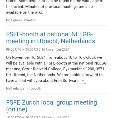
Dutch. More details of can be found on the wiki page of
this event. Minutes of previous meetings are also
available on the wiki.
localgroup
meeting
FSFE-booth at national NLLGG-
meeting in Utrecht, Netherlands
09:00 UTC – 15:00 UTC 16 November 2024
On November 16, 2024, from about 10 to 16 o'clock we
will be available with a FSFE-booth at the national NLLGG
meeting, Gerrit Rietveld College, Eykmanlaan 1200, 3571
KH Utrecht, the Netherlands. We are looking forward to
have a chat with you about Free Software!
Netherlands
infobooth
FSFE Zurich local group meeting
(online)
18:00 UTC – 20:00 UTC 14 November 2024