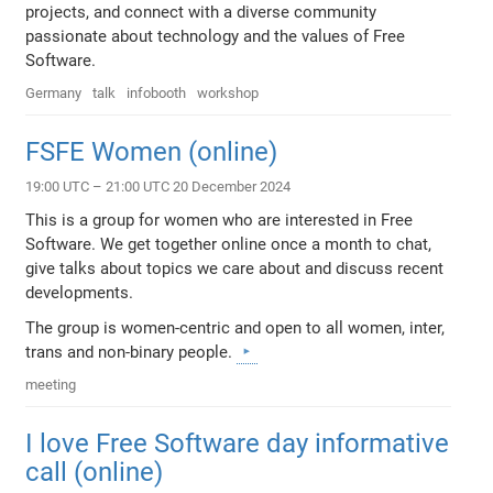
projects, and connect with a diverse community
passionate about technology and the values of Free
Software.
Germany
talk
infobooth
workshop
FSFE Women (online)
19:00 UTC – 21:00 UTC 20 December 2024
This is a group for women who are interested in Free
Software. We get together online once a month to chat,
give talks about topics we care about and discuss recent
developments.
The group is women-centric and open to all women, inter,
trans and non-binary people.
meeting
I love Free Software day informative
call (online)