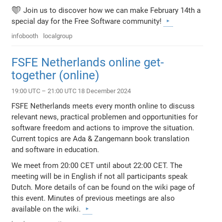
❤️ Join us to discover how we can make February 14th a
special day for the Free Software community!
infobooth
localgroup
FSFE Netherlands online get-
together (online)
19:00 UTC – 21:00 UTC 18 December 2024
FSFE Netherlands meets every month online to discuss
relevant news, practical problemen and opportunities for
software freedom and actions to improve the situation.
Current topics are Ada & Zangemann book translation
and software in education.
We meet from 20:00 CET until about 22:00 CET. The
meeting will be in English if not all participants speak
Dutch. More details of can be found on the wiki page of
this event. Minutes of previous meetings are also
available on the wiki.