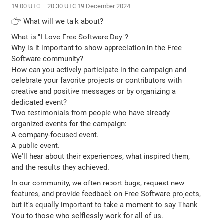
19:00 UTC – 20:30 UTC 19 December 2024
👉 What will we talk about?
What is "I Love Free Software Day"?
Why is it important to show appreciation in the Free
Software community?
How can you actively participate in the campaign and
celebrate your favorite projects or contributors with
creative and positive messages or by organizing a
dedicated event?
Two testimonials from people who have already
organized events for the campaign:
A company-focused event.
A public event.
We'll hear about their experiences, what inspired them,
and the results they achieved.
In our community, we often report bugs, request new
features, and provide feedback on Free Software projects,
but it's equally important to take a moment to say Thank
You to those who selflessly work for all of us.