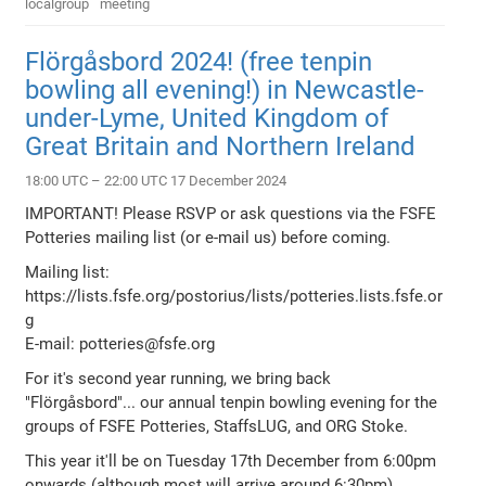
localgroup
meeting
Flörgåsbord 2024! (free tenpin
bowling all evening!) in Newcastle-
under-Lyme, United Kingdom of
Great Britain and Northern Ireland
18:00 UTC – 22:00 UTC 17 December 2024
IMPORTANT! Please RSVP or ask questions via the FSFE
Potteries mailing list (or e-mail us) before coming.
Mailing list:
https://lists.fsfe.org/postorius/lists/potteries.lists.fsfe.or
g
E-mail: potteries@fsfe.org
For it's second year running, we bring back
"Flörgåsbord"... our annual tenpin bowling evening for the
groups of FSFE Potteries, StaffsLUG, and ORG Stoke.
This year it'll be on Tuesday 17th December from 6:00pm
onwards (although most will arrive around 6:30pm)