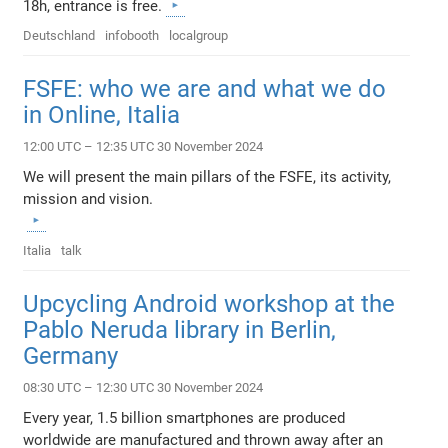
18h, entrance is free.
Deutschland
infobooth
localgroup
FSFE: who we are and what we do
in Online, Italia
12:00 UTC – 12:35 UTC 30 November 2024
We will present the main pillars of the FSFE, its activity,
mission and vision.
Italia
talk
Upcycling Android workshop at the
Pablo Neruda library in Berlin,
Germany
08:30 UTC – 12:30 UTC 30 November 2024
Every year, 1.5 billion smartphones are produced
worldwide are manufactured and thrown away after an