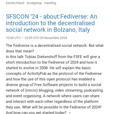
Deutschland
localgroup
meeting
SFSCON ‘24 - about:Fediverse: An
introduction to the decentralised
social network in Bolzano, Italy
10:40 UTC – 10:55 UTC 09 November 2024
The Fediverse is a decentralised social network. But what
does that mean?
In this talk Tobias Diekershoff from the FSFE will give a
short introduction to the Fediverse of 2024 and how it
started to evolve in 2008. He will explain the basic
concepts of ActivityPub as the protocol of the Fediverse
and how the use of this open protocol has enabled a
diverse group of Free Software projects to build a social
network of (micro) blogging, video streaming, podcasting
and event organising. A network where users can share
and interact with each other regardless of the platform
they use. What will be possible in the Fediverse of 2024?
And how can you get started today?