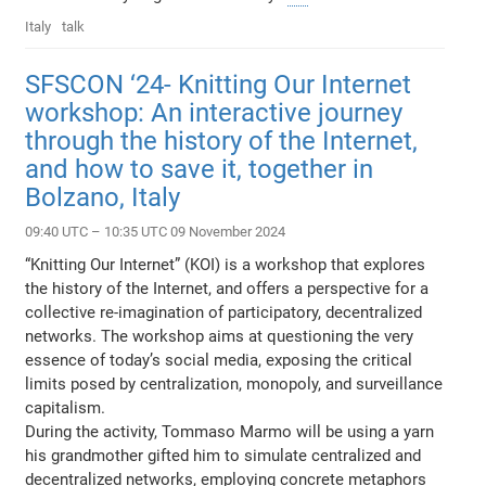
Italy
talk
SFSCON ‘24- Knitting Our Internet
workshop: An interactive journey
through the history of the Internet,
and how to save it, together in
Bolzano, Italy
09:40 UTC – 10:35 UTC 09 November 2024
“Knitting Our Internet” (KOI) is a workshop that explores
the history of the Internet, and offers a perspective for a
collective re-imagination of participatory, decentralized
networks. The workshop aims at questioning the very
essence of today’s social media, exposing the critical
limits posed by centralization, monopoly, and surveillance
capitalism.
During the activity, Tommaso Marmo will be using a yarn
his grandmother gifted him to simulate centralized and
decentralized networks, employing concrete metaphors