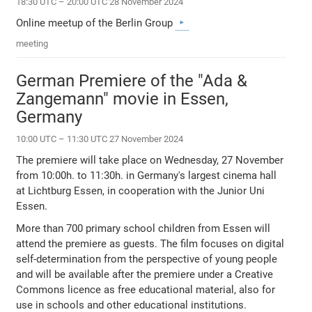
18:30 UTC – 20:00 UTC 28 November 2024
Online meetup of the Berlin Group
meeting
German Premiere of the "Ada &
Zangemann" movie in Essen,
Germany
10:00 UTC – 11:30 UTC 27 November 2024
The premiere will take place on Wednesday, 27 November
from 10:00h. to 11:30h. in Germany's largest cinema hall
at Lichtburg Essen, in cooperation with the Junior Uni
Essen.
More than 700 primary school children from Essen will
attend the premiere as guests. The film focuses on digital
self-determination from the perspective of young people
and will be available after the premiere under a Creative
Commons licence as free educational material, also for
use in schools and other educational institutions.