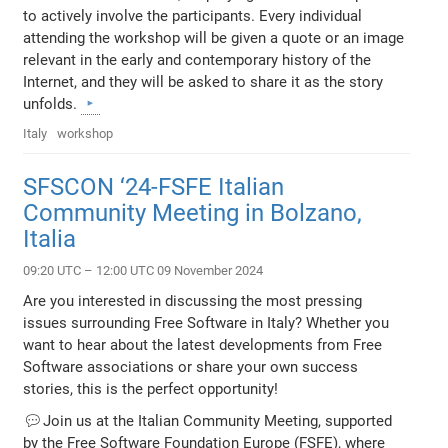
to actively involve the participants. Every individual
attending the workshop will be given a quote or an image
relevant in the early and contemporary history of the
Internet, and they will be asked to share it as the story
unfolds.
Italy
workshop
SFSCON ‘24-FSFE Italian
Community Meeting in Bolzano,
Italia
09:20 UTC – 12:00 UTC 09 November 2024
Are you interested in discussing the most pressing
issues surrounding Free Software in Italy? Whether you
want to hear about the latest developments from Free
Software associations or share your own success
stories, this is the perfect opportunity!
💬Join us at the Italian Community Meeting, supported
by the Free Software Foundation Europe (FSFE), where