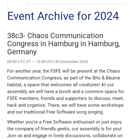
Event Archive for 2024
38c3- Chaos Communication
Congress in Hamburg in Hamburg,
Germany
08:00 UTC 27. – 16:00 UTC 30 December 2024
For another year, the FSFE will be present at the Chaos
Communication Congress, as part of the Bits & Bäume
habitat, a space that welcomes all creatures! At our
assembly, we will have a booth and a common space for
FSFE members, friends and supporters to discuss, meet,
hack and organise. There, we will have some workshops
and our traditional Free Software song singing.
Whether you're a Free Software enthusiast or just enjoy
the company of friendly geeks, our assembly is for you!.
Join us and engage in lively discussions, collaborate on