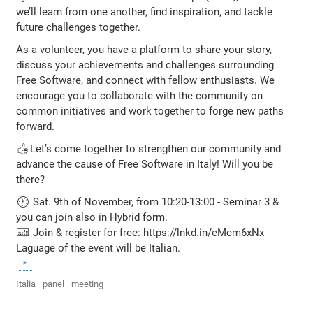
we’ll learn from one another, find inspiration, and tackle
future challenges together.
As a volunteer, you have a platform to share your story,
discuss your achievements and challenges surrounding
Free Software, and connect with fellow enthusiasts. We
encourage you to collaborate with the community on
common initiatives and work together to forge new paths
forward.
👍Let’s come together to strengthen our community and
advance the cause of Free Software in Italy! Will you be
there?
🕐 Sat. 9th of November, from 10:20-13:00 - Seminar 3 &
you can join also in Hybrid form.
🎫 Join & register for free: https://lnkd.in/eMcm6xNx
Laguage of the event will be Italian.
Italia
panel
meeting