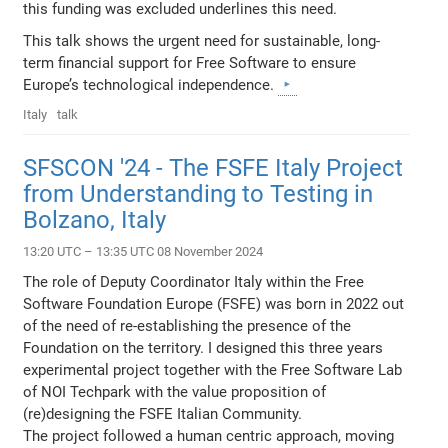
this funding was excluded underlines this need.
This talk shows the urgent need for sustainable, long-
term financial support for Free Software to ensure
Europe’s technological independence.
Italy
talk
SFSCON '24 - The FSFE Italy Project
from Understanding to Testing in
Bolzano, Italy
13:20 UTC – 13:35 UTC 08 November 2024
The role of Deputy Coordinator Italy within the Free
Software Foundation Europe (FSFE) was born in 2022 out
of the need of re-establishing the presence of the
Foundation on the territory. I designed this three years
experimental project together with the Free Software Lab
of NOI Techpark with the value proposition of
(re)designing the FSFE Italian Community.
The project followed a human centric approach, moving