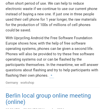
often short period of use. We can help to reduce
electronic waste if we continue to use our current phone
instead of buying a new one. If just one in three people
used their cell phone for 1 year longer, the raw materials
for the production of 100s of millions of cell phones
could be saved.
With Upcycling Android the Free Software Foundation
Europe shows how, with the help of free software
operating systems, phones can be given a second life.
Phones will also be provided to try these free software
operating systems out or can be flashed by the
participants themselves. In the meantime, we will answer
questions about flashing and try to help participants with
flashing their own phones.
Germany
workshop
Berlin local group online meeting
(online)