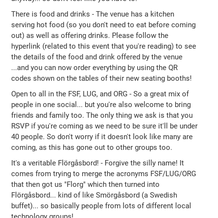
There is food and drinks - The venue has a kitchen
serving hot food (so you don't need to eat before coming
out) as well as offering drinks. Please follow the
hyperlink (related to this event that you're reading) to see
the details of the food and drink offered by the venue
...and you can now order everything by using the QR
codes shown on the tables of their new seating booths!
Open to all in the FSF, LUG, and ORG - So a great mix of
people in one social... but you're also welcome to bring
friends and family too. The only thing we ask is that you
RSVP if you're coming as we need to be sure it'll be under
40 people. So don't worry if it doesn't look like many are
coming, as this has gone out to other groups too.
It's a veritable Flörgåsbord! - Forgive the silly name! It
comes from trying to merge the acronyms FSF/LUG/ORG
that then got us "Florg" which then turned into
Flörgåsbord... kind of like Smörgåsbord (a Swedish
buffet)... so basically people from lots of different local
technology groups!.