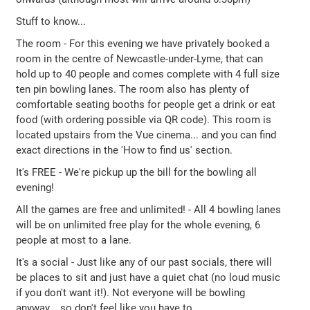
Stuff to know...
The room - For this evening we have privately booked a
room in the centre of Newcastle-under-Lyme, that can
hold up to 40 people and comes complete with 4 full size
ten pin bowling lanes. The room also has plenty of
comfortable seating booths for people get a drink or eat
food (with ordering possible via QR code). This room is
located upstairs from the Vue cinema... and you can find
exact directions in the 'How to find us' section.
It's FREE - We're pickup up the bill for the bowling all
evening!
All the games are free and unlimited! - All 4 bowling lanes
will be on unlimited free play for the whole evening, 6
people at most to a lane.
It's a social - Just like any of our past socials, there will
be places to sit and just have a quiet chat (no loud music
if you don't want it!). Not everyone will be bowling
anyway... so don't feel like you have to.