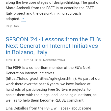
along the five core stages of design-thinking. The goal of
Marta Andreoli from the FSFE is to describe the FSFE
Italy project and the design-thinking approach
adopted.
Italy
talk
SFSCON '24 - Lessons from the EU’s
Next Generation Internet Initiatives
in Bolzano, Italy
13:00 UTC – 13:15 UTC 08 November 2024
The FSFE is a consortium member of the EU’s Next
Generation Internet initiatives
(https://fsfe.org/activities/ngi/ngi.en.html). As part of our
work there over the past 6 years, we have looked at
hundreds of participating Free Software projects, to
assist them with their legal and licensing questions, as
well as to help them become REUSE compliant.
Lina Ceballos from the FSFE will speak about some