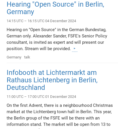
Hearing "Open Source" in Berlin,
Germany
14:15 UTC – 16:15 UTC 04 December 2024
Hearing on "Open Source" in the German Bundestag,
German only. Alexander Sander, FSFE's Senior Policy
consultant, is invited as expert and will present our
position. Stream will be provided.
Germany
talk
Infobooth at Lichtermarkt am
Rathaus Lichtenberg in Berlin,
Deutschland
11:00 UTC – 17:00 UTC 01 December 2024
On the first Advent, there is a neighbourhood Christmas
market at the Lichtenberg town hall in Berlin. This year,
the Berlin group of the FSFE will be there with an
information stand. The market will be open from 13 to