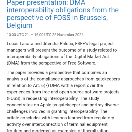
Paper presentation: DMA
interoperability obligations from the
perspective of FOSS in Brussels,
Belgium
10:00 UTC 21. – 16:00 UTC 22 November 2024
Lucas Lasota and Jitendra Palepu, FSFE's legal project
managers will present the outcome of a study related to
interoperability obligations of the Digital Market Act
(DMA) from the perspective of Free Software.
The paper provides a perspective that combines an
analysis of the compliance approaches from gatekeepers
in relation to Art. 6(7) DMA with a report over the
experiences from free and open source software projects
(FOSS) in requesting interoperability. The study
concentrates on Apple as gatekeeper and portray diverse
challenges involved in granting interoperability. The
article concludes with lessons learned from regulatory
activity over interconnection of terminal equipment
(routers and modems) as examples of liberalization