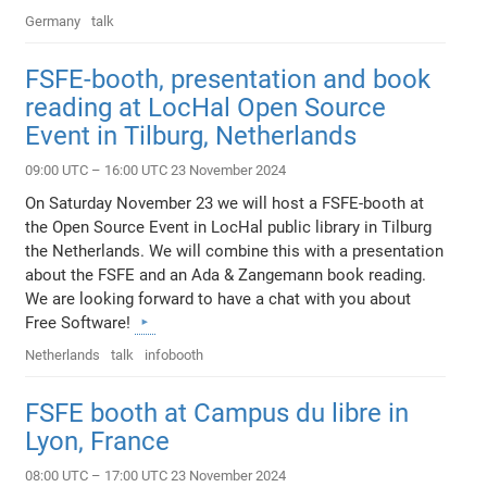
Germany
talk
FSFE-booth, presentation and book
reading at LocHal Open Source
Event in Tilburg, Netherlands
09:00 UTC – 16:00 UTC 23 November 2024
On Saturday November 23 we will host a FSFE-booth at
the Open Source Event in LocHal public library in Tilburg
the Netherlands. We will combine this with a presentation
about the FSFE and an Ada & Zangemann book reading.
We are looking forward to have a chat with you about
Free Software!
Netherlands
talk
infobooth
FSFE booth at Campus du libre in
Lyon, France
08:00 UTC – 17:00 UTC 23 November 2024