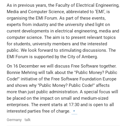
As in previous years, the Faculty of Electrical Engineering,
Media and Computer Science, abbreviated to ‘EMI’, is
organising the EMI Forum. As part of these events,
experts from industry and the university shed light on
current developments in electrical engineering, media and
computer science. The aim is to present relevant topics
for students, university members and the interested
public. We look forward to stimulating discussions. The
EMI Forum is supported by the City of Amberg.
On 16 December we will discuss Free Software together.
Bonnie Mehring will talk about the "Public Money? Public
Code!" initiative of the Free Software Foundation Europe
and shows why "Public Money? Public Code!" affects
more than just public administration. A special focus will
be placed on the impact on small and medium-sized
enterprises. The event starts at 17:30 and is open to all
interested parties free of charge.
Germany
talk