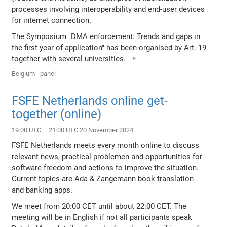
processes involving interoperability and end-user devices
for internet connection.
The Symposium "DMA enforcement: Trends and gaps in
the first year of application" has been organised by Art. 19
together with several universities.
Belgium
panel
FSFE Netherlands online get-
together (online)
19:00 UTC – 21:00 UTC 20 November 2024
FSFE Netherlands meets every month online to discuss
relevant news, practical problemen and opportunities for
software freedom and actions to improve the situation.
Current topics are Ada & Zangemann book translation
and banking apps.
We meet from 20:00 CET until about 22:00 CET. The
meeting will be in English if not all participants speak