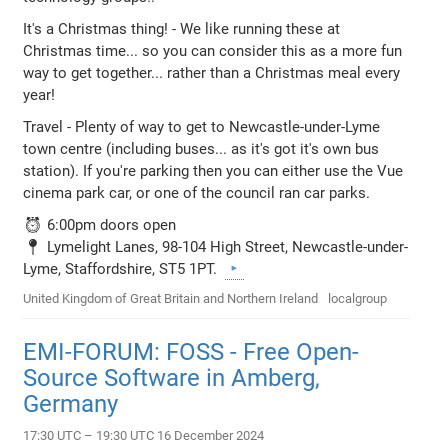
It's a Christmas thing! - We like running these at
Christmas time... so you can consider this as a more fun
way to get together... rather than a Christmas meal every
year!
Travel - Plenty of way to get to Newcastle-under-Lyme
town centre (including buses... as it's got it's own bus
station). If you're parking then you can either use the Vue
cinema park car, or one of the council ran car parks.
⏰ 6:00pm doors open
📍 Lymelight Lanes, 98-104 High Street, Newcastle-under-
Lyme, Staffordshire, ST5 1PT.
United Kingdom of Great Britain and Northern Ireland
localgroup
EMI-FORUM: FOSS - Free Open-
Source Software in Amberg,
Germany
17:30 UTC – 19:30 UTC 16 December 2024