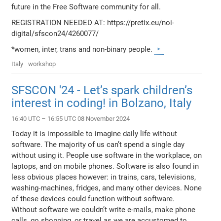
future in the Free Software community for all.
REGISTRATION NEEDED AT: https://pretix.eu/noi-
digital/sfscon24/4260077/
*women, inter, trans and non-binary people.
Italy
workshop
SFSCON '24 - Let’s spark children’s
interest in coding! in Bolzano, Italy
16:40 UTC – 16:55 UTC 08 November 2024
Today it is impossible to imagine daily life without
software. The majority of us can’t spend a single day
without using it. People use software in the workplace, on
laptops, and on mobile phones. Software is also found in
less obvious places however: in trains, cars, televisions,
washing-machines, fridges, and many other devices. None
of these devices could function without software.
Without software we couldn’t write e-mails, make phone
calls, go shopping, or travel as we are accustomed to.