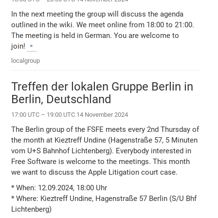
In the next meeting the group will discuss the agenda
outlined in the wiki. We meet online from 18:00 to 21:00.
The meeting is held in German. You are welcome to
join!
localgroup
Treffen der lokalen Gruppe Berlin in
Berlin, Deutschland
17:00 UTC – 19:00 UTC 14 November 2024
The Berlin group of the FSFE meets every 2nd Thursday of
the month at Kieztreff Undine (Hagenstraße 57, 5 Minuten
vom U+S Bahnhof Lichtenberg). Everybody interested in
Free Software is welcome to the meetings. This month
we want to discuss the Apple Litigation court case.
* When: 12.09.2024, 18:00 Uhr
* Where: Kieztreff Undine, Hagenstraße 57 Berlin (S/U Bhf
Lichtenberg)