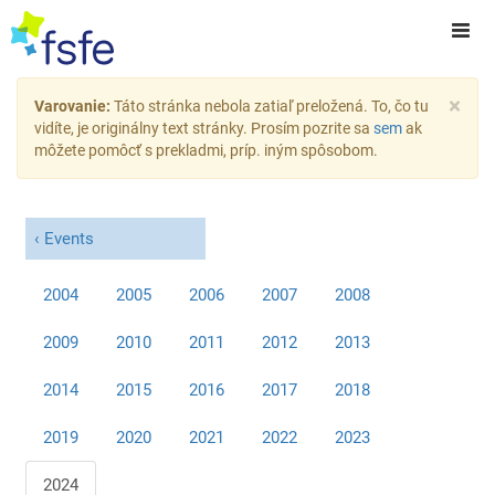
×
Varovanie:
Táto stránka nebola zatiaľ preložená. To, čo tu
vidíte, je originálny text stránky. Prosím pozrite sa
sem
ak
môžete pomôcť s prekladmi, príp. iným spôsobom.
Events
2004
2005
2006
2007
2008
2009
2010
2011
2012
2013
2014
2015
2016
2017
2018
2019
2020
2021
2022
2023
2024