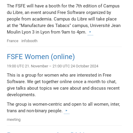
The FSFE will have a booth for the 7th edition of Campus
du Libre, an event around Free Software organized by
people from academia. Campus du Libre will take place
at the "Manufacture des Tabacs" campus, Université Jean
Moulin Lyon 3 in Lyon from 9am to 4pm.
France
infobooth
FSFE Women (online)
19:00 UTC 21. November – 21:00 UTC 24 October 2024
This is a group for women who are interested in Free
Software. We get together online once a month to chat,
give talks about topics we care about and discuss recent
developments.
The group is women-centric and open to all women, inter,
trans and non-binary people.
meeting