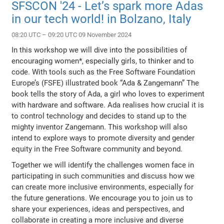
SFSCON '24 - Let’s spark more Adas
in our tech world! in Bolzano, Italy
08:20 UTC – 09:20 UTC 09 November 2024
In this workshop we will dive into the possibilities of
encouraging women*, especially girls, to thinker and to
code. With tools such as the Free Software Foundation
Europe’s (FSFE) illustrated book “Ada & Zangemann” The
book tells the story of Ada, a girl who loves to experiment
with hardware and software. Ada realises how crucial it is
to control technology and decides to stand up to the
mighty inventor Zangemann. This workshop will also
intend to explore ways to promote diversity and gender
equity in the Free Software community and beyond.
Together we will identify the challenges women face in
participating in such communities and discuss how we
can create more inclusive environments, especially for
the future generations. We encourage you to join us to
share your experiences, ideas and perspectives, and
collaborate in creating a more inclusive and diverse