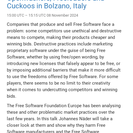
Cuckoos in Bolzano, Italy
15:00 UTC – 15:15 UTC 08 November 2024
Companies that produce and sell Free Software face a
problem: some competitors use unethical and destructive
means to compete, making their products cheaper and
winning bids. Destructive practices include marketing
proprietary software under the guise of being Free
Software, whether by using free/open wording, by
introducing new licenses that falsely appear to be free, or
by imposing additional barriers that make it more difficult
to use the freedoms offered by Free Software. For some
players, there seems to be no limit to their creativity
when it comes to undercutting competitors and winning
bids.
The Free Software Foundation Europe has been analysing
these and other problematic market practices over the
last few years. In this talk Johannes Näder will take a
closer look at them and show why they harm Free
Software manufacturers and the Free Software