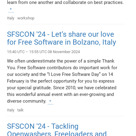
learn from one another and collaborate on best practices.
Italy
workshop
SFSCON '24 - Let’s share our love
for Free Software in Bolzano, Italy
15:40 UTC – 15:55 UTC 08 November 2024
We often underestimate the power of a simple Thank
You. Free Software contributors do important work for
our society and the “I Love Free Software Day” on 14
February is the perfect opportunity for you to express
your special gratitude. Since 2010, we have celebrated
this wonderful annual event with an ever-growing and
diverse community.
Italy
talk
SFSCON '24 - Tackling
Openwashers, Freeloaders and