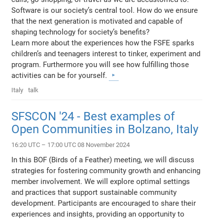
Software is our society’s central tool. How do we ensure
that the next generation is motivated and capable of
shaping technology for society’s benefits?
Learn more about the experiences how the FSFE sparks
children’s and teenagers interest to tinker, experiment and
program. Furthermore you will see how fulfilling those
activities can be for yourself.
Italy
talk
SFSCON '24 - Best examples of
Open Communities in Bolzano, Italy
16:20 UTC – 17:00 UTC 08 November 2024
In this BOF (Birds of a Feather) meeting, we will discuss
strategies for fostering community growth and enhancing
member involvement. We will explore optimal settings
and practices that support sustainable community
development. Participants are encouraged to share their
experiences and insights, providing an opportunity to