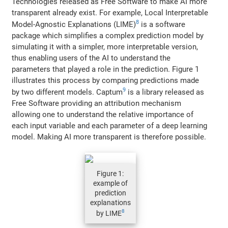
Technologies released as Free Software to make AI more
transparent already exist. For example, Local Interpretable
8
Model-Agnostic Explanations (LIME)
is a software
package which simplifies a complex prediction model by
simulating it with a simpler, more interpretable version,
thus enabling users of the AI to understand the
parameters that played a role in the prediction. Figure 1
illustrates this process by comparing predictions made
9
by two different models. Captum
is a library released as
Free Software providing an attribution mechanism
allowing one to understand the relative importance of
each input variable and each parameter of a deep learning
model. Making AI more transparent is therefore possible.
Figure 1:
example of
prediction
explanations
8
by LIME