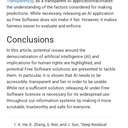
Transparency
), as a transparent AI applicationfacilitates
the understanding of the factors considered for making
predictions. While necessary, releasing an AI application
as Free Software does not make it fair. However, it makes
fairness easier to evaluate and enforce.
Conclusions
In this article, potential issues around the
democratisation of artificial intelligence (AI) and
implications for human rights are highlighted, and
potential Free Software solutions are presented to tackle
them. In particular, it is shown that AI needs to be
accessible, transparent and fair in order to be usable.
While not a sufficient solution, releasing AI under Free
Software licences is necessary for its widespread use
throughout our information systems by making it more
scrutable, trustworthy and safe for everyone.
K. He, X. Zhang, S. Ren, and J. Sun, “Deep Residual