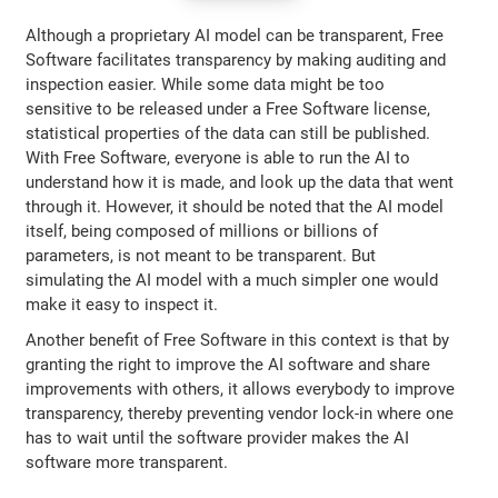
Although a proprietary AI model can be transparent, Free
Software facilitates transparency by making auditing and
inspection easier. While some data might be too
sensitive to be released under a Free Software license,
statistical properties of the data can still be published.
With Free Software, everyone is able to run the AI to
understand how it is made, and look up the data that went
through it. However, it should be noted that the AI model
itself, being composed of millions or billions of
parameters, is not meant to be transparent. But
simulating the AI model with a much simpler one would
make it easy to inspect it.
Another benefit of Free Software in this context is that by
granting the right to improve the AI software and share
improvements with others, it allows everybody to improve
transparency, thereby preventing vendor lock-in where one
has to wait until the software provider makes the AI
software more transparent.