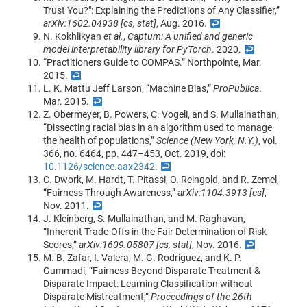
Trust You?": Explaining the Predictions of Any Classifier,”
arXiv:1602.04938 [cs, stat]
, Aug. 2016.
↩
N. Kokhlikyan
et al.
,
Captum: A unified and generic
model interpretability library for PyTorch
. 2020.
↩
“Practitioners Guide to COMPAS.” Northpointe, Mar.
2015.
↩
L. K. Mattu Jeff Larson, “Machine Bias,”
ProPublica
.
Mar. 2015.
↩
Z. Obermeyer, B. Powers, C. Vogeli, and S. Mullainathan,
“Dissecting racial bias in an algorithm used to manage
the health of populations,”
Science (New York, N.Y.)
, vol.
366, no. 6464, pp. 447–453, Oct. 2019, doi:
10.1126/science.aax2342
.
↩
C. Dwork, M. Hardt, T. Pitassi, O. Reingold, and R. Zemel,
“Fairness Through Awareness,”
arXiv:1104.3913 [cs]
,
Nov. 2011.
↩
J. Kleinberg, S. Mullainathan, and M. Raghavan,
“Inherent Trade-Offs in the Fair Determination of Risk
Scores,”
arXiv:1609.05807 [cs, stat]
, Nov. 2016.
↩
M. B. Zafar, I. Valera, M. G. Rodriguez, and K. P.
Gummadi, “Fairness Beyond Disparate Treatment &
Disparate Impact: Learning Classification without
Disparate Mistreatment,”
Proceedings of the 26th