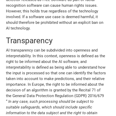
recognition software can cause human rights issues.
However, this holds true regardless of the technology
involved. If a software use case is deemed harmful, it
should therefore be prohibited without an explicit ban on
AI technology.
Transparency
AI transparency can be subdivided into openness and
interpretability. In this context, openness is defined as the
right to be informed about the AI software, and
interpretability is defined as being able to understand how
the input is processed so that one can identify the factors
taken into account to make predictions, and their relative
importance. In Europe, the right to be informed about the
decision of an algorithm is granted by the Recital 71 of
the General Data Protection Regulation (GDPR) 2016/679
“
In any case, such processing should be subject to
suitable safeguards, which should include specific
information to the data subject and the right to obtain