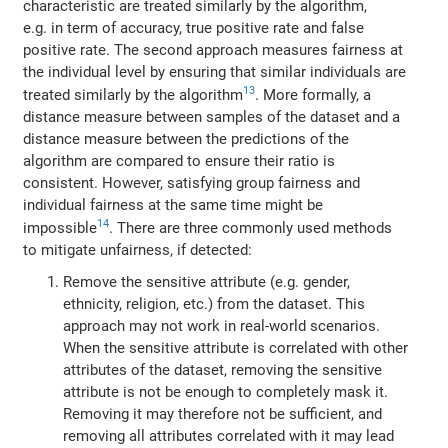
characteristic are treated similarly by the algorithm,
e.g. in term of accuracy, true positive rate and false
positive rate. The second approach measures fairness at
the individual level by ensuring that similar individuals are
13
treated similarly by the algorithm
. More formally, a
distance measure between samples of the dataset and a
distance measure between the predictions of the
algorithm are compared to ensure their ratio is
consistent. However, satisfying group fairness and
individual fairness at the same time might be
14
impossible
. There are three commonly used methods
to mitigate unfairness, if detected:
Remove the sensitive attribute (e.g. gender,
ethnicity, religion, etc.) from the dataset. This
approach may not work in real-world scenarios.
When the sensitive attribute is correlated with other
attributes of the dataset, removing the sensitive
attribute is not be enough to completely mask it.
Removing it may therefore not be sufficient, and
removing all attributes correlated with it may lead