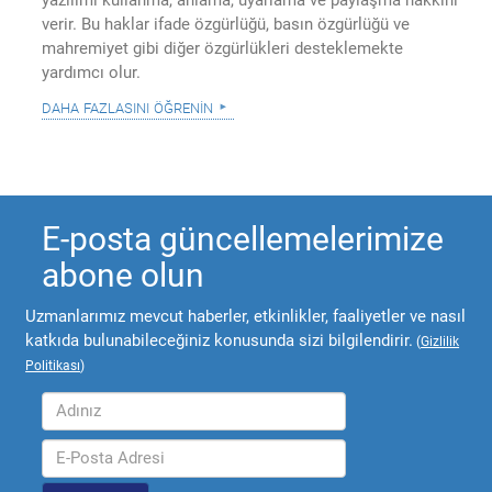
verir. Bu haklar ifade özgürlüğü, basın özgürlüğü ve
mahremiyet gibi diğer özgürlükleri desteklemekte
yardımcı olur.
daha fazlasını öğrenin
E-posta güncellemelerimize
abone olun
Uzmanlarımız mevcut haberler, etkinlikler, faaliyetler ve nasıl
katkıda bulunabileceğiniz konusunda sizi bilgilendirir.
(
Gizlilik
Politikası
)