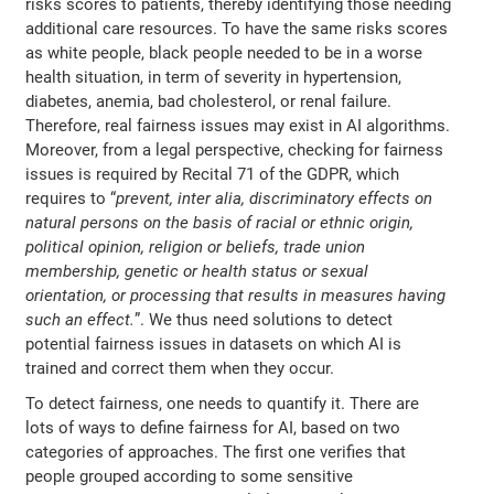
risks scores to patients, thereby identifying those needing
additional care resources. To have the same risks scores
as white people, black people needed to be in a worse
health situation, in term of severity in hypertension,
diabetes, anemia, bad cholesterol, or renal failure.
Therefore, real fairness issues may exist in AI algorithms.
Moreover, from a legal perspective, checking for fairness
issues is required by Recital 71 of the GDPR, which
requires to “
prevent, inter alia, discriminatory effects on
natural persons on the basis of racial or ethnic origin,
political opinion, religion or beliefs, trade union
membership, genetic or health status or sexual
orientation, or processing that results in measures having
such an effect.
”. We thus need solutions to detect
potential fairness issues in datasets on which AI is
trained and correct them when they occur.
To detect fairness, one needs to quantify it. There are
lots of ways to define fairness for AI, based on two
categories of approaches. The first one verifies that
people grouped according to some sensitive