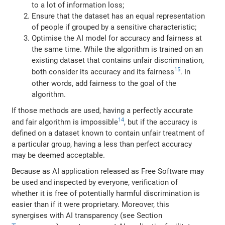
to a lot of information loss;
Ensure that the dataset has an equal representation
of people if grouped by a sensitive characteristic;
Optimise the AI model for accuracy and fairness at
the same time. While the algorithm is trained on an
existing dataset that contains unfair discrimination,
15
both consider its accuracy and its fairness
. In
other words, add fairness to the goal of the
algorithm.
If those methods are used, having a perfectly accurate
14
and fair algorithm is impossible
, but if the accuracy is
defined on a dataset known to contain unfair treatment of
a particular group, having a less than perfect accuracy
may be deemed acceptable.
Because as AI application released as Free Software may
be used and inspected by everyone, verification of
whether it is free of potentially harmful discrimination is
easier than if it were proprietary. Moreover, this
synergises with AI transparency (see Section