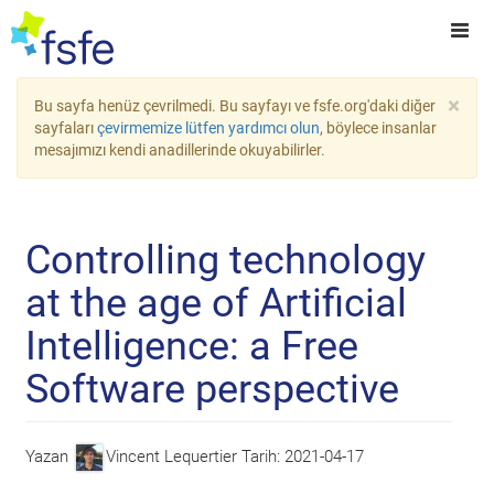
×
Bu sayfa henüz çevrilmedi. Bu sayfayı ve fsfe.org'daki diğer
sayfaları
çevirmemize lütfen yardımcı olun
, böylece insanlar
mesajımızı kendi anadillerinde okuyabilirler.
Controlling technology
at the age of Artificial
Intelligence: a Free
Software perspective
Yazan
Vincent Lequertier
Tarih:
2021-04-17