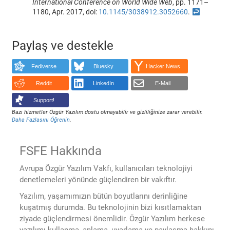
International Conference on World Wide Web
, pp. 1171–
1180, Apr. 2017, doi:
10.1145/3038912.3052660
.
↩
Paylaş ve destekle
Fediverse
Bluesky
Hacker News
Reddit
LinkedIn
E-Mail
Support!
Bazı hizmetler Özgür Yazılım dostu olmayabilir ve gizliliğinize zarar verebilir.
Daha Fazlasını Öğrenin
.
FSFE Hakkında
Avrupa Özgür Yazılım Vakfı, kullanıcıları teknolojiyi
denetlemeleri yönünde güçlendiren bir vakıftır.
Yazılım, yaşamımızın bütün boyutlarını derinliğine
kuşatmış durumda. Bu teknolojinin bizi kısıtlamaktan
ziyade güçlendirmesi önemlidir. Özgür Yazılım herkese
yazılımı kullanma, anlama, uyarlama ve paylaşma hakkını