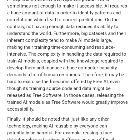
sometimes not enough to make it accessible. AI requires
a huge amount of data in order to identify patterns and
correlations which lead to correct predictions. On the
contrary, not having enough data reduces its ability to
understand the world. Furthermore, big datasets and their
inherent complexity tend to make AI models large,
making their training time-consuming and resource-
intensive. The complexity in handling the data required to
train AI models, coupled with the knowledge required to
develop them and manage a huge computer capacity,
demands a lot of human resources. Therefore, it may be
hard to exercise the freedoms offered by Free AI, even
though its training source code and data might be
released as Free Software. In those cases, releasing the
trained AI models as Free Software would greatly improve
accessibility.
Finally, it should be noted that, just like any other
technology, making AI reusable by everyone can
potentially be harmful. For example, reusing a face
detector released as Free Software as part of facial