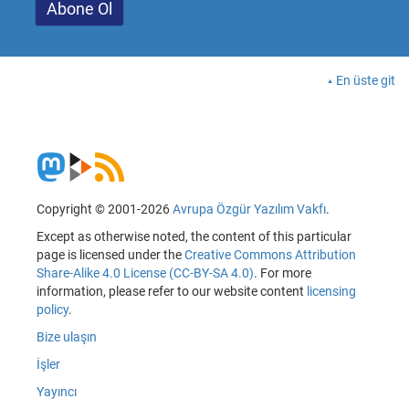
En üste git
Copyright © 2001-2026
Avrupa Özgür Yazılım Vakfı
.
Except as otherwise noted, the content of this particular
page is licensed under the
Creative Commons Attribution
Share-Alike 4.0 License (CC-BY-SA 4.0)
. For more
information, please refer to our website content
licensing
policy
.
Bize ulaşın
İşler
Yayıncı