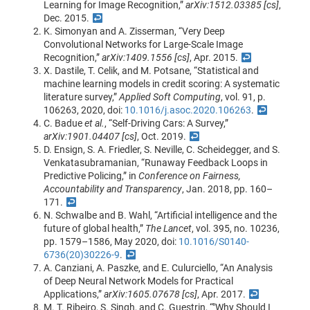
Learning for Image Recognition,”
arXiv:1512.03385 [cs]
,
Dec. 2015.
↩
K. Simonyan and A. Zisserman, “Very Deep
Convolutional Networks for Large-Scale Image
Recognition,”
arXiv:1409.1556 [cs]
, Apr. 2015.
↩
X. Dastile, T. Celik, and M. Potsane, “Statistical and
machine learning models in credit scoring: A systematic
literature survey,”
Applied Soft Computing
, vol. 91, p.
106263, 2020, doi:
10.1016/j.asoc.2020.106263
.
↩
C. Badue
et al.
, “Self-Driving Cars: A Survey,”
arXiv:1901.04407 [cs]
, Oct. 2019.
↩
D. Ensign, S. A. Friedler, S. Neville, C. Scheidegger, and S.
Venkatasubramanian, “Runaway Feedback Loops in
Predictive Policing,” in
Conference on Fairness,
Accountability and Transparency
, Jan. 2018, pp. 160–
171.
↩
N. Schwalbe and B. Wahl, “Artificial intelligence and the
future of global health,”
The Lancet
, vol. 395, no. 10236,
pp. 1579–1586, May 2020, doi:
10.1016/S0140-
6736(20)30226-9
.
↩
A. Canziani, A. Paszke, and E. Culurciello, “An Analysis
of Deep Neural Network Models for Practical
Applications,”
arXiv:1605.07678 [cs]
, Apr. 2017.
↩
M. T. Ribeiro, S. Singh, and C. Guestrin, “"Why Should I