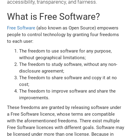
accessibility, transparency, and fairness.
What is Free Software?
Free Software
(also known as Open Source) empowers
people to control technology by granting four freedoms
to each user:
The freedom to use software for any purpose,
without geographical limitations;
The freedom to study software, without any non-
disclosure agreement;
The freedom to share software and copy it at no
cost;
The freedom to improve software and share the
improvements.
These freedoms are granted by releasing software under
a Free Software licence, whose terms are compatible
with the aforementioned freedoms. There exist multiple
Free Software licences with different goals. Software may
be licensed under more than one license. Because in