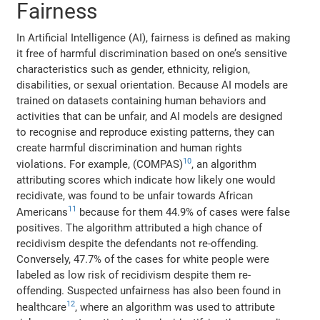
Fairness
In Artificial Intelligence (AI), fairness is defined as making
it free of harmful discrimination based on one’s sensitive
characteristics such as gender, ethnicity, religion,
disabilities, or sexual orientation. Because AI models are
trained on datasets containing human behaviors and
activities that can be unfair, and AI models are designed
to recognise and reproduce existing patterns, they can
create harmful discrimination and human rights
10
violations. For example, (COMPAS)
, an algorithm
attributing scores which indicate how likely one would
recidivate, was found to be unfair towards African
11
Americans
because for them 44.9% of cases were false
positives. The algorithm attributed a high chance of
recidivism despite the defendants not re-offending.
Conversely, 47.7% of the cases for white people were
labeled as low risk of recidivism despite them re-
offending. Suspected unfairness has also been found in
12
healthcare
, where an algorithm was used to attribute