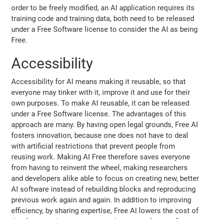
order to be freely modified, an AI application requires its
training code and training data, both need to be released
under a Free Software license to consider the AI as being
Free.
Accessibility
Accessibility for AI means making it reusable, so that
everyone may tinker with it, improve it and use for their
own purposes. To make AI reusable, it can be released
under a Free Software license. The advantages of this
approach are many. By having open legal grounds, Free AI
fosters innovation, because one does not have to deal
with artificial restrictions that prevent people from
reusing work. Making AI Free therefore saves everyone
from having to reinvent the wheel, making researchers
and developers alike able to focus on creating new, better
AI software instead of rebuilding blocks and reproducing
previous work again and again. In addition to improving
efficiency, by sharing expertise, Free AI lowers the cost of