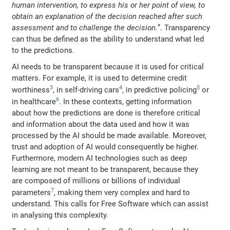
human intervention, to express his or her point of view, to
obtain an explanation of the decision reached after such
assessment and to challenge the decision.
”. Transparency
can thus be defined as the ability to understand what led
to the predictions.
AI needs to be transparent because it is used for critical
matters. For example, it is used to determine credit
3
4
5
worthiness
, in self-driving cars
, in predictive policing
or
6
in healthcare
. In these contexts, getting information
about how the predictions are done is therefore critical
and information about the data used and how it was
processed by the AI should be made available. Moreover,
trust and adoption of AI would consequently be higher.
Furthermore, modern AI technologies such as deep
learning are not meant to be transparent, because they
are composed of millions or billions of individual
7
parameters
, making them very complex and hard to
understand. This calls for Free Software which can assist
in analysing this complexity.