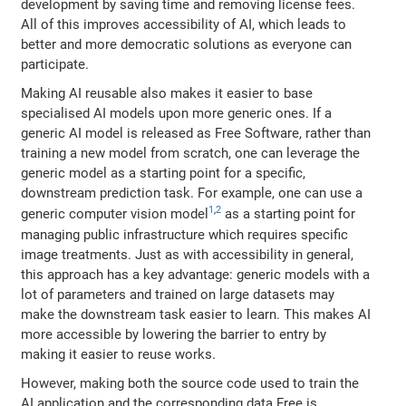
development by saving time and removing license fees.
All of this improves accessibility of AI, which leads to
better and more democratic solutions as everyone can
participate.
Making AI reusable also makes it easier to base
specialised AI models upon more generic ones. If a
generic AI model is released as Free Software, rather than
training a new model from scratch, one can leverage the
generic model as a starting point for a specific,
downstream prediction task. For example, one can use a
1
,
2
generic computer vision model
as a starting point for
managing public infrastructure which requires specific
image treatments. Just as with accessibility in general,
this approach has a key advantage: generic models with a
lot of parameters and trained on large datasets may
make the downstream task easier to learn. This makes AI
more accessible by lowering the barrier to entry by
making it easier to reuse works.
However, making both the source code used to train the
AI application and the corresponding data Free is