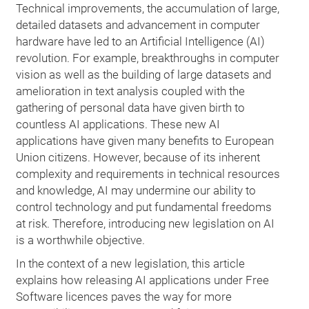
Technical improvements, the accumulation of large,
detailed datasets and advancement in computer
hardware have led to an Artificial Intelligence (AI)
revolution. For example, breakthroughs in computer
vision as well as the building of large datasets and
amelioration in text analysis coupled with the
gathering of personal data have given birth to
countless AI applications. These new AI
applications have given many benefits to European
Union citizens. However, because of its inherent
complexity and requirements in technical resources
and knowledge, AI may undermine our ability to
control technology and put fundamental freedoms
at risk. Therefore, introducing new legislation on AI
is a worthwhile objective.
In the context of a new legislation, this article
explains how releasing AI applications under Free
Software licences paves the way for more