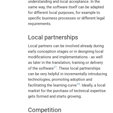
understanding and local acceptance. In the
same way, the software itself can be adapted
for different local purposes, for example to
specific business processes or different legal
requirements.
Local partnerships
Local partners can be involved already during
early conception stages or in designing local
modifications and implementations - as well
as later in the translation, training or delivery
11
of the software
. These local partnerships
can be very helpful in incrementally introducing
technologies, promoting adoption and
13
facilitating the learning curve
. Ideally, a local
market for the purchase of technical expertise
gets formed and starts growing.
Competition