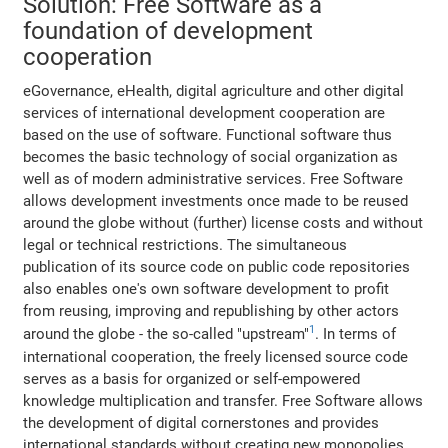
Solution: Free Software as a
foundation of development
cooperation
eGovernance, eHealth, digital agriculture and other digital
services of international development cooperation are
based on the use of software. Functional software thus
becomes the basic technology of social organization as
well as of modern administrative services. Free Software
allows development investments once made to be reused
around the globe without (further) license costs and without
legal or technical restrictions. The simultaneous
publication of its source code on public code repositories
also enables one's own software development to profit
from reusing, improving and republishing by other actors
1
around the globe - the so-called "upstream"
. In terms of
international cooperation, the freely licensed source code
serves as a basis for organized or self-empowered
knowledge multiplication and transfer. Free Software allows
the development of digital cornerstones and provides
international standards without creating new monopolies