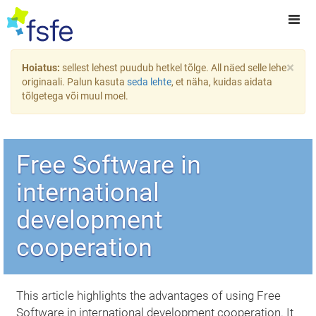
×
Hoiatus:
sellest lehest puudub hetkel tõlge. All näed selle lehe
originaali. Palun kasuta
seda lehte
, et näha, kuidas aidata
tõlgetega või muul moel.
Free Software in
international
development
cooperation
This article highlights the advantages of using Free
Software in international development cooperation. It