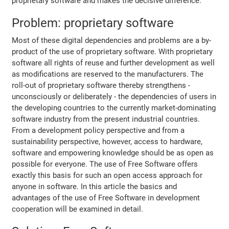
proprietary software and makes the decisive difference.
Problem: proprietary software
Most of these digital dependencies and problems are a by-
product of the use of proprietary software. With proprietary
software all rights of reuse and further development as well
as modifications are reserved to the manufacturers. The
roll-out of proprietary software thereby strengthens -
unconsciously or deliberately - the dependencies of users in
the developing countries to the currently market-dominating
software industry from the present industrial countries.
From a development policy perspective and from a
sustainability perspective, however, access to hardware,
software and empowering knowledge should be as open as
possible for everyone. The use of Free Software offers
exactly this basis for such an open access approach for
anyone in software. In this article the basics and
advantages of the use of Free Software in development
cooperation will be examined in detail.