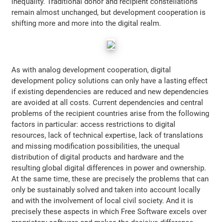
inequality. Traditional donor and recipient constellations
remain almost unchanged, but development cooperation is
shifting more and more into the digital realm.
As with analog development cooperation, digital
development policy solutions can only have a lasting effect
if existing dependencies are reduced and new dependencies
are avoided at all costs. Current dependencies and central
problems of the recipient countries arise from the following
factors in particular: access restrictions to digital
resources, lack of technical expertise, lack of translations
and missing modification possibilities, the unequal
distribution of digital products and hardware and the
resulting global digital differences in power and ownership.
At the same time, these are precisely the problems that can
only be sustainably solved and taken into account locally
and with the involvement of local civil society. And it is
precisely these aspects in which Free Software excels over