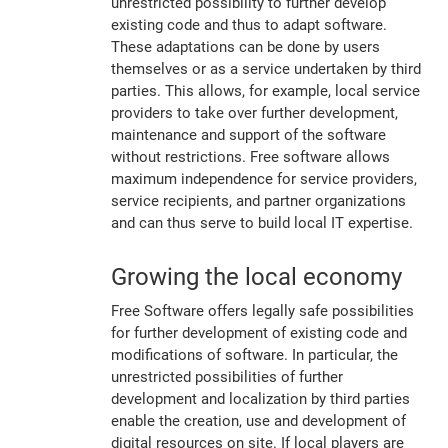
unrestricted possibility to further develop
existing code and thus to adapt software.
These adaptations can be done by users
themselves or as a service undertaken by third
parties. This allows, for example, local service
providers to take over further development,
maintenance and support of the software
without restrictions. Free software allows
maximum independence for service providers,
service recipients, and partner organizations
and can thus serve to build local IT expertise.
Growing the local economy
Free Software offers legally safe possibilities
for further development of existing code and
modifications of software. In particular, the
unrestricted possibilities of further
development and localization by third parties
enable the creation, use and development of
digital resources on site. If local players are