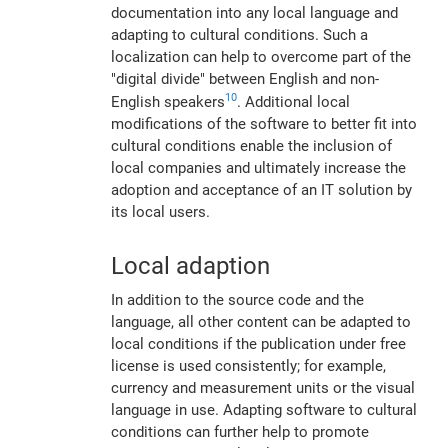
documentation into any local language and
adapting to cultural conditions. Such a
localization can help to overcome part of the
"digital divide" between English and non-
10
English speakers
. Additional local
modifications of the software to better fit into
cultural conditions enable the inclusion of
local companies and ultimately increase the
adoption and acceptance of an IT solution by
its local users.
Local adaption
In addition to the source code and the
language, all other content can be adapted to
local conditions if the publication under free
license is used consistently; for example,
currency and measurement units or the visual
language in use. Adapting software to cultural
conditions can further help to promote