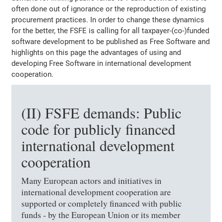
often done out of ignorance or the reproduction of existing
procurement practices. In order to change these dynamics
for the better, the FSFE is calling for all taxpayer-(co-)funded
software development to be published as Free Software and
highlights on this page the advantages of using and
developing Free Software in international development
cooperation.
(II) FSFE demands: Public
code for publicly financed
international development
cooperation
Many European actors and initiatives in
international development cooperation are
supported or completely financed with public
funds - by the European Union or its member