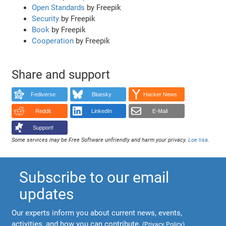
Open Standards
by Freepik
Security
by Freepik
Book
by Freepik
Cooperation
by Freepik
Share and support
Fediverse
Bluesky
Hacker News
Reddit
LinkedIn
E-Mail
Support!
Some services may be Free Software unfriendly and harm your privacy.
Loe lisa
.
Subscribe to our email
updates
Our experts inform you about current news, events,
activities, and how you can contribute.
(
Privacy Policy
)