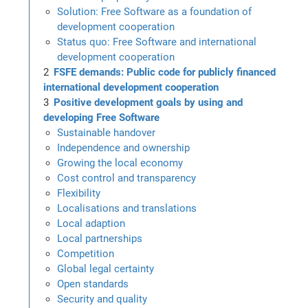
Solution: Free Software as a foundation of
development cooperation
Status quo: Free Software and international
development cooperation
FSFE demands: Public code for publicly financed
international development cooperation
Positive development goals by using and
developing Free Software
Sustainable handover
Independence and ownership
Growing the local economy
Cost control and transparency
Flexibility
Localisations and translations
Local adaption
Local partnerships
Competition
Global legal certainty
Open standards
Security and quality