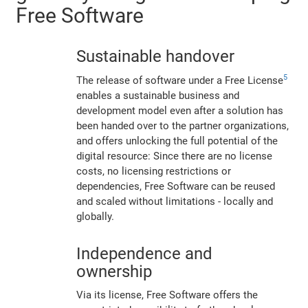
Free Software
Sustainable handover
5
The release of software under a Free License
enables a sustainable business and
development model even after a solution has
been handed over to the partner organizations,
and offers unlocking the full potential of the
digital resource: Since there are no license
costs, no licensing restrictions or
dependencies, Free Software can be reused
and scaled without limitations - locally and
globally.
Independence and
ownership
Via its license, Free Software offers the