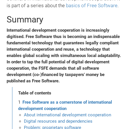
is part of a series about the
basics of Free Software
.
Summary
International development cooperation is increasingly
digitised. Free Software thus is becoming an indispensable
fundamental technology that guarantees legally compliant
international cooperation and reuse, a technology that
enables global scaling with simultaneous local adaptability.
In order to tap the full potential of digital development
cooperation, the FSFE demands that all software
development (co-)financed by taxpayers' money be
published as Free Software.
Table of contents
Free Software as a cornerstone of international
development cooperation
About international development cooperation
Digital resources and dependencies
Problem: proprietary software