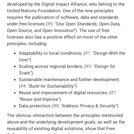
developed by the Digital Impact Alliance, who belong to the
United Nations Foundation. One of the nine principles
requires the publication of software, data and standards
under free licenses (
#6
:
"Use Open Standards, Open Data,
Open Source, and Open Innovation"
). The use of free
licenses also has a positive effect on most of the other
principles, including
Adaptability to local conditions; (
#1
:
"Design With the
User"
)
Scaling across regional borders; (
#3
:
"Design for
Scale"
)
Sustainable maintenance and further development;
(
#4
:
"Build for Sustainability"
)
Reuse and improvement of digital resources; (
#7
:
"Reuse and Improve"
)
Data protection; (
#8
:
"Address Privacy & Security"
)
The obvious interaction between the principles mentioned
above and the underlying development goals, as well as the
reusability of existing digital solutions, show that Free