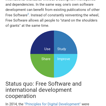
and dependencies. In the same way, one's own software
development can benefit from existing publications of other
2
Free Software
. Instead of constantly reinventing the wheel,
Free Software allows all people to "stand on the shoulders
of giants" at the same time.
Use
Study
Share
Improve
Status quo: Free Software and
international development
cooperation
In 2014, the
"Principles for Digital Development"
were