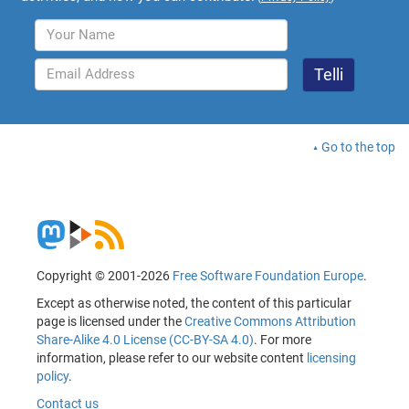
Go to the top
Copyright © 2001-2026
Free Software Foundation Europe
.
Except as otherwise noted, the content of this particular
page is licensed under the
Creative Commons Attribution
Share-Alike 4.0 License (CC-BY-SA 4.0)
. For more
information, please refer to our website content
licensing
policy
.
Contact us