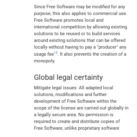
Since Free Software may be modified for any
purpose, this also applies to commercial use.
Free Software promotes local and
international competition by allowing existing
solutions to be reused or to build services
around existing solutions that can be offered
locally without having to pay a "producer" any
13
usage fee
. It also prevents the creation of a
monopoly.
Global legal certainty
Mitigate legal issues: All adapted local
solutions, modifications and further
development of Free Software within the
scope of the license are carried out globally in
a legally secure area. No permission is
required to create and distribute copies of
Free Software, unlike proprietary software