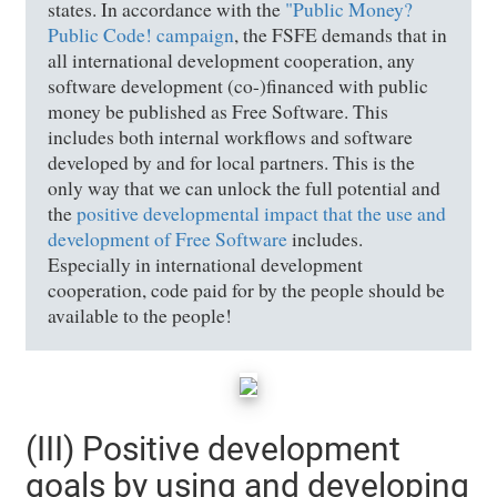
states. In accordance with the
"Public Money?
Public Code! campaign
, the FSFE demands that in
all international development cooperation, any
software development (co-)financed with public
money be published as Free Software. This
includes both internal workflows and software
developed by and for local partners. This is the
only way that we can unlock the full potential and
the
positive developmental impact that the use and
development of Free Software
includes.
Especially in international development
cooperation, code paid for by the people should be
available to the people!
(III) Positive development
goals by using and developing