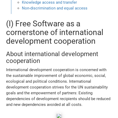
Knowledge access and transfer
Non-discrimination and equal access
(I) Free Software as a
cornerstone of international
development cooperation
About international development
cooperation
International development cooperation is concerned with
the sustainable improvement of global economic, social,
ecological and political conditions. International
development cooperation strives for the UN sustainability
goals and the empowerment of partners: Existing
dependencies of development recipients should be reduced
and new dependencies avoided at all costs.