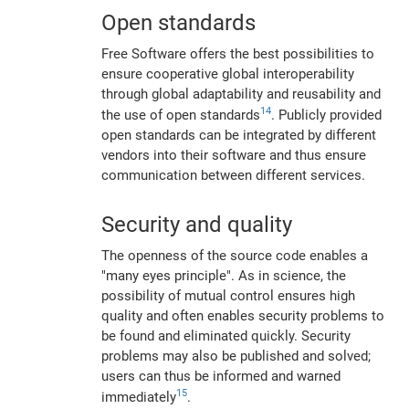
Open standards
Free Software offers the best possibilities to
ensure cooperative global interoperability
through global adaptability and reusability and
14
the use of open standards
. Publicly provided
open standards can be integrated by different
vendors into their software and thus ensure
communication between different services.
Security and quality
The openness of the source code enables a
"many eyes principle". As in science, the
possibility of mutual control ensures high
quality and often enables security problems to
be found and eliminated quickly. Security
problems may also be published and solved;
users can thus be informed and warned
15
immediately
.