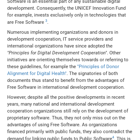
Software is an essential part of any sustainable digital
development. Consequently, the UNICEF Innovation Fund
for example, invests exclusively only in technologies that
3
are Free Software
.
Numerous implementing organizations and donors in
development cooperation, IT service providers and
international organizations have since adopted the
"Principles for Digital Development Cooperation"
. Other
initiatives are orienting themselves towards or referring to
these guidelines, for example the
"Principles of Donor
Alignment for Digital Health"
. The signatories of both
documents thus stand to benefit from the advantages of
Free Software in international development cooperation.
However, despite all the positive developments in recent
years, many national and international development
cooperation organizations still rely on the development of
proprietary software. Thus, they not only miss out on the
advantages of using Free Software. As organizations
financed primarily with public funds, they also contradict the
4
demand for linking public funds to Public Software
. This is