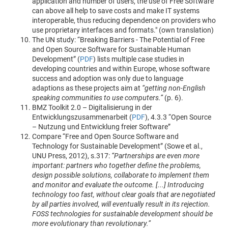
application and number of users, the use of Free Software
can above all help to save costs and make IT systems
interoperable, thus reducing dependence on providers who
use proprietary interfaces and formats." (own translation)
The UN study: “Breaking Barriers - The Potential of Free
and Open Source Software for Sustainable Human
Development” (
PDF
) lists multiple case studies in
developing countries and within Europe, whose software
success and adoption was only due to language
adaptions as these projects aim at
“getting non-English
speaking communities to use computers.”
(p. 6).
BMZ Toolkit 2.0 – Digitalisierung in der
Entwicklungszusammenarbeit (
PDF
), 4.3.3 “Open Source
– Nutzung und Entwicklung freier Software”
Compare “Free and Open Source Software and
Technology for Sustainable Development” (Sowe et al.,
UNU Press, 2012), s.317:
“Partnerships are even more
important: partners who together define the problems,
design possible solutions, collaborate to implement them
and monitor and evaluate the outcome. [...] Introducing
technology too fast, without clear goals that are negotiated
by all parties involved, will eventually result in its rejection.
FOSS technologies for sustainable development should be
more evolutionary than revolutionary.”