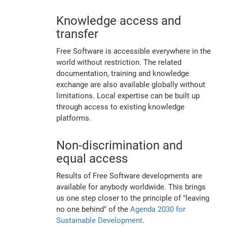
Knowledge access and
transfer
Free Software is accessible everywhere in the
world without restriction. The related
documentation, training and knowledge
exchange are also available globally without
limitations. Local expertise can be built up
through access to existing knowledge
platforms.
Non-discrimination and
equal access
Results of Free Software developments are
available for anybody worldwide. This brings
us one step closer to the principle of "leaving
no one behind" of the
Agenda 2030 for
Sustainable Development
.