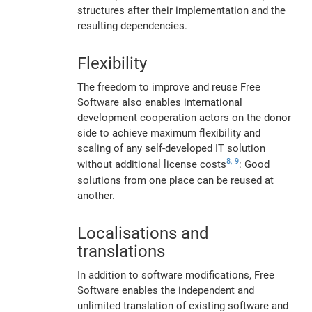
structures after their implementation and the
resulting dependencies.
Flexibility
The freedom to improve and reuse Free
Software also enables international
development cooperation actors on the donor
side to achieve maximum flexibility and
scaling of any self-developed IT solution
8,
9
without additional license costs
: Good
solutions from one place can be reused at
another.
Localisations and
translations
In addition to software modifications, Free
Software enables the independent and
unlimited translation of existing software and