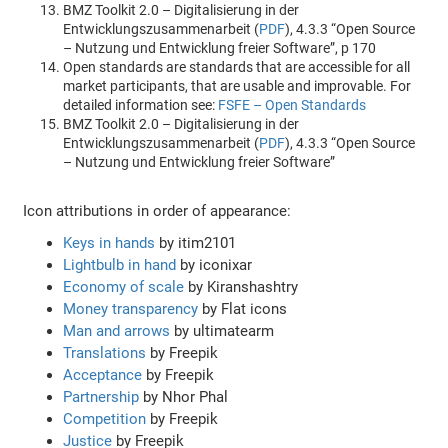
BMZ Toolkit 2.0 – Digitalisierung in der
Entwicklungszusammenarbeit (
PDF
), 4.3.3 “Open Source
– Nutzung und Entwicklung freier Software”, p 170
Open standards are standards that are accessible for all
market participants, that are usable and improvable. For
detailed information see:
FSFE – Open Standards
BMZ Toolkit 2.0 – Digitalisierung in der
Entwicklungszusammenarbeit (
PDF
), 4.3.3 “Open Source
– Nutzung und Entwicklung freier Software”
Icon attributions in order of appearance:
Keys in hands
by itim2101
Lightbulb in hand
by iconixar
Economy of scale
by Kiranshashtry
Money transparency
by Flat icons
Man and arrows
by ultimatearm
Translations
by Freepik
Acceptance
by Freepik
Partnership
by Nhor Phal
Competition
by Freepik
Justice
by Freepik