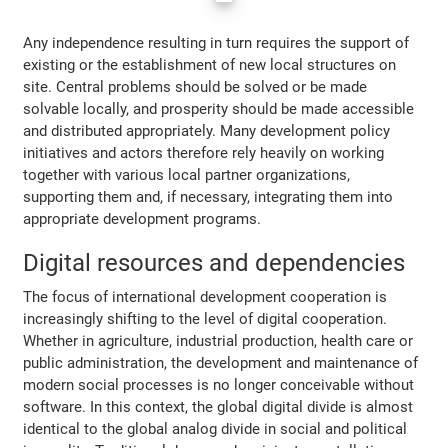
Any independence resulting in turn requires the support of
existing or the establishment of new local structures on
site. Central problems should be solved or be made
solvable locally, and prosperity should be made accessible
and distributed appropriately. Many development policy
initiatives and actors therefore rely heavily on working
together with various local partner organizations,
supporting them and, if necessary, integrating them into
appropriate development programs.
Digital resources and dependencies
The focus of international development cooperation is
increasingly shifting to the level of digital cooperation.
Whether in agriculture, industrial production, health care or
public administration, the development and maintenance of
modern social processes is no longer conceivable without
software. In this context, the global digital divide is almost
identical to the global analog divide in social and political