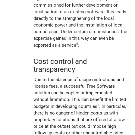
commissioned for further development or
localisation of an existing software, this leads
directly to the strengthening of the local
economic power and the installation of local
competence. Under certain circumstances, the
expertise gained in this way can even be
6
exported as a service
.
Cost control and
transparency
Due to the absence of usage restrictions and
license fees, a successful Free Software
solution can be copied or implemented
without limitation. This can benefit the limited
7
budgets in developing countries
. In particular,
there is no danger of hidden costs as with
proprietary solutions that are offered at a low
price at the outset but could impose high
follow-up costs or other uncontrollable price