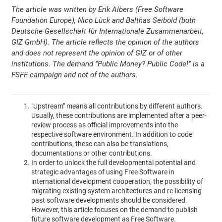
The article was written by Erik Albers (Free Software
Foundation Europe), Nico Lück and Balthas Seibold (both
Deutsche Gesellschaft für Internationale Zusammenarbeit,
GIZ GmbH). The article reflects the opinion of the authors
and does not represent the opinion of GIZ or of other
institutions. The demand "Public Money? Public Code!" is a
FSFE campaign and not of the authors.
"Upstream" means all contributions by different authors.
Usually, these contributions are implemented after a peer-
review process as official improvements into the
respective software environment. In addition to code
contributions, these can also be translations,
documentations or other contributions.
In order to unlock the full developmental potential and
strategic advantages of using Free Software in
international development cooperation, the possibility of
migrating existing system architectures and re-licensing
past software developments should be considered.
However, this article focuses on the demand to publish
future software development as Free Software.