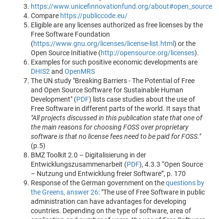
https://www.unicefinnovationfund.org/about#open_source
Compare
https://publiccode.eu/
Eligible are any licenses authorized as free licenses by the
Free Software Foundation
(
https://www.gnu.org/licenses/license-list.html
) or the
Open Source Initiative (
http://opensource.org/licenses
).
Examples for such positive economic developments are
DHIS2
and
OpenMRS
The UN study "Breaking Barriers - The Potential of Free
and Open Source Software for Sustainable Human
Development" (
PDF
) lists case studies about the use of
Free Software in different parts of the world. It says that
"All projects discussed in this publication state that one of
the main reasons for choosing FOSS over proprietary
software is that no license fees need to be paid for FOSS."
(p.5)
BMZ Toolkit 2.0 – Digitalisierung in der
Entwicklungszusammenarbeit (
PDF
), 4.3.3 “Open Source
– Nutzung und Entwicklung freier Software”, p. 170
Response of the German government on the
questions by
the Greens, answer 26
: "The use of Free Software in public
administration can have advantages for developing
countries. Depending on the type of software, area of