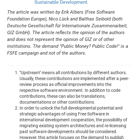
Sustainable Development
.
The article was written by Erik Albers (Free Software
Foundation Europe), Nico Lück and Balthas Seibold (both
Deutsche Gesellschaft für Internationale Zusammenarbeit,
GIZ GmbH). The article reflects the opinion of the authors
and does not represent the opinion of GIZ or of other
institutions. The demand "Public Money? Public Code!" is a
FSFE campaign and not of the authors.
"Upstream" means all contributions by different authors.
Usually, these contributions are implemented after a peer-
review process as official improvements into the
respective software environment. In addition to code
contributions, these can also be translations,
documentations or other contributions.
In order to unlock the full developmental potential and
strategic advantages of using Free Software in
international development cooperation, the possibility of
migrating existing system architectures and re-licensing
past software developments should be considered.
However, this article focuses on the demand to publish