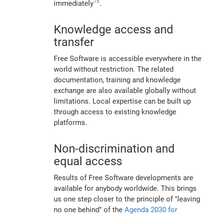
15
immediately
.
Knowledge access and
transfer
Free Software is accessible everywhere in the
world without restriction. The related
documentation, training and knowledge
exchange are also available globally without
limitations. Local expertise can be built up
through access to existing knowledge
platforms.
Non-discrimination and
equal access
Results of Free Software developments are
available for anybody worldwide. This brings
us one step closer to the principle of "leaving
no one behind" of the
Agenda 2030 for