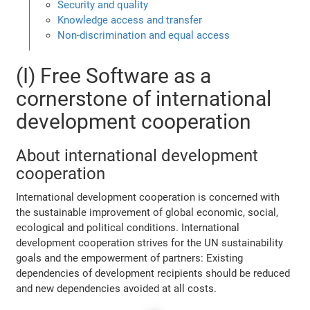
Security and quality
Knowledge access and transfer
Non-discrimination and equal access
(I) Free Software as a
cornerstone of international
development cooperation
About international development
cooperation
International development cooperation is concerned with
the sustainable improvement of global economic, social,
ecological and political conditions. International
development cooperation strives for the UN sustainability
goals and the empowerment of partners: Existing
dependencies of development recipients should be reduced
and new dependencies avoided at all costs.