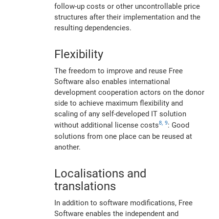
follow-up costs or other uncontrollable price
structures after their implementation and the
resulting dependencies.
Flexibility
The freedom to improve and reuse Free
Software also enables international
development cooperation actors on the donor
side to achieve maximum flexibility and
scaling of any self-developed IT solution
8,
9
without additional license costs
: Good
solutions from one place can be reused at
another.
Localisations and
translations
In addition to software modifications, Free
Software enables the independent and