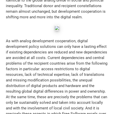
identical to the global analog divide in social and political
inequality. Traditional donor and recipient constellations
remain almost unchanged, but development cooperation is
shifting more and more into the digital realm.
As with analog development cooperation, digital
development policy solutions can only have a lasting effect
if existing dependencies are reduced and new dependencies
are avoided at all costs. Current dependencies and central
problems of the recipient countries arise from the following
factors in particular: access restrictions to digital
resources, lack of technical expertise, lack of translations
and missing modification possibilities, the unequal
distribution of digital products and hardware and the
resulting global digital differences in power and ownership.
At the same time, these are precisely the problems that can
only be sustainably solved and taken into account locally
and with the involvement of local civil society. And it is
precisely these aspects in which Free Software excels over