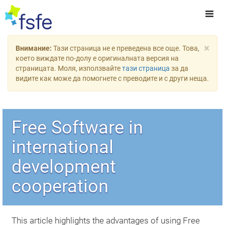
×
Внимание:
Тази страница не е преведена все още. Това,
което виждате по-долу е оригиналната версия на
страницата. Моля, използвайте
тази страница
за да
видите как може да помогнете с преводите и с други неща.
Free Software in
international
development
cooperation
This article highlights the advantages of using Free