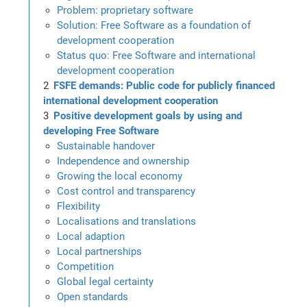
Problem: proprietary software
Solution: Free Software as a foundation of
development cooperation
Status quo: Free Software and international
development cooperation
FSFE demands: Public code for publicly financed
international development cooperation
Positive development goals by using and
developing Free Software
Sustainable handover
Independence and ownership
Growing the local economy
Cost control and transparency
Flexibility
Localisations and translations
Local adaption
Local partnerships
Competition
Global legal certainty
Open standards