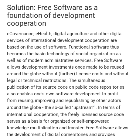
Solution: Free Software as a
foundation of development
cooperation
eGovernance, eHealth, digital agriculture and other digital
services of international development cooperation are
based on the use of software. Functional software thus
becomes the basic technology of social organization as
well as of modern administrative services. Free Software
allows development investments once made to be reused
around the globe without (further) license costs and without
legal or technical restrictions. The simultaneous
publication of its source code on public code repositories
also enables one's own software development to profit
from reusing, improving and republishing by other actors
1
around the globe - the so-called "upstream"
. In terms of
international cooperation, the freely licensed source code
serves as a basis for organized or self-empowered
knowledge multiplication and transfer. Free Software allows
the development of digital cornerstones and provides