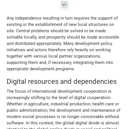
Any independence resulting in turn requires the support of
existing or the establishment of new local structures on
site. Central problems should be solved or be made
solvable locally, and prosperity should be made accessible
and distributed appropriately. Many development policy
initiatives and actors therefore rely heavily on working
together with various local partner organizations,
supporting them and, if necessary, integrating them into
appropriate development programs.
Digital resources and dependencies
The focus of international development cooperation is
increasingly shifting to the level of digital cooperation.
Whether in agriculture, industrial production, health care or
public administration, the development and maintenance of
modern social processes is no longer conceivable without
software. In this context, the global digital divide is almost