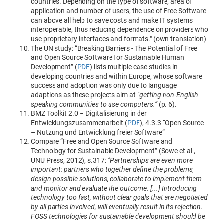
countries. Depending on the type of software, area of
application and number of users, the use of Free Software
can above all help to save costs and make IT systems
interoperable, thus reducing dependence on providers who
use proprietary interfaces and formats." (own translation)
The UN study: “Breaking Barriers - The Potential of Free
and Open Source Software for Sustainable Human
Development” (
PDF
) lists multiple case studies in
developing countries and within Europe, whose software
success and adoption was only due to language
adaptions as these projects aim at
“getting non-English
speaking communities to use computers.”
(p. 6).
BMZ Toolkit 2.0 – Digitalisierung in der
Entwicklungszusammenarbeit (
PDF
), 4.3.3 “Open Source
– Nutzung und Entwicklung freier Software”
Compare “Free and Open Source Software and
Technology for Sustainable Development” (Sowe et al.,
UNU Press, 2012), s.317:
“Partnerships are even more
important: partners who together define the problems,
design possible solutions, collaborate to implement them
and monitor and evaluate the outcome. [...] Introducing
technology too fast, without clear goals that are negotiated
by all parties involved, will eventually result in its rejection.
FOSS technologies for sustainable development should be