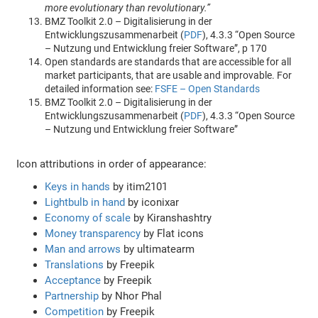
more evolutionary than revolutionary.”
BMZ Toolkit 2.0 – Digitalisierung in der
Entwicklungszusammenarbeit (
PDF
), 4.3.3 “Open Source
– Nutzung und Entwicklung freier Software”, p 170
Open standards are standards that are accessible for all
market participants, that are usable and improvable. For
detailed information see:
FSFE – Open Standards
BMZ Toolkit 2.0 – Digitalisierung in der
Entwicklungszusammenarbeit (
PDF
), 4.3.3 “Open Source
– Nutzung und Entwicklung freier Software”
Icon attributions in order of appearance:
Keys in hands
by itim2101
Lightbulb in hand
by iconixar
Economy of scale
by Kiranshashtry
Money transparency
by Flat icons
Man and arrows
by ultimatearm
Translations
by Freepik
Acceptance
by Freepik
Partnership
by Nhor Phal
Competition
by Freepik