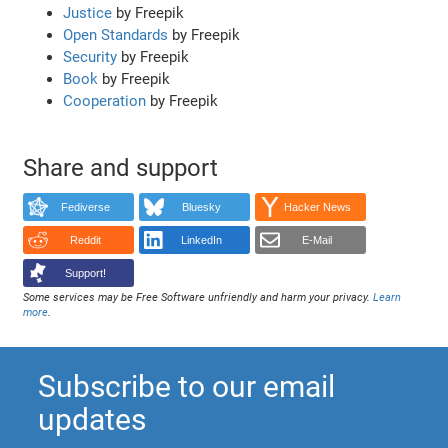
Justice
by Freepik
Open Standards
by Freepik
Security
by Freepik
Book
by Freepik
Cooperation
by Freepik
Share and support
Fediverse
Bluesky
Hacker News
Reddit
LinkedIn
E-Mail
Support!
Some services may be Free Software unfriendly and harm your privacy.
Learn
more
.
Subscribe to our email
updates