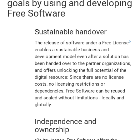
goals by using and developing
Free Software
Sustainable handover
5
The release of software under a Free License
enables a sustainable business and
development model even after a solution has
been handed over to the partner organizations,
and offers unlocking the full potential of the
digital resource: Since there are no license
costs, no licensing restrictions or
dependencies, Free Software can be reused
and scaled without limitations - locally and
globally.
Independence and
ownership