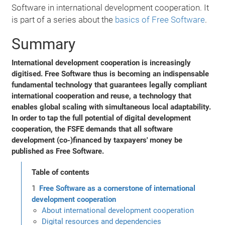
Software in international development cooperation. It
is part of a series about the
basics of Free Software
.
Summary
International development cooperation is increasingly
digitised. Free Software thus is becoming an indispensable
fundamental technology that guarantees legally compliant
international cooperation and reuse, a technology that
enables global scaling with simultaneous local adaptability.
In order to tap the full potential of digital development
cooperation, the FSFE demands that all software
development (co-)financed by taxpayers' money be
published as Free Software.
Table of contents
Free Software as a cornerstone of international
development cooperation
About international development cooperation
Digital resources and dependencies