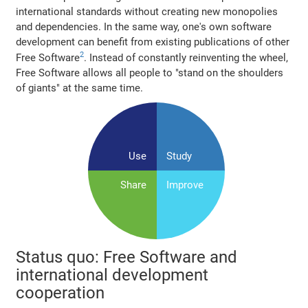
international standards without creating new monopolies
and dependencies. In the same way, one's own software
development can benefit from existing publications of other
2
Free Software
. Instead of constantly reinventing the wheel,
Free Software allows all people to "stand on the shoulders
of giants" at the same time.
Use
Study
Share
Improve
Status quo: Free Software and
international development
cooperation