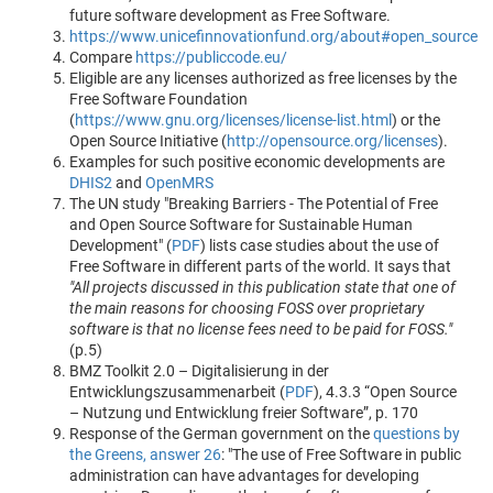
future software development as Free Software.
https://www.unicefinnovationfund.org/about#open_source
Compare
https://publiccode.eu/
Eligible are any licenses authorized as free licenses by the
Free Software Foundation
(
https://www.gnu.org/licenses/license-list.html
) or the
Open Source Initiative (
http://opensource.org/licenses
).
Examples for such positive economic developments are
DHIS2
and
OpenMRS
The UN study "Breaking Barriers - The Potential of Free
and Open Source Software for Sustainable Human
Development" (
PDF
) lists case studies about the use of
Free Software in different parts of the world. It says that
"All projects discussed in this publication state that one of
the main reasons for choosing FOSS over proprietary
software is that no license fees need to be paid for FOSS."
(p.5)
BMZ Toolkit 2.0 – Digitalisierung in der
Entwicklungszusammenarbeit (
PDF
), 4.3.3 “Open Source
– Nutzung und Entwicklung freier Software”, p. 170
Response of the German government on the
questions by
the Greens, answer 26
: "The use of Free Software in public
administration can have advantages for developing