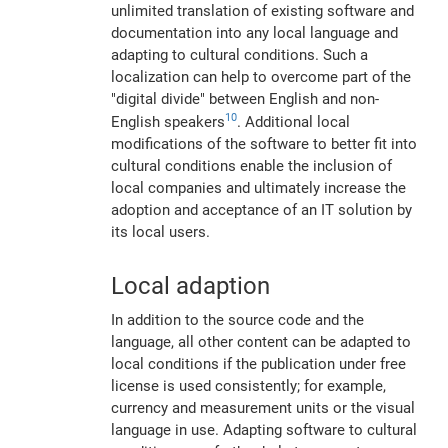
unlimited translation of existing software and
documentation into any local language and
adapting to cultural conditions. Such a
localization can help to overcome part of the
"digital divide" between English and non-
10
English speakers
. Additional local
modifications of the software to better fit into
cultural conditions enable the inclusion of
local companies and ultimately increase the
adoption and acceptance of an IT solution by
its local users.
Local adaption
In addition to the source code and the
language, all other content can be adapted to
local conditions if the publication under free
license is used consistently; for example,
currency and measurement units or the visual
language in use. Adapting software to cultural