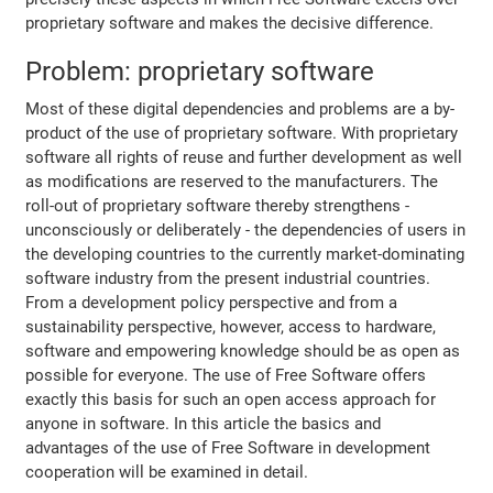
proprietary software and makes the decisive difference.
Problem: proprietary software
Most of these digital dependencies and problems are a by-
product of the use of proprietary software. With proprietary
software all rights of reuse and further development as well
as modifications are reserved to the manufacturers. The
roll-out of proprietary software thereby strengthens -
unconsciously or deliberately - the dependencies of users in
the developing countries to the currently market-dominating
software industry from the present industrial countries.
From a development policy perspective and from a
sustainability perspective, however, access to hardware,
software and empowering knowledge should be as open as
possible for everyone. The use of Free Software offers
exactly this basis for such an open access approach for
anyone in software. In this article the basics and
advantages of the use of Free Software in development
cooperation will be examined in detail.