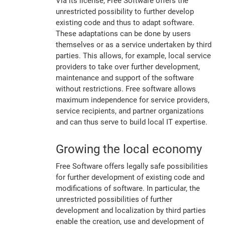
Via its license, Free Software offers the
unrestricted possibility to further develop
existing code and thus to adapt software.
These adaptations can be done by users
themselves or as a service undertaken by third
parties. This allows, for example, local service
providers to take over further development,
maintenance and support of the software
without restrictions. Free software allows
maximum independence for service providers,
service recipients, and partner organizations
and can thus serve to build local IT expertise.
Growing the local economy
Free Software offers legally safe possibilities
for further development of existing code and
modifications of software. In particular, the
unrestricted possibilities of further
development and localization by third parties
enable the creation, use and development of