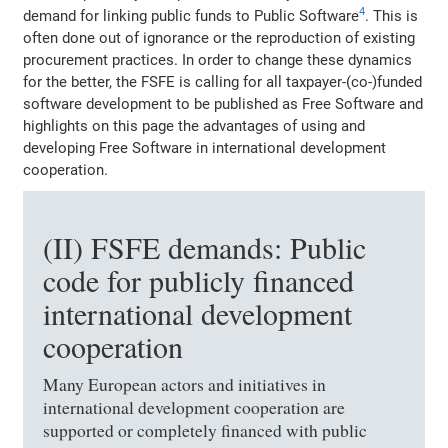
4
demand for linking public funds to Public Software
. This is
often done out of ignorance or the reproduction of existing
procurement practices. In order to change these dynamics
for the better, the FSFE is calling for all taxpayer-(co-)funded
software development to be published as Free Software and
highlights on this page the advantages of using and
developing Free Software in international development
cooperation.
(II) FSFE demands: Public
code for publicly financed
international development
cooperation
Many European actors and initiatives in
international development cooperation are
supported or completely financed with public