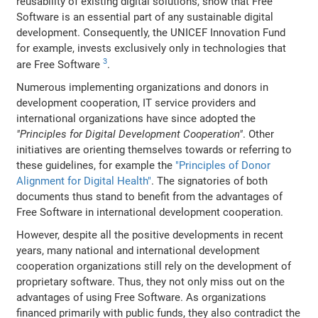
reusability of existing digital solutions, show that Free
Software is an essential part of any sustainable digital
development. Consequently, the UNICEF Innovation Fund
for example, invests exclusively only in technologies that
3
are Free Software
.
Numerous implementing organizations and donors in
development cooperation, IT service providers and
international organizations have since adopted the
"Principles for Digital Development Cooperation"
. Other
initiatives are orienting themselves towards or referring to
these guidelines, for example the
"Principles of Donor
Alignment for Digital Health"
. The signatories of both
documents thus stand to benefit from the advantages of
Free Software in international development cooperation.
However, despite all the positive developments in recent
years, many national and international development
cooperation organizations still rely on the development of
proprietary software. Thus, they not only miss out on the
advantages of using Free Software. As organizations
financed primarily with public funds, they also contradict the