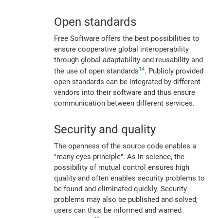
Open standards
Free Software offers the best possibilities to
ensure cooperative global interoperability
through global adaptability and reusability and
14
the use of open standards
. Publicly provided
open standards can be integrated by different
vendors into their software and thus ensure
communication between different services.
Security and quality
The openness of the source code enables a
"many eyes principle". As in science, the
possibility of mutual control ensures high
quality and often enables security problems to
be found and eliminated quickly. Security
problems may also be published and solved;
users can thus be informed and warned