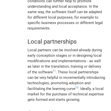
conditions can further help to promote
understanding and local acceptance. In the
same way, the software itself can be adapted
for different local purposes, for example to
specific business processes or different legal
requirements.
Local partnerships
Local partners can be involved already during
early conception stages or in designing local
modifications and implementations - as well
as later in the translation, training or delivery
11
of the software
. These local partnerships
can be very helpful in incrementally introducing
technologies, promoting adoption and
13
facilitating the learning curve
. Ideally, a local
market for the purchase of technical expertise
gets formed and starts growing.