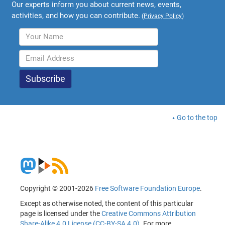
Our experts inform you about current news, events,
activities, and how you can contribute.
(
Privacy Policy
)
Go to the top
Copyright © 2001-2026
Free Software Foundation Europe
.
Except as otherwise noted, the content of this particular
page is licensed under the
Creative Commons Attribution
Share-Alike 4.0 License (CC-BY-SA 4.0)
. For more