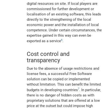
digital resources on site. If local players are
commissioned for further development or
localisation of an existing software, this leads
directly to the strengthening of the local
economic power and the installation of local
competence. Under certain circumstances, the
expertise gained in this way can even be
6
exported as a service
.
Cost control and
transparency
Due to the absence of usage restrictions and
license fees, a successful Free Software
solution can be copied or implemented
without limitation. This can benefit the limited
7
budgets in developing countries
. In particular,
there is no danger of hidden costs as with
proprietary solutions that are offered at a low
price at the outset but could impose high