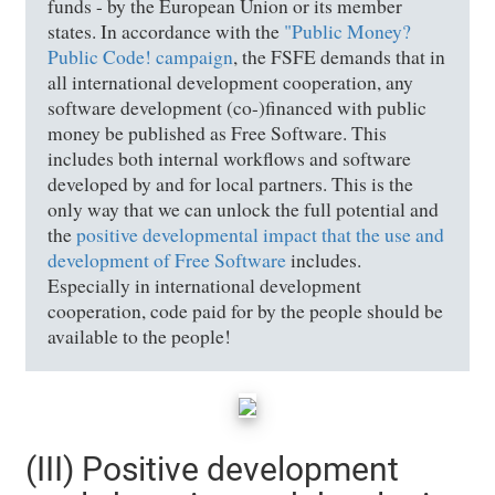
funds - by the European Union or its member
states. In accordance with the
"Public Money?
Public Code! campaign
, the FSFE demands that in
all international development cooperation, any
software development (co-)financed with public
money be published as Free Software. This
includes both internal workflows and software
developed by and for local partners. This is the
only way that we can unlock the full potential and
the
positive developmental impact that the use and
development of Free Software
includes.
Especially in international development
cooperation, code paid for by the people should be
available to the people!
(III) Positive development