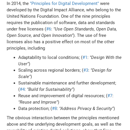
In 2014, the
"Principles for Digital Development"
were
developed by the Digital Impact Alliance, who belong to the
United Nations Foundation. One of the nine principles
requires the publication of software, data and standards
under free licenses (
#6
:
"Use Open Standards, Open Data,
Open Source, and Open Innovation"
). The use of free
licenses also has a positive effect on most of the other
principles, including
Adaptability to local conditions; (
#1
:
"Design With the
User"
)
Scaling across regional borders; (
#3
:
"Design for
Scale"
)
Sustainable maintenance and further development;
(
#4
:
"Build for Sustainability"
)
Reuse and improvement of digital resources; (
#7
:
"Reuse and Improve"
)
Data protection; (
#8
:
"Address Privacy & Security"
)
The obvious interaction between the principles mentioned
above and the underlying development goals, as well as the