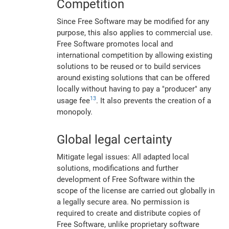
Competition
Since Free Software may be modified for any
purpose, this also applies to commercial use.
Free Software promotes local and
international competition by allowing existing
solutions to be reused or to build services
around existing solutions that can be offered
locally without having to pay a "producer" any
13
usage fee
. It also prevents the creation of a
monopoly.
Global legal certainty
Mitigate legal issues: All adapted local
solutions, modifications and further
development of Free Software within the
scope of the license are carried out globally in
a legally secure area. No permission is
required to create and distribute copies of
Free Software, unlike proprietary software