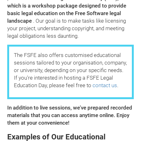
which is a workshop package designed to provide
basic legal education on the Free Software legal
landscape
. Our goal is to make tasks like licensing
your project, understanding copyright, and meeting
legal obligations less daunting.
The FSFE also offers customised educational
sessions tailored to your organisation, company,
or university, depending on your specific needs.
If you're interested in hosting a FSFE Legal
Education Day, please feel free to
contact us
.
In addition to live sessions, we've prepared recorded
materials that you can access anytime online. Enjoy
them at your convenience!
Examples of Our Educational