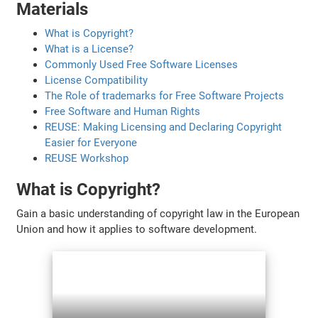
Materials
What is Copyright?
What is a License?
Commonly Used Free Software Licenses
License Compatibility
The Role of trademarks for Free Software Projects
Free Software and Human Rights
REUSE: Making Licensing and Declaring Copyright
Easier for Everyone
REUSE Workshop
What is Copyright?
Gain a basic understanding of copyright law in the European
Union and how it applies to software development.