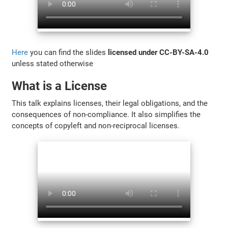
Here
you can find the slides
licensed under CC-BY-SA-4.0
unless stated otherwise
What is a License
This talk explains licenses, their legal obligations, and the
consequences of non-compliance. It also simplifies the
concepts of copyleft and non-reciprocal licenses.