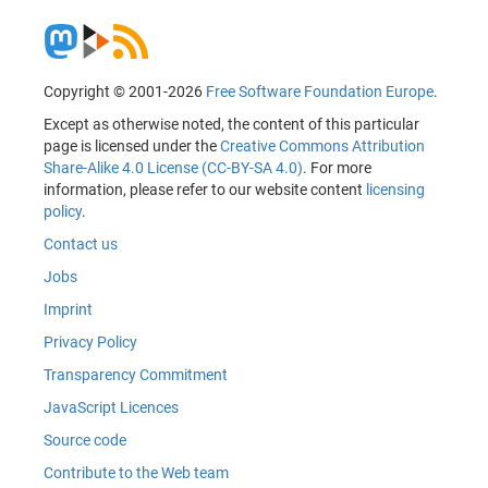
Copyright © 2001-2026
Free Software Foundation Europe
.
Except as otherwise noted, the content of this particular
page is licensed under the
Creative Commons Attribution
Share-Alike 4.0 License (CC-BY-SA 4.0)
. For more
information, please refer to our website content
licensing
policy
.
Contact us
Jobs
Imprint
Privacy Policy
Transparency Commitment
JavaScript Licences
Source code
Contribute to the Web team