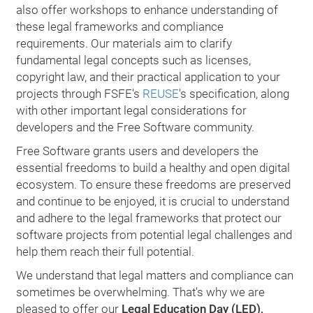
also offer workshops to enhance understanding of
these legal frameworks and compliance
requirements. Our materials aim to clarify
fundamental legal concepts such as licenses,
copyright law, and their practical application to your
projects through FSFE's
REUSE
's specification, along
with other important legal considerations for
developers and the Free Software community.
Free Software grants users and developers the
essential freedoms to build a healthy and open digital
ecosystem. To ensure these freedoms are preserved
and continue to be enjoyed, it is crucial to understand
and adhere to the legal frameworks that protect our
software projects from potential legal challenges and
help them reach their full potential.
We understand that legal matters and compliance can
sometimes be overwhelming. That's why we are
pleased to offer our
Legal Education Day (LED),