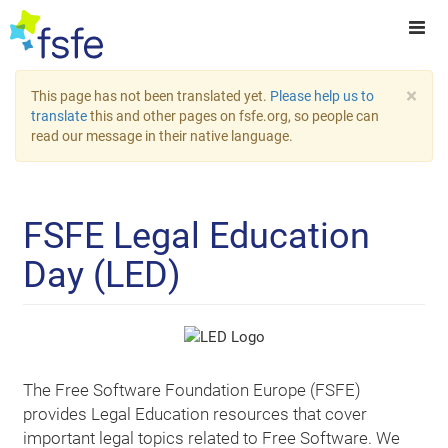
×
This page has not been translated yet.
Please help us to
translate
this and other pages on fsfe.org, so people can
read our message in their native language.
FSFE Legal Education
Day (LED)
The Free Software Foundation Europe (FSFE)
provides Legal Education resources that cover
important legal topics related to Free Software. We