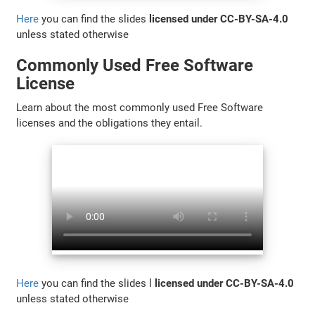
Here
you can find the slides
licensed under CC-BY-SA-4.0
unless stated otherwise
Commonly Used Free Software
License
Learn about the most commonly used Free Software
licenses and the obligations they entail.
Here
you can find the slides l
licensed under CC-BY-SA-4.0
unless stated otherwise