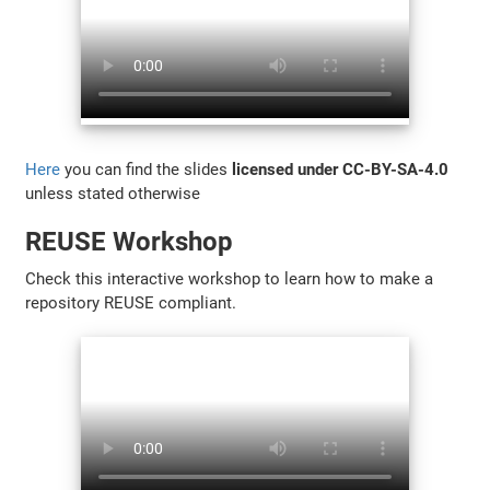
Here
you can find the slides
licensed under CC-BY-SA-4.0
unless stated otherwise
REUSE Workshop
Check this interactive workshop to learn how to make a
repository REUSE compliant.