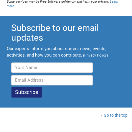
Some services may be Free Software unfriendly and harm your privacy.
Learn
more
.
Subscribe to our email
updates
Our experts inform you about current news, events,
activities, and how you can contribute.
(
Privacy Policy
)
Go to the top