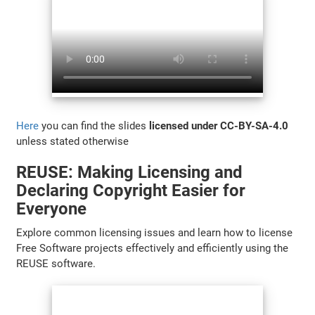
Here
you can find the slides
licensed under CC-BY-SA-4.0
unless stated otherwise
REUSE: Making Licensing and
Declaring Copyright Easier for
Everyone
Explore common licensing issues and learn how to license
Free Software projects effectively and efficiently using the
REUSE software.