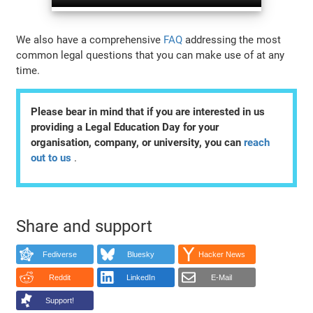
We also have a comprehensive
FAQ
addressing the most
common legal questions that you can make use of at any
time.
Please bear in mind that if you are interested in us
providing a Legal Education Day for your
organisation, company, or university, you can
reach
out to us
.
Share and support
Fediverse
Bluesky
Hacker News
Reddit
LinkedIn
E-Mail
Support!