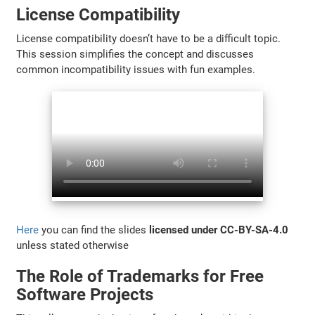
License Compatibility
License compatibility doesn’t have to be a difficult topic.
This session simplifies the concept and discusses
common incompatibility issues with fun examples.
Here
you can find the slides
licensed under CC-BY-SA-4.0
unless stated otherwise
The Role of Trademarks for Free
Software Projects