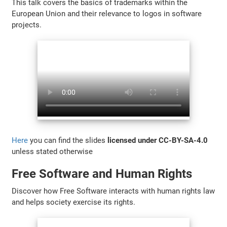
This talk covers the basics of trademarks within the
European Union and their relevance to logos in software
projects.
Here
you can find the slides
licensed under CC-BY-SA-4.0
unless stated otherwise
Free Software and Human Rights
Discover how Free Software interacts with human rights law
and helps society exercise its rights.