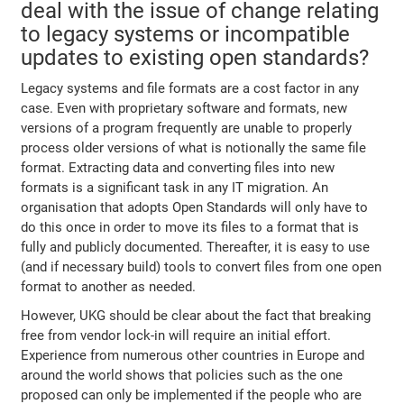
deal with the issue of change relating
to legacy systems or incompatible
updates to existing open standards?
Legacy systems and file formats are a cost factor in any
case. Even with proprietary software and formats, new
versions of a program frequently are unable to properly
process older versions of what is notionally the same file
format. Extracting data and converting files into new
formats is a significant task in any IT migration. An
organisation that adopts Open Standards will only have to
do this once in order to move its files to a format that is
fully and publicly documented. Thereafter, it is easy to use
(and if necessary build) tools to convert files from one open
format to another as needed.
However, UKG should be clear about the fact that breaking
free from vendor lock-in will require an initial effort.
Experience from numerous other countries in Europe and
around the world shows that policies such as the one
proposed can only be implemented if the people who are