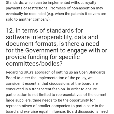
Standards, which can be implemented without royalty
payments or restrictions. Promises of non-assertion may
eventually be rescinded (e.g. when the patents it covers are
sold to another company).
12. In terms of standards for
software interoperability, data and
document formats, is there a need
for the Government to engage with or
provide funding for specific
committees/bodies?
Regarding UKG's approach of setting up an Open Standards
Board to steer the implementation of the policy, we
consider it essential that discussions of the board are
conducted in a transparent fashion. In order to ensure
participation is not limited to representatives of the current
large suppliers, there needs to be the opportunity for
representatives of smaller companies to participate in the
board and exercise equal influence. Board discussions need