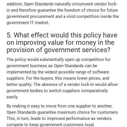
addition, Open Standards naturally circumvent vendor lock-
in and therefore guarantee the freedom of choice for future
government procurement and a vivid competition inside the
government IT market.
5. What effect would this policy have
on improving value for money in the
provision of government services?
The policy would substantially open up competition for
government business as Open Standards can be
implemented by the widest possible range of software
suppliers. For the buyers, this means lower prices, and
better quality. The absence of a vendor lock-in would allow
government bodies to switch suppliers comparatively
easily.
By making it easy to move from one supplier to another,
Open Standards guarantee maximum choice for customers
This, in turn, leads to improved performance as vendors
compete to keep government customers loyal.