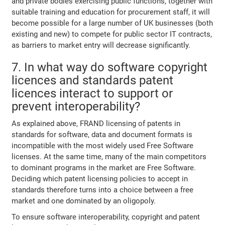
and private bodies exercising public functions, together with
suitable training and education for procurement staff, it will
become possible for a large number of UK businesses (both
existing and new) to compete for public sector IT contracts,
as barriers to market entry will decrease significantly.
7. In what way do software copyright
licences and standards patent
licences interact to support or
prevent interoperability?
As explained above, FRAND licensing of patents in
standards for software, data and document formats is
incompatible with the most widely used Free Software
licenses. At the same time, many of the main competitors
to dominant programs in the market are Free Software.
Deciding which patent licensing policies to accept in
standards therefore turns into a choice between a free
market and one dominated by an oligopoly.
To ensure software interoperability, copyright and patent