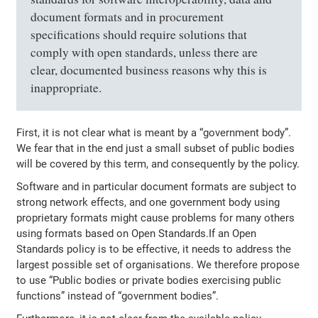
document formats and in procurement
specifications should require solutions that
comply with open standards, unless there are
clear, documented business reasons why this is
inappropriate.
First, it is not clear what is meant by a “government body”.
We fear that in the end just a small subset of public bodies
will be covered by this term, and consequently by the policy.
Software and in particular document formats are subject to
strong network effects, and one government body using
proprietary formats might cause problems for many others
using formats based on Open Standards.If an Open
Standards policy is to be effective, it needs to address the
largest possible set of organisations. We therefore propose
to use “Public bodies or private bodies exercising public
functions” instead of “government bodies”.