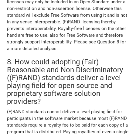
licenses may only be included in an Open Standard under a
non-restriction and non-assertion license. Otherwise this
standard will exclude Free Software from using it and is not
in any sense interoperable. (F)RAND licensing thereby
prevents interoperability. Royalty-free licenses on the other
hand are free to use, also for Free Software and therefore
strongly support interoperability. Please see Question 8 for
a more detailed analysis.
8. How could adopting (Fair)
Reasonable and Non Discriminatory
((F)RAND) standards deliver a level
playing field for open source and
proprietary software solution
providers?
(F)RAND standards cannot deliver a level playing field for
participants in the software market because most (F)RAND
standards require a royalty fee to be paid for each copy of a
program that is distributed. Paying royalties of even a single