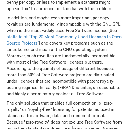
penny per copy or less to implement a standard might
appear "fair" to someone not familiar with the problem.
In addition, and maybe even more important, per-copy
royalties are fundamentally incompatible with the GNU GPL,
which is the most widely used Free Software license [See
statistic of “Top 20 Most Commonly Used Licenses in Open
Source Projects”
] and covers key programs such as the
Linux kernel and much of the GNU operating system.
Moreover, such royalties are fundamentally incompatible
with most of the Free Software licenses out there.
According to the quantity of usage of different licenses,
more than 80% of Free Software projects are distributed
under licenses that are incompatible with patent royalty-
bearing regimes. In reality, (F)RAND is unfair, unreasonable,
and highly discriminatory against all Free Software.
The only solution that enables full competition is "zero-
royalty" or "royalty-free" licensing for patents included in
standards for software, data, and document formats.
Because "zero-royalty" does not exclude Free Software from
using the standard nor does it exclude proprietary (or even