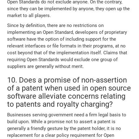
Open Standards do not exclude anyone. On the contrary,
since they can be implemented by anyone, they open up the
market to all players.
Since by definition, there are no restrictions on
implementing an Open Standard, developers of proprietary
software have the option of including support for the
relevant interfaces or file formats in their programs, at no
cost beyond that of the implementation itself. Claims that
requiring Open Standards would exclude one group of
suppliers are generally without merit.
10. Does a promise of non-assertion
of a patent when used in open source
software alleviate concerns relating
to patents and royalty charging?
Businesses serving government need a firm legal basis to
build upon. While a promise not to assert a patent is
generally a friendly gesture by the patent holder, it is no
replacement for a clear policy requirement for Open