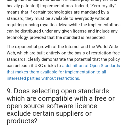
heavily patented) implementations. Indeed, "Zero-royalty"
means that if certain technologies are mandated by a
standard, they must be available to everybody without
requiring running royalties. Meanwhile the implementations
can be distributed under any given license and include any
technology, provided that the standard is respected.
The exponential growth of the Internet and the World Wide
Web, which are built entirely on the basis of restriction-free
standards, clearly demonstrate the potential that the policy
can unleash if UKG sticks to
a definition of Open Standards
that makes them available for implementation to all
interested parties without restrictions
.
9. Does selecting open standards
which are compatible with a free or
open source software licence
exclude certain suppliers or
products?