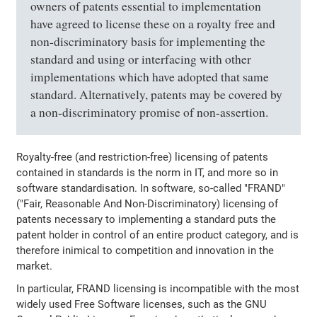
owners of patents essential to implementation
have agreed to license these on a royalty free and
non-discriminatory basis for implementing the
standard and using or interfacing with other
implementations which have adopted that same
standard. Alternatively, patents may be covered by
a non-discriminatory promise of non-assertion.
Royalty-free (and restriction-free) licensing of patents
contained in standards is the norm in IT, and more so in
software standardisation. In software, so-called "FRAND"
("Fair, Reasonable And Non-Discriminatory) licensing of
patents necessary to implementing a standard puts the
patent holder in control of an entire product category, and is
therefore inimical to competition and innovation in the
market.
In particular, FRAND licensing is incompatible with the most
widely used Free Software licenses, such as the GNU