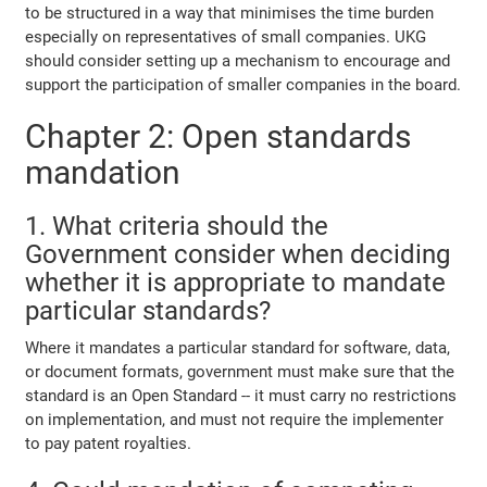
to be structured in a way that minimises the time burden
especially on representatives of small companies. UKG
should consider setting up a mechanism to encourage and
support the participation of smaller companies in the board.
Chapter 2: Open standards
mandation
1. What criteria should the
Government consider when deciding
whether it is appropriate to mandate
particular standards?
Where it mandates a particular standard for software, data,
or document formats, government must make sure that the
standard is an Open Standard -- it must carry no restrictions
on implementation, and must not require the implementer
to pay patent royalties.