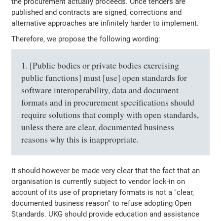
the procurement actually proceeds. Once tenders are
published and contracts are signed, corrections and
alternative approaches are infinitely harder to implement.
Therefore, we propose the following wording:
1. [Public bodies or private bodies exercising
public functions] must [use] open standards for
software interoperability, data and document
formats and in procurement specifications should
require solutions that comply with open standards,
unless there are clear, documented business
reasons why this is inappropriate.
It should however be made very clear that the fact that an
organisation is currently subject to vendor lock-in on
account of its use of proprietary formats is not a "clear,
documented business reason" to refuse adopting Open
Standards. UKG should provide education and assistance