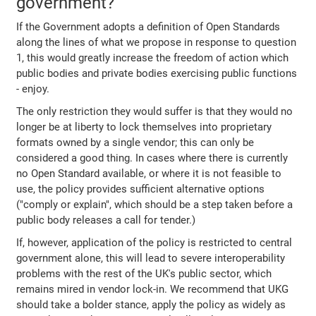
government?
If the Government adopts a definition of Open Standards
along the lines of what we propose in response to question
1, this would greatly increase the freedom of action which
public bodies and private bodies exercising public functions
- enjoy.
The only restriction they would suffer is that they would no
longer be at liberty to lock themselves into proprietary
formats owned by a single vendor; this can only be
considered a good thing. In cases where there is currently
no Open Standard available, or where it is not feasible to
use, the policy provides sufficient alternative options
("comply or explain", which should be a step taken before a
public body releases a call for tender.)
If, however, application of the policy is restricted to central
government alone, this will lead to severe interoperability
problems with the rest of the UK's public sector, which
remains mired in vendor lock-in. We recommend that UKG
should take a bolder stance, apply the policy as widely as