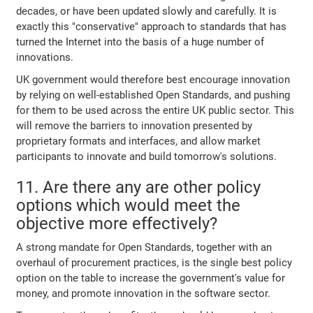
decades, or have been updated slowly and carefully. It is
exactly this "conservative" approach to standards that has
turned the Internet into the basis of a huge number of
innovations.
UK government would therefore best encourage innovation
by relying on well-established Open Standards, and pushing
for them to be used across the entire UK public sector. This
will remove the barriers to innovation presented by
proprietary formats and interfaces, and allow market
participants to innovate and build tomorrow's solutions.
11. Are there any are other policy
options which would meet the
objective more effectively?
A strong mandate for Open Standards, together with an
overhaul of procurement practices, is the single best policy
option on the table to increase the government's value for
money, and promote innovation in the software sector.