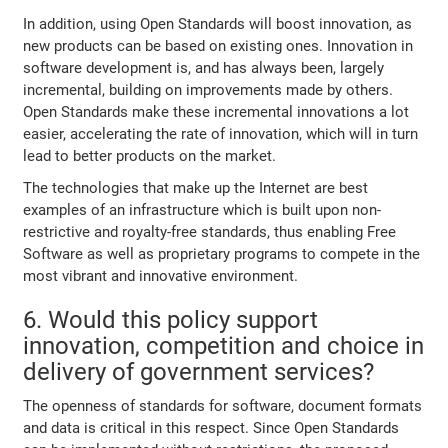
In addition, using Open Standards will boost innovation, as
new products can be based on existing ones. Innovation in
software development is, and has always been, largely
incremental, building on improvements made by others.
Open Standards make these incremental innovations a lot
easier, accelerating the rate of innovation, which will in turn
lead to better products on the market.
The technologies that make up the Internet are best
examples of an infrastructure which is built upon non-
restrictive and royalty-free standards, thus enabling Free
Software as well as proprietary programs to compete in the
most vibrant and innovative environment.
6. Would this policy support
innovation, competition and choice in
delivery of government services?
The openness of standards for software, document formats
and data is critical in this respect. Since Open Standards