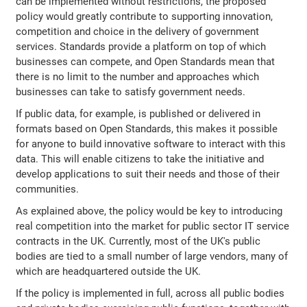
can be implemented without restrictions, the proposed
policy would greatly contribute to supporting innovation,
competition and choice in the delivery of government
services. Standards provide a platform on top of which
businesses can compete, and Open Standards mean that
there is no limit to the number and approaches which
businesses can take to satisfy government needs.
If public data, for example, is published or delivered in
formats based on Open Standards, this makes it possible
for anyone to build innovative software to interact with this
data. This will enable citizens to take the initiative and
develop applications to suit their needs and those of their
communities.
As explained above, the policy would be key to introducing
real competition into the market for public sector IT service
contracts in the UK. Currently, most of the UK's public
bodies are tied to a small number of large vendors, many of
which are headquartered outside the UK.
If the policy is implemented in full, across all public bodies