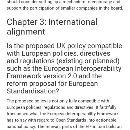
should consider setting up a mechanism to encourage and
support the participation of smaller companies in the board.
Chapter 3: International
alignment
Is the proposed UK policy compatible
with European policies, directives
and regulations (existing or planned)
such as the European Interoperability
Framework version 2.0 and the
reform proposal for European
Standardisation?
The proposed policy is not only fully compatible with
European policies, regulations and directives. It faithfully
transposes what the European Interoperability Framework
has to say with regard to Open Standards into actionable
national policy. The relevant parts of the EIF in turn build on