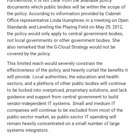
Furthermore, it is not clear from the available policy
documents which public bodies will be within the scope of
the policy. According to information provided by Cabinet
Office representative Linda Humphries in a meeting on Open
Standards and Leveling the Playing Field on May 29, 2012,
the policy would only apply to central government bodies,
not local governments or other government bodies. She
also remarked that the G-Cloud Strategy would not be
covered by the policy.
This limited reach would severely constrain the
effectiveness of the policy, and heavily curtail the benefits it
will provide. Local authorities, the education and health
sectors, and a plethora of other public bodies will continue
to be locked into overpriced, proprietary solutions, and lack
guidance and support from central government to build
vendor-independent IT systems. Small and medium IT
companies will continue to be excluded from most of the
public-sector market, as public-sector IT spending will
remain heavily concentrated on a small number of large
systems integrators.