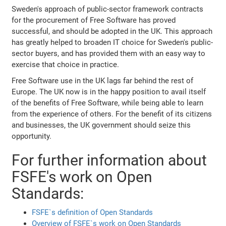
Sweden's approach of public-sector framework contracts
for the procurement of Free Software has proved
successful, and should be adopted in the UK. This approach
has greatly helped to broaden IT choice for Sweden's public-
sector buyers, and has provided them with an easy way to
exercise that choice in practice.
Free Software use in the UK lags far behind the rest of
Europe. The UK now is in the happy position to avail itself
of the benefits of Free Software, while being able to learn
from the experience of others. For the benefit of its citizens
and businesses, the UK government should seize this
opportunity.
For further information about
FSFE's work on Open
Standards:
FSFE`s definition of Open Standards
Overview of FSFE`s work on Open Standards