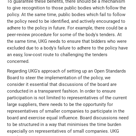
To guarantee these benefits, there should be a mechanism
to give recognition to those public bodies which follow the
policy. At the same time, public bodies which fail to follow
the policy need to be identified, and actively encouraged to
adhere to the policy in future. For example, there could be a
peer-review procedure for some of the body's tenders. At
the same time, UKG needs to ensure that bidders who were
excluded due to a body's failure to adhere to the policy have
an easy, low-cost route to challenging the tenders
concerned.
Regarding UKG's approach of setting up an Open Standards
Board to steer the implementation of the policy, we
consider it essential that discussions of the board are
conducted in a transparent fashion. In order to ensure
participation is not limited to representatives of the current
large suppliers, there needs to be the opportunity for
representatives of smaller companies to participate in the
board and exercise equal influence. Board discussions need
to be structured in a way that minimises the time burden
especially on representatives of small companies. UKG