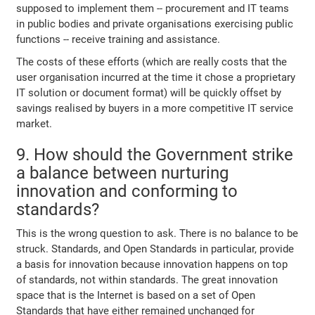
supposed to implement them -- procurement and IT teams
in public bodies and private organisations exercising public
functions -- receive training and assistance.
The costs of these efforts (which are really costs that the
user organisation incurred at the time it chose a proprietary
IT solution or document format) will be quickly offset by
savings realised by buyers in a more competitive IT service
market.
9. How should the Government strike
a balance between nurturing
innovation and conforming to
standards?
This is the wrong question to ask. There is no balance to be
struck. Standards, and Open Standards in particular, provide
a basis for innovation because innovation happens on top
of standards, not within standards. The great innovation
space that is the Internet is based on a set of Open
Standards that have either remained unchanged for