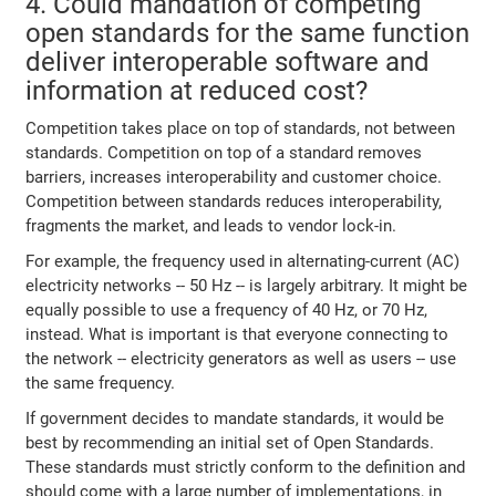
4. Could mandation of competing
open standards for the same function
deliver interoperable software and
information at reduced cost?
Competition takes place on top of standards, not between
standards. Competition on top of a standard removes
barriers, increases interoperability and customer choice.
Competition between standards reduces interoperability,
fragments the market, and leads to vendor lock-in.
For example, the frequency used in alternating-current (AC)
electricity networks -- 50 Hz -- is largely arbitrary. It might be
equally possible to use a frequency of 40 Hz, or 70 Hz,
instead. What is important is that everyone connecting to
the network -- electricity generators as well as users -- use
the same frequency.
If government decides to mandate standards, it would be
best by recommending an initial set of Open Standards.
These standards must strictly conform to the definition and
should come with a large number of implementations, in