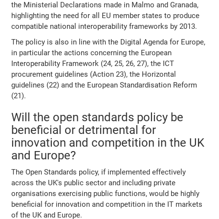
the Ministerial Declarations made in Malmo and Granada,
highlighting the need for all EU member states to produce
compatible national interoperability frameworks by 2013.
The policy is also in line with the Digital Agenda for Europe,
in particular the actions concerning the European
Interoperability Framework (24, 25, 26, 27), the ICT
procurement guidelines (Action 23), the Horizontal
guidelines (22) and the European Standardisation Reform
(21).
Will the open standards policy be
beneficial or detrimental for
innovation and competition in the UK
and Europe?
The Open Standards policy, if implemented effectively
across the UK's public sector and including private
organisations exercising public functions, would be highly
beneficial for innovation and competition in the IT markets
of the UK and Europe.