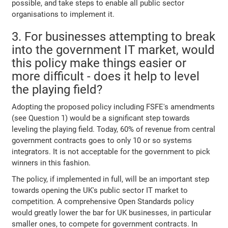
possible, and take steps to enable all public sector
organisations to implement it.
3. For businesses attempting to break
into the government IT market, would
this policy make things easier or
more difficult - does it help to level
the playing field?
Adopting the proposed policy including FSFE's amendments
(see Question 1) would be a significant step towards
leveling the playing field. Today, 60% of revenue from central
government contracts goes to only 10 or so systems
integrators. It is not acceptable for the government to pick
winners in this fashion.
The policy, if implemented in full, will be an important step
towards opening the UK's public sector IT market to
competition. A comprehensive Open Standards policy
would greatly lower the bar for UK businesses, in particular
smaller ones, to compete for government contracts. In