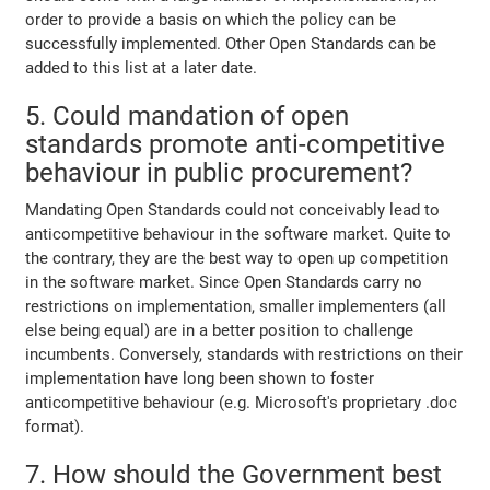
order to provide a basis on which the policy can be
successfully implemented. Other Open Standards can be
added to this list at a later date.
5. Could mandation of open
standards promote anti-competitive
behaviour in public procurement?
Mandating Open Standards could not conceivably lead to
anticompetitive behaviour in the software market. Quite to
the contrary, they are the best way to open up competition
in the software market. Since Open Standards carry no
restrictions on implementation, smaller implementers (all
else being equal) are in a better position to challenge
incumbents. Conversely, standards with restrictions on their
implementation have long been shown to foster
anticompetitive behaviour (e.g. Microsoft's proprietary .doc
format).
7. How should the Government best