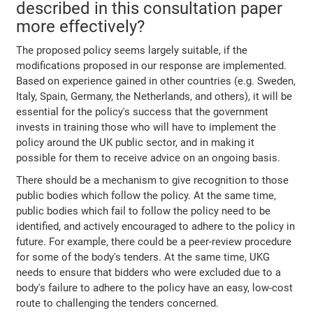
described in this consultation paper
more effectively?
The proposed policy seems largely suitable, if the
modifications proposed in our response are implemented.
Based on experience gained in other countries (e.g. Sweden,
Italy, Spain, Germany, the Netherlands, and others), it will be
essential for the policy's success that the government
invests in training those who will have to implement the
policy around the UK public sector, and in making it
possible for them to receive advice on an ongoing basis.
There should be a mechanism to give recognition to those
public bodies which follow the policy. At the same time,
public bodies which fail to follow the policy need to be
identified, and actively encouraged to adhere to the policy in
future. For example, there could be a peer-review procedure
for some of the body's tenders. At the same time, UKG
needs to ensure that bidders who were excluded due to a
body's failure to adhere to the policy have an easy, low-cost
route to challenging the tenders concerned.