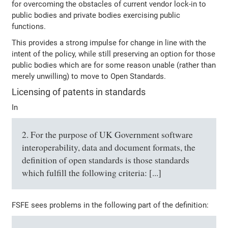
for overcoming the obstacles of current vendor lock-in to
public bodies and private bodies exercising public
functions.
This provides a strong impulse for change in line with the
intent of the policy, while still preserving an option for those
public bodies which are for some reason unable (rather than
merely unwilling) to move to Open Standards.
Licensing of patents in standards
In
2. For the purpose of UK Government software
interoperability, data and document formats, the
definition of open standards is those standards
which fulfill the following criteria: [...]
FSFE sees problems in the following part of the definition: