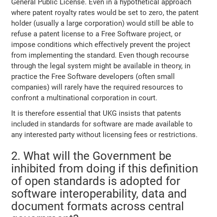
General Public License. Even in a hypothetical approach
where patent royalty rates would be set to zero, the patent
holder (usually a large corporation) would still be able to
refuse a patent license to a Free Software project, or
impose conditions which effectively prevent the project
from implementing the standard. Even though recourse
through the legal system might be available in theory, in
practice the Free Software developers (often small
companies) will rarely have the required resources to
confront a multinational corporation in court.
It is therefore essential that UKG insists that patents
included in standards for software are made available to
any interested party without licensing fees or restrictions.
2. What will the Government be
inhibited from doing if this definition
of open standards is adopted for
software interoperability, data and
document formats across central