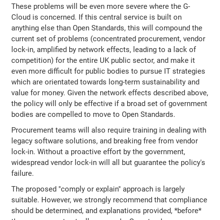
These problems will be even more severe where the G-
Cloud is concerned. If this central service is built on
anything else than Open Standards, this will compound the
current set of problems (concentrated procurement, vendor
lock-in, amplified by network effects, leading to a lack of
competition) for the entire UK public sector, and make it
even more difficult for public bodies to pursue IT strategies
which are orientated towards long-term sustainability and
value for money. Given the network effects described above,
the policy will only be effective if a broad set of government
bodies are compelled to move to Open Standards.
Procurement teams will also require training in dealing with
legacy software solutions, and breaking free from vendor
lock-in. Without a proactive effort by the government,
widespread vendor lock-in will all but guarantee the policy's
failure.
The proposed "comply or explain" approach is largely
suitable. However, we strongly recommend that compliance
should be determined, and explanations provided, *before*