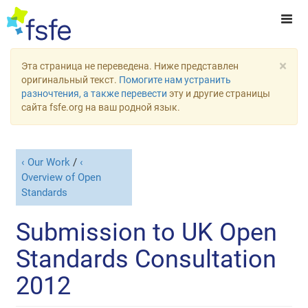
×
Эта страница не переведена. Ниже представлен
оригинальный текст.
Помогите нам устранить
разночтения, а также перевести
эту и другие страницы
сайта fsfe.org на ваш родной язык.
Our Work
/
Overview of Open
Standards
Submission to UK Open
Standards Consultation
2012