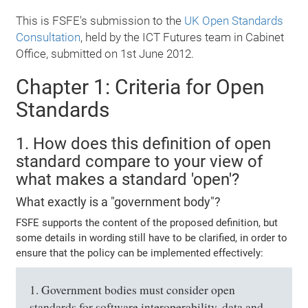
This is FSFE's submission to the
UK Open Standards
Consultation
, held by the ICT Futures team in Cabinet
Office, submitted on 1st June 2012.
Chapter 1: Criteria for Open
Standards
1. How does this definition of open
standard compare to your view of
what makes a standard 'open'?
What exactly is a "government body"?
FSFE supports the content of the proposed definition, but
some details in wording still have to be clarified, in order to
ensure that the policy can be implemented effectively:
1. Government bodies must consider open
standards for software interoperability, data and