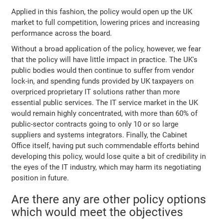
Applied in this fashion, the policy would open up the UK
market to full competition, lowering prices and increasing
performance across the board.
Without a broad application of the policy, however, we fear
that the policy will have little impact in practice. The UK's
public bodies would then continue to suffer from vendor
lock-in, and spending funds provided by UK taxpayers on
overpriced proprietary IT solutions rather than more
essential public services. The IT service market in the UK
would remain highly concentrated, with more than 60% of
public-sector contracts going to only 10 or so large
suppliers and systems integrators. Finally, the Cabinet
Office itself, having put such commendable efforts behind
developing this policy, would lose quite a bit of credibility in
the eyes of the IT industry, which may harm its negotiating
position in future.
Are there any are other policy options
which would meet the objectives