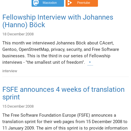
Mastodon
Peertube
Fellowship Interview with Johannes
(Hanno) Böck
18 December 2008
This month we interviewed Johannes Böck about CAcert,
Gentoo, OpenStreetMap, privacy, security, and Free Software
businesses. This is the third in our series of Fellowship
interviews - "the smallest unit of freedom".
interview
FSFE announces 4 weeks of translation
sprint
15 December 2008
The Free Software Foundation Europe (FSFE) announces a
translation sprint for their web pages from 15 December 2008 to
11 January 2009. The aim of this sprint is to provide information