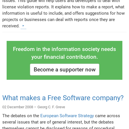
issues. This guide will help users and developers to deal with
license violation reports. It explains how to make a report, what
information is useful to include, and offers suggestions for how
projects or businesses can deal with reports once they are
received.
Freedom in the information society needs
your financial contribution.
Become a supporter now
What makes a Free Software company?
02 December 2008 –
Georg C. F. Greve
The debates on the
European Software Strategy
came across
several issues that are of general interest, but the debates
themselves cannot be disclosed for reasons of procedural