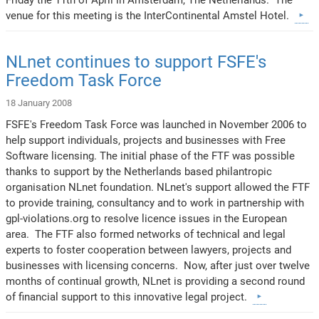
venue for this meeting is the InterContinental Amstel Hotel.
NLnet continues to support FSFE's
Freedom Task Force
18 January 2008
FSFE's Freedom Task Force was launched in November 2006 to
help support individuals, projects and businesses with Free
Software licensing. The initial phase of the FTF was possible
thanks to support by the Netherlands based philantropic
organisation NLnet foundation. NLnet's support allowed the FTF
to provide training, consultancy and to work in partnership with
gpl-violations.org to resolve licence issues in the European
area. The FTF also formed networks of technical and legal
experts to foster cooperation between lawyers, projects and
businesses with licensing concerns. Now, after just over twelve
months of continual growth, NLnet is providing a second round
of financial support to this innovative legal project.