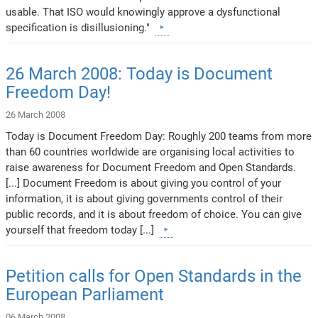
usable. That ISO would knowingly approve a dysfunctional
specification is disillusioning."
26 March 2008: Today is Document
Freedom Day!
26 March 2008
Today is Document Freedom Day: Roughly 200 teams from more
than 60 countries worldwide are organising local activities to
raise awareness for Document Freedom and Open Standards.
[...] Document Freedom is about giving you control of your
information, it is about giving governments control of their
public records, and it is about freedom of choice. You can give
yourself that freedom today [...]
Petition calls for Open Standards in the
European Parliament
06 March 2008