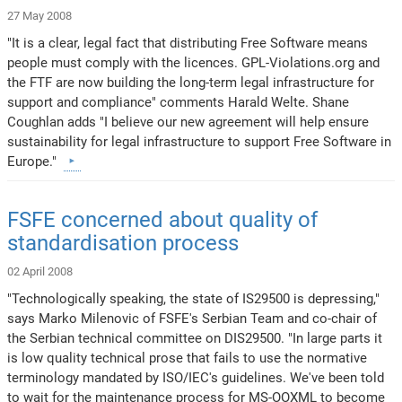
27 May 2008
"It is a clear, legal fact that distributing Free Software means
people must comply with the licences. GPL-Violations.org and
the FTF are now building the long-term legal infrastructure for
support and compliance" comments Harald Welte. Shane
Coughlan adds "I believe our new agreement will help ensure
sustainability for legal infrastructure to support Free Software in
Europe."
FSFE concerned about quality of
standardisation process
02 April 2008
"Technologically speaking, the state of IS29500 is depressing,"
says Marko Milenovic of FSFE's Serbian Team and co-chair of
the Serbian technical committee on DIS29500. "In large parts it
is low quality technical prose that fails to use the normative
terminology mandated by ISO/IEC's guidelines. We've been told
to wait for the maintenance process for MS-OOXML to become