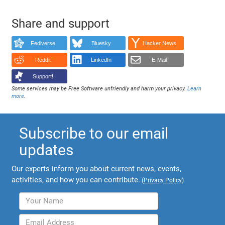
Share and support
Fediverse
Bluesky
Hacker News
Reddit
LinkedIn
E-Mail
Support!
Some services may be Free Software unfriendly and harm your privacy.
Learn
more
.
Subscribe to our email
updates
Our experts inform you about current news, events,
activities, and how you can contribute.
(
Privacy Policy
)