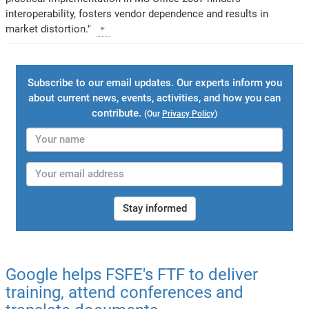
interoperability, fosters vendor dependence and results in
market distortion."
Subscribe to our email updates. Our experts inform you
about current news, events, activities, and how you can
contribute.
(Our
Privacy Policy
)
Stay informed
Google helps FSFE's FTF to deliver
training, attend conferences and