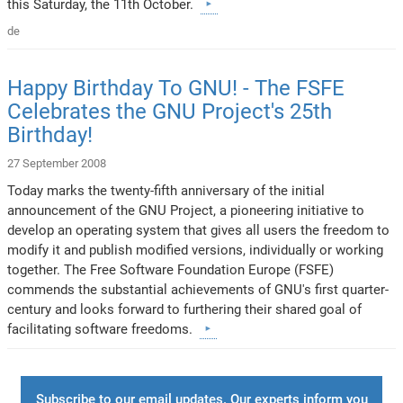
this Saturday, the 11th October.
de
Happy Birthday To GNU! - The FSFE
Celebrates the GNU Project's 25th
Birthday!
27 September 2008
Today marks the twenty-fifth anniversary of the initial
announcement of the GNU Project, a pioneering initiative to
develop an operating system that gives all users the freedom to
modify it and publish modified versions, individually or working
together. The Free Software Foundation Europe (FSFE)
commends the substantial achievements of GNU's first quarter-
century and looks forward to furthering their shared goal of
facilitating software freedoms.
Subscribe to our email updates. Our experts inform you