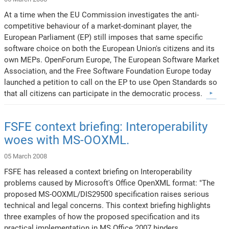
At a time when the EU Commission investigates the anti-
competitive behaviour of a market-dominant player, the
European Parliament (EP) still imposes that same specific
software choice on both the European Union's citizens and its
own MEPs. OpenForum Europe, The European Software Market
Association, and the Free Software Foundation Europe today
launched a petition to call on the EP to use Open Standards so
that all citizens can participate in the democratic process.
FSFE context briefing: Interoperability
woes with MS-OOXML.
05 March 2008
FSFE has released a context briefing on Interoperability
problems caused by Microsoft's Office OpenXML format: "The
proposed MS-OOXML/DIS29500 specification raises serious
technical and legal concerns. This context briefing highlights
three examples of how the proposed specification and its
practical implementation in MS Office 2007 hinders