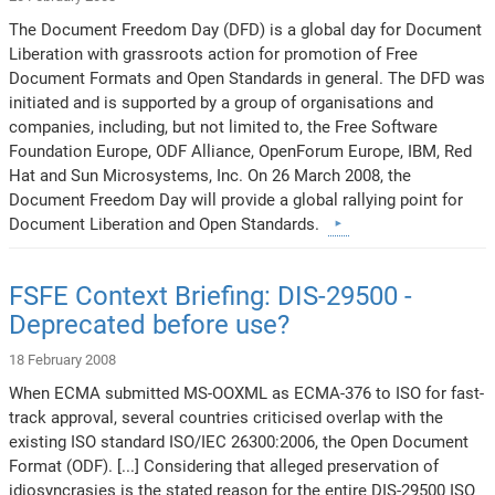
The Document Freedom Day (DFD) is a global day for Document
Liberation with grassroots action for promotion of Free
Document Formats and Open Standards in general. The DFD was
initiated and is supported by a group of organisations and
companies, including, but not limited to, the Free Software
Foundation Europe, ODF Alliance, OpenForum Europe, IBM, Red
Hat and Sun Microsystems, Inc. On 26 March 2008, the
Document Freedom Day will provide a global rallying point for
Document Liberation and Open Standards.
FSFE Context Briefing: DIS-29500 -
Deprecated before use?
18 February 2008
When ECMA submitted MS-OOXML as ECMA-376 to ISO for fast-
track approval, several countries criticised overlap with the
existing ISO standard ISO/IEC 26300:2006, the Open Document
Format (ODF). [...] Considering that alleged preservation of
idiosyncrasies is the stated reason for the entire DIS-29500 ISO