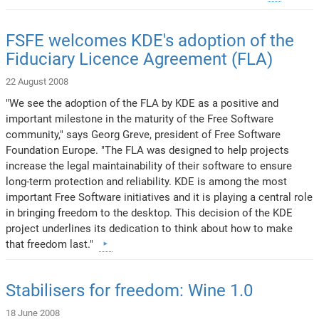
FSFE welcomes KDE's adoption of the
Fiduciary Licence Agreement (FLA)
22 August 2008
"We see the adoption of the FLA by KDE as a positive and
important milestone in the maturity of the Free Software
community," says Georg Greve, president of Free Software
Foundation Europe. "The FLA was designed to help projects
increase the legal maintainability of their software to ensure
long-term protection and reliability. KDE is among the most
important Free Software initiatives and it is playing a central role
in bringing freedom to the desktop. This decision of the KDE
project underlines its dedication to think about how to make
that freedom last."
Stabilisers for freedom: Wine 1.0
18 June 2008