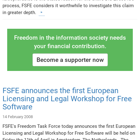
process, FSFE considers it worthwhile to investigate this claim
in greater depth.
Freedom in the information society needs
your financial contribution.
Become a supporter now
FSFE announces the first European
Licensing and Legal Workshop for Free
Software
14 February 2008
FSFE's Freedom Task Force today announces the first European
Licensing and Legal Workshop for Free Software will be held on
Friday the 11th of April in Amsterdam, The Netherlands. The