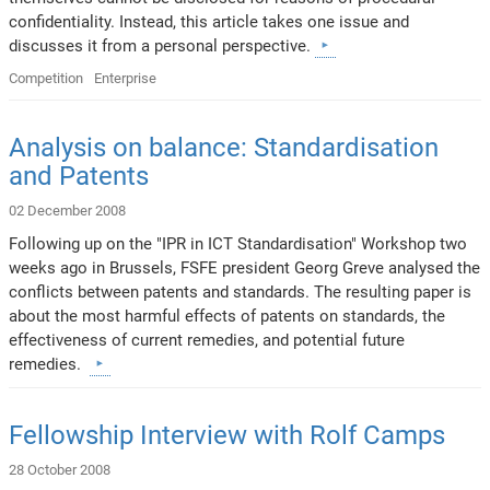
confidentiality. Instead, this article takes one issue and
discusses it from a personal perspective.
Competition
Enterprise
Analysis on balance: Standardisation
and Patents
02 December 2008
Following up on the "IPR in ICT Standardisation" Workshop two
weeks ago in Brussels, FSFE president Georg Greve analysed the
conflicts between patents and standards. The resulting paper is
about the most harmful effects of patents on standards, the
effectiveness of current remedies, and potential future
remedies.
Fellowship Interview with Rolf Camps
28 October 2008