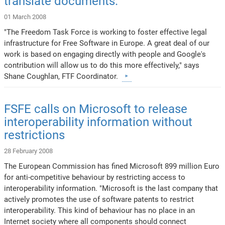
translate documents.
01 March 2008
"The Freedom Task Force is working to foster effective legal
infrastructure for Free Software in Europe. A great deal of our
work is based on engaging directly with people and Google's
contribution will allow us to do this more effectively," says
Shane Coughlan, FTF Coordinator.
FSFE calls on Microsoft to release
interoperability information without
restrictions
28 February 2008
The European Commission has fined Microsoft 899 million Euro
for anti-competitive behaviour by restricting access to
interoperability information. "Microsoft is the last company that
actively promotes the use of software patents to restrict
interoperability. This kind of behaviour has no place in an
Internet society where all components should connect