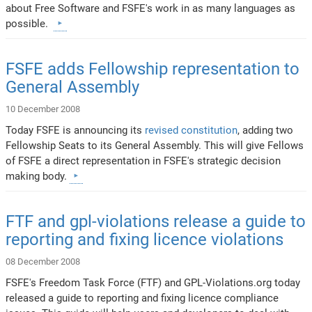
about Free Software and FSFE's work in as many languages as
possible.
FSFE adds Fellowship representation to
General Assembly
10 December 2008
Today FSFE is announcing its
revised constitution
, adding two
Fellowship Seats to its General Assembly. This will give Fellows
of FSFE a direct representation in FSFE's strategic decision
making body.
FTF and gpl-violations release a guide to
reporting and fixing licence violations
08 December 2008
FSFE's Freedom Task Force (FTF) and GPL-Violations.org today
released a guide to reporting and fixing licence compliance