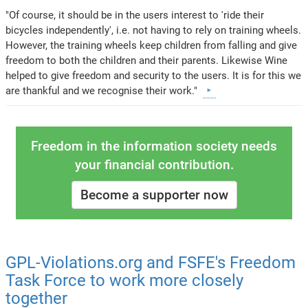
"Of course, it should be in the users interest to 'ride their
bicycles independently', i.e. not having to rely on training wheels.
However, the training wheels keep children from falling and give
freedom to both the children and their parents. Likewise Wine
helped to give freedom and security to the users. It is for this we
are thankful and we recognise their work."
Freedom in the information society needs
your financial contribution.
Become a supporter now
GPL-Violations.org and FSFE's Freedom
Task Force to work more closely
together