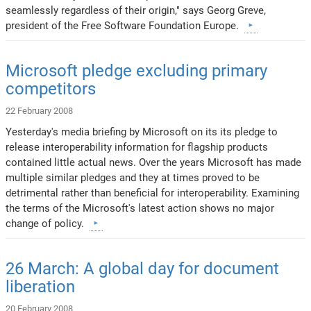
seamlessly regardless of their origin," says Georg Greve,
president of the Free Software Foundation Europe.
Microsoft pledge excluding primary
competitors
22 February 2008
Yesterday's media briefing by Microsoft on its its pledge to
release interoperability information for flagship products
contained little actual news. Over the years Microsoft has made
multiple similar pledges and they at times proved to be
detrimental rather than beneficial for interoperability. Examining
the terms of the Microsoft's latest action shows no major
change of policy.
26 March: A global day for document
liberation
20 February 2008