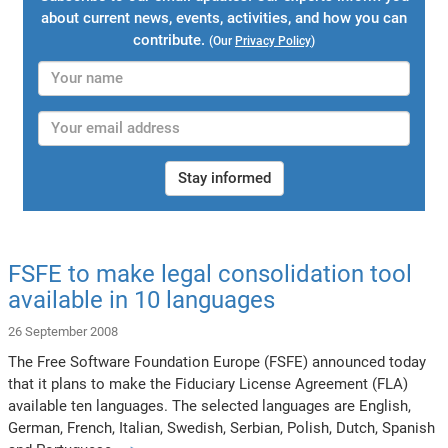
about current news, events, activities, and how you can
contribute.
(Our
Privacy Policy
)
Stay informed
FSFE to make legal consolidation tool
available in 10 languages
26 September 2008
The Free Software Foundation Europe (FSFE) announced today
that it plans to make the Fiduciary License Agreement (FLA)
available ten languages. The selected languages are English,
German, French, Italian, Swedish, Serbian, Polish, Dutch, Spanish