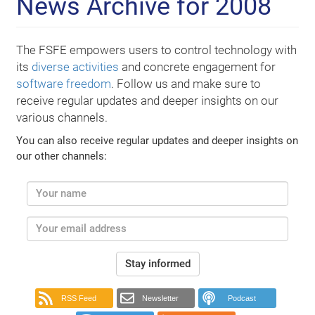
News Archive for 2008
The FSFE empowers users to control technology with
its
diverse activities
and concrete engagement for
software freedom
. Follow us and make sure to
receive regular updates and deeper insights on our
various channels.
You can also receive regular updates and deeper insights on
our other channels:
Stay informed
RSS Feed
Newsletter
Podcast