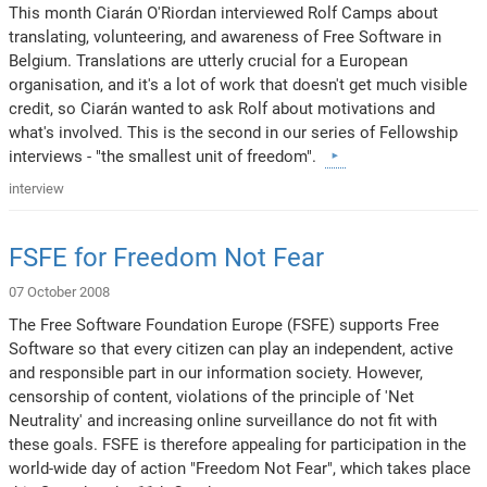
This month Ciarán O'Riordan interviewed Rolf Camps about
translating, volunteering, and awareness of Free Software in
Belgium. Translations are utterly crucial for a European
organisation, and it's a lot of work that doesn't get much visible
credit, so Ciarán wanted to ask Rolf about motivations and
what's involved. This is the second in our series of Fellowship
interviews - "the smallest unit of freedom".
interview
FSFE for Freedom Not Fear
07 October 2008
The Free Software Foundation Europe (FSFE) supports Free
Software so that every citizen can play an independent, active
and responsible part in our information society. However,
censorship of content, violations of the principle of 'Net
Neutrality' and increasing online surveillance do not fit with
these goals. FSFE is therefore appealing for participation in the
world-wide day of action "Freedom Not Fear", which takes place