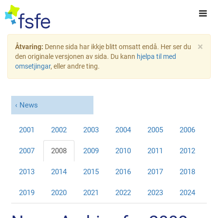
×
Åtvaring:
Denne sida har ikkje blitt omsatt endå. Her ser du
den originale versjonen av sida. Du kann
hjelpa til med
omsetjingar
, eller andre ting.
News
2001
2002
2003
2004
2005
2006
2007
2008
2009
2010
2011
2012
2013
2014
2015
2016
2017
2018
2019
2020
2021
2022
2023
2024