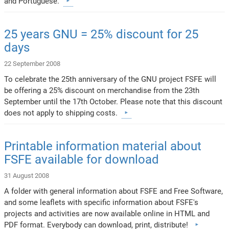
and Portuguese.
25 years GNU = 25% discount for 25
days
22 September 2008
To celebrate the 25th anniversary of the GNU project FSFE will
be offering a 25% discount on merchandise from the 23th
September until the 17th October. Please note that this discount
does not apply to shipping costs.
Printable information material about
FSFE available for download
31 August 2008
A folder with general information about FSFE and Free Software,
and some leaflets with specific information about FSFE's
projects and activities are now available online in HTML and
PDF format. Everybody can download, print, distribute!