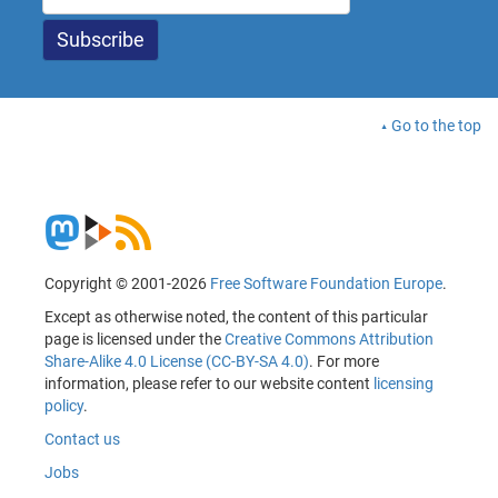
Go to the top
Copyright © 2001-2026
Free Software Foundation Europe
.
Except as otherwise noted, the content of this particular
page is licensed under the
Creative Commons Attribution
Share-Alike 4.0 License (CC-BY-SA 4.0)
. For more
information, please refer to our website content
licensing
policy
.
Contact us
Jobs