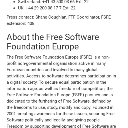
Switzerland: +41 43 500 03 66 Ext. 22
UK: +44 29 200 08 17 7 Ext. 22
Press contact: Shane Coughlan, FTF Coordinator, FSFE
extension: 408
About the Free Software
Foundation Europe
The Free Software Foundation Europe (FSFE) is a non-
profit non-governmental organisation active in many
European countries and involved in many global
activities. Access to software determines participation in
a digital society. To secure equal participation in the
information age, as well as freedom of competition, the
Free Software Foundation Europe (FSFE) pursues and is
dedicated to the furthering of Free Software, defined by
the freedoms to use, study, modify and copy. Founded in
2001, creating awareness for these issues, securing Free
Software politically and legally, and giving people
Freedom by supporting development of Free Software are