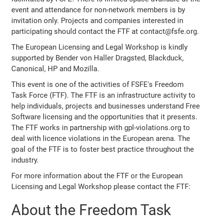
event and attendance for non-network members is by
invitation only. Projects and companies interested in
participating should contact the FTF at contact@fsfe.org.
The European Licensing and Legal Workshop is kindly
supported by Bender von Haller Dragsted, Blackduck,
Canonical, HP and Mozilla.
This event is one of the activities of FSFE's Freedom
Task Force (FTF). The FTF is an infrastructure activity to
help individuals, projects and businesses understand Free
Software licensing and the opportunities that it presents.
The FTF works in partnership with gpl-violations.org to
deal with licence violations in the European arena. The
goal of the FTF is to foster best practice throughout the
industry.
For more information about the FTF or the European
Licensing and Legal Workshop please contact the FTF:
About the Freedom Task