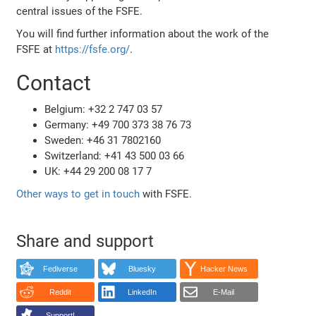
central issues of the FSFE.
You will find further information about the work of the
FSFE at
https://fsfe.org/
.
Contact
Belgium: +32 2 747 03 57
Germany: +49 700 373 38 76 73
Sweden: +46 31 7802160
Switzerland: +41 43 500 03 66
UK: +44 29 200 08 17 7
Other ways to get in touch
with FSFE.
Share and support
Fediverse
Bluesky
Hacker News
Reddit
LinkedIn
E-Mail
Support!