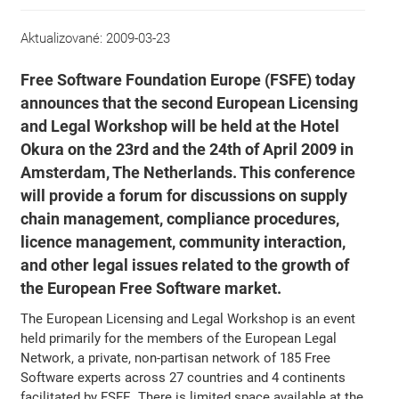
Aktualizované:
2009-03-23
Free Software Foundation Europe (FSFE) today
announces that the second European Licensing
and Legal Workshop will be held at the Hotel
Okura on the 23rd and the 24th of April 2009 in
Amsterdam, The Netherlands. This conference
will provide a forum for discussions on supply
chain management, compliance procedures,
licence management, community interaction,
and other legal issues related to the growth of
the European Free Software market.
The European Licensing and Legal Workshop is an event
held primarily for the members of the European Legal
Network, a private, non-partisan network of 185 Free
Software experts across 27 countries and 4 continents
facilitated by FSFE. There is limited space available at the