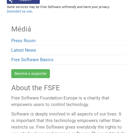
Some services may be Free Software unfriendly and harm your privacy.
Dozvedieť sa viac
.
Médiá
Press Room
Latest News
Free Software Basics
Become a supporter
About the FSFE
Free Software Foundation Europe is a charity that
empowers users to control technology.
Software is deeply involved in all aspects of our lives. It
is important that this technology empowers rather than
restricts us. Free Software gives everybody the rights to