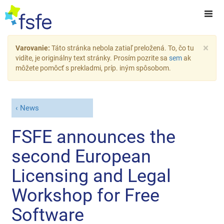
×
Varovanie:
Táto stránka nebola zatiaľ preložená. To, čo tu
vidíte, je originálny text stránky. Prosím pozrite sa
sem
ak
môžete pomôcť s prekladmi, príp. iným spôsobom.
News
FSFE announces the
second European
Licensing and Legal
Workshop for Free
Software