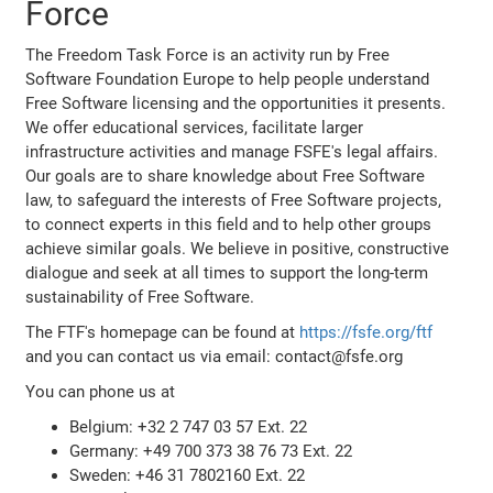
Force
The Freedom Task Force is an activity run by Free
Software Foundation Europe to help people understand
Free Software licensing and the opportunities it presents.
We offer educational services, facilitate larger
infrastructure activities and manage FSFE's legal affairs.
Our goals are to share knowledge about Free Software
law, to safeguard the interests of Free Software projects,
to connect experts in this field and to help other groups
achieve similar goals. We believe in positive, constructive
dialogue and seek at all times to support the long-term
sustainability of Free Software.
The FTF's homepage can be found at
https://fsfe.org/ftf
and you can contact us via email: contact@fsfe.org
You can phone us at
Belgium: +32 2 747 03 57 Ext. 22
Germany: +49 700 373 38 76 73 Ext. 22
Sweden: +46 31 7802160 Ext. 22