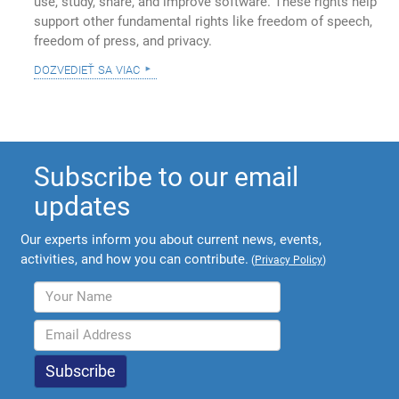
use, study, share, and improve software. These rights help
support other fundamental rights like freedom of speech,
freedom of press, and privacy.
dozvedieť sa viac
Subscribe to our email
updates
Our experts inform you about current news, events,
activities, and how you can contribute.
(
Privacy Policy
)