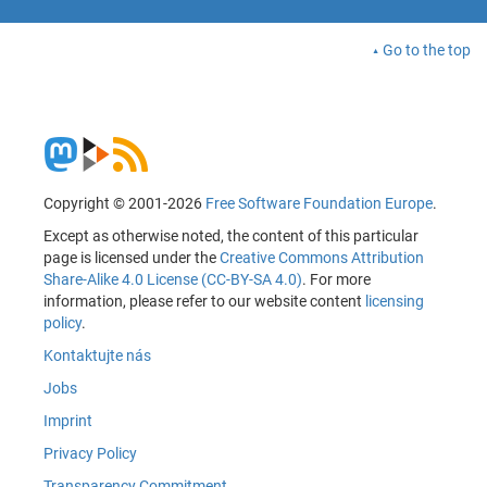
Go to the top
Copyright © 2001-2026
Free Software Foundation Europe
.
Except as otherwise noted, the content of this particular
page is licensed under the
Creative Commons Attribution
Share-Alike 4.0 License (CC-BY-SA 4.0)
. For more
information, please refer to our website content
licensing
policy
.
Kontaktujte nás
Jobs
Imprint
Privacy Policy
Transparency Commitment