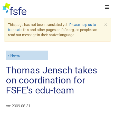
×
This page has not been translated yet.
Please help us to
translate
this and other pages on fsfe.org, so people can
read our message in their native language.
News
Thomas Jensch takes
on coordination for
FSFE's edu-team
on:
2009-08-31