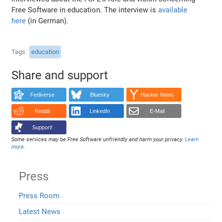
Free Software in education. The interview is
available
here
(in German).
Tags
education
Share and support
Fediverse
Bluesky
Hacker News
Reddit
LinkedIn
E-Mail
Support!
Some services may be Free Software unfriendly and harm your privacy.
Learn
more
.
Press
Press Room
Latest News