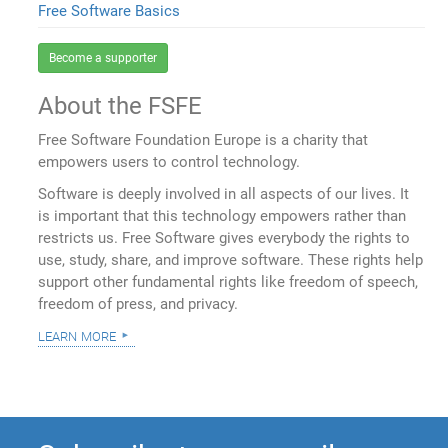
Free Software Basics
Become a supporter
About the FSFE
Free Software Foundation Europe is a charity that
empowers users to control technology.
Software is deeply involved in all aspects of our lives. It
is important that this technology empowers rather than
restricts us. Free Software gives everybody the rights to
use, study, share, and improve software. These rights help
support other fundamental rights like freedom of speech,
freedom of press, and privacy.
learn more