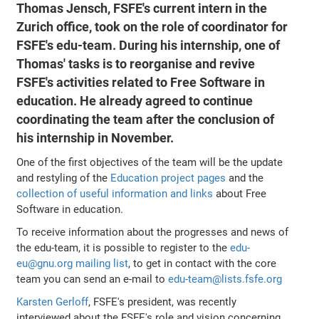
Thomas Jensch, FSFE's current intern in the
Zurich office, took on the role of coordinator for
FSFE's edu-team. During his internship, one of
Thomas' tasks is to reorganise and revive
FSFE's activities related to Free Software in
education. He already agreed to continue
coordinating the team after the conclusion of
his internship in November.
One of the first objectives of the team will be the update
and restyling of the
Education project pages
and the
collection of useful information and links
about Free
Software in education.
To receive information about the progresses and news of
the edu-team, it is possible to register to the
edu-
eu@gnu.org mailing list
, to get in contact with the core
team you can send an e-mail to
edu-team@lists.fsfe.org
Karsten Gerloff
, FSFE's president, was recently
interviewed about the FSFE's role and vision concerning