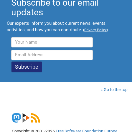
Subscribe to our email
updates
Our experts inform you about current news, events,
activities, and how you can contribute.
(
Privacy Policy
)
Go to the top
Copyright © 2001-2026
Free Software Foundation Europe
.