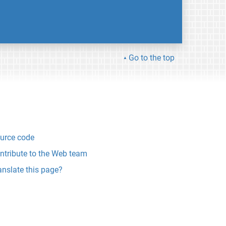
Go to the top
urce code
ntribute to the Web team
anslate this page?