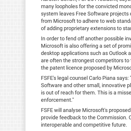
many loopholes for the convicted monop
system leaves Free Software projects o
from Microsoft to adhere to web standa
of adding proprietary extensions to sta
In order to fend off another possible 
Microsoft is also offering a set of prom
desktop applications such as Outlook a
are often the strongest competitors to 
the patent licence proposed by Microso
FSFE's legal counsel Carlo Piana says:
Software and other small, innovative 
is out of reach for them. This is a mis
enforcement."
FSFE will analyse Microsoft's propose
provide feedback to the Commission. Our
interoperable and competitive future.