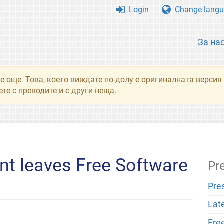
Login
Change langu
За на
се още. Това, което виждате по-долу е оригиналната верси
те с преводите и с други неща.
nt leaves Free Software
Pr
Pre
Lat
Fre