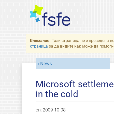
Внимание:
Тази страница не е преведена в
страница
за да видите как може да помогне
News
Microsoft settleme
in the cold
on:
2009-10-08