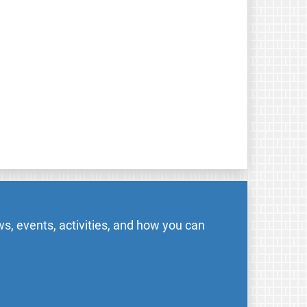
s, events, activities, and how you can