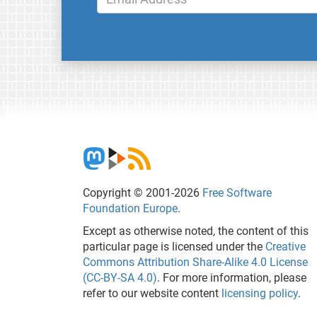
Copyright © 2001-2026
Free Software
Foundation Europe
.
Except as otherwise noted, the content of this
particular page is licensed under the
Creative
Commons Attribution Share-Alike 4.0 License
(CC-BY-SA 4.0)
. For more information, please
refer to our website content
licensing policy
.