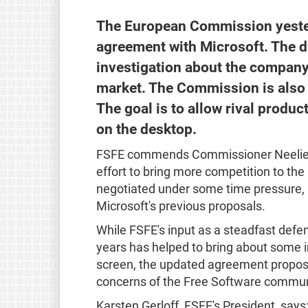
The European Commission yeste
agreement with Microsoft. The de
investigation about the company
market. The Commission is also re
The goal is to allow rival produc
on the desktop.
FSFE commends Commissioner Neelie 
effort to bring more competition to th
negotiated under some time pressure, 
Microsoft's previous proposals.
While FSFE's input as a steadfast defe
years has helped to bring about some 
screen, the updated agreement propose
concerns of the Free Software commun
Karsten Gerloff, FSFE's President, says: