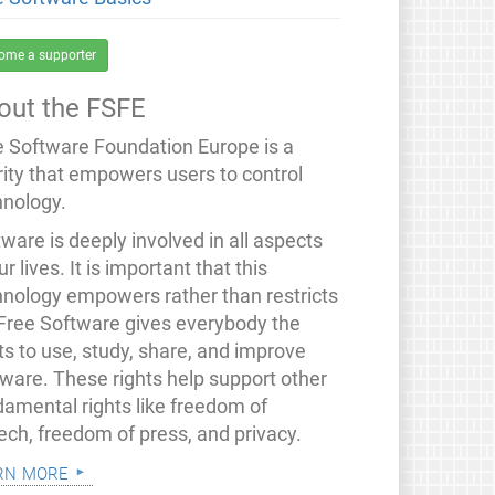
ome a supporter
out the FSFE
e Software Foundation Europe is a
rity that empowers users to control
hnology.
ware is deeply involved in all aspects
ur lives. It is important that this
hnology empowers rather than restricts
 Free Software gives everybody the
ts to use, study, share, and improve
tware. These rights help support other
damental rights like freedom of
ech, freedom of press, and privacy.
rn more