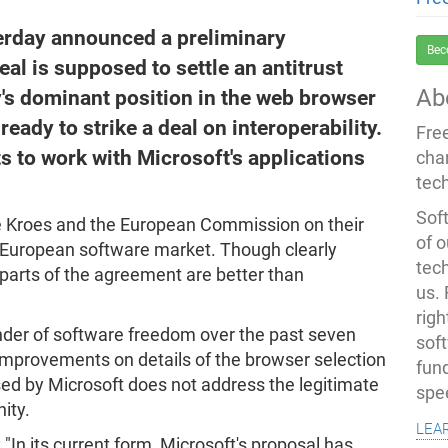
rday announced a preliminary
Bec
al is supposed to settle an antitrust
Ab
's dominant position in the web browser
ady to strike a deal on interoperability.
Fre
ts to work with Microsoft's applications
cha
tec
Soft
Kroes and the European Commission on their
of o
e European software market. Though clearly
tec
parts of the agreement are better than
us.
righ
nder of software freedom over the past seven
sof
improvements on details of the browser selection
fun
d by Microsoft does not address the legitimate
spe
ity.
lea
 "In its current form, Microsoft's proposal has