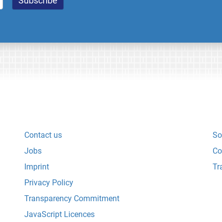
Contact us
So
Jobs
Co
Imprint
Tr
Privacy Policy
Transparency Commitment
JavaScript Licences