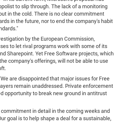
olist to slip through. The lack of a monitoring
ut in the cold. There is no clear commitment
rds in the future, nor to end the company's habit
ndards."
investigation by the European Commission,
ises to let rival programs work with some of its
nd Sharepoint. Yet Free Software projects, which
the company's offerings, will not be able to use
ft.
 "We are disappointed that major issues for Free
players remain unaddressed. Private enforcement
sed opportunity to break new ground in antitrust
d commitment in detail in the coming weeks and
 goal is to help shape a deal for a sustainable,