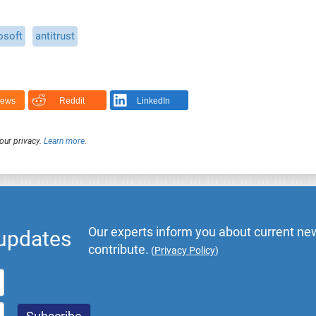
osoft
antitrust
News
Reddit
LinkedIn
our privacy.
Learn more
.
Our experts inform you about current new
 updates
contribute.
(
Privacy Policy
)