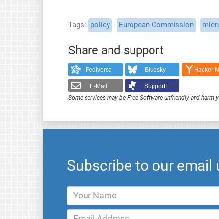
Tags
policy
European Commission
micr
Share and support
Fediverse
Bluesky
Hacker 
E-Mail
Support!
Some services may be Free Software unfriendly and harm y
Subscribe to our email