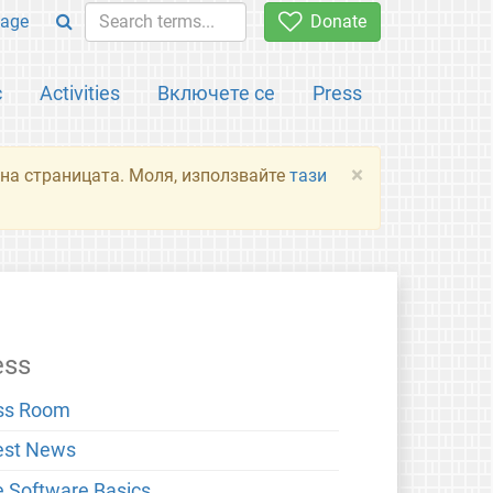
age
Donate
с
Activities
Включете се
Press
×
я на страницата. Моля, използвайте
тази
ess
ss Room
est News
e Software Basics