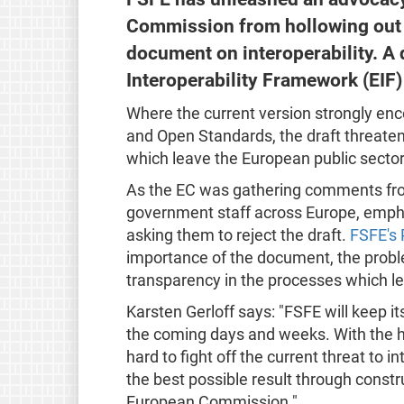
Commission from hollowing out 
document on interoperability. A 
Interoperability Framework (EIF)
Where the current version strongly enc
and Open Standards, the draft threate
which leave the European public sector
As the EC was gathering comments fr
government staff across Europe, emph
asking them to reject the draft.
FSFE's 
importance of the document, the problem
transparency in the processes which led
Karsten Gerloff says: "FSFE will keep it
the coming days and weeks. With the he
hard to fight off the current threat to in
the best possible result through const
European Commission."