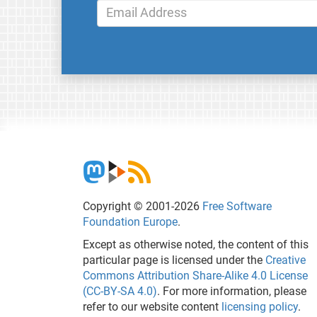
Copyright © 2001-2026
Free Software
Foundation Europe
.
Except as otherwise noted, the content of this
particular page is licensed under the
Creative
Commons Attribution Share-Alike 4.0 License
(CC-BY-SA 4.0)
. For more information, please
refer to our website content
licensing policy
.