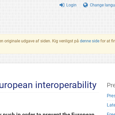
Login
Change langu
en originale udgave af siden. Kig venligst på
denne side
for at f
European interoperability
Pr
Pre
Lat
push in order to prevent the European
Fre