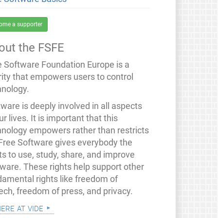
ome a supporter
out the FSFE
e Software Foundation Europe is a
rity that empowers users to control
hnology.
ware is deeply involved in all aspects
ur lives. It is important that this
hnology empowers rather than restricts
 Free Software gives everybody the
ts to use, study, share, and improve
tware. These rights help support other
damental rights like freedom of
ech, freedom of press, and privacy.
mere at vide