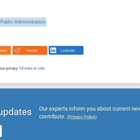
Public Administration
News
Reddit
LinkedIn
our privacy.
Få mere at vide
.
Our experts inform you about current new
 updates
contribute.
(
Privacy Policy
)