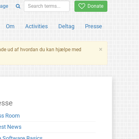
age
Donate
Om
Activities
Deltag
Presse
×
inde ud af hvordan du kan hjælpe med
esse
ss Room
est News
e Software Basics