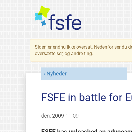
Siden er endnu ikke oversat. Nedenfor ser du d
oversættelser, og andre ting.
Nyheder
FSFE in battle for 
den:
2009-11-09
FSFE has unleashed an advocacy 