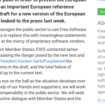
an important European reference
Bec
draft for a new version of the European
 leaked to the press last week.
Ab
ourages the public sector to use Free Software
Fre
ns to replace this with meaningless statements
cha
 at the mercy of proprietary software vendors.
tec
om Member States, FSFE contacted senior
Soft
asising the danger posed by the new text and
of o
President Karsten Gerloff explained
the
tec
s in the draft, and the total failure of
us.
 up to the current text.
righ
sof
s eye on the ball as the situation develops over
fun
lp of our friends and supporters, we will work
spe
teroperability in the public sector. We will seek
ructive dialogue with Member States and the
få 