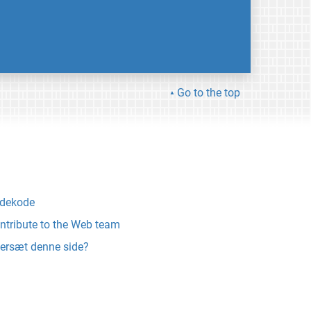
Go to the top
ldekode
ntribute to the Web team
ersæt denne side?