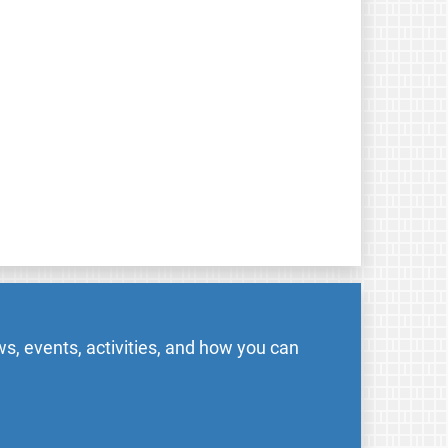
s, events, activities, and how you can