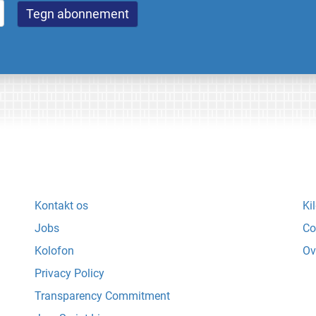
Kontakt os
Ki
Jobs
Co
Kolofon
Ov
Privacy Policy
Transparency Commitment