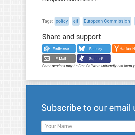
Tags
policy
eif
European Commission
Share and support
Fediverse
Bluesky
Hacker 
E-Mail
Support!
Some services may be Free Software unfriendly and harm y
Subscribe to our email