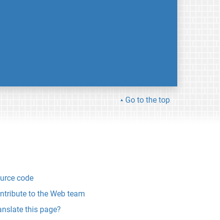
Go to the top
urce code
ntribute to the Web team
anslate this page?