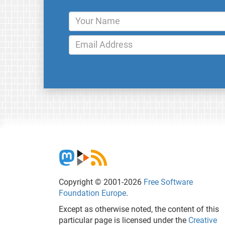
Copyright © 2001-2026
Free Software
Foundation Europe
.
Except as otherwise noted, the content of this
particular page is licensed under the
Creative