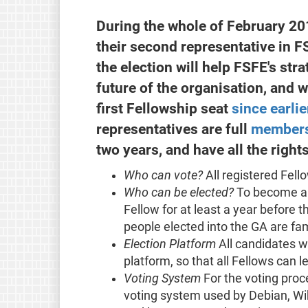
During the whole of February 201
their second representative in 
the election will help FSFE's st
future of the organisation, and wi
first Fellowship seat
since earlie
representatives are full
members
two years, and have all the righ
Who can vote?
All registered Fell
Who can be elected?
To become a 
Fellow for at least a year before t
people elected into the GA are fam
Election Platform
All candidates wi
platform, so that all Fellows can
Voting System
For the voting proc
voting system used by Debian, Wik