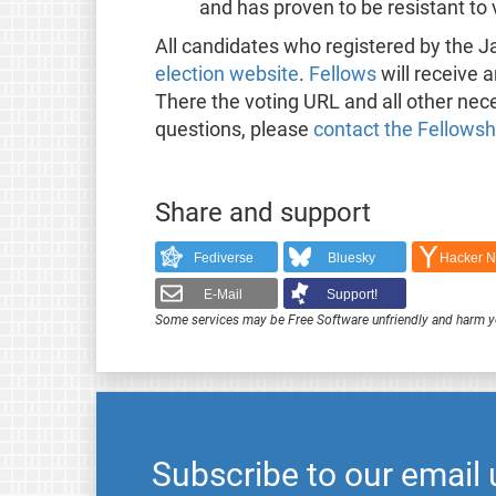
and has proven to be resistant to
All candidates who registered by the J
election website
.
Fellows
will receive a
There the voting URL and all other nece
questions, please
contact the Fellows
Share and support
Fediverse
Bluesky
Hacker 
E-Mail
Support!
Some services may be Free Software unfriendly and harm y
Subscribe to our email