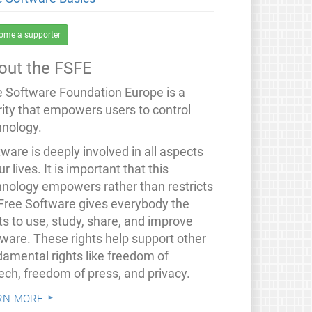
ome a supporter
out the FSFE
e Software Foundation Europe is a
rity that empowers users to control
hnology.
ware is deeply involved in all aspects
ur lives. It is important that this
hnology empowers rather than restricts
 Free Software gives everybody the
ts to use, study, share, and improve
tware. These rights help support other
damental rights like freedom of
ech, freedom of press, and privacy.
rn more