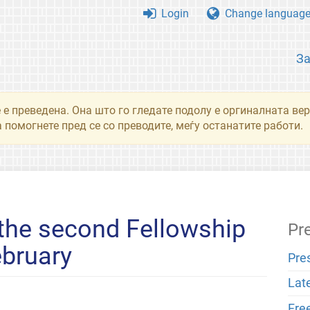
Login
Change languag
З
 е преведена. Она што го гледате подолу е оргиналната вер
 помогнете пред се со преводите, меѓу останатите работи.
 the second Fellowship
Pr
ebruary
Pre
Lat
Fre