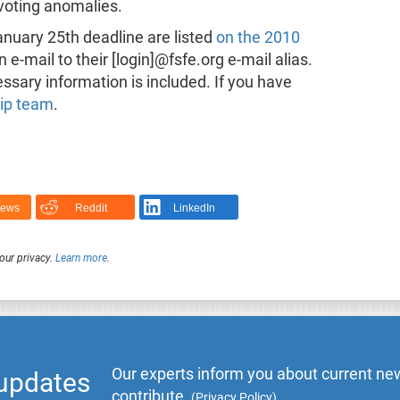
 voting anomalies.
anuary 25th deadline are listed
on the 2010
n e-mail to their [login]@fsfe.org e-mail alias.
ssary information is included. If you have
hip team
.
News
Reddit
LinkedIn
our privacy.
Learn more
.
Our experts inform you about current new
 updates
contribute.
(
Privacy Policy
)