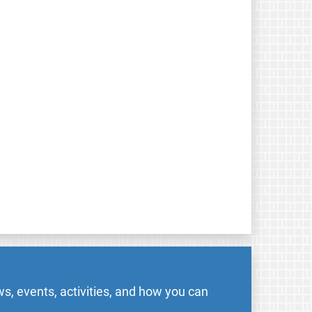
s, events, activities, and how you can