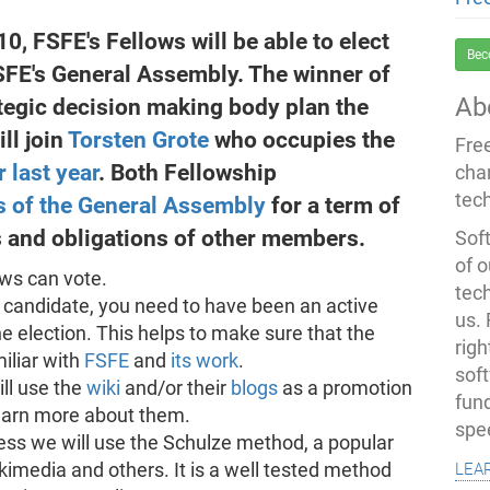
0, FSFE's Fellows will be able to elect
Bec
FSFE's General Assembly. The winner of
Ab
rategic decision making body plan the
ll join
Torsten Grote
who occupies the
Fre
r last year
. Both Fellowship
cha
tec
 of the General Assembly
for a term of
ts and obligations of other members.
Soft
of o
ows can vote.
tec
candidate, you need to have been an active
us.
he election. This helps to make sure that the
righ
iliar with
FSFE
and
its work
.
sof
ll use the
wiki
and/or their
blogs
as a promotion
fun
 learn more about them.
spe
ess we will use the Schulze method, a popular
lea
imedia and others. It is a well tested method