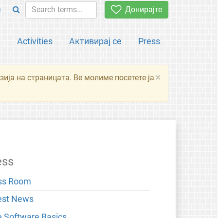
e
Донирајте
а
Activities
Активирај се
Press
×
зија на страницата. Ве молиме посетете ја
ess
ss Room
est News
e Software Basics