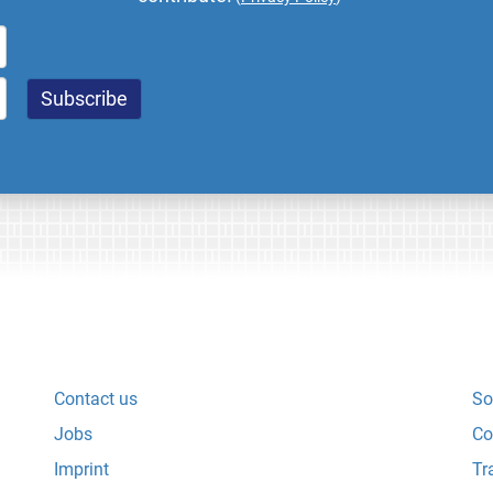
Contact us
So
Jobs
Co
Imprint
Tr