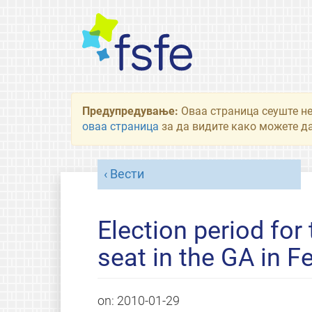
Предупредување:
Оваа страница сеуште не
оваа страница
за да видите како можете да
Вести
Election period for
seat in the GA in F
on:
2010-01-29