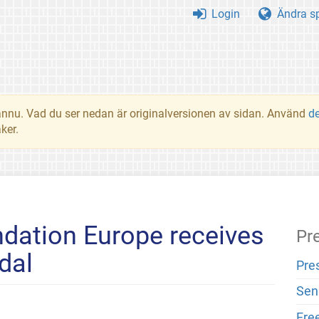
Login
Ändra s
t ännu. Vad du ser nedan är originalversionen av sidan. Använd
d
ker.
dation Europe receives
Pr
dal
Pre
Sen
Fre