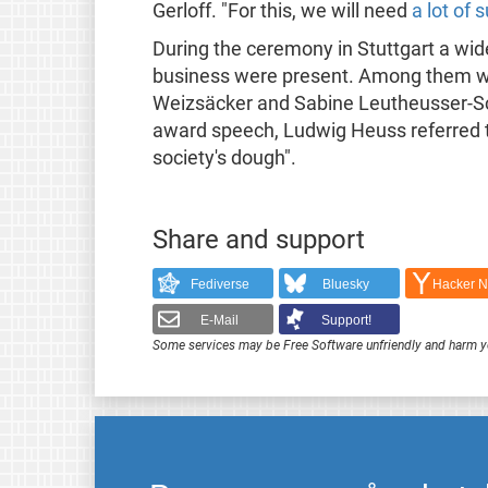
Gerloff. "For this, we will need
a lot of
During the ceremony in Stuttgart a wid
business were present. Among them w
Weizsäcker and Sabine Leutheusser-Schn
award speech, Ludwig Heuss referred to
society's dough".
Share and support
Fediverse
Bluesky
Hacker 
E-Mail
Support!
Some services may be Free Software unfriendly and harm y