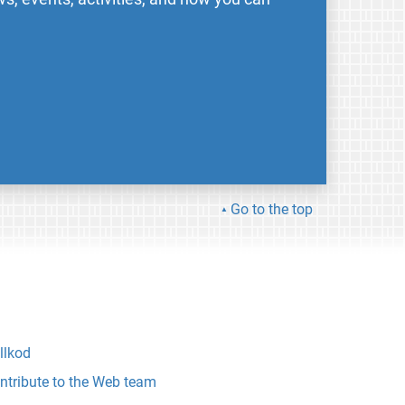
Go to the top
llkod
ntribute to the Web team