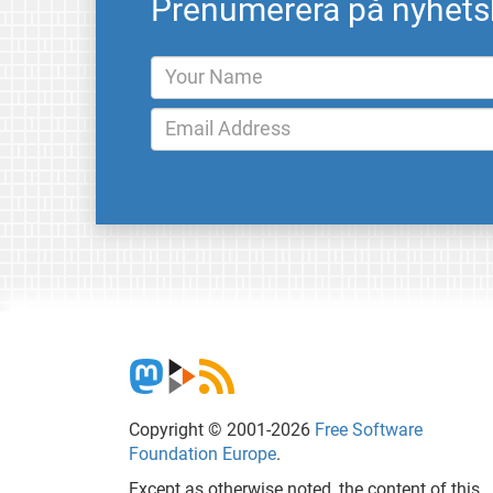
Prenumerera på nyhets
Copyright © 2001-2026
Free Software
Foundation Europe
.
Except as otherwise noted, the content of this