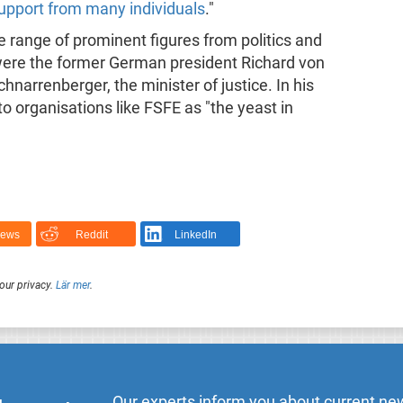
 support from many individuals
."
e range of prominent figures from politics and
ere the former German president Richard von
arrenberger, the minister of justice. In his
 organisations like FSFE as "the yeast in
News
Reddit
LinkedIn
our privacy.
Lär mer
.
Our experts inform you about current new