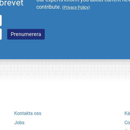
brevet
contribute.
(
Privacy Policy
)
Kontakta oss
Kä
Jobs
Co