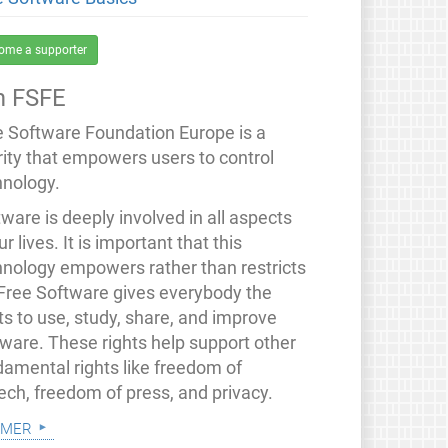
ome a supporter
 FSFE
e Software Foundation Europe is a
rity that empowers users to control
hnology.
ware is deeply involved in all aspects
ur lives. It is important that this
hnology empowers rather than restricts
 Free Software gives everybody the
ts to use, study, share, and improve
tware. These rights help support other
damental rights like freedom of
ech, freedom of press, and privacy.
 mer