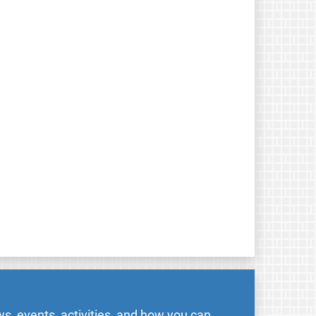
s, events, activities, and how you can