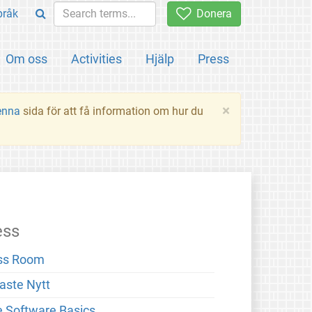
pråk
Donera
Om oss
Activities
Hjälp
Press
×
enna
sida för att få information om hur du
ess
ss Room
aste Nytt
e Software Basics