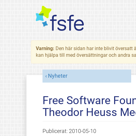
Varning:
Den här sidan har inte blivit översat
kan hjälpa till med översättningar och andra sa
Nyheter
Free Software Foun
Theodor Heuss Me
Publicerat:
2010-05-10