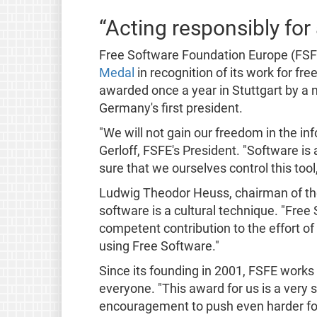
“Acting responsibly for a
Free Software Foundation Europe (FSF
Medal
in recognition of its work for fr
awarded once a year in Stuttgart by a
Germany's first president.
"We will not gain our freedom in the in
Gerloff, FSFE's President. "Software is
sure that we ourselves control this tool
Ludwig Theodor Heuss, chairman of the
software is a cultural technique. "Fre
competent contribution to the effort of
using Free Software."
Since its founding in 2001, FSFE works 
everyone. "This award for us is a very s
encouragement to push even harder for 