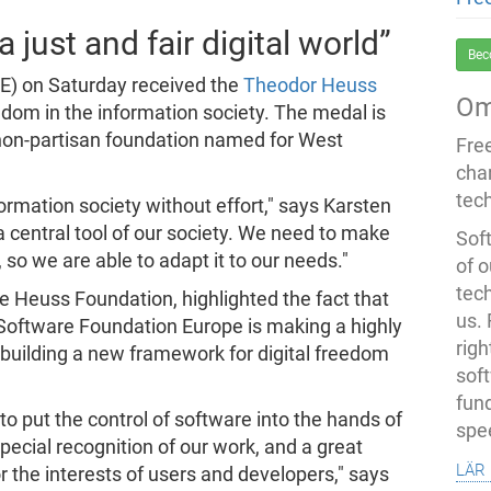
 just and fair digital world”
Bec
E) on Saturday received the
Theodor Heuss
Om
eedom in the information society. The medal is
 non-partisan foundation named for West
Fre
cha
tec
formation society without effort," says Karsten
 a central tool of our society. We need to make
Soft
, so we are able to adapt it to our needs."
of o
tec
 Heuss Foundation, highlighted the fact that
us.
e Software Foundation Europe is making a highly
righ
 building a new framework for digital freedom
sof
fun
to put the control of software into the hands of
spe
pecial recognition of our work, and a great
lär
the interests of users and developers," says