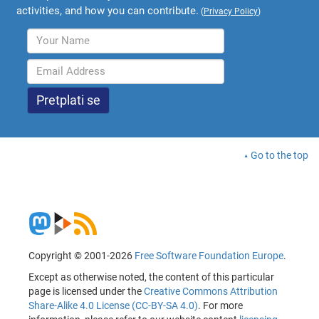
activities, and how you can contribute.
(
Privacy Policy
)
Go to the top
Copyright © 2001-2026
Free Software Foundation Europe
.
Except as otherwise noted, the content of this particular
page is licensed under the
Creative Commons Attribution
Share-Alike 4.0 License (CC-BY-SA 4.0)
. For more