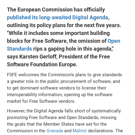
The European Commission has officially
published its long-awaited Digital Agenda
,
outlining its policy plans for the next five years.
"While it includes some important building
blocks for Free Software, the omission of
Open
Standards
rips a gaping hole in this agenda,"
says Karsten Gerloff, President of the Free
Software Foundation Europe.
FSFE welcomes the Commision's plans to give standards
a greater role in the public procurement of software, and
to get dominant software vendors to license their
interoperability information, opening up the software
market for Free Software vendors.
However, the Digital Agenda falls short of systematically
promoting Free Software and Open Standards, missing
the goals that the Member States have set for the
Commission in the
Granada
and
Malmö
declarations. The