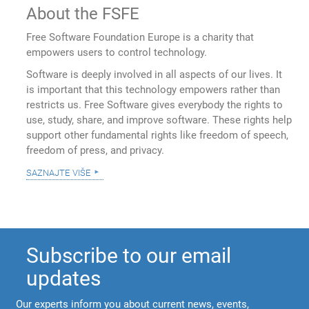
About the FSFE
Free Software Foundation Europe is a charity that
empowers users to control technology.
Software is deeply involved in all aspects of our lives. It
is important that this technology empowers rather than
restricts us. Free Software gives everybody the rights to
use, study, share, and improve software. These rights help
support other fundamental rights like freedom of speech,
freedom of press, and privacy.
saznajte više
Subscribe to our email
updates
Our experts inform you about current news, events,