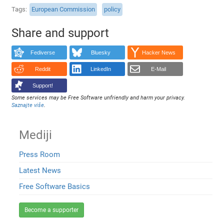
Tags
European Commission
policy
Share and support
Fediverse
Bluesky
Hacker News
Reddit
LinkedIn
E-Mail
Support!
Some services may be Free Software unfriendly and harm your privacy.
Saznajte više
.
Mediji
Press Room
Latest News
Free Software Basics
Become a supporter