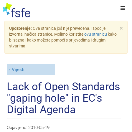
×
Upozorenje:
Ova stranica još nije prevedena. Ispod je
izvorna inačica stranice. Molimo koristite
ovu stranicu
kako
bi saznali kako možete pomoći s prijevodima i drugim
stvarima.
Vijesti
Lack of Open Standards
"gaping hole" in EC's
Digital Agenda
Objavljeno:
2010-05-19