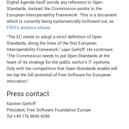
Digital Agenda itself avoids any reference to Open
Standards. Instead, the Commission points to the
European Interoperability Framework. This is a document
which is currently being systematically hollowed out, as
FSFE's analysis shows
.
"The EC needs to adopt a strict definition of Open
Standards, along the lines of the first European
Interoperability Framework," says Gerloff. He continues:
"The Commission needs to put Open Standards at the
heart of its strategy for the public sector's IT systems.
Only with the competition that Open Standards enable will
we tap the full potential of Free Software for European
innovation."
Press contact
Karsten Gerloff
President, Free Software Foundation Europe
Tel +49 176 9690 4298