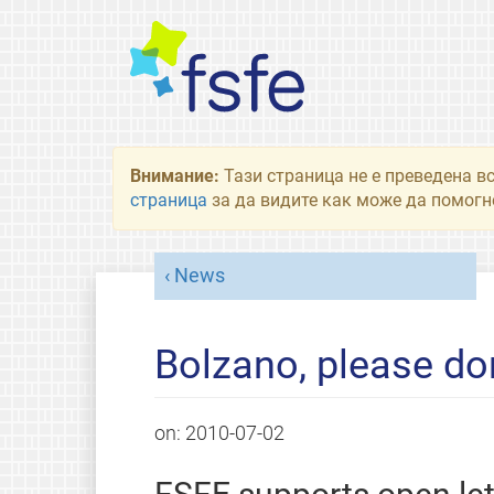
Внимание:
Тази страница не е преведена в
страница
за да видите как може да помогне
News
Bolzano, please do
on:
2010-07-02