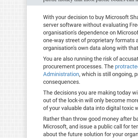
With your decision to buy Microsoft S
server software without evaluating Fre
organisation's dependence on Microsoft
one-way street of proprietary formats a
organisation's own data along with that
You are also running the risk of accus
procurement processes. The
protracte
Administration
, which is still ongoing,
consequences.
The decisions you are making today wil
out of the lock-in will only become mor
of your valuable data into digital toxic 
Rather than throw good money after ba
Microsoft, and issue a public call for 
about the future solution for your orga