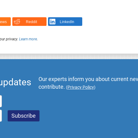
News
Reddit
LinkedIn
our privacy.
Learn more
.
Our experts inform you about current new
 updates
contribute.
(
Privacy Policy
)