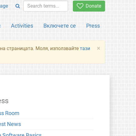
age
Donate
с
Activities
Включете се
Press
×
я на страницата. Моля, използвайте
тази
ess
ss Room
est News
e Software Basics