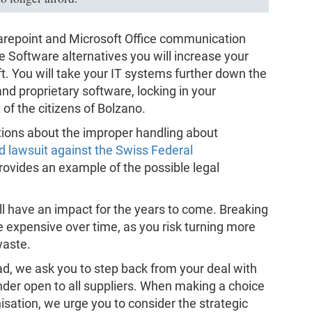
harepoint and Microsoft Office communication
e Software alternatives you will increase your
. You will take your IT systems further down the
nd proprietary software, locking in your
 of the citizens of Bolzano.
ations about the improper handling about
d lawsuit against the Swiss Federal
 provides an example of the possible legal
l have an impact for the years to come. Breaking
e expensive over time, as you risk turning more
waste.
d, we ask you to step back from your deal with
tender open to all suppliers. When making a choice
nisation, we urge you to consider the strategic