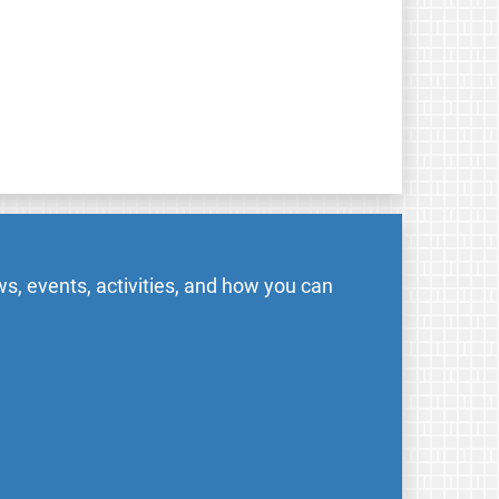
s, events, activities, and how you can