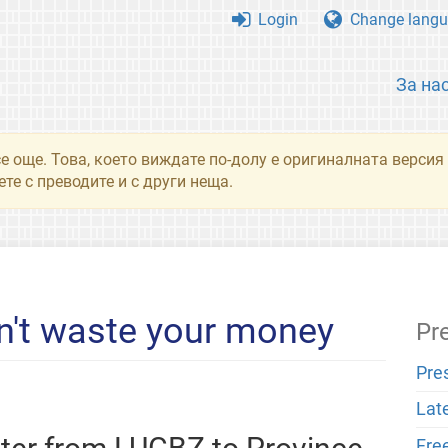
Login
Change langu
За на
се още. Това, което виждате по-долу е оригиналната верси
те с преводите и с други неща.
n't waste your money
Pr
Pre
Lat
Fre