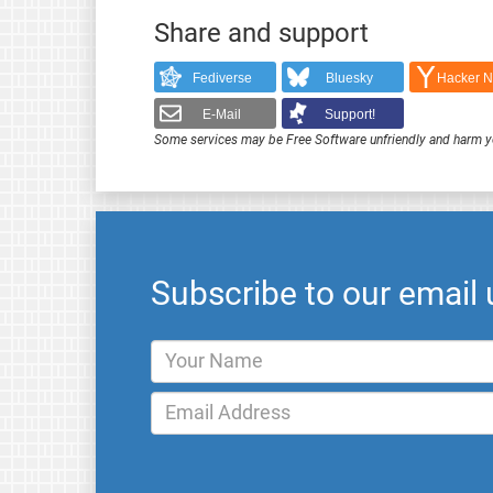
Share and support
Fediverse
Bluesky
Hacker 
E-Mail
Support!
Some services may be Free Software unfriendly and harm y
Subscribe to our email