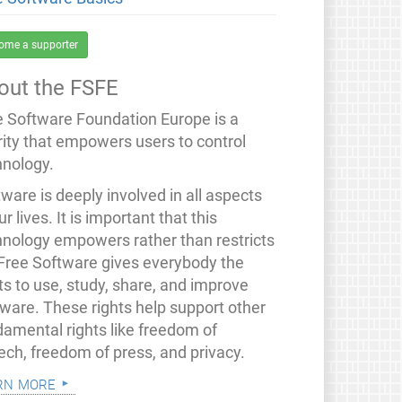
ome a supporter
out the FSFE
e Software Foundation Europe is a
rity that empowers users to control
hnology.
ware is deeply involved in all aspects
ur lives. It is important that this
hnology empowers rather than restricts
 Free Software gives everybody the
ts to use, study, share, and improve
tware. These rights help support other
damental rights like freedom of
ech, freedom of press, and privacy.
rn more