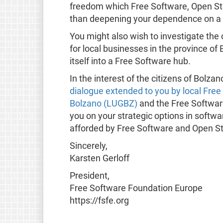
freedom which Free Software, Open Sta
than deepening your dependence on a 
You might also wish to investigate the 
for local businesses in the province o
itself into a Free Software hub.
In the interest of the citizens of Bolz
dialogue extended to you by local Fre
Bolzano (LUGBZ)
and the Free Softwar
you on your strategic options in softw
afforded by Free Software and Open S
Sincerely,
Karsten Gerloff
President,
Free Software Foundation Europe
https://fsfe.org