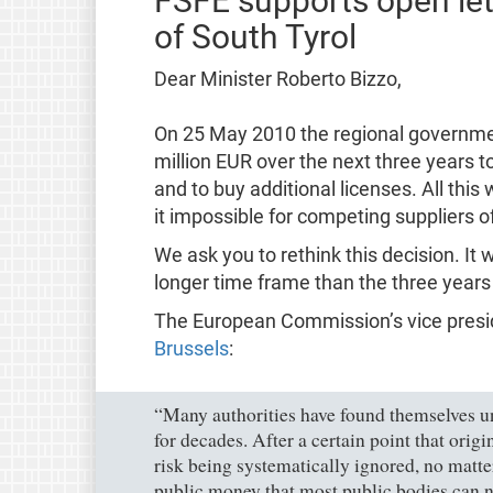
FSFE supports open let
of South Tyrol
Dear Minister Roberto Bizzo,
On 25 May 2010 the regional governmen
million EUR over the next three years t
and to buy additional licenses. All this
it impossible for competing suppliers o
We ask you to rethink this decision. It 
longer time frame than the three years f
The European Commission’s vice pres
Brussels
:
“Many authorities have found themselves un
for decades. After a certain point that orig
risk being systematically ignored, no matter
public money that most public bodies can n