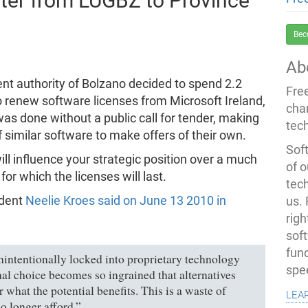
ter from LUGBZ to Province
Bec
Ab
t authority of Bolzano decided to spend 2.2
Fre
o renew software licenses from Microsoft Ireland,
cha
 was done without a public call for tender, making
tec
f similar software to make offers of their own.
Soft
will influence your strategic position over a much
of o
or which the licenses will last.
tec
ident
Neelie Kroes said on June 13 2010 in
us.
righ
sof
fun
intentionally locked into proprietary technology
spe
inal choice becomes so ingrained that alternatives
 what the potential benefits. This is a waste of
lea
o longer afford.”