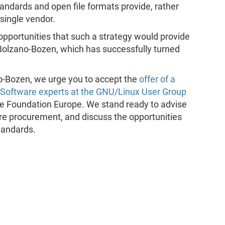
ndards and open file formats provide, rather
single vendor.
opportunities that such a strategy would provide
f Bolzano-Bozen, which has successfully turned
ano-Bozen, we urge you to accept the
offer of a
e Software experts at the GNU/Linux User Group
e Foundation Europe. We stand ready to advise
are procurement, and discuss the opportunities
tandards.