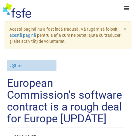
×
Acestă pagină nu a fost încă tradusă. Vă rugăm să folosiţi
acestă pagină
pentru a afla cum ne puteţi ajuta cu traduceri
şi alte activităţi de voluntariat.
Știre
European
Commission's software
contract is a rough deal
for Europe [UPDATE]