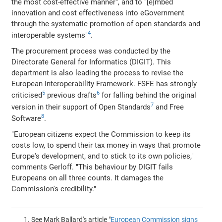
the most cost-effective manner", and to "[e]mbed
innovation and cost effectiveness into eGovernment
through the systematic promotion of open standards and
4
interoperable systems"
.
The procurement process was conducted by the
Directorate General for Informatics (DIGIT). This
department is also leading the process to revise the
European Interoperability Framework. FSFE has strongly
5
6
criticised
previous drafts
for falling behind the original
7
version in their support of Open Standards
and Free
8
Software
.
"European citizens expect the Commission to keep its
costs low, to spend their tax money in ways that promote
Europe's development, and to stick to its own policies,"
comments Gerloff. "This behaviour by DIGIT fails
Europeans on all three counts. It damages the
Commission's credibility."
See Mark Ballard's article "
European Commission signs