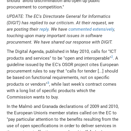
should "avoid discrimination and open up public
procurement to competition."
UPDATE: The EC's Directorate General for Informatics
(DIGIT) has replied to our criticism. At their request, we
are posting their
reply
. We have
commented extensively
,
touching upon many important issues in software
procurement. We have shared our response with DIGIT.
The Digital Agenda, published in May 2010, calls for "ICT
2
products and services" to be "open and interoperable"
. A
guideline issued by the EC's OSOR project cites European
procurement rules to say that "calls for tender [...] should
be based on functional requirements, not on specific
3
products or vendors"
, while last week's contract comes
with a long list of specific products which the
Commission wants to buy.
In the Malmö and Granada declarations of 2009 and 2010,
the European Union's member states called on the EC to
"pay particular attention to the benefits resulting from the
use of open specifications in order to deliver services in