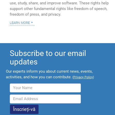
use, study, share, and improve software. These rights help
support other fundamental rights like freedom of speech,
freedom of press, and privacy.
learn more
Subscribe to our email
updates
Our experts inform you about current news, events,
activities, and how you can contribute.
(
Privacy Policy
)