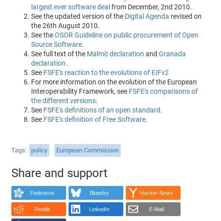
largest ever software deal
from December, 2nd 2010.
See the updated version of the
Digital Agenda
revised on
the 26th August 2010.
See the
OSOR Guideline on public procurement of Open
Source Software
.
See full text of the
Malmö declaration
and
Granada
declaration
.
See
FSFE's reaction to the evolutions of EIFv2
For more information on the evolution of the European
Interoperability Framework, see
FSFE's comparisons of
the different versions
.
See
FSFE's definitions of an open standard
.
See
FSFE's definition of Free Software
.
Tags
policy
European Commission
Share and support
Fediverse
Bluesky
Hacker News
Reddit
LinkedIn
E-Mail