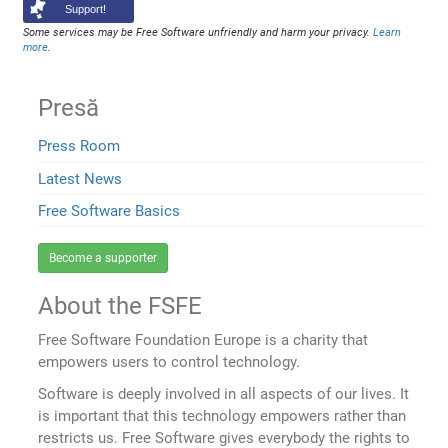
Support!
Some services may be Free Software unfriendly and harm your privacy.
Learn
more
.
Presă
Press Room
Latest News
Free Software Basics
Become a supporter
About the FSFE
Free Software Foundation Europe is a charity that
empowers users to control technology.
Software is deeply involved in all aspects of our lives. It
is important that this technology empowers rather than
restricts us. Free Software gives everybody the rights to