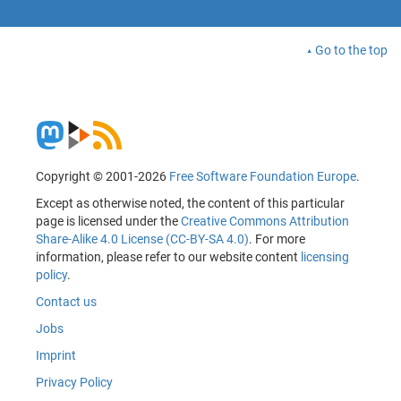
Go to the top
Copyright © 2001-2026
Free Software Foundation Europe
.
Except as otherwise noted, the content of this particular
page is licensed under the
Creative Commons Attribution
Share-Alike 4.0 License (CC-BY-SA 4.0)
. For more
information, please refer to our website content
licensing
policy
.
Contact us
Jobs
Imprint
Privacy Policy