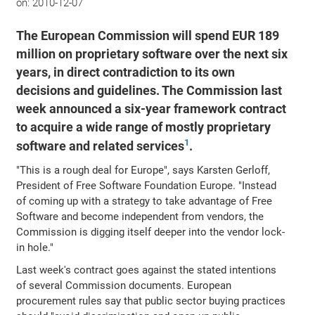
on:
2010-12-07
The European Commission will spend EUR 189
million on proprietary software over the next six
years, in direct contradiction to its own
decisions and guidelines. The Commission last
week announced a six-year framework contract
to acquire a wide range of mostly proprietary
1
software and related services
.
"This is a rough deal for Europe", says Karsten Gerloff,
President of Free Software Foundation Europe. "Instead
of coming up with a strategy to take advantage of Free
Software and become independent from vendors, the
Commission is digging itself deeper into the vendor lock-
in hole."
Last week's contract goes against the stated intentions
of several Commission documents. European
procurement rules say that public sector buying practices