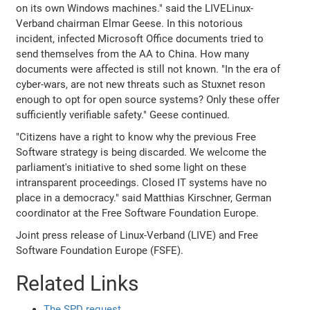
on its own Windows machines." said the LIVELinux-
Verband chairman Elmar Geese. In this notorious
incident, infected Microsoft Office documents tried to
send themselves from the AA to China. How many
documents were affected is still not known. "In the era of
cyber-wars, are not new threats such as Stuxnet reson
enough to opt for open source systems? Only these offer
sufficiently verifiable safety." Geese continued.
"Citizens have a right to know why the previous Free
Software strategy is being discarded. We welcome the
parliament's initiative to shed some light on these
intransparent proceedings. Closed IT systems have no
place in a democracy." said Matthias Kirschner, German
coordinator at the Free Software Foundation Europe.
Joint press release of Linux-Verband (LIVE) and Free
Software Foundation Europe (FSFE).
Related Links
The SPD request