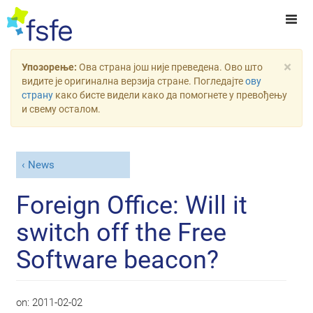
×
Упозорење:
Ова страна још није преведена. Ово што
видите је оригинална верзија стране. Погледајте
ову
страну
како бисте видели како да помогнете у превођењу
и свему осталом.
News
Foreign Office: Will it
switch off the Free
Software beacon?
on:
2011-02-02