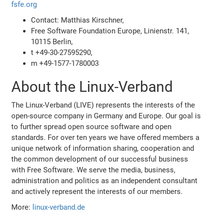
fsfe.org
Contact: Matthias Kirschner,
Free Software Foundation Europe, Linienstr. 141,
10115 Berlin,
t +49-30-27595290,
m +49-1577-1780003
About the Linux-Verband
The Linux-Verband (LIVE) represents the interests of the
open-source company in Germany and Europe. Our goal is
to further spread open source software and open
standards. For over ten years we have offered members a
unique network of information sharing, cooperation and
the common development of our successful business
with Free Software. We serve the media, business,
administration and politics as an independent consultant
and actively represent the interests of our members.
More:
linux-verband.de