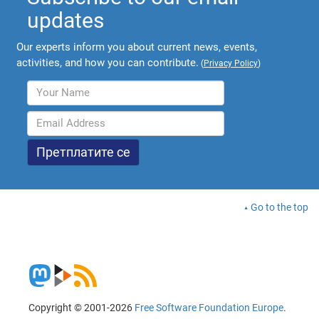
updates
Our experts inform you about current news, events,
activities, and how you can contribute.
(
Privacy Policy
)
Go to the top
Copyright © 2001-2026
Free Software Foundation Europe
.