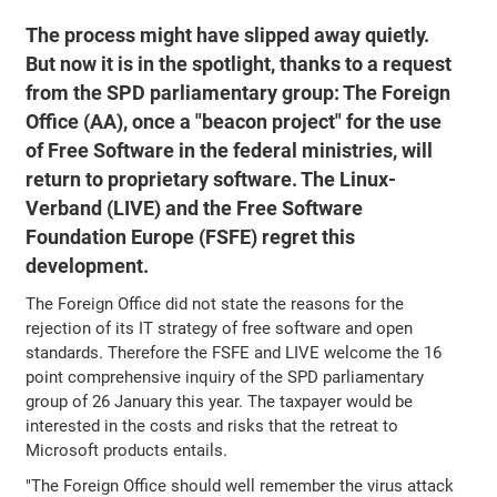
The process might have slipped away quietly.
But now it is in the spotlight, thanks to a request
from the SPD parliamentary group: The Foreign
Office (AA), once a "beacon project" for the use
of Free Software in the federal ministries, will
return to proprietary software. The Linux-
Verband (LIVE) and the Free Software
Foundation Europe (FSFE) regret this
development.
The Foreign Office did not state the reasons for the
rejection of its IT strategy of free software and open
standards. Therefore the FSFE and LIVE welcome the 16
point comprehensive inquiry of the SPD parliamentary
group of 26 January this year. The taxpayer would be
interested in the costs and risks that the retreat to
Microsoft products entails.
"The Foreign Office should well remember the virus attack