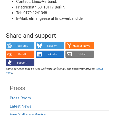
Contact: Linux-Verband,
Friedrichstr. 50, 10117 Berlin,
Tel: 0179 1241348
E-Mail: elmar.geese at linux-verband.de
Share and support
Fediverse
Bluesky
Hacker News
Reddit
LinkedIn
E-Mail
Support!
Some services may be Free Software unfriendly and harm your privacy.
Learn
more
.
Press
Press Room
Latest News
Free Software Basics