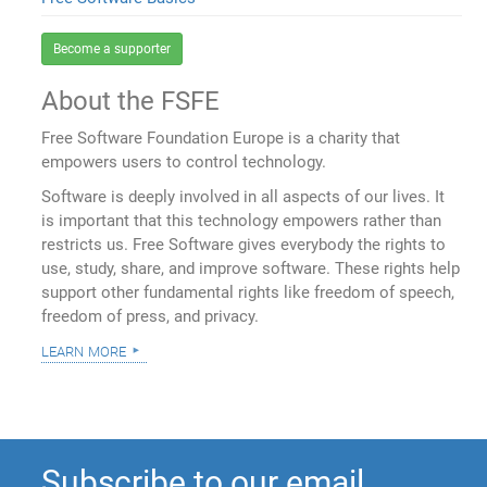
Become a supporter
About the FSFE
Free Software Foundation Europe is a charity that
empowers users to control technology.
Software is deeply involved in all aspects of our lives. It
is important that this technology empowers rather than
restricts us. Free Software gives everybody the rights to
use, study, share, and improve software. These rights help
support other fundamental rights like freedom of speech,
freedom of press, and privacy.
learn more
Subscribe to our email