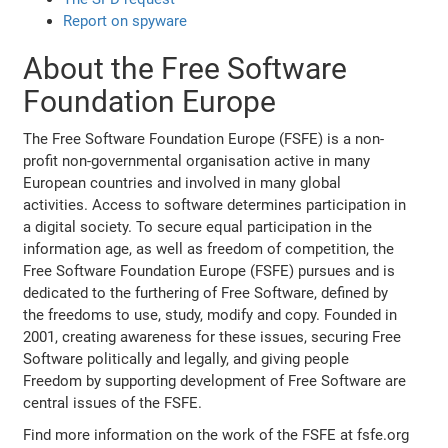
Report on spyware
About the Free Software
Foundation Europe
The Free Software Foundation Europe (FSFE) is a non-
profit non-governmental organisation active in many
European countries and involved in many global
activities. Access to software determines participation in
a digital society. To secure equal participation in the
information age, as well as freedom of competition, the
Free Software Foundation Europe (FSFE) pursues and is
dedicated to the furthering of Free Software, defined by
the freedoms to use, study, modify and copy. Founded in
2001, creating awareness for these issues, securing Free
Software politically and legally, and giving people
Freedom by supporting development of Free Software are
central issues of the FSFE.
Find more information on the work of the FSFE at fsfe.org