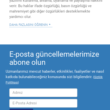
yazılımı kullanma, anlama, uyarlama ve paylaşma hakkını
verir. Bu haklar ifade özgürlüğü, basın özgürlüğü ve
mahremiyet gibi diğer özgürlükleri desteklemekte
yardımcı olur.
daha fazlasını öğrenin
E-posta güncellemelerimize
abone olun
Uzmanlarımız mevcut haberler, etkinlikler, faaliyetler ve nasıl
katkıda bulunabileceğiniz konusunda sizi bilgilendirir.
(
Gizlilik
Politikası
)