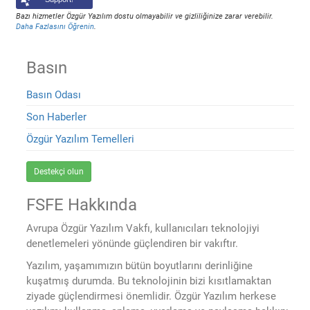
Bazı hizmetler Özgür Yazılım dostu olmayabilir ve gizliliğinize zarar verebilir.
Daha Fazlasını Öğrenin
.
Basın
Basın Odası
Son Haberler
Özgür Yazılım Temelleri
Destekçi olun
FSFE Hakkında
Avrupa Özgür Yazılım Vakfı, kullanıcıları teknolojiyi
denetlemeleri yönünde güçlendiren bir vakıftır.
Yazılım, yaşamımızın bütün boyutlarını derinliğine
kuşatmış durumda. Bu teknolojinin bizi kısıtlamaktan
ziyade güçlendirmesi önemlidir. Özgür Yazılım herkese