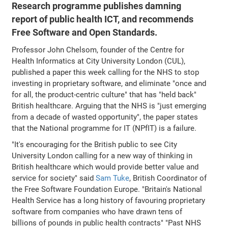
Research programme publishes damning
report of public health ICT, and recommends
Free Software and Open Standards.
Professor John Chelsom, founder of the Centre for
Health Informatics at City University London (CUL),
published a paper this week calling for the NHS to stop
investing in proprietary software, and eliminate "once and
for all, the product-centric culture" that has "held back"
British healthcare. Arguing that the NHS is "just emerging
from a decade of wasted opportunity", the paper states
that the National programme for IT (NPfIT) is a failure.
"It's encouraging for the British public to see City
University London calling for a new way of thinking in
British healthcare which would provide better value and
service for society" said
Sam Tuke
, British Coordinator of
the Free Software Foundation Europe. "Britain's National
Health Service has a long history of favouring proprietary
software from companies who have drawn tens of
billions of pounds in public health contracts" "Past NHS