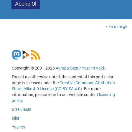
En üste git
Copyright © 2001-2026
Avrupa Özgür Yazılım Vakfı
.
Except as otherwise noted, the content of this particular
page is licensed under the
Creative Commons Attribution
Share-Alike 4.0 License (CC-BY-SA 4.0)
. For more
information, please refer to our website content
licensing
policy
.
Bize ulaşın
İşler
Yayıncı