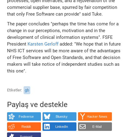
processes, open interfaces, and a rejuvenation of the
commercial supplier base, spurred by fair competition
that only Free Software can provide" said Tuke.
The paper concludes "perhaps the time has come for a
change in our perceptions, motivation and in the
development of clinical information systems". FSFE
President
Karsten Gerloff
added: "We hope that in future
NHS ICT services will be more aware of the advantages
of Free Software and Open Standards, and that decision
makers will take notice of independent studies such as
this one".
Etiketler
gb
Paylaş ve destekle
Fediverse
Bluesky
Hacker News
Reddit
LinkedIn
E-Mail
Support!