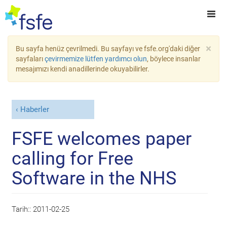
×
Bu sayfa henüz çevrilmedi. Bu sayfayı ve fsfe.org'daki diğer
sayfaları
çevirmemize lütfen yardımcı olun
, böylece insanlar
mesajımızı kendi anadillerinde okuyabilirler.
Haberler
FSFE welcomes paper
calling for Free
Software in the NHS
Tarih::
2011-02-25