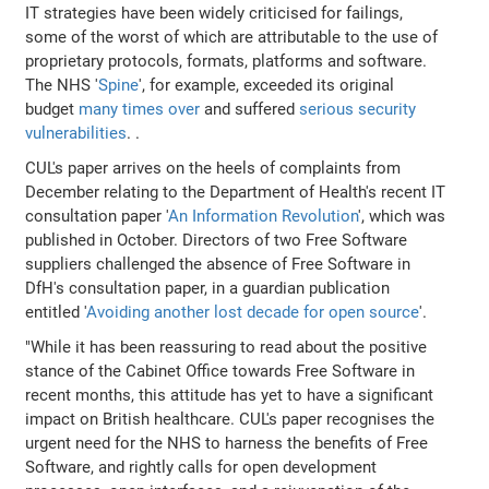
IT strategies have been widely criticised for failings,
some of the worst of which are attributable to the use of
proprietary protocols, formats, platforms and software.
The NHS '
Spine
', for example, exceeded its original
budget
many times over
and suffered
serious security
vulnerabilities
. .
CUL's paper arrives on the heels of complaints from
December relating to the Department of Health's recent IT
consultation paper '
An Information Revolution
', which was
published in October. Directors of two Free Software
suppliers challenged the absence of Free Software in
DfH's consultation paper, in a guardian publication
entitled '
Avoiding another lost decade for open source
'.
"While it has been reassuring to read about the positive
stance of the Cabinet Office towards Free Software in
recent months, this attitude has yet to have a significant
impact on British healthcare. CUL's paper recognises the
urgent need for the NHS to harness the benefits of Free
Software, and rightly calls for open development