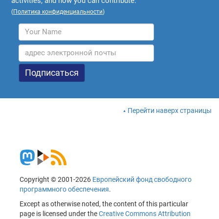
activities, and how you can contribute.
(
Политика конфиденциальности
)
Перейти наверх страницы
Copyright © 2001-2026
Европейский фонд свободного
программного обеспечения
.
Except as otherwise noted, the content of this particular
page is licensed under the
Creative Commons Attribution