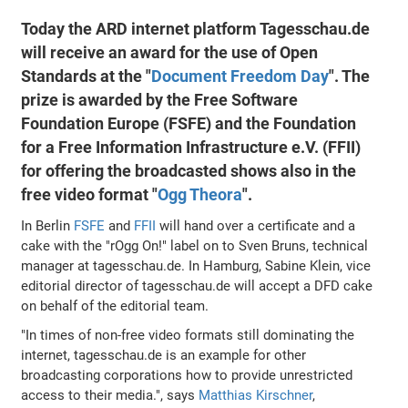
Today the ARD internet platform Tagesschau.de
will receive an award for the use of Open
Standards at the "
Document Freedom Day
". The
prize is awarded by the Free Software
Foundation Europe (FSFE) and the Foundation
for a Free Information Infrastructure e.V. (FFII)
for offering the broadcasted shows also in the
free video format "
Ogg Theora
".
In Berlin
FSFE
and
FFII
will hand over a certificate and a
cake with the "rOgg On!" label on to Sven Bruns, technical
manager at tagesschau.de. In Hamburg, Sabine Klein, vice
editorial director of tagesschau.de will accept a DFD cake
on behalf of the editorial team.
"In times of non-free video formats still dominating the
internet, tagesschau.de is an example for other
broadcasting corporations how to provide unrestricted
access to their media.", says
Matthias Kirschner
,