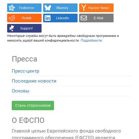
Fediverse
Bluesky
Hacker News
Reddit
LinkedIn
E-Mail
Support!
Некоторые службы могут быть враждебны свободным программам и
наносить ущерб вашей конфиденциальности.
Подробности
.
Пресса
Пресс-центр
Последние новости
Основы
Стань сторонником
О ЕФСПО
Главной целью Европейского фонда свободного
программного обеспечения (ЕФСПО) является