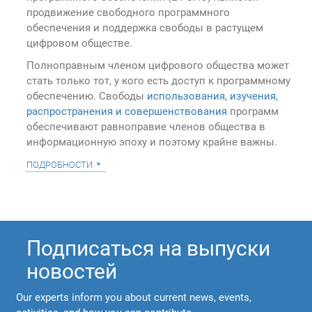
продвижение свободного программного
обеспечения и поддержка свободы в растущем
цифровом обществе.
Полноправным членом цифрового общества может
стать только тот, у кого есть доступ к программному
обеспечению. Свободы
использования, изучения,
распространения и совершенствования
программ
обеспечивают равноправие членов общества в
информационную эпоху и поэтому крайне важны.
подробности
Подписаться на выпуски
новостей
Our experts inform you about current news, events,