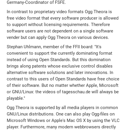
Germany-Coordinator of FSFE.
In contrast to proprietary video formats Ogg Theora is
free video format that every software producer is allowed
to support without licensing requirements. Therefore
software users are not dependent on a single software
vender but can apply Ogg Theora on various devices.
Stephan Uhlmann, member of the FFII board: "It's
convenient to support the currently dominating format
instead of using Open Standards. But this domination
brings along patents whose exclusive control disables
alternative software solutions and later innovations. In
contrast to this users of Open Standards have free choice
of their software. But no matter whether Apple, Microsoft
or GNU/Linux: the videos of tagesschau.de will always be
playable."
Ogg Theora is supported by all media players in common
GNU/Linux distributions. One can also play Ogg-files on
Microsoft Windows or Apple's Mac OS X by using the VLC
player. Furthermore, many modern webbrowsers directly