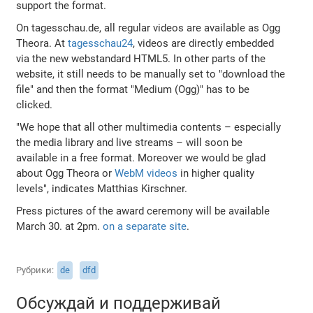
support the format.
On tagesschau.de, all regular videos are available as Ogg
Theora. At
tagesschau24
, videos are directly embedded
via the new webstandard HTML5. In other parts of the
website, it still needs to be manually set to "download the
file" and then the format "Medium (Ogg)" has to be
clicked.
"We hope that all other multimedia contents – especially
the media library and live streams – will soon be
available in a free format. Moreover we would be glad
about Ogg Theora or
WebM videos
in higher quality
levels", indicates Matthias Kirschner.
Press pictures of the award ceremony will be available
March 30. at 2pm.
on a separate site
.
Рубрики
de
dfd
Обсуждай и поддерживай