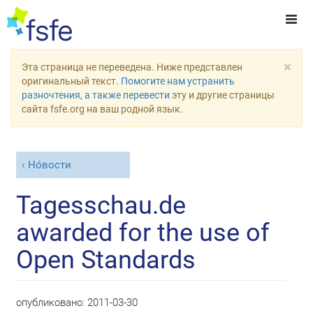
×
Эта страница не переведена. Ниже представлен
оригинальный текст.
Помогите нам устранить
разночтения, а также перевести
эту и другие страницы
сайта fsfe.org на ваш родной язык.
Но́вости
Tagesschau.de
awarded for the use of
Open Standards
опубликовано:
2011-03-30