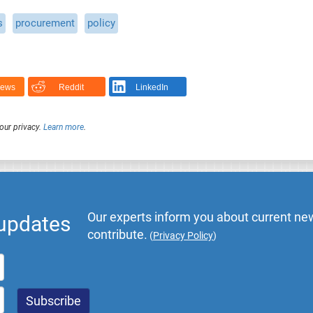
s
procurement
policy
News
Reddit
LinkedIn
our privacy.
Learn more
.
Our experts inform you about current new
 updates
contribute.
(
Privacy Policy
)