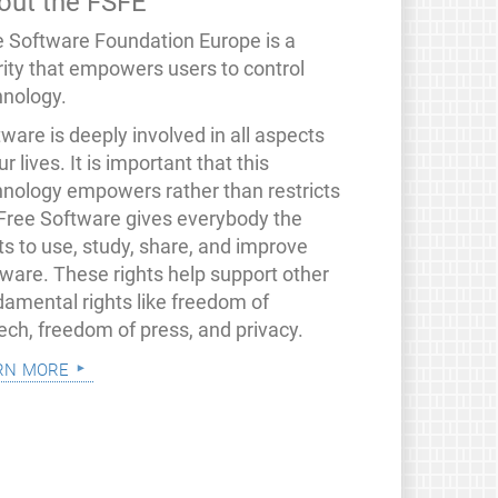
out the FSFE
e Software Foundation Europe is a
rity that empowers users to control
hnology.
ware is deeply involved in all aspects
ur lives. It is important that this
hnology empowers rather than restricts
 Free Software gives everybody the
ts to use, study, share, and improve
tware. These rights help support other
damental rights like freedom of
ech, freedom of press, and privacy.
rn more