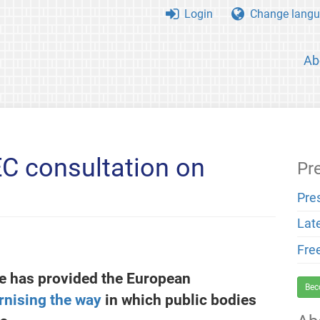
Login
Change langu
Ab
C consultation on
Pr
Pre
Lat
Fre
e has provided the European
Bec
rnising the way
in which public bodies