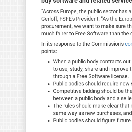
buy software and related service
"Across Europe, the public sector has a
Gerloff, FSFE's President. "As the Euro
procurement, we want to make sure tha
much fairer to Free Software than the 
In its response to the Commission's
co
points:
When a public body contracts out 
to use, study, share and improve t
through a Free Software license.
Public bodies should require new 
Competitive bidding should be the
between a public body and a selle
The rules should make clear that 
same way as new purchases, and r
Public bodies should figure future 