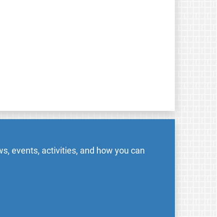
s, events, activities, and how you can