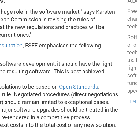
Ab
s.
Fre
 huge role in the software market," says Karsten
cha
pean Commission is revising the rules of
tec
t the new regulations and practices will be
current ones."
Soft
of o
nsultation
, FSFE emphasises the following
tec
us.
software development, it should have the right
righ
he resulting software. This is best achieved
sof
fun
solutions to be based on
Open Standards
.
spe
 rule. Negotiated procedures (direct negotiations
lea
r) should remain limited to exceptional cases.
major software upgrades should be treated in the
e-tendered in a competitive process.
exit costs into the total cost of any new solution.