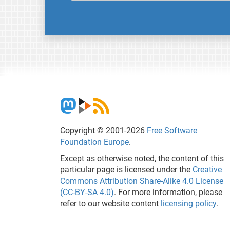
Copyright © 2001-2026
Free Software
Foundation Europe
.
Except as otherwise noted, the content of this
particular page is licensed under the
Creative
Commons Attribution Share-Alike 4.0 License
(CC-BY-SA 4.0)
. For more information, please
refer to our website content
licensing policy
.