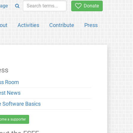
age
Donate
out
Activities
Contribute
Press
ess
ss Room
est News
e Software Basics
ome a supporter