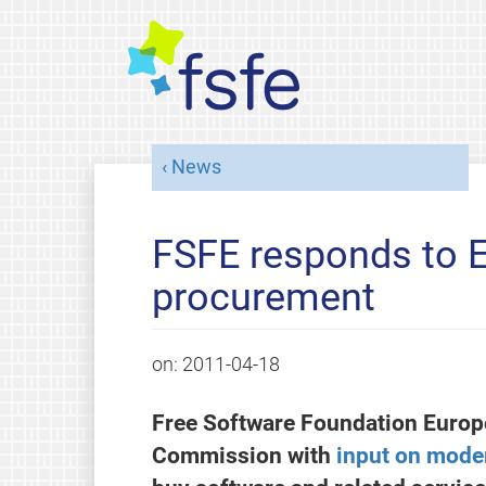
News
FSFE responds to E
procurement
on:
2011-04-18
Free Software Foundation Europ
Commission with
input on mode