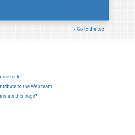
Go to the top
urce code
ntribute to the Web team
anslate this page?