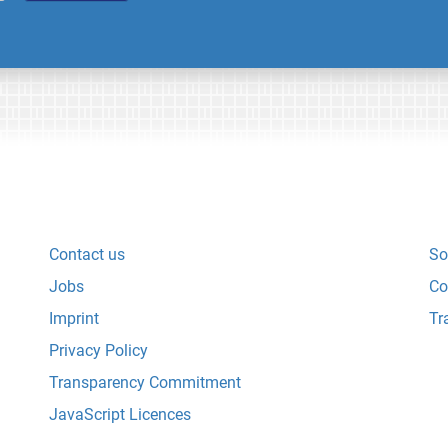
Contact us
So
Jobs
Co
Imprint
Tr
Privacy Policy
Transparency Commitment
JavaScript Licences