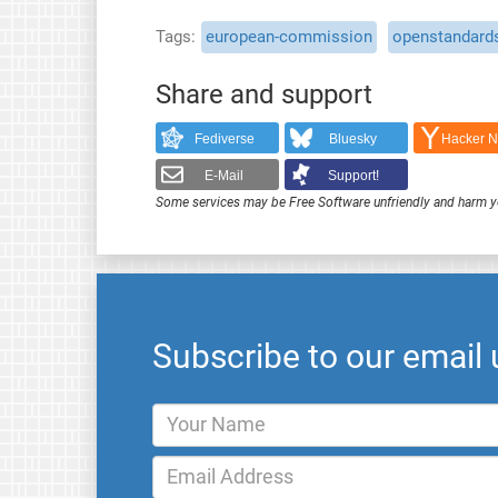
Tags
european-commission
openstandard
Share and support
Fediverse
Bluesky
Hacker 
E-Mail
Support!
Some services may be Free Software unfriendly and harm y
Subscribe to our email