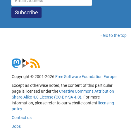
Go to the top
Copyright © 2001-2026
Free Software Foundation Europe
.
Except as otherwise noted, the content of this particular
page is licensed under the
Creative Commons Attribution
Share-Alike 4.0 License (CC-BY-SA 4.0)
. For more
information, please refer to our website content
licensing
policy
.
Contact us
Jobs