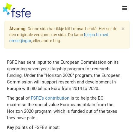
×
Åtvaring:
Denne sida har ikkje blitt omsatt endå. Her ser du
den originale versjonen av sida. Du kann
hjelpa til med
omsetjingar
, eller andre ting.
FSFE has sent input to the European Commission on its
upcoming seven-year flagship program for research
funding. Under the "Horizon 2020" program, the European
Commission will support research and development in
Europe with 80 billion Euro from 2014 to 2020.
The goal of
FSFE's contribution
is to help the EC
maximise the social value Europeans obtain from the
Horizon 2020 program, which is funded out of the taxes
they have paid.
Key points of FSFE's input: