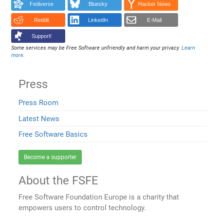
Fediverse
Bluesky
Hacker News
Reddit
LinkedIn
E-Mail
Support!
Some services may be Free Software unfriendly and harm your privacy.
Learn
more
.
Press
Press Room
Latest News
Free Software Basics
Become a supporter
About the FSFE
Free Software Foundation Europe is a charity that
empowers users to control technology.