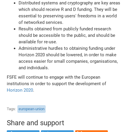
Distributed systems and cryptography are key areas
which should receive R and D funding. They will be
essential to preserving users' freedoms in a world
of networked services.
Results obtained from publicly funded research
should be accessible to the public, and should be
available for re-use.
Administrative hurdles to obtaining funding under
Horizon 2020 should be lowered, in order to make
access easier for small companies, organisations,
and individuals.
FSFE will continue to engage with the European
institutions in order to support the development of
Horizon 2020
.
Tags
european-union
Share and support