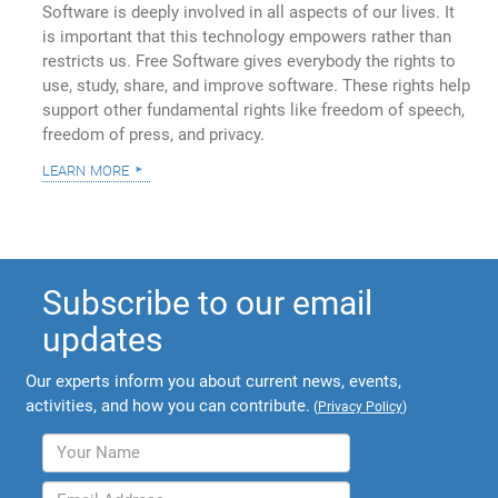
Software is deeply involved in all aspects of our lives. It
is important that this technology empowers rather than
restricts us. Free Software gives everybody the rights to
use, study, share, and improve software. These rights help
support other fundamental rights like freedom of speech,
freedom of press, and privacy.
learn more
Subscribe to our email
updates
Our experts inform you about current news, events,
activities, and how you can contribute.
(
Privacy Policy
)