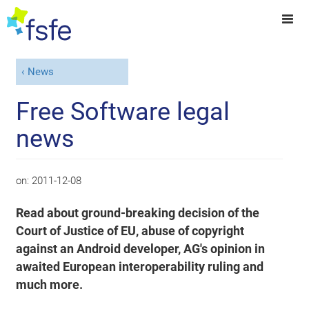
News
Free Software legal
news
on:
2011-12-08
Read about ground-breaking decision of the
Court of Justice of EU, abuse of copyright
against an Android developer, AG's opinion in
awaited European interoperability ruling and
much more.