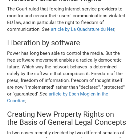
The Court ruled that forcing Internet service providers to
monitor and censor their users' communications violated
EU law, and in particular the right to freedom of
communication.
See
article by La Quadrature du Net
;
Liberation by software
Power has long been able to control the media. But the
free software movement enables a radically democratic
future. Which way the network behaves is determined
solely by the software that comprises it. Freedom of the
press, freedom of information, freedom of thought itself
are now "implemented" rather than "declared", "protected"
or "guaranteed".
See
article by Eben Moglen in the
Guardian
;
Creating New Property Rights on
the Basis of General Legal Concepts
In two cases recently decided by two different senates of