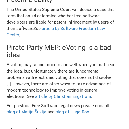
The United States Supreme Court will decide a case this
term that could determine whether free software
developers are liable for patent infringement by users of
their software
See
article by Software Freedom Law
Center
;
Pirate Party MEP: eVoting is a bad
idea
E-voting may sound modern and well when you first hear
the idea, but unfortunately there are fundamental
problems with electronic voting that does not dissolve.
[..] However, there are other ways to take advantage of
modern technology to improve voting in general
elections.
See
article by Christian Engström
;
For previous Free Software legal news please consult
blog of Matija Šuklje
and
blog of Hugo Roy.