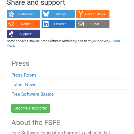
Share and support
Fediverse
Bluesky
Hacker News
Reddit
LinkedIn
E-Mail
Support!
Some services may be Free Software unfriendly and harm your privacy.
Learn
more
.
Press
Press Room
Latest News
Free Software Basics
Become a supporter
About the FSFE
Free Software Foundation Europe is a charity that