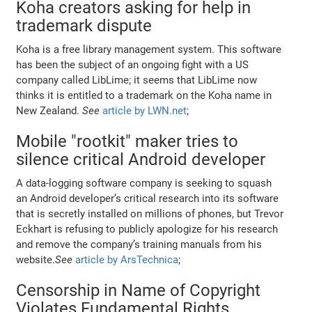
Koha creators asking for help in
trademark dispute
Koha is a free library management system. This software
has been the subject of an ongoing fight with a US
company called LibLime; it seems that LibLime now
thinks it is entitled to a trademark on the Koha name in
New Zealand.
See
article by LWN.net
;
Mobile "rootkit" maker tries to
silence critical Android developer
A data-logging software company is seeking to squash
an Android developer’s critical research into its software
that is secretly installed on millions of phones, but Trevor
Eckhart is refusing to publicly apologize for his research
and remove the company’s training manuals from his
website.
See
article by ArsTechnica
;
Censorship in Name of Copyright
Violates Fundamental Rights