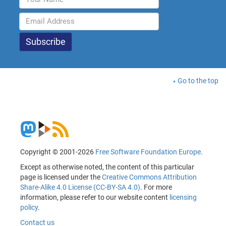
Go to the top
Copyright © 2001-2026
Free Software Foundation Europe
.
Except as otherwise noted, the content of this particular
page is licensed under the
Creative Commons Attribution
Share-Alike 4.0 License (CC-BY-SA 4.0)
. For more
information, please refer to our website content
licensing
policy
.
Contact us