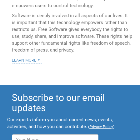
empowers users to control technology.
Software is deeply involved in all aspects of our lives. It
is important that this technology empowers rather than
restricts us. Free Software gives everybody the rights to
use, study, share, and improve software. These rights help
support other fundamental rights like freedom of speech,
freedom of press, and privacy.
learn more
Subscribe to our email
updates
Our experts inform you about current news, events,
activities, and how you can contribute.
(
Privacy Policy
)