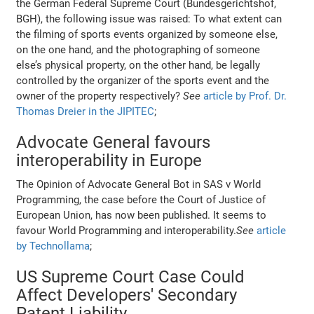
the German Federal Supreme Court (Bundesgerichtshof,
BGH), the following issue was raised: To what extent can
the filming of sports events organized by someone else,
on the one hand, and the photographing of someone
else’s physical property, on the other hand, be legally
controlled by the organizer of the sports event and the
owner of the property respectively?
See
article by Prof. Dr.
Thomas Dreier in the JIPITEC
;
Advocate General favours
interoperability in Europe
The Opinion of Advocate General Bot in SAS v World
Programming, the case before the Court of Justice of
European Union, has now been published. It seems to
favour World Programming and interoperability.
See
article
by Technollama
;
US Supreme Court Case Could
Affect Developers' Secondary
Patent Liability