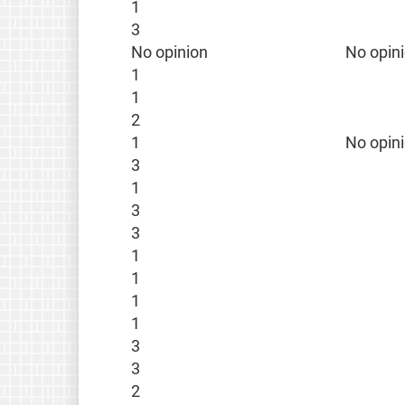
1
3
No opinion
No opin
1
1
2
1
No opin
3
1
3
3
1
1
1
1
3
3
2