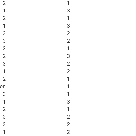
2
1
1
3
2
1
1
3
3
2
3
2
3
1
2
3
3
2
1
2
2
1
ion
1
3
1
1
3
2
1
3
2
3
2
1
2