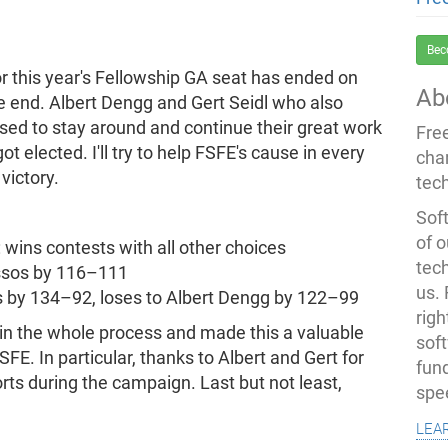
Bec
r this year's Fellowship GA seat has ended on
Ab
he end. Albert Dengg and Gert Seidl who also
sed to stay around and continue their great work
Fre
got elected. I'll try to help FSFE's cause in every
cha
victory.
tec
Soft
of o
 wins contests with all other choices
tec
ussos by 116–111
us.
s by 134–92, loses to Albert Dengg by 122–99
righ
 in the whole process and made this a valuable
sof
FE. In particular, thanks to Albert and Gert for
fun
orts during the campaign. Last but not least,
spe
lea