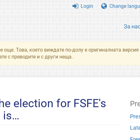
Login
Change langu
За на
се още. Това, което виждате по-долу е оригиналната верси
те с преводите и с други неща.
he election for FSFE's
Pr
 is…
Pre
Lat
Fre