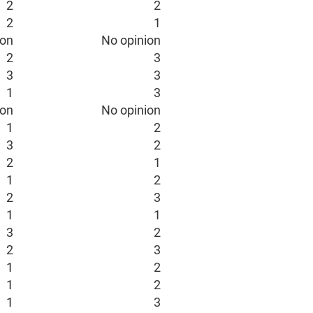
2
2
2
1
ion
No opinion
2
3
3
3
1
3
ion
No opinion
1
2
3
2
2
1
1
2
2
3
1
1
3
2
2
3
1
2
1
2
1
3