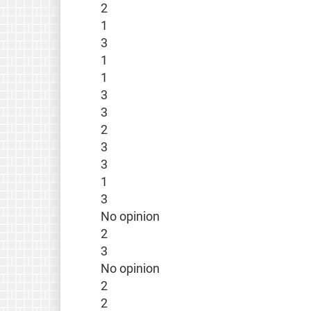
2
1
3
1
1
3
3
2
3
3
1
3
No opinion
2
3
No opinion
2
2