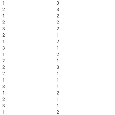
1
3
2
3
1
2
2
2
3
2
2
1
1
2
3
1
1
2
2
1
2
3
2
1
1
1
3
1
1
2
2
1
3
1
1
2