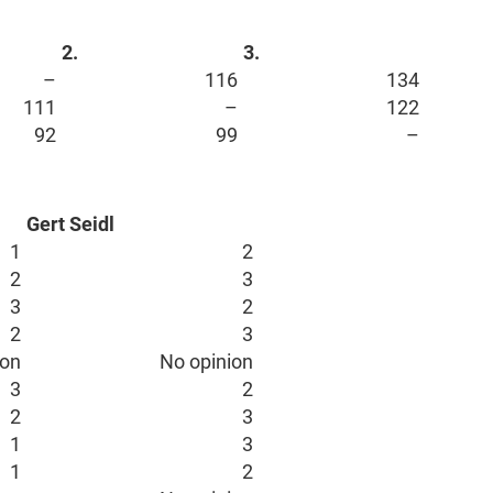
2.
3.
–
116
134
111
–
122
92
99
–
Gert Seidl
1
2
2
3
3
2
2
3
ion
No opinion
3
2
2
3
1
3
1
2