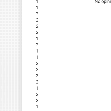
1
No opin
1
2
2
2
3
1
2
1
1
2
2
3
2
1
2
3
1