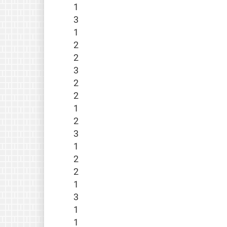
1
3
1
2
2
3
2
2
1
2
3
1
2
2
1
3
1
1