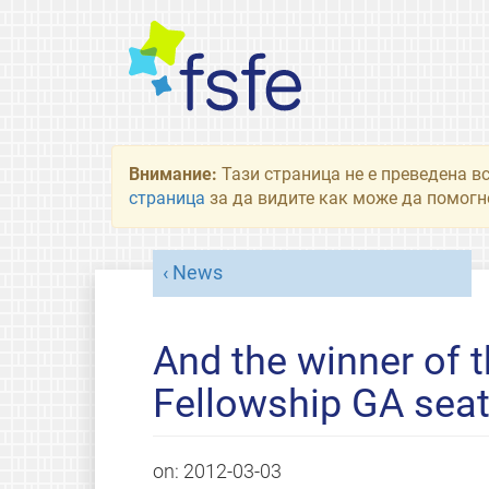
Внимание:
Тази страница не е преведена в
страница
за да видите как може да помогне
News
And the winner of t
Fellowship GA seat
on:
2012-03-03