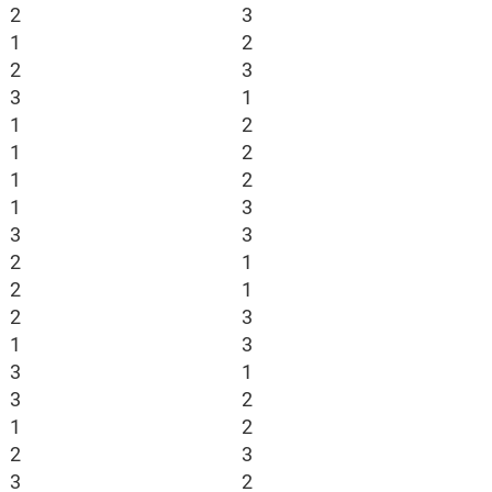
2
3
1
2
2
3
3
1
1
2
1
2
1
2
1
3
3
3
2
1
2
1
2
3
1
3
3
1
3
2
1
2
2
3
3
2