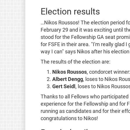
Election results
…Nikos Roussos! The election period fo
February 29 and it was exciting until t
stood for the Fellowship GA seat promi
for FSFE in their area. "I'm really glad I 
way I can" says Nikos after his election 
The results of the election are:
Nikos Roussos
, condorcet winner:
Albert Dengg
, loses to Nikos Ro
Gert Seidl
, loses to Nikos Rousso
Thanks to all Fellows who participated
experience for the Fellowship and for FS
running as candidates and for their eff
congratulations to Nikos!