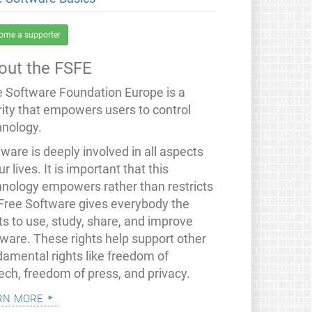
ome a supporter
out the FSFE
e Software Foundation Europe is a
rity that empowers users to control
hnology.
ware is deeply involved in all aspects
ur lives. It is important that this
hnology empowers rather than restricts
 Free Software gives everybody the
ts to use, study, share, and improve
tware. These rights help support other
damental rights like freedom of
ech, freedom of press, and privacy.
rn more