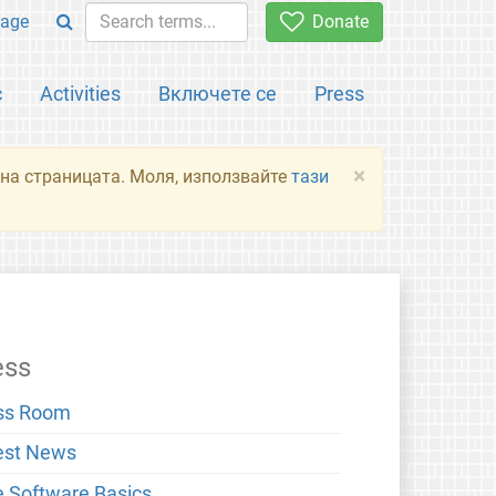
age
Donate
с
Activities
Включете се
Press
×
я на страницата. Моля, използвайте
тази
ess
ss Room
est News
e Software Basics