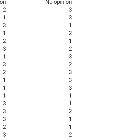
ion
No opinion
2
3
1
3
3
1
1
2
2
1
3
2
1
3
3
2
2
3
1
3
1
3
1
1
3
1
3
2
3
1
2
1
3
2