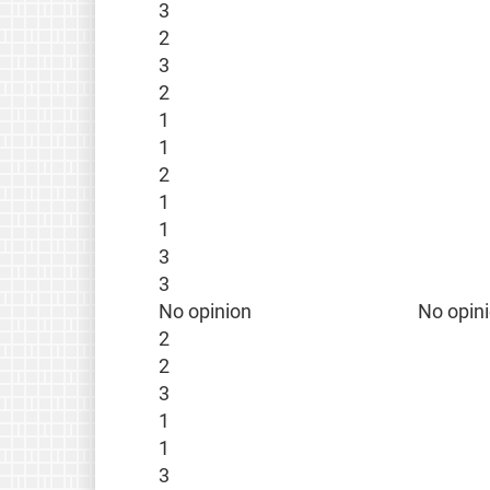
3
2
3
2
1
1
2
1
1
3
3
No opinion
No opin
2
2
3
1
1
3