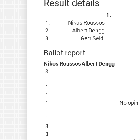
Result details
1.
1.
Nikos Roussos
2.
Albert Dengg
3.
Gert Seidl
Ballot report
Nikos Roussos
Albert Dengg
3
1
1
1
1
No opin
1
1
3
3