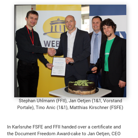
Stephan Uhlmann (FFII), Jan Oetjen (1&1, Vorstand
Portale), Tino Anic (1&1), Matthias Kirschner (FSFE)
In Karlsruhe FSFE and FFII handed over a certificate and
the Document Freedom Award-cake to Jan Oetjen, CEO