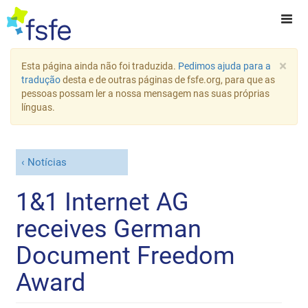
×
Esta página ainda não foi traduzida.
Pedimos ajuda para a
tradução
desta e de outras páginas de fsfe.org, para que as
pessoas possam ler a nossa mensagem nas suas próprias
línguas.
Notícias
1&1 Internet AG
receives German
Document Freedom
Award