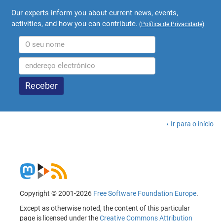
Our experts inform you about current news, events,
activities, and how you can contribute.
(
Política de Privacidade
)
Ir para o início
Copyright © 2001-2026
Free Software Foundation Europe
.
Except as otherwise noted, the content of this particular
page is licensed under the
Creative Commons Attribution