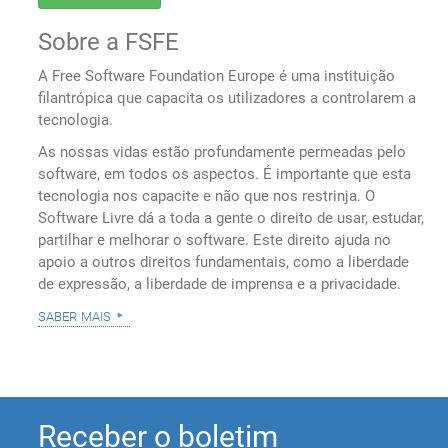
Sobre a FSFE
A Free Software Foundation Europe é uma instituição
filantrópica que capacita os utilizadores a controlarem a
tecnologia.
As nossas vidas estão profundamente permeadas pelo
software, em todos os aspectos. É importante que esta
tecnologia nos capacite e não que nos restrinja. O
Software Livre dá a toda a gente o direito de usar, estudar,
partilhar e melhorar o software. Este direito ajuda no
apoio a outros direitos fundamentais, como a liberdade
de expressão, a liberdade de imprensa e a privacidade.
saber mais
Receber o boletim