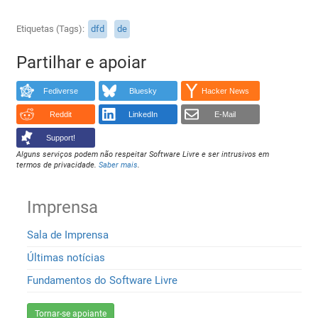
Etiquetas (Tags)
dfd
de
Partilhar e apoiar
Fediverse
Bluesky
Hacker News
Reddit
LinkedIn
E-Mail
Support!
Alguns serviços podem não respeitar Software Livre e ser intrusivos em
termos de privacidade.
Saber mais
.
Imprensa
Sala de Imprensa
Últimas notícias
Fundamentos do Software Livre
Tornar-se apoiante