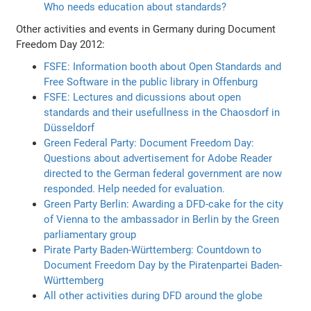
Who needs education about standards?
Other activities and events in Germany during Document
Freedom Day 2012:
FSFE: Information booth about Open Standards and
Free Software in the public library in Offenburg
FSFE: Lectures and dicussions about open
standards and their usefullness in the Chaosdorf in
Düsseldorf
Green Federal Party: Document Freedom Day:
Questions about advertisement for Adobe Reader
directed to the German federal government are now
responded. Help needed for evaluation.
Green Party Berlin: Awarding a DFD-cake for the city
of Vienna to the ambassador in Berlin by the Green
parliamentary group
Pirate Party Baden-Württemberg: Countdown to
Document Freedom Day by the Piratenpartei Baden-
Württemberg
All other activities during DFD around the globe