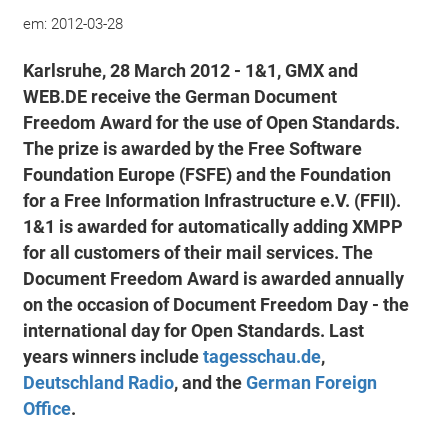
em:
2012-03-28
Karlsruhe, 28 March 2012 - 1&1, GMX and
WEB.DE receive the German Document
Freedom Award for the use of Open Standards.
The prize is awarded by the Free Software
Foundation Europe (FSFE) and the Foundation
for a Free Information Infrastructure e.V. (FFII).
1&1 is awarded for automatically adding XMPP
for all customers of their mail services. The
Document Freedom Award is awarded annually
on the occasion of Document Freedom Day - the
international day for Open Standards. Last
years winners include
tagesschau.de
,
Deutschland Radio
, and the
German Foreign
Office
.