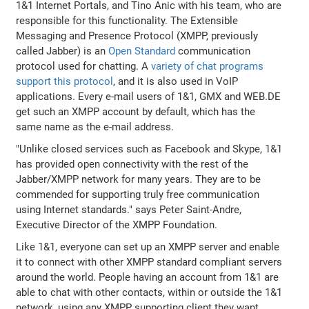
1&1 Internet Portals, and Tino Anic with his team, who are
responsible for this functionality. The Extensible
Messaging and Presence Protocol (XMPP, previously
called Jabber) is an
Open Standard
communication
protocol used for chatting. A
variety of chat programs
support this protocol
, and it is also used in VoIP
applications. Every e-mail users of 1&1, GMX and WEB.DE
get such an XMPP account by default, which has the
same name as the e-mail address.
"Unlike closed services such as Facebook and Skype, 1&1
has provided open connectivity with the rest of the
Jabber/XMPP network for many years. They are to be
commended for supporting truly free communication
using Internet standards." says Peter Saint-Andre,
Executive Director of the XMPP Foundation.
Like 1&1, everyone can set up an XMPP server and enable
it to connect with other XMPP standard compliant servers
around the world. People having an account from 1&1 are
able to chat with other contacts, within or outside the 1&1
network, using any XMPP supporting client they want.