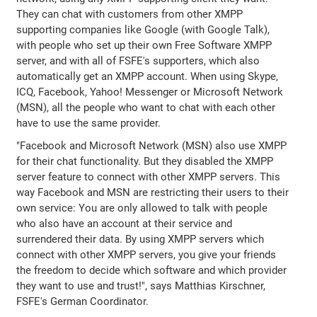
They can chat with customers from other XMPP
supporting companies like Google (with Google Talk),
with people who set up their own Free Software XMPP
server, and with all of FSFE's supporters, which also
automatically get an XMPP account. When using Skype,
ICQ, Facebook, Yahoo! Messenger or Microsoft Network
(MSN), all the people who want to chat with each other
have to use the same provider.
"Facebook and Microsoft Network (MSN) also use XMPP
for their chat functionality. But they disabled the XMPP
server feature to connect with other XMPP servers. This
way Facebook and MSN are restricting their users to their
own service: You are only allowed to talk with people
who also have an account at their service and
surrendered their data. By using XMPP servers which
connect with other XMPP servers, you give your friends
the freedom to decide which software and which provider
they want to use and trust!", says Matthias Kirschner,
FSFE's German Coordinator.