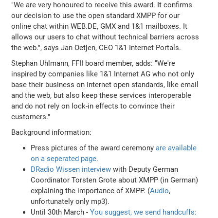
"We are very honoured to receive this award. It confirms
our decision to use the open standard XMPP for our
online chat within WEB.DE, GMX and 1&1 mailboxes. It
allows our users to chat without technical barriers across
the web.", says Jan Oetjen, CEO 1&1 Internet Portals.
Stephan Uhlmann, FFII board member, adds: "We're
inspired by companies like 1&1 Internet AG who not only
base their business on Internet open standards, like email
and the web, but also keep these services interoperable
and do not rely on lock-in effects to convince their
customers."
Background information:
Press pictures of the award ceremony
are available
on a seperated page.
DRadio Wissen interview
with Deputy German
Coordinator Torsten Grote about XMPP (in German)
explaining the importance of XMPP. (
Audio
,
unfortunately only mp3).
Until 30th March -
You suggest, we send handcuffs: